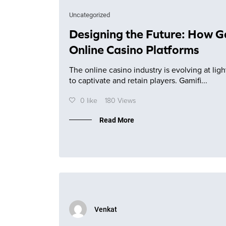
Uncategorized
Designing the Future: How Ga
Online Casino Platforms
The online casino industry is evolving at li
to captivate and retain players. Gamifi...
0 like
180 Views
Read More
Venkat