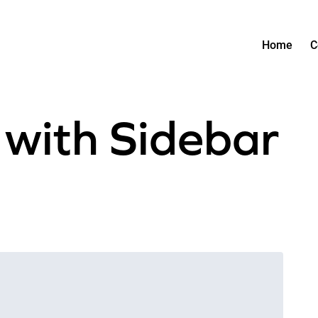
Home
C
 with Sidebar