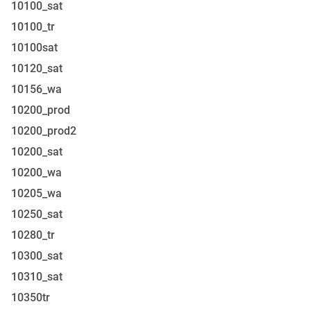
10100_sat
10100_tr
10100sat
10120_sat
10156_wa
10200_prod
10200_prod2
10200_sat
10200_wa
10205_wa
10250_sat
10280_tr
10300_sat
10310_sat
10350tr