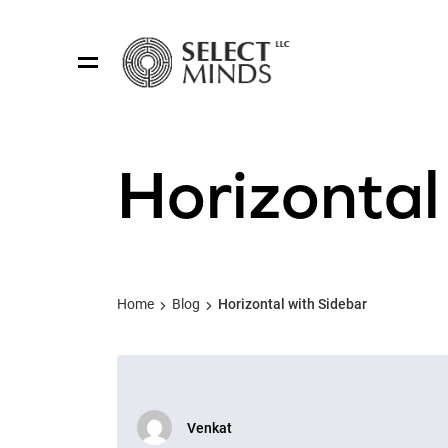
Horizontal
Home
Blog
Horizontal with Sidebar
Venkat