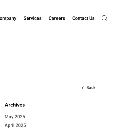
ompany
Services
Careers
Contact Us
Back
Archives
May 2025
April 2025