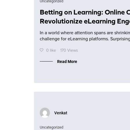
Uncategorized
Betting on Learning: Online 
Revolutionize eLearning En
In a world where attention spans are shrink
challenge for eLearning platforms. Surprisingl
0 like
170 Views
Read More
Venkat
Uncategorized