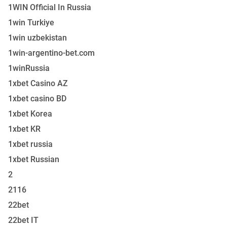
1WIN Official In Russia
1win Turkiye
1win uzbekistan
1win-argentino-bet.com
1winRussia
1xbet Casino AZ
1xbet casino BD
1xbet Korea
1xbet KR
1xbet russia
1xbet Russian
2
2116
22bet
22bet IT