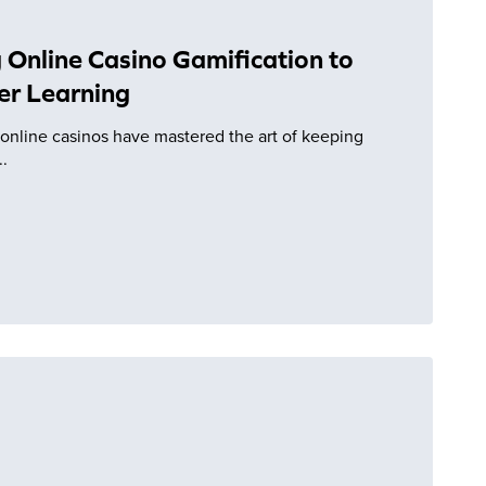
g Online Casino Gamification to
er Learning
online casinos have mastered the art of keeping
.