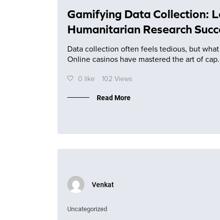
Gamifying Data Collection: L
Humanitarian Research Succ
Data collection often feels tedious, but what
Online casinos have mastered the art of cap.
0 like
102 Views
Read More
Venkat
Uncategorized