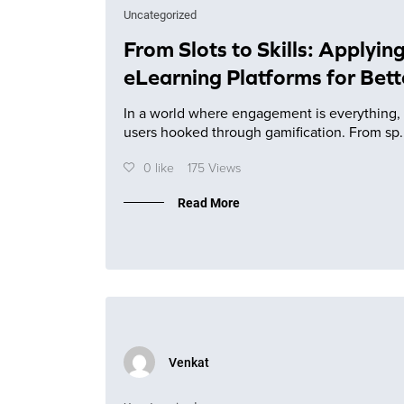
Uncategorized
From Slots to Skills: Applyin
eLearning Platforms for Bett
In a world where engagement is everything, 
users hooked through gamification. From sp..
0 like
175 Views
Read More
Venkat