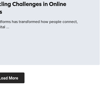
ling Challenges in Online
s
atforms has transformed how people connect,
al ...
Load More