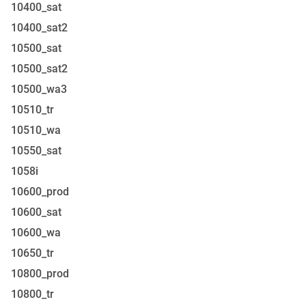
10400_sat
10400_sat2
10500_sat
10500_sat2
10500_wa3
10510_tr
10510_wa
10550_sat
1058i
10600_prod
10600_sat
10600_wa
10650_tr
10800_prod
10800_tr