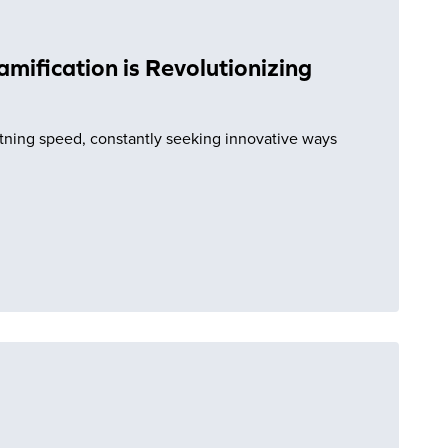
mification is Revolutionizing
ghtning speed, constantly seeking innovative ways