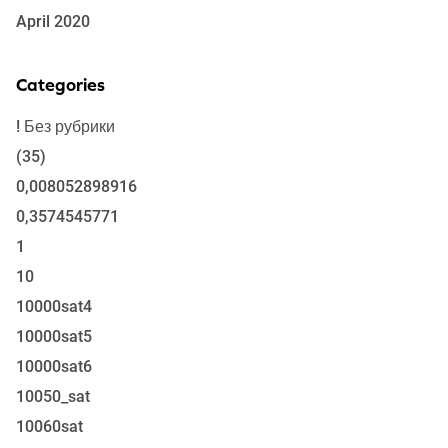
April 2020
Categories
! Без рубрики
(35)
0,008052898916
0,3574545771
1
10
10000sat4
10000sat5
10000sat6
10050_sat
10060sat