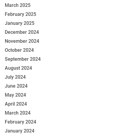
March 2025
February 2025
January 2025
December 2024
November 2024
October 2024
September 2024
August 2024
July 2024
June 2024
May 2024
April 2024
March 2024
February 2024
January 2024