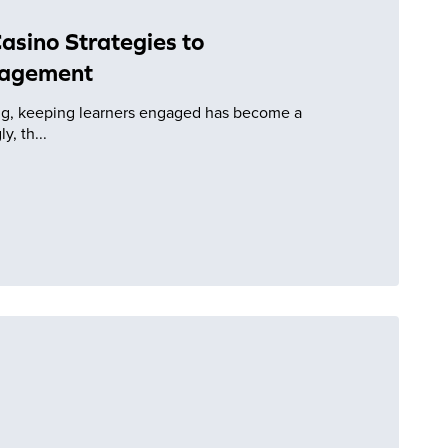
Casino Strategies to
gagement
ing, keeping learners engaged has become a
y, th...