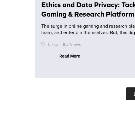
Ethics and Data Privacy: Tack
Gaming & Research Platform
The surge in online gaming and research pl
learn, and entertain themselves. But, this digit
0 like
162 Views
Read More