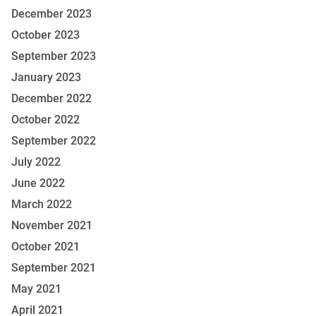
December 2023
October 2023
September 2023
January 2023
December 2022
October 2022
September 2022
July 2022
June 2022
March 2022
November 2021
October 2021
September 2021
May 2021
April 2021