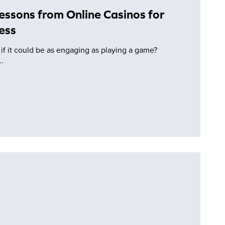
essons from Online Casinos for
ess
 if it could be as engaging as playing a game?
..