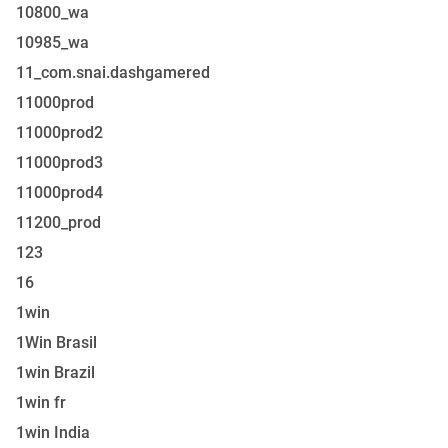
10800_wa
10985_wa
11_com.snai.dashgamered
11000prod
11000prod2
11000prod3
11000prod4
11200_prod
123
16
1win
1Win Brasil
1win Brazil
1win fr
1win India