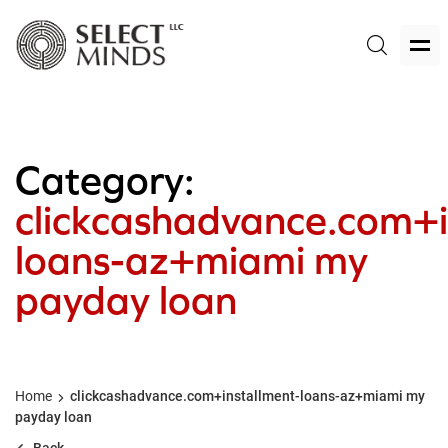
Category:
clickcashadvance.com+i
loans-az+miami my
payday loan
Home
clickcashadvance.com+installment-loans-az+miami my
payday loan
Back