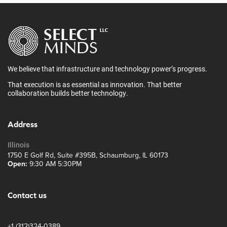
We believe that infrastructure and technology power’s progress.
That execution is as essential as innovation. That better
collaboration builds better technology.
Address
Illinois
1750 E Golf Rd, Suite #395B, Schaumburg, IL 60173
Open:
9:30 AM 5:30PM
Contact us
+1 (312)324-0389