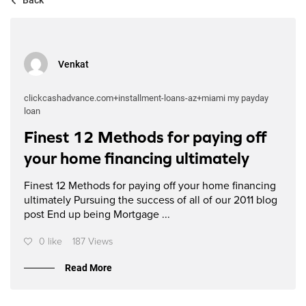
Venkat
clickcashadvance.com+installment-loans-az+miami my payday
loan
Finest 12 Methods for paying off
your home financing ultimately
Finest 12 Methods for paying off your home financing
ultimately Pursuing the success of all of our 2011 blog
post End up being Mortgage ...
0 like
187 Views
Read More