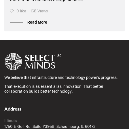
0 like
168 Views
Read More
We believe that infrastructure and technology power’s progress.
That execution is as essential as innovation. That better
collaboration builds better technology.
Address
Illinois
1750 E Golf Rd, Suite #395B, Schaumburg, IL 60173