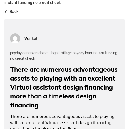
instant funding no credit check
Back
Venkat
paydayloancolorado.net+loghill-village payday loan instant funding
no credit check
There are numerous advantageous
assets to playing with an excellent
Virtual assistant design financing
more than a timeless design
financing
There are numerous advantageous assets to playing
with an excellent Virtual assistant design financing
more than a timeless design financ...