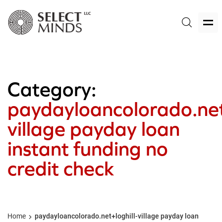
Category:
paydayloancolorado.net
village payday loan
instant funding no
credit check
Home
paydayloancolorado.net+loghill-village payday loan