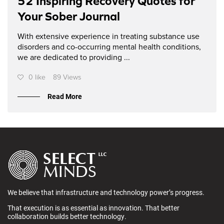
52 Inspiring Recovery Quotes for
Your Sober Journal
With extensive experience in treating substance use
disorders and co-occurring mental health conditions,
we are dedicated to providing ...
0 like
89 Views
Read More
We believe that infrastructure and technology power’s progress.
That execution is as essential as innovation. That better
collaboration builds better technology.