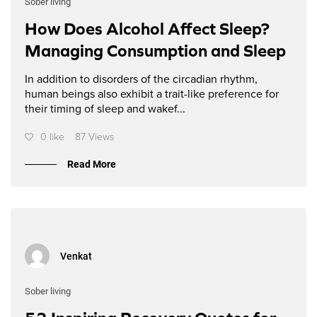
Sober living
How Does Alcohol Affect Sleep?
Managing Consumption and Sleep
In addition to disorders of the circadian rhythm,
human beings also exhibit a trait-like preference for
their timing of sleep and wakef...
0 like
87 Views
Read More
Venkat
Sober living