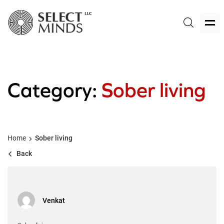
Category:
Sober living
Home
Sober living
Back
Venkat