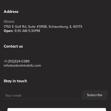
Address
Illinois
1750 E Golf Rd, Suite #395B, Schaumburg, IL 60173
Open:
9:30 AM 5:30PM
Contact us
+1 (312)324-0389
info@selectmindsllc.com
Stay in touch
Subscribe