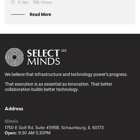
0 like
166 Views
Read More
We believe that infrastructure and technology power’s progress.
That execution is as essential as innovation. That better
collaboration builds better technology.
Address
Illinois
1750 E Golf Rd, Suite #395B, Schaumburg, IL 60173
Open:
9:30 AM 5:30PM