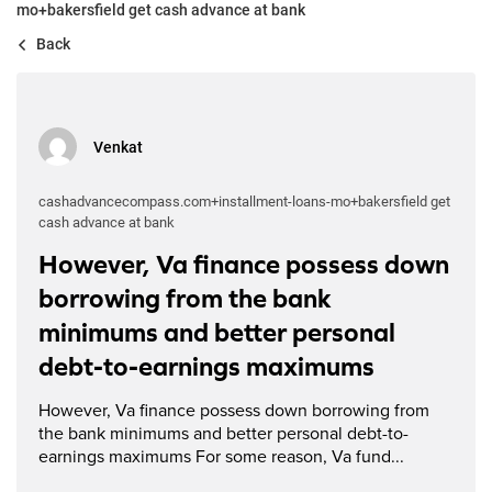
mo+bakersfield get cash advance at bank
Back
Venkat
cashadvancecompass.com+installment-loans-mo+bakersfield get
cash advance at bank
However, Va finance possess down
borrowing from the bank
minimums and better personal
debt-to-earnings maximums
However, Va finance possess down borrowing from
the bank minimums and better personal debt-to-
earnings maximums For some reason, Va fund...