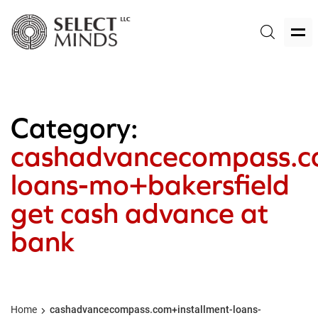
Category:
cashadvancecompass.co
loans-mo+bakersfield
get cash advance at
bank
Home
cashadvancecompass.com+installment-loans-