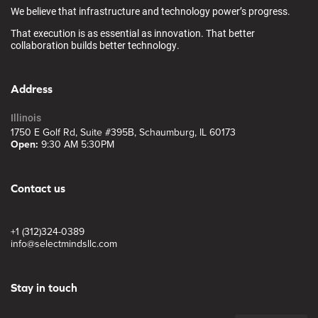
We believe that infrastructure and technology power’s progress.
That execution is as essential as innovation. That better
collaboration builds better technology.
Address
Illinois
1750 E Golf Rd, Suite #395B, Schaumburg, IL 60173
Open:
9:30 AM 5:30PM
Contact us
+1 (312)324-0389
info@selectmindsllc.com
Stay in touch