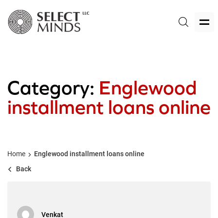
Category:
Englewood
installment loans online
Home
Englewood installment loans online
Back
Venkat