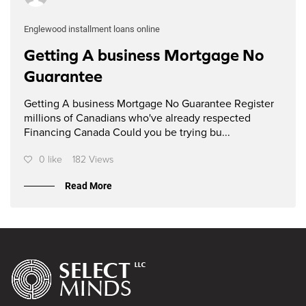
Englewood installment loans online
Getting A business Mortgage No
Guarantee
Getting A business Mortgage No Guarantee Register
millions of Canadians who've already respected
Financing Canada Could you be trying bu...
0 like
182 Views
Read More