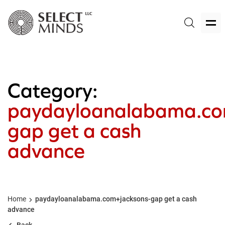
Category:
paydayloanalabama.co
gap get a cash
advance
Home
paydayloanalabama.com+jacksons-gap get a cash
advance
Back