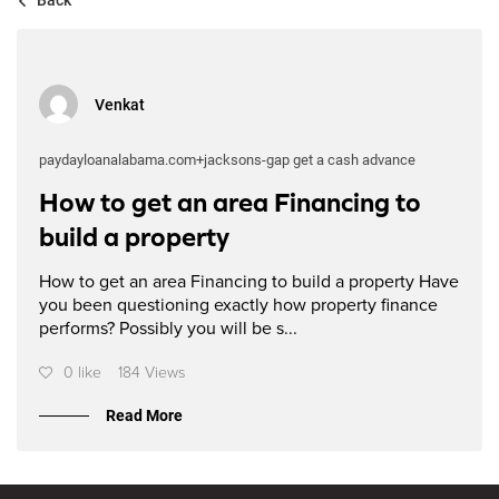
Venkat
paydayloanalabama.com+jacksons-gap get a cash advance
How to get an area Financing to
build a property
How to get an area Financing to build a property Have
you been questioning exactly how property finance
performs? Possibly you will be s...
0 like
184 Views
Read More