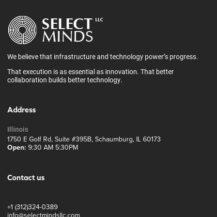
We believe that infrastructure and technology power’s progress.
That execution is as essential as innovation. That better
collaboration builds better technology.
Address
Illinois
1750 E Golf Rd, Suite #395B, Schaumburg, IL 60173
Open:
9:30 AM 5:30PM
Contact us
+1 (312)324-0389
info@selectmindsllc.com