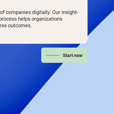
 companies digitally. Our insight-
 process helps organizations
ness outcomes.
Start now