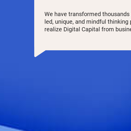
We have transformed thousands of
led, unique, and mindful thinking
realize Digital Capital from busi