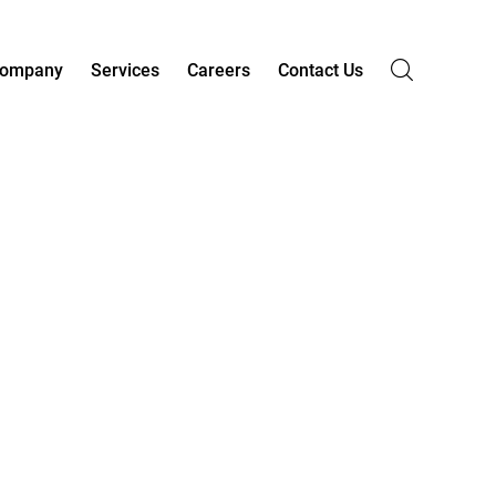
ompany
Services
Careers
Contact Us