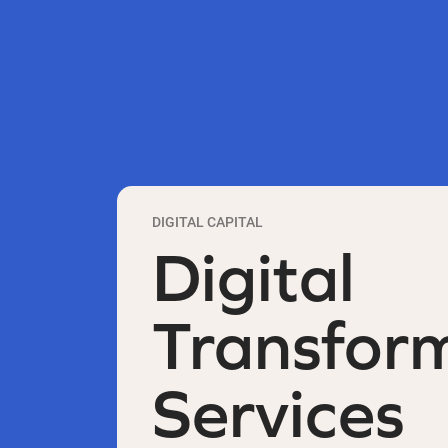
DIGITAL CAPITAL
Digital
Transfor
Services