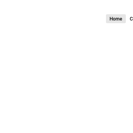
Home
C