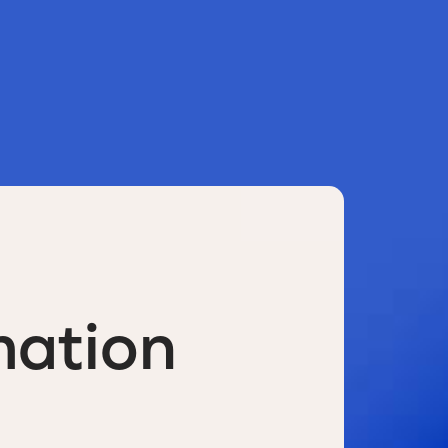
mation