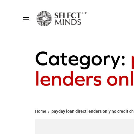
Category:
lenders onl
Home
payday loan direct lenders only no credit c