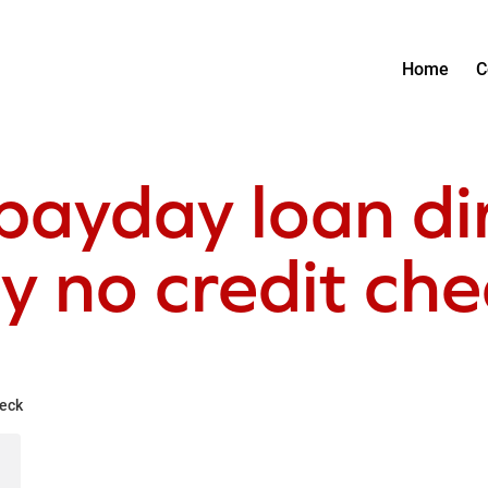
Home
C
payday loan di
y no credit ch
heck