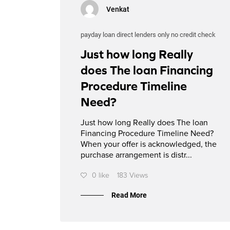
Venkat
payday loan direct lenders only no credit check
Just how long Really
does The loan Financing
Procedure Timeline
Need?
Just how long Really does The loan
Financing Procedure Timeline Need?
When your offer is acknowledged, the
purchase arrangement is distr...
0 like
183 Views
Read More