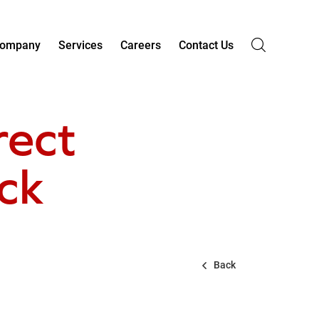
ompany
Services
Careers
Contact Us
rect
eck
Back