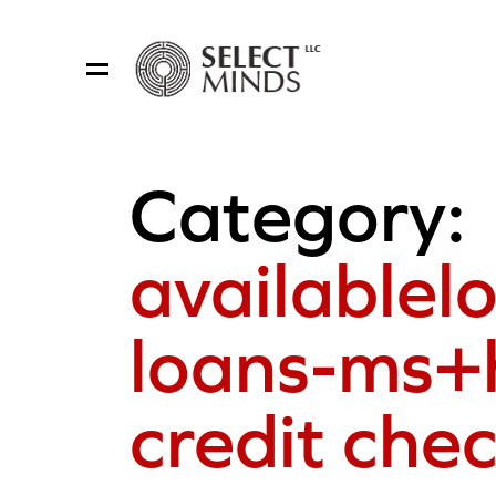
Category:
availablel
loans-ms+
credit che