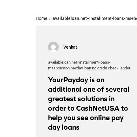
Home
availableloan.net+installment-loans-ms+ho
Venkat
availableloan.net+installment-loans-
ms+houston payday loan no credit check lender
YourPayday is an
additional one of several
greatest solutions in
order to CashNetUSA to
help you see online pay
day loans