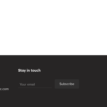
Stay in touch
Subscribe
lc.com