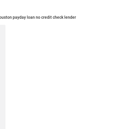
uston payday loan no credit check lender