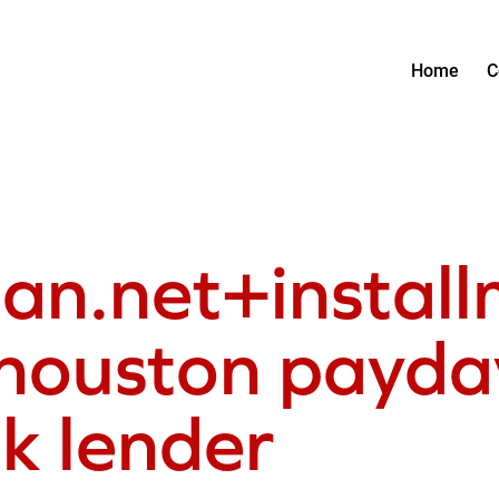
Home
C
oan.net+instal
houston payday
ck lender