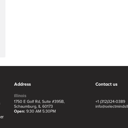
Address
Contact us
Illinois
1750 E Golf Rd, Suite #395B,
+1 (312)324-0389
s
Schaumburg, IL 60173
info@selectmindsl
Open:
9:30 AM 5:30PM
ter