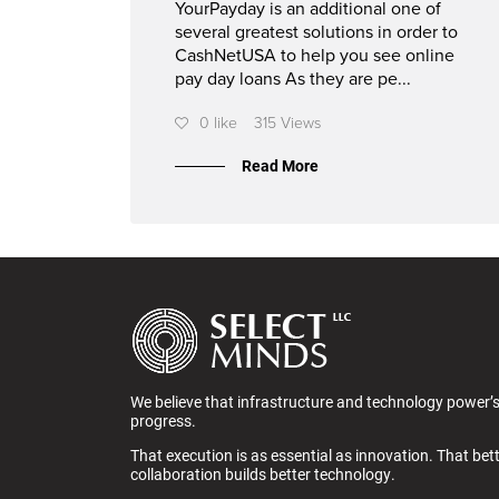
YourPayday is an additional one of
several greatest solutions in order to
CashNetUSA to help you see online
pay day loans As they are pe...
0 like
315 Views
Read More
We believe that infrastructure and technology power’
progress.
That execution is as essential as innovation. That bet
collaboration builds better technology.