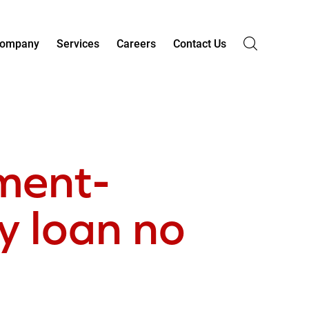
ompany
Services
Careers
Contact Us
lment-
 loan no