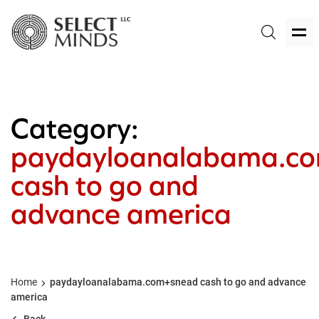
Category:
paydayloanalabama.c
cash to go and
advance america
Home
paydayloanalabama.com+snead cash to go and advance
america
Back