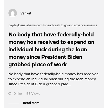
Venkat
paydayloanalabama.com+snead cash to go and advance america
No body that have federally-held
money has received to expend an
individual buck during the loan
money since President Biden
grabbed place of work
No body that have federally-held money has received
to expend an individual buck during the loan money
since President Biden grabbed plac...
0 like
168 Views
Read More