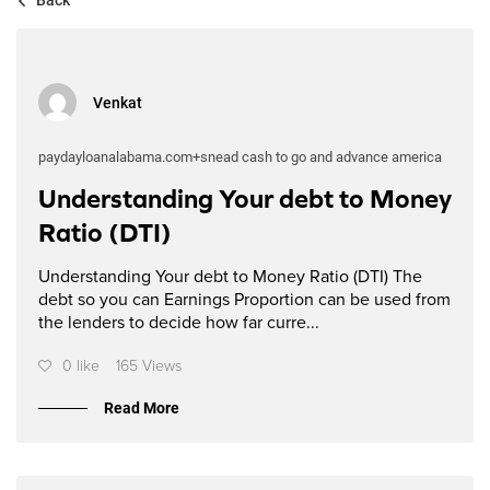
Venkat
paydayloanalabama.com+snead cash to go and advance america
Understanding Your debt to Money
Ratio (DTI)
Understanding Your debt to Money Ratio (DTI) The
debt so you can Earnings Proportion can be used from
the lenders to decide how far curre...
0 like
165 Views
Read More