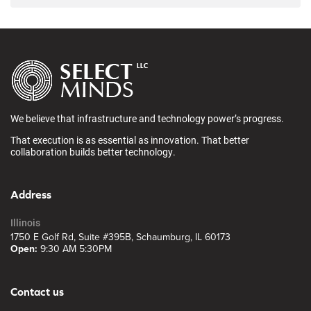
We believe that infrastructure and technology power’s progress.
That execution is as essential as innovation. That better
collaboration builds better technology.
Address
Illinois
1750 E Golf Rd, Suite #395B, Schaumburg, IL 60173
Open:
9:30 AM 5:30PM
Contact us