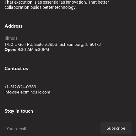
That execution is as essential as innovation. That better
collaboration builds better technology.
Address
Illinois
1750 E Golf Rd, Suite #395B, Schaumburg, IL 60173
Open:
9:30 AM 5:30PM
Contact us
+1 (312)324-0389
info@selectmindsllc.com
Stay in touch
Subscribe