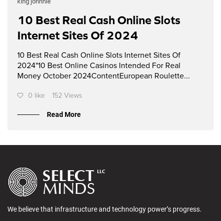
king johnnie
10 Best Real Cash Online Slots
Internet Sites Of 2024
10 Best Real Cash Online Slots Internet Sites Of
2024"10 Best Online Casinos Intended For Real
Money October 2024ContentEuropean Roulette...
0 like
152 Views
Read More
We believe that infrastructure and technology power’s progress.