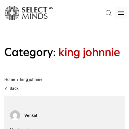
Category:
king johnnie
Home
king johnnie
Back
Venkat