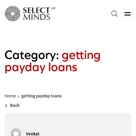
Category:
getting
payday loans
Home
getting payday loans
Back
Venkat