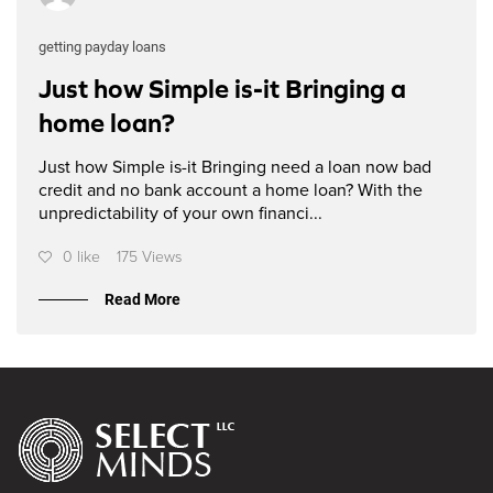
getting payday loans
Just how Simple is-it Bringing a
home loan?
Just how Simple is-it Bringing need a loan now bad
credit and no bank account a home loan? With the
unpredictability of your own financi...
0 like
175 Views
Read More