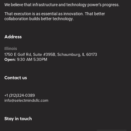
We believe that infrastructure and technology power’s progress.
That execution is as essential as innovation. That better
collaboration builds better technology.
Address
Illinois
1750 E Golf Rd, Suite #395B, Schaumburg, IL 60173
Open:
9:30 AM 5:30PM
Contact us
+1 (312)324-0389
info@selectmindsllc.com
Stay in touch