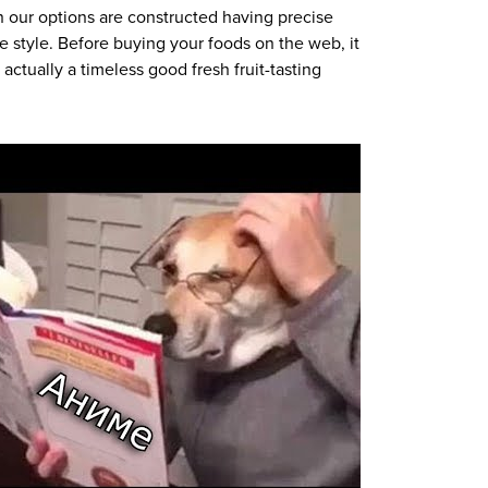
n our options are constructed having precise
e style. Before buying your foods on the web, it
ctually a timeless good fresh fruit-tasting