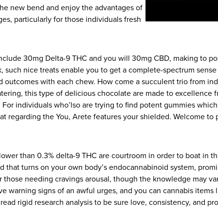
 the new bend and enjoy the advantages of
ages, particularly for those individuals fresh
e include 30mg Delta-9 THC and you will 30mg CBD, making to po
ck, such nice treats enable you to get a complete-spectrum sense
nd outcomes with each chew. How come a succulent trio from indu
atering, this type of delicious chocolate are made to excellence 
ble. For individuals who’lso are trying to find potent gummies whic
 regarding the You, Arete features your shielded. Welcome to p
 lower than 0.3% delta-9 THC are courtroom in order to boat in t
nd that turns on your own body’s endocannabinoid system, promisin
or those needing cravings arousal, though the knowledge may va
e warning signs of an awful urges, and you can cannabis items l
read rigid research analysis to be sure love, consistency, and pro