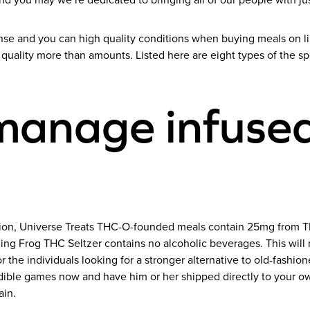
and you may we’re dedicated to bringing all of our people with ju
nse and you can high quality conditions when buying meals on l
quality more than amounts. Listed here are eight types of the sp
manage infused
ursion, Universe Treats THC-O-founded meals contain 25mg from 
ling Frog THC Seltzer contains no alcoholic beverages. This will
r the individuals looking for a stronger alternative to old-fashi
ible games now and have him or her shipped directly to your ow
ain.