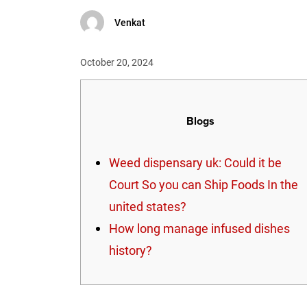
Venkat
October 20, 2024
Blogs
Weed dispensary uk: Could it be
Court So you can Ship Foods In the
united states?
How long manage infused dishes
history?