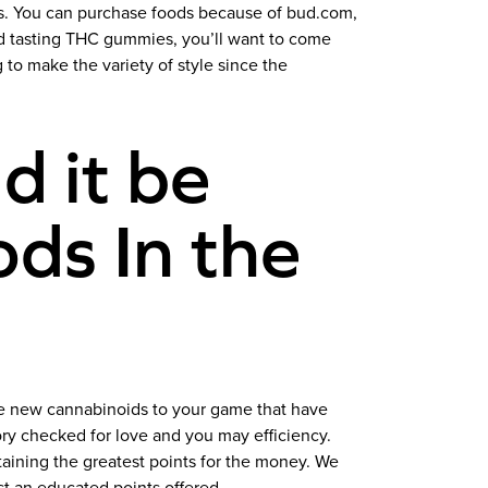
es. You can purchase foods because of bud.com,
ed tasting THC gummies, you’ll want to come
o make the variety of style since the
d it be
ds In the
the new cannabinoids to your game that have
ry checked for love and you may efficiency.
taining the greatest points for the money. We