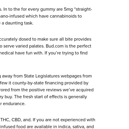
s. In to the for every gummy are 5mg “straight-
 nano-infused which have cannabinoids to
 a daunting task.
curately dosed to make sure all bite provides
o serve varied palates. Bud.com is the perfect
dical have fun with. If you’re trying to find
ing away from State Legislatures webpages from
few it county-by-state financing provided by
irrored from the positive reviews we’ve acquired
buy. The fresh start of effects is generally
ur endurance.
 THC, CBD, and. If you are not experienced with
fused food are available in indica, sativa, and