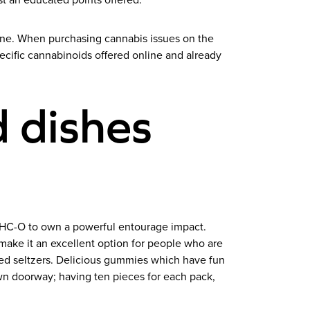
st an educated points offered.
ine. When purchasing cannabis issues on the
ecific cannabinoids offered online and already
 dishes
THC-O to own a powerful entourage impact.
 make it an excellent option for people who are
oned seltzers. Delicious gummies which have fun
n doorway; having ten pieces for each pack,