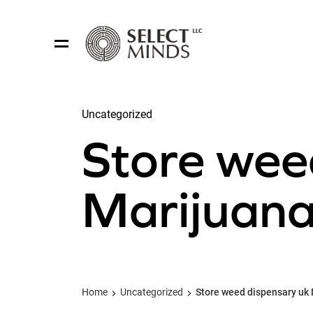
Uncategorized
Share:
Store wee
Marijuana 
Home
Uncategorized
Store weed dispensary uk 