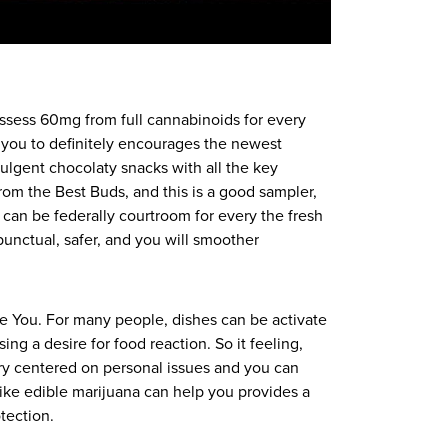
ssess 60mg from full cannabinoids for every
 you to definitely encourages the newest
lgent chocolaty snacks with all the key
from the Best Buds, and this is a good sampler,
h can be federally courtroom for every the fresh
unctual, safer, and you will smoother
he You. For many people, dishes can be activate
g a desire for food reaction. So it feeling,
ry centered on personal issues and you can
ike edible marijuana can help you provides a
tection.