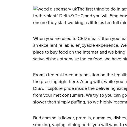
The first thing to do in 
to-the-plant” Delta-9 THC and you will 5mg br
ensure they start working as little as ten full 
When you are used to CBD meals, then you may w
an excellent reliable, enjoyable experience. We 
place to buy food on the internet and we bring a
sativa dishes otherwise indica food, we have hi
From a federal-to-county position on the legal
the pressing right here. Along with, while you 
DISA. I capture pride inside the delivering exce
from your met consumers. We try so you can go b
slower than simply puffing, so we highly recom
Bud.com sells flower, prerolls, gummies, dishe
smoking, vaping, dining herb, you will want to 