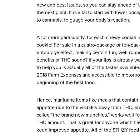
new and best issues, so you can stay ahead of
the next plant. It is vital to start with lower dos
to cannabis, to guage your body’s reaction.
A lot more particularly, for each chewy cooki
cookie! For sale in a cuatro-package or ten-pa
entourage effect, making certain fun, well-rou
benefits of THC sound? If your lips is already w
to help you is actually all of the tastes availa
2018 Farm Expenses and accessible to motorboat
beginning of the best food.
Hence, marijuana items like meals that contain
appetite due to the visibility away from THC, a
called “the brand new munchies,” works well f
THC amount. That is great for anyone which hav
keen improved appetite. All of the STIIIZY food 