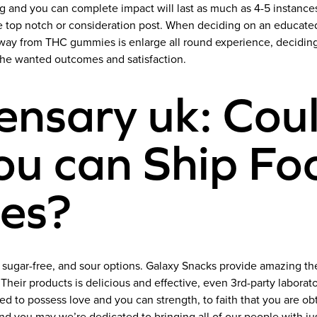
g and you can complete impact will last as much as 4-5 instanc
he top notch or consideration post. When deciding on an educat
ay from THC gummies is enlarge all round experience, deciding t
the wanted outcomes and satisfaction.
nsary uk: Coul
ou can Ship Foo
tes?
, sugar-free, and sour options. Galaxy Snacks provide amazing 
r products is delicious and effective, even 3rd-party laborato
 to possess love and you can strength, to faith that you are ob