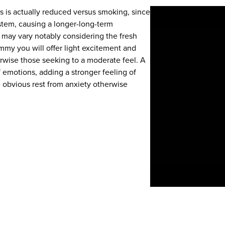
 is actually reduced versus smoking, since
stem, causing a longer-long-term
 may vary notably considering the fresh
y you will offer light excitement and
erwise those seeking to a moderate feel. A
f emotions, adding a stronger feeling of
e obvious rest from anxiety otherwise