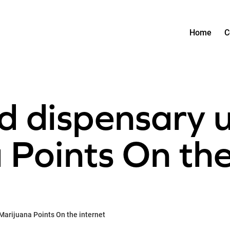
Home
C
d dispensary 
Points On the
Marijuana Points On the internet