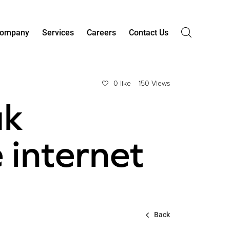
ompany
Services
Careers
Contact Us
0 like
150 Views
uk
 internet
Back