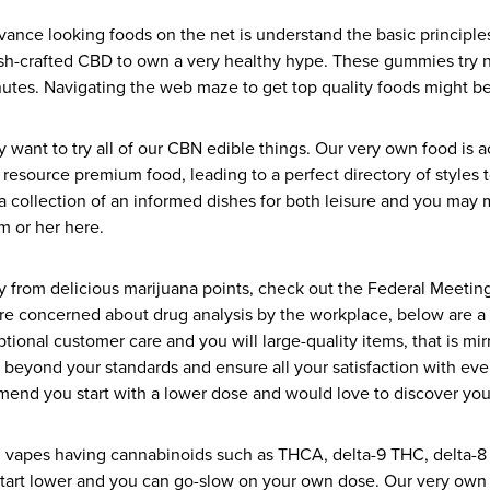
advance looking foods on the net is understand the basic principle
ush-crafted CBD to own a very healthy hype. These gummies try
minutes. Navigating the web maze to get top quality foods might be
ant to try all of our CBN edible things. Our very own food is ac
resource premium food, leading to a perfect directory of styles t
 collection of an informed dishes for both leisure and you may me
m or her here.
ity from delicious marijuana points, check out the Federal Meet
are concerned about drug analysis by the workplace, below are a 
ptional customer care and you will large-quality items, that is m
eyond your standards and ensure all your satisfaction with every 
mend you start with a lower dose and would love to discover yo
s, vapes having cannabinoids such as THCA, delta-9 THC, delta-8
start lower and you can go-slow on your own dose. Our very own in