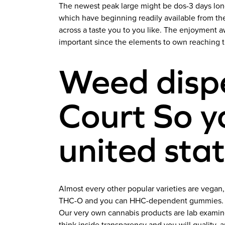
The newest peak large might be dos-3 days lon
which have beginning readily available from t
across a taste you to you like.
The enjoyment aw
important since the elements to own reaching 
Weed dispe
Court So y
united sta
Almost every other popular varieties are vegan
THC-O and you can HHC-dependent gummies. Thei
Our very own cannabis products are lab examined