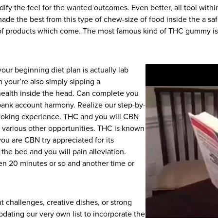
ify the feel for the wanted outcomes. Even better, all tool withi
de the best from this type of chew-size of food inside the a saf
nd of products which come. The most famous kind of THC gummy is a
your beginning diet plan is actually lab
n your’re also simply sipping a
ealth inside the head. Can complete you
bank account harmony. Realize our step-by-
looking experience. THC and you will CBN
ng various other opportunities. THC is known
you are CBN try appreciated for its
n the bed and you will pain alleviation.
n 20 minutes or so and another time or
t challenges, creative dishes, or strong
updating our very own list to incorporate the