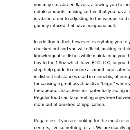
you may crossbreed flavors, allowing you to mod
edible amounts, making certain that you have ma
is vital in order to adjusting to the various ki
gummy infused that have marijuana pull.
In addition to that, however, everything you to 
checked out and you will official, making certai
knowledgeable dishes while maintaining your h
buy to the 1-8oz which have BTC, LTC, or your 
step help guide to ensure a smooth and safer 
is distinct substances used in cannabis, offeri
for causing a great psychoactive “large,” while 
therapeutic characteristics, potentially aiding i
Regular food can take feeling anywhere betwee
more out of duration of application.
Regardless if you are looking for the most recen
centers, i’ve something for all. We are usually 