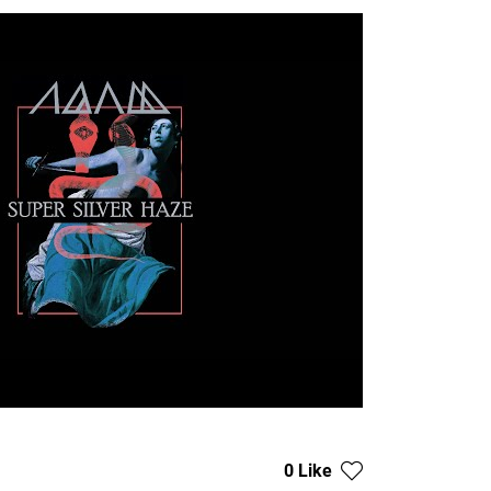
0 Like