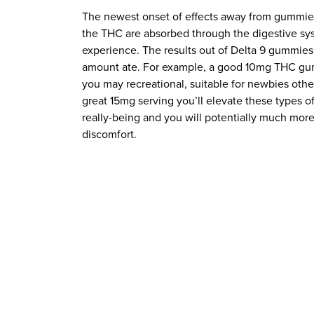
The newest onset of effects away from gummies
the THC are absorbed through the digestive sy
experience. The results out of Delta 9 gummies
amount ate. For example, a good 10mg THC gumm
you may recreational, suitable for newbies oth
great 15mg serving you’ll elevate these types o
really-being and you will potentially much mor
discomfort.