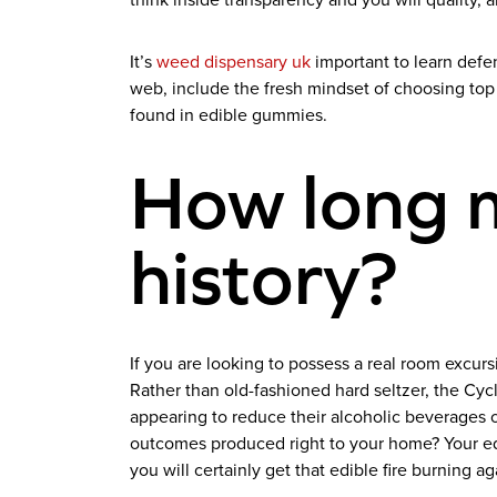
think inside transparency and you will quality, 
It’s
weed dispensary uk
important to learn defe
web, include the fresh mindset of choosing top 
found in edible gummies.
How long 
history?
If you are looking to possess a real room exc
Rather than old-fashioned hard seltzer, the Cyc
appearing to reduce their alcoholic beverages o
outcomes produced right to your home? Your ed
you will certainly get that edible fire burning ag