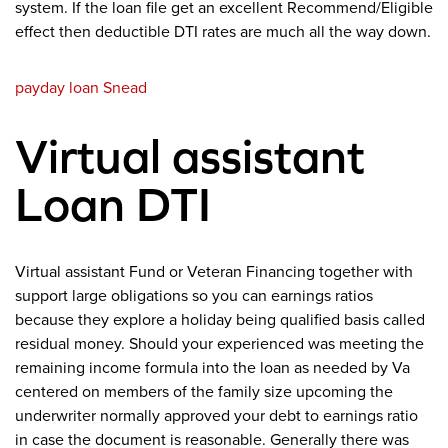
system. If the loan file get an excellent Recommend/Eligible
effect then deductible DTI rates are much all the way down.
payday loan Snead
Virtual assistant
Loan DTI
Virtual assistant Fund or Veteran Financing together with
support large obligations so you can earnings ratios
because they explore a holiday being qualified basis called
residual money. Should your experienced was meeting the
remaining income formula into the loan as needed by Va
centered on members of the family size upcoming the
underwriter normally approved your debt to earnings ratio
in case the document is reasonable. Generally there was