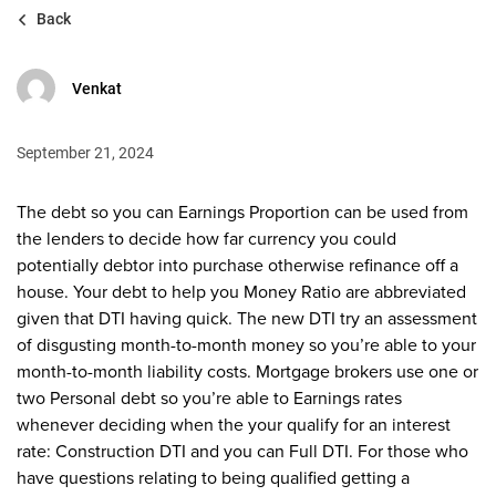
Back
Venkat
September 21, 2024
The debt so you can Earnings Proportion can be used from
the lenders to decide how far currency you could
potentially debtor into purchase otherwise refinance off a
house. Your debt to help you Money Ratio are abbreviated
given that DTI having quick. The new DTI try an assessment
of disgusting month-to-month money so you’re able to your
month-to-month liability costs. Mortgage brokers use one or
two Personal debt so you’re able to Earnings rates
whenever deciding when the your qualify for an interest
rate: Construction DTI and you can Full DTI. For those who
have questions relating to being qualified getting a