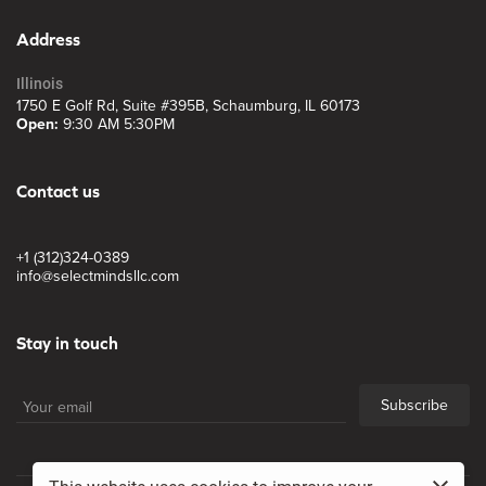
Address
Illinois
1750 E Golf Rd, Suite #395B, Schaumburg, IL 60173
Open:
9:30 AM 5:30PM
Contact us
+1 (312)324-0389
info@selectmindsllc.com
Stay in touch
Subscribe