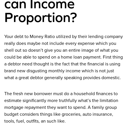
can Income
Proportion?
Your debt to Money Ratio utilized by their lending company
really does maybe not include every expense which you
shell out so doesn’t give you an entire image of what you
could be able to spend on a home loan payment. First thing
a debtor need thought is the fact that the financial is using
brand new disgusting monthly income which is not just
what a great debtor generally speaking provides domestic.
The fresh new borrower must do a household finances to
estimate significantly more truthfully what’s the limitation
mortgage repayment they want to spend. A family group
budget considers things like groceries, auto insurance,
tools, fuel, outfits, an such like.