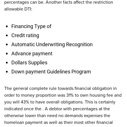
percentages can be. Another facts affect the restriction
allowable DTI:
Financing Type of
Credit rating
Automatic Underwriting Recognition
Advance payment
Dollars Supplies
Down payment Guidelines Program
The general complete rule towards financial obligation in
order to money proportion was 31% to own housing fee and
you will 43% to have overall obligations. This is certainly
indicated once the . A debtor with percentages at the
otherwise lower than need no demands expenses the
homeloan payment as well as their most other financial