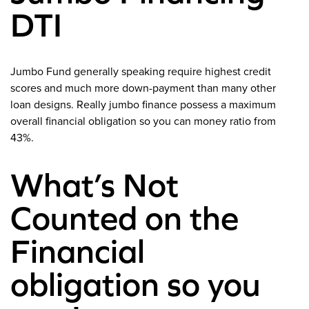
DTI
Jumbo Fund generally speaking require highest credit
scores and much more down-payment than many other
loan designs. Really jumbo finance possess a maximum
overall financial obligation so you can money ratio from
43%.
What’s Not
Counted on the
Financial
obligation so you