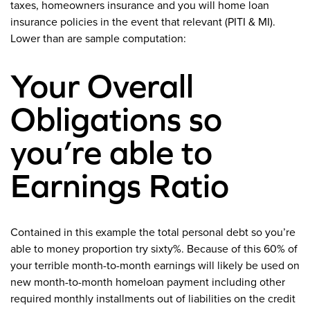
taxes, homeowners insurance and you will home loan
insurance policies in the event that relevant (PITI & MI).
Lower than are sample computation:
Your Overall
Obligations so
you’re able to
Earnings Ratio
Contained in this example the total personal debt so you’re
able to money proportion try sixty%. Because of this 60% of
your terrible month-to-month earnings will likely be used on
new month-to-month homeloan payment including other
required monthly installments out of liabilities on the credit