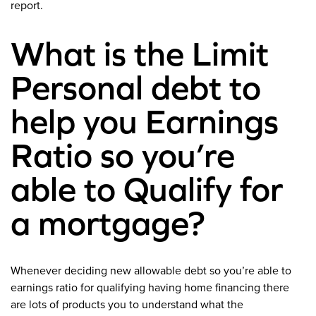
report.
What is the Limit
Personal debt to
help you Earnings
Ratio so you’re
able to Qualify for
a mortgage?
Whenever deciding new allowable debt so you’re able to
earnings ratio for qualifying having home financing there
are lots of products you to understand what the