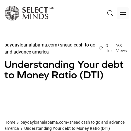
paydayloanalabama.com+snead cash to go
0
163
like
Views
and advance america
Understanding Your debt
to Money Ratio (DTI)
Home
paydayloanalabama.com+snead cash to go and advance
america
Understanding Your debt to Money Ratio (DTI)