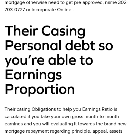
mortgage otherwise need to get pre-approved, name 302-
703-0727 or Incorporate Online .
Their Casing
Personal debt so
you’re able to
Earnings
Proportion
Their casing Obligations to help you Earnings Ratio is
calculated if you take your own gross month-to-month
earnings and you will evaluating it towards the brand new
mortgage repayment regarding principle, appeal, assets