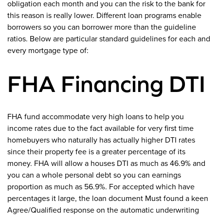
obligation each month and you can the risk to the bank for
this reason is really lower. Different loan programs enable
borrowers so you can borrower more than the guideline
ratios. Below are particular standard guidelines for each and
every mortgage type of:
FHA Financing DTI
FHA fund accommodate very high loans to help you
income rates due to the fact available for very first time
homebuyers who naturally has actually higher DTI rates
since their property fee is a greater percentage of its
money. FHA will allow a houses DTI as much as 46.9% and
you can a whole personal debt so you can earnings
proportion as much as 56.9%. For accepted which have
percentages it large, the loan document Must found a keen
Agree/Qualified response on the automatic underwriting