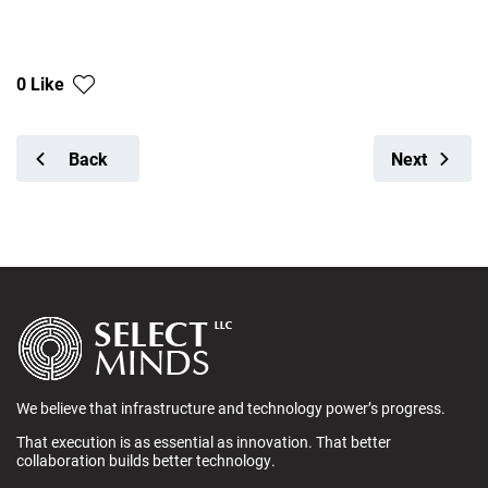
0 Like
Back
Next
We believe that infrastructure and technology power’s progress.
That execution is as essential as innovation. That better
collaboration builds better technology.