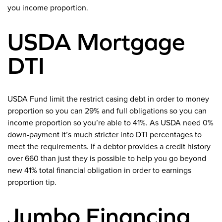
you income proportion.
USDA Mortgage
DTI
USDA Fund limit the restrict casing debt in order to money
proportion so you can 29% and full obligations so you can
income proportion so you’re able to 41%. As USDA need 0%
down-payment it’s much stricter into DTI percentages to
meet the requirements. If a debtor provides a credit history
over 660 than just they is possible to help you go beyond
new 41% total financial obligation in order to earnings
proportion tip.
Jumbo Financing