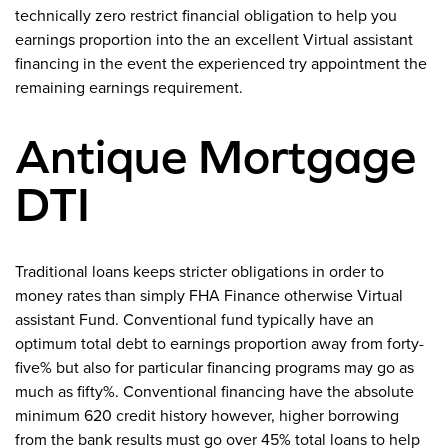
technically zero restrict financial obligation to help you
earnings proportion into the an excellent Virtual assistant
financing in the event the experienced try appointment the
remaining earnings requirement.
Antique Mortgage
DTI
Traditional loans keeps stricter obligations in order to
money rates than simply FHA Finance otherwise Virtual
assistant Fund. Conventional fund typically have an
optimum total debt to earnings proportion away from forty-
five% but also for particular financing programs may go as
much as fifty%. Conventional financing have the absolute
minimum 620 credit history however, higher borrowing
from the bank results must go over 45% total loans to help