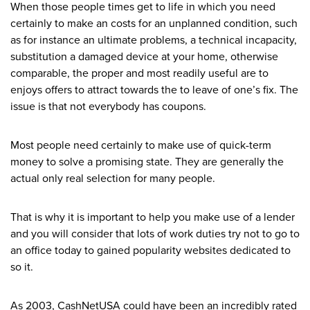
When those people times get to life in which you need
certainly to make an costs for an unplanned condition, such
as for instance an ultimate problems, a technical incapacity,
substitution a damaged device at your home, otherwise
comparable, the proper and most readily useful are to
enjoys offers to attract towards the to leave of one’s fix. The
issue is that not everybody has coupons.
Most people need certainly to make use of quick-term
money to solve a promising state. They are generally the
actual only real selection for many people.
That is why it is important to help you make use of a lender
and you will consider that lots of work duties try not to go to
an office today to gained popularity websites dedicated to
so it.
As 2003, CashNetUSA could have been an incredibly rated