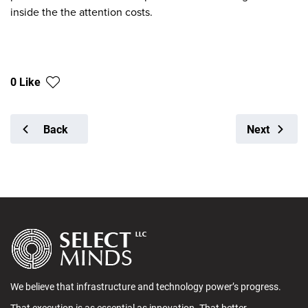
inside the the attention costs.
0 Like
Back
Next
We believe that infrastructure and technology power’s progress.
That execution is as essential as innovation. That better