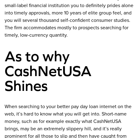
small-label financial institution you to definitely prides alone
into timely approvals, more 10 years of elite group feel, and
you will several thousand self-confident consumer studies.
The firm accommodates mostly to prospects searching for
timely, low-currency quantity.
As to why
CashNetUSA
Shines
When searching to your better pay day loan internet on the
web, it’s hard to know what you will get into. Short-name
money, such as for example exactly what CashNetUSA
brings, may be an extremely slippery hill, and it’s really
prominent for all those to slip and then have caught from