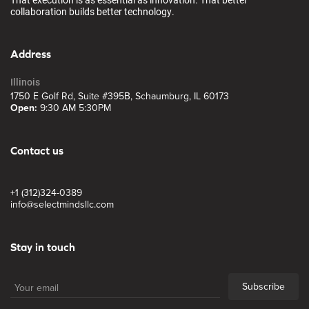
collaboration builds better technology.
Address
Illinois
1750 E Golf Rd, Suite #395B, Schaumburg, IL 60173
Open:
9:30 AM 5:30PM
Contact us
+1 (312)324-0389
info@selectmindsllc.com
Stay in touch
Subscribe