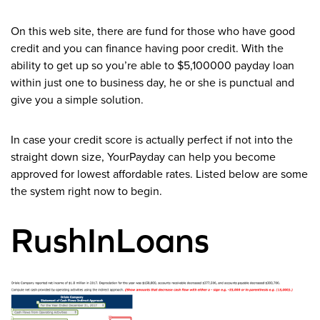
On this web site, there are fund for those who have good
credit and you can finance having poor credit. With the
ability to get up so you’re able to $5,100000 payday loan
within just one to business day, he or she is punctual and
give you a simple solution.
In case your credit score is actually perfect if not into the
straight down size, YourPayday can help you become
approved for lowest affordable rates. Listed below are some
the system right now to begin.
RushInLoans