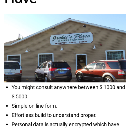
You might consult anywhere between $ 1000 and
$ 5000.
Simple on line form.
Effortless build to understand proper.
Personal data is actually encrypted which have