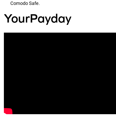
Comodo Safe.
YourPayday