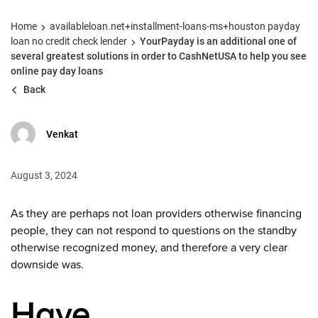
Home
availableloan.net+installment-loans-ms+houston payday
loan no credit check lender
YourPayday is an additional one of
several greatest solutions in order to CashNetUSA to help you see
online pay day loans
Back
Venkat
August 3, 2024
As they are perhaps not loan providers otherwise financing
people, they can not respond to questions on the standby
otherwise recognized money, and therefore a very clear
downside was.
Have