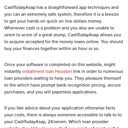
CashTodayAsap has a straightforward app techniques and
you can an extremely safe system, therefore it is a breeze
to get your hands on quick on line dollars money.
Whenever cash is a problem and you also are unable to
seem to score of a great slump, CashTodayAsap allows you
to acquire accepted for the money loans online. You should
buy your finances together within an hour or so.
Once your software is completed on this website, might
instantly
installment loan Houston
link in order to numerous
loan providers waiting to help you. They pleasure themself
to the which have prompt bank recognition pricing, secure
purchases, and you will paperless applications.
If you like advice about your application otherwise facts
your costs, there is always someone accessible to talk to to
your CashTodayAsap, 24/seven. Which loan provider