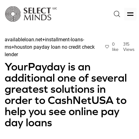
availableloan.net+installment-loans-
0
315
ms+houston payday loan no credit check
like
Views
lender
YourPayday is an
additional one of several
greatest solutions in
order to CashNetUSA to
help you see online pay
day loans