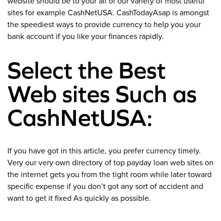
website should be to your all of our variety of most useful
sites for example CashNetUSA. CashTodayAsap is amongst
the speediest ways to provide currency to help you your
bank account if you like your finances rapidly.
Select the Best
Web sites Such as
CashNetUSA:
If you have got in this article, you prefer currency timely.
Very our very own directory of top payday loan web sites on
the internet gets you from the tight room while later toward
specific expense if you don’t got any sort of accident and
want to get it fixed As quickly as possible.