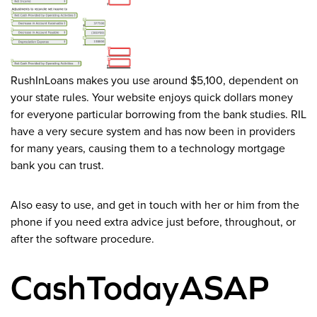
RushInLoans makes you use around $5,100, dependent on
your state rules. Your website enjoys quick dollars money
for everyone particular borrowing from the bank studies. RIL
have a very secure system and has now been in providers
for many years, causing them to a technology mortgage
bank you can trust.
Also easy to use, and get in touch with her or him from the
phone if you need extra advice just before, throughout, or
after the software procedure.
CashTodayASAP