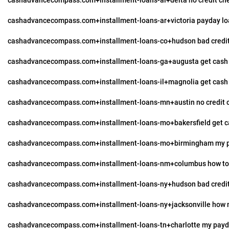
cashadvancecompass.com+installment-loans-ar+victoria payday loa
cashadvancecompass.com+installment-loans-co+hudson bad credit 
cashadvancecompass.com+installment-loans-ga+augusta get cash 
cashadvancecompass.com+installment-loans-il+magnolia get cash
cashadvancecompass.com+installment-loans-mn+austin no credit 
cashadvancecompass.com+installment-loans-mo+bakersfield get c
cashadvancecompass.com+installment-loans-mo+birmingham my p
cashadvancecompass.com+installment-loans-nm+columbus how to 
cashadvancecompass.com+installment-loans-ny+hudson bad credit 
cashadvancecompass.com+installment-loans-ny+jacksonville how m
cashadvancecompass.com+installment-loans-tn+charlotte my payd