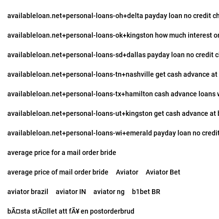
availableloan.net+personal-loans-oh+delta payday loan no credit c
availableloan.net+personal-loans-ok+kingston how much interest o
availableloan.net+personal-loans-sd+dallas payday loan no credit 
availableloan.net+personal-loans-tn+nashville get cash advance at
availableloan.net+personal-loans-tx+hamilton cash advance loans w
availableloan.net+personal-loans-ut+kingston get cash advance at
availableloan.net+personal-loans-wi+emerald payday loan no credit
average price for a mail order bride
average price of mail order bride
Aviator
Aviator Bet
aviator brazil
aviator IN
aviator ng
b1bet BR
bÃ¤sta stÃ¤llet att fÃ¥ en postorderbrud