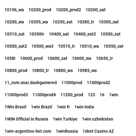
10156_wa
10200_prod
10200_prod2
10200_sat
10200_wa
10205_wa
10250_sat
10280_tr
10300_sat
10310_sat
10350tr
10400_sat
10400_sat2
10500_sat
10500_sat2
10500_wa3
10510_tr
10510_wa
10550_sat
1058i
10600_prod
10600_sat
10600_wa
10650_tr
10800_prod
10800_tr
10800_wa
10985_wa
11_com.snai.dashgamered
11000prod
11000prod2
11000prod3
11000prod4
11200_prod
123
16
1win
1Win Brasil
1win Brazil
1win fr
1win India
1WIN Official In Russia
1win Turkiye
1win uzbekistan
1win-argentino-bet.com
1winRussia
1xbet Casino AZ