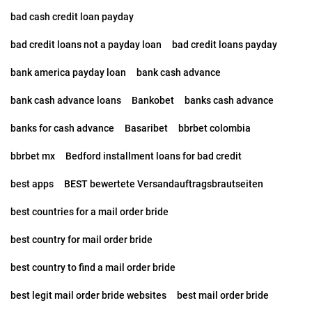
bad cash credit loan payday
bad credit loans not a payday loan
bad credit loans payday
bank america payday loan
bank cash advance
bank cash advance loans
Bankobet
banks cash advance
banks for cash advance
Basaribet
bbrbet colombia
bbrbet mx
Bedford installment loans for bad credit
best apps
BEST bewertete Versandauftragsbrautseiten
best countries for a mail order bride
best country for mail order bride
best country to find a mail order bride
best legit mail order bride websites
best mail order bride