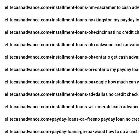
elitecashadvance.com+installment-loans-nm+sacramento cash advan
elitecashadvance.com+installment-loans-ny+kingston my payday l
elitecashadvance.com+installment-loans-oh+cincinnati no credit c
elitecashadvance.com+installment-loans-oh+oakwood cash advance 
elitecashadvance.com+installment-loans-oh+ontario get cash adva
elitecashadvance.com+installment-loans-or+ontario my payday loa
elitecashadvance.com+installment-loans-pa+eagle how much can yo
elitecashadvance.com+installment-loans-sd+dallas no credit check
elitecashadvance.com+installment-loans-wi+emerald cash advance l
elitecashadvance.com+payday-loans-ca+fresno payday loan no cred
elitecashadvance.com+payday-loans-ga+oakwood how to do a cash