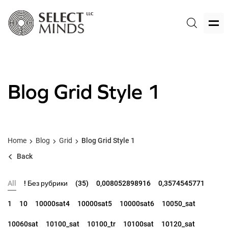
Blog Grid Style 1
Home
Blog
Grid
Blog Grid Style 1
Back
All
! Без рубрики
(35)
0,008052898916
0,3574545771
1
10
10000sat4
10000sat5
10000sat6
10050_sat
10060sat
10100_sat
10100_tr
10100sat
10120_sat