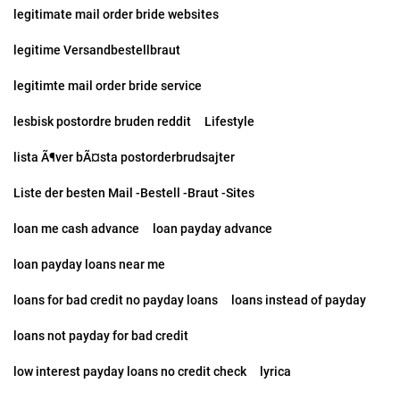
legitimate mail order bride websites
legitime Versandbestellbraut
legitimte mail order bride service
lesbisk postordre bruden reddit
Lifestyle
lista Ã¶ver bÃ¤sta postorderbrudsajter
Liste der besten Mail -Bestell -Braut -Sites
loan me cash advance
loan payday advance
loan payday loans near me
loans for bad credit no payday loans
loans instead of payday
loans not payday for bad credit
low interest payday loans no credit check
lyrica