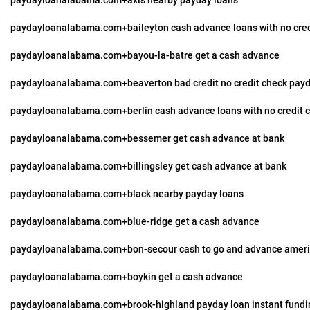
paydayloanalabama.com+baileyton cash advance loans with no cred
paydayloanalabama.com+bayou-la-batre get a cash advance
paydayloanalabama.com+beaverton bad credit no credit check payd
paydayloanalabama.com+berlin cash advance loans with no credit 
paydayloanalabama.com+bessemer get cash advance at bank
paydayloanalabama.com+billingsley get cash advance at bank
paydayloanalabama.com+black nearby payday loans
paydayloanalabama.com+blue-ridge get a cash advance
paydayloanalabama.com+bon-secour cash to go and advance amer
paydayloanalabama.com+boykin get a cash advance
paydayloanalabama.com+brook-highland payday loan instant fundin