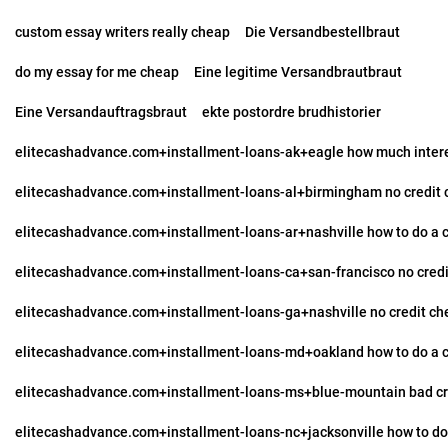
custom essay writers really cheap
Die Versandbestellbraut
do my essay for me cheap
Eine legitime Versandbrautbraut
Eine Versandauftragsbraut
ekte postordre brudhistorier
elitecashadvance.com+installment-loans-ak+eagle how much intere
elitecashadvance.com+installment-loans-al+birmingham no credit 
elitecashadvance.com+installment-loans-ar+nashville how to do a 
elitecashadvance.com+installment-loans-ca+san-francisco no credi
elitecashadvance.com+installment-loans-ga+nashville no credit ch
elitecashadvance.com+installment-loans-md+oakland how to do a 
elitecashadvance.com+installment-loans-ms+blue-mountain bad cre
elitecashadvance.com+installment-loans-nc+jacksonville how to do