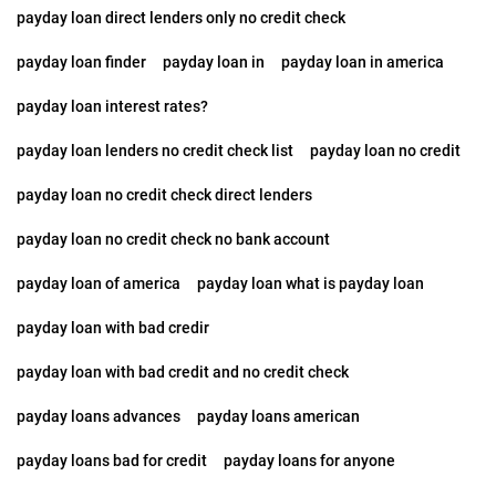
payday loan direct lenders only no credit check
payday loan finder
payday loan in
payday loan in america
payday loan interest rates?
payday loan lenders no credit check list
payday loan no credit
payday loan no credit check direct lenders
payday loan no credit check no bank account
payday loan of america
payday loan what is payday loan
payday loan with bad credir
payday loan with bad credit and no credit check
payday loans advances
payday loans american
payday loans bad for credit
payday loans for anyone