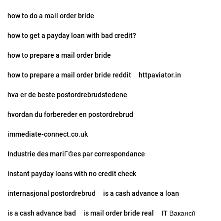
how to do a mail order bride
how to get a payday loan with bad credit?
how to prepare a mail order bride
how to prepare a mail order bride reddit
httpaviator.in
hva er de beste postordrebrudstedene
hvordan du forbereder en postordrebrud
immediate-connect.co.uk
Industrie des mariГ©es par correspondance
instant payday loans with no credit check
internasjonal postordrebrud
is a cash advance a loan
is a cash advance bad
is mail order bride real
IT Вакансії