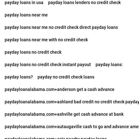
payday loans in usa
payday loans lenders no credit check
payday loans near me
payday loans near me no credit check direct payday loans
payday loans near me with no credit check
payday loans no credit check
payday loans no credit check instant payout
payday loans:
payday loans?
payday no credit check loans
paydayloanalabama.com+anderson get a cash advance
paydayloanalabama.com+ashland bad credit no credit check payday
paydayloanalabama.com+ashville get cash advance at bank
paydayloanalabama.com+autaugaville cash to go and advance ame
paydayloanalabama.com+axis nearby payday loans