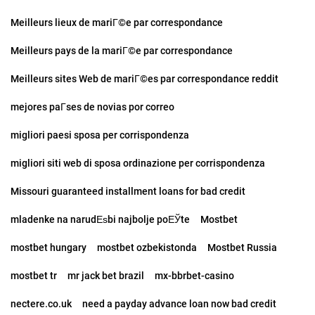
Meilleurs lieux de mariГ©e par correspondance
Meilleurs pays de la mariГ©e par correspondance
Meilleurs sites Web de mariГ©es par correspondance reddit
mejores paГ­ses de novias por correo
migliori paesi sposa per corrispondenza
migliori siti web di sposa ordinazione per corrispondenza
Missouri guaranteed installment loans for bad credit
mladenke na narudЕѕbi najbolje poЕЎte
Mostbet
mostbet hungary
mostbet ozbekistonda
Mostbet Russia
mostbet tr
mr jack bet brazil
mx-bbrbet-casino
nectere.co.uk
need a payday advance loan now bad credit