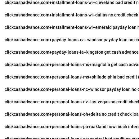
clickcashadvance.com+installment-loans-wi+cleveland bad credit n
clickcashadvance.com+installment-loans-wi+dallas no credit check
clickcashadvance.com+installment-loans-wi+emerald payday loan no
clickcashadvance.com+payday-loans-ca+windsor payday loan no cre
clickcashadvance.com+payday-loans-ia+kingston get cash advance
clickcashadvance.com+personal-loans-ms+magnolia get cash adva
clickcashadvance.com+personal-loans-ms+philadelphia bad credit n
clickcashadvance.com+personal-loans-nc+windsor payday loan no c
clickcashadvance.com+personal-loans-nv+las-vegas no credit chec
clickcashadvance.com+personal-loans-oh+delta no credit check lo
clickcashadvance.com+personal-loans-pa+oakland how much intere
clickcashadvance.com+personal-loans-sc+central bad credit no cre