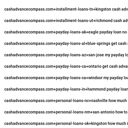
cashadvancecompass.com+installment-loans-tn+kingston cash advan
cashadvancecompass.com+installment-loans-ut+richmond cash adva
cashadvancecompass.com+payday-loans-ak+eagle payday loan no c
cashadvancecompass.com+payday-loans-al+blue-springs get cash 
cashadvancecompass.com+payday-loans-az+san-jose my payday l
cashadvancecompass.com+payday-loans-ca+ontario get cash adva
cashadvancecompass.com+payday-loans-ca+windsor my payday lo
cashadvancecompass.com+payday-loans-in+hammond payday loan n
cashadvancecompass.com+personal-loans-nc+nashville how much i
cashadvancecompass.com+personal-loans-nm+san-antonio how to 
cashadvancecompass.com+personal-loans-ok+kingston how much in