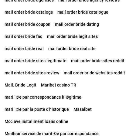
mail order bride catalogs
mail order bride catalogue
mail order bride coupon
mail order bride dating
mail order bride faq
mail order bride legit sites
mail order bride real
mail order bride real site
mail order bride sites legitimate
mail order bride sites reddit
mail order bride sites review
mail order bride websites reddit
Mail. Bride Legit
Maribet casino TR
mariГ©e par correspondance lГ©gitime
mariГ©e par la poste d'historique
Masalbet
Mcclave installment loans online
Meilleur service de mariГ©e par correspondance