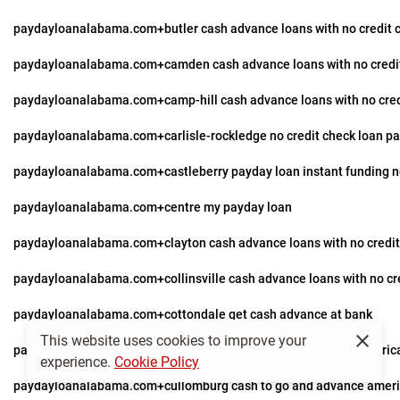
paydayloanalabama.com+butler cash advance loans with no credit 
paydayloanalabama.com+camden cash advance loans with no credi
paydayloanalabama.com+camp-hill cash advance loans with no cred
paydayloanalabama.com+carlisle-rockledge no credit check loan p
paydayloanalabama.com+castleberry payday loan instant funding no
paydayloanalabama.com+centre my payday loan
paydayloanalabama.com+clayton cash advance loans with no credit
paydayloanalabama.com+collinsville cash advance loans with no cr
paydayloanalabama.com+cottondale get cash advance at bank
This website uses cookies to improve your
paydayloanalabama.com+crossville cash to go and advance americ
experience.
Cookie Policy
paydayloanalabama.com+cullomburg cash to go and advance amer