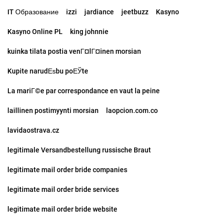
IT Образование
izzi
jardiance
jeetbuzz
Kasyno
Kasyno Online PL
king johnnie
kuinka tilata postia venГ¤lГ¤inen morsian
Kupite narudЕѕbu poЕЎte
La mariГ©e par correspondance en vaut la peine
laillinen postimyynti morsian
laopcion.com.co
lavidaostrava.cz
legitimale Versandbestellung russische Braut
legitimate mail order bride companies
legitimate mail order bride services
legitimate mail order bride website