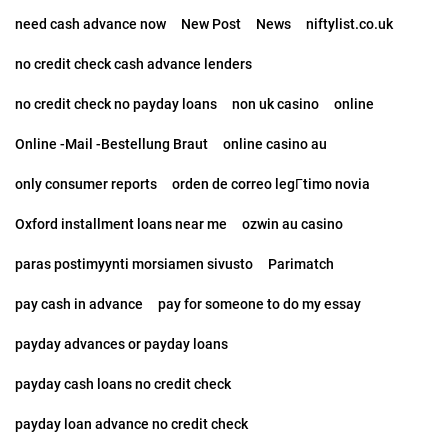
need cash advance now
New Post
News
niftylist.co.uk
no credit check cash advance lenders
no credit check no payday loans
non uk casino
online
Online -Mail -Bestellung Braut
online casino au
only consumer reports
orden de correo legГ­timo novia
Oxford installment loans near me
ozwin au casino
paras postimyynti morsiamen sivusto
Parimatch
pay cash in advance
pay for someone to do my essay
payday advances or payday loans
payday cash loans no credit check
payday loan advance no credit check