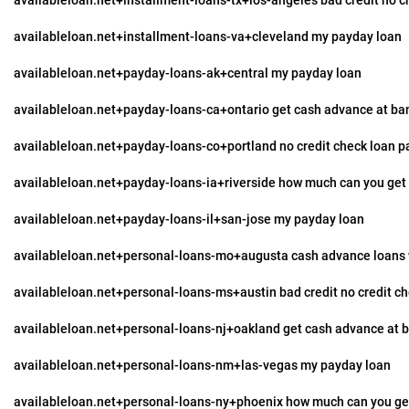
availableloan.net+installment-loans-va+cleveland my payday loan
availableloan.net+payday-loans-ak+central my payday loan
availableloan.net+payday-loans-ca+ontario get cash advance at ba
availableloan.net+payday-loans-co+portland no credit check loan 
availableloan.net+payday-loans-ia+riverside how much can you get
availableloan.net+payday-loans-il+san-jose my payday loan
availableloan.net+personal-loans-mo+augusta cash advance loans w
availableloan.net+personal-loans-ms+austin bad credit no credit c
availableloan.net+personal-loans-nj+oakland get cash advance at 
availableloan.net+personal-loans-nm+las-vegas my payday loan
availableloan.net+personal-loans-ny+phoenix how much can you get