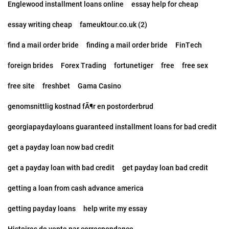
Englewood installment loans online
essay help for cheap
essay writing cheap
fameuktour.co.uk (2)
find a mail order bride
finding a mail order bride
FinTech
foreign brides
Forex Trading
fortunetiger
free
free sex
free site
freshbet
Gama Casino
genomsnittlig kostnad fÃ¶r en postorderbrud
georgiapaydayloans guaranteed installment loans for bad credit
get a payday loan now bad credit
get a payday loan with bad credit
get payday loan bad credit
getting a loan from cash advance america
getting payday loans
help write my essay
Histoires de vente par correspondance