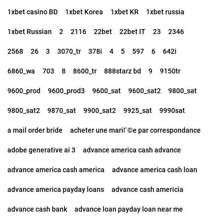
1xbet casino BD
1xbet Korea
1xbet KR
1xbet russia
1xbet Russian
2
2116
22bet
22bet IT
23
2346
2568
26
3
3070_tr
378i
4
5
597
6
642i
6860_wa
703
8
8600_tr
888starz bd
9
9150tr
9600_prod
9600_prod3
9600_sat
9600_sat2
9800_sat
9800_sat2
9870_sat
9900_sat2
9925_sat
9990sat
a mail order bride
acheter une mariГ©e par correspondance
adobe generative ai 3
advance america cash advance
advance america cash america
advance america cash loan
advance america payday loans
advance cash americia
advance cash bank
advance loan payday loan near me