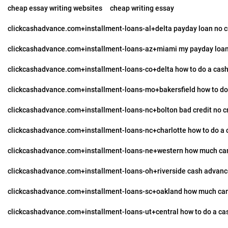
cheap essay writing websites
cheap writing essay
clickcashadvance.com+installment-loans-al+delta payday loan no cr
clickcashadvance.com+installment-loans-az+miami my payday loa
clickcashadvance.com+installment-loans-co+delta how to do a cas
clickcashadvance.com+installment-loans-mo+bakersfield how to do
clickcashadvance.com+installment-loans-nc+bolton bad credit no c
clickcashadvance.com+installment-loans-nc+charlotte how to do a
clickcashadvance.com+installment-loans-ne+western how much can
clickcashadvance.com+installment-loans-oh+riverside cash advance
clickcashadvance.com+installment-loans-sc+oakland how much can 
clickcashadvance.com+installment-loans-ut+central how to do a c