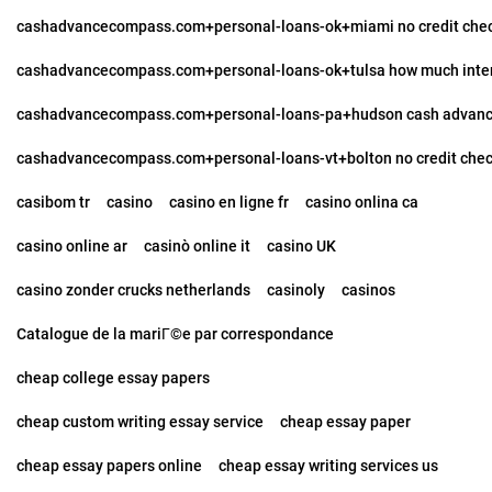
cashadvancecompass.com+personal-loans-ok+miami no credit chec
cashadvancecompass.com+personal-loans-ok+tulsa how much inter
cashadvancecompass.com+personal-loans-pa+hudson cash advance 
cashadvancecompass.com+personal-loans-vt+bolton no credit chec
casibom tr
casino
casino en ligne fr
casino onlina ca
casino online ar
casinò online it
casino UK
casino zonder crucks netherlands
casinoly
casinos
Catalogue de la mariГ©e par correspondance
cheap college essay papers
cheap custom writing essay service
cheap essay paper
cheap essay papers online
cheap essay writing services us