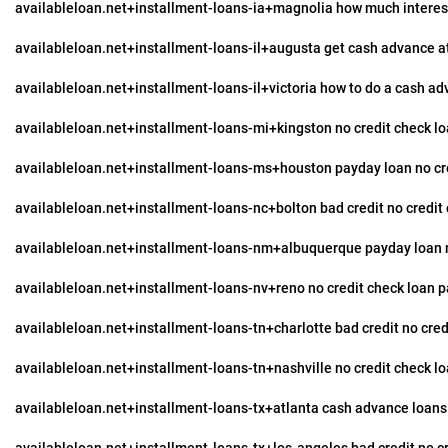
availableloan.net+installment-loans-ia+magnolia how much interes
availableloan.net+installment-loans-il+augusta get cash advance a
availableloan.net+installment-loans-il+victoria how to do a cash a
availableloan.net+installment-loans-mi+kingston no credit check l
availableloan.net+installment-loans-ms+houston payday loan no cr
availableloan.net+installment-loans-nc+bolton bad credit no credit
availableloan.net+installment-loans-nm+albuquerque payday loan n
availableloan.net+installment-loans-nv+reno no credit check loan 
availableloan.net+installment-loans-tn+charlotte bad credit no cre
availableloan.net+installment-loans-tn+nashville no credit check l
availableloan.net+installment-loans-tx+atlanta cash advance loans 
availableloan.net+installment-loans-tx+los-angeles bad credit no c