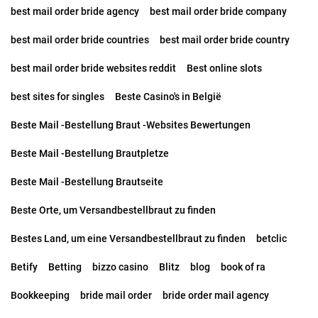
best mail order bride agency
best mail order bride company
best mail order bride countries
best mail order bride country
best mail order bride websites reddit
Best online slots
best sites for singles
Beste Casino's in België
Beste Mail -Bestellung Braut -Websites Bewertungen
Beste Mail -Bestellung Brautpletze
Beste Mail -Bestellung Brautseite
Beste Orte, um Versandbestellbraut zu finden
Bestes Land, um eine Versandbestellbraut zu finden
betclic
Betify
Betting
bizzo casino
Blitz
blog
book of ra
Bookkeeping
bride mail order
bride order mail agency