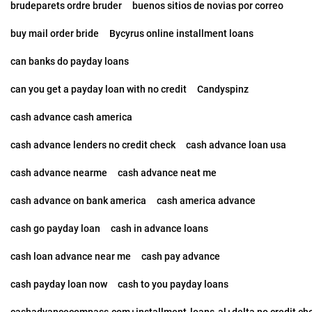
brudeparets ordre bruder
buenos sitios de novias por correo
buy mail order bride
Bycyrus online installment loans
can banks do payday loans
can you get a payday loan with no credit
Candyspinz
cash advance cash america
cash advance lenders no credit check
cash advance loan usa
cash advance nearme
cash advance neat me
cash advance on bank america
cash america advance
cash go payday loan
cash in advance loans
cash loan advance near me
cash pay advance
cash payday loan now
cash to you payday loans
cashadvancecompass.com+installment-loans-al+delta no credit ch