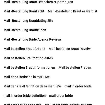
Mail -Bestellung Braut -Websites ?ГјberprГјfen
Mail -Bestellung Braut echt
Mail -Bestellung Braut es wert ist
Mail -Bestellung Brautdating Site
Mail -Bestellung Brautkupon
Mail -Bestellung Bride Agency Reviews
Mail bestellen Braut Arbeit?
Mail bestellen Braut Reveiw
Mail bestellen Brautdating -Sites
Mail bestellen Brautinformationen
Mail bestellen Frauen
Mail dans l'ordre de la mariГ©e
Mail dans la dГ©finition de la mariГ©e
mail in order bride
mail in order bride definition
mail order bride
mail order bride agencies
mail order bride agency reviews