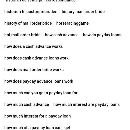
historien til postordrebruden
history mail order bride
history of mail order bride
horseracinggame
hot mail order bride
how cash advance
how do payday loans
how does a cash advance works
how does cash advance loans work
how does mail order bride works
how does payday advance loans work
how much can you get a payday loan for
how much cash advance
how much interest are payday loans
how much interest for a payday loan
how much of a payday loan can i get