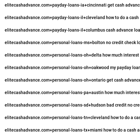
elitecashadvance.com+payday-loans-ia+cincinnati get cash advanc
elitecashadvance.com+payday-loans-il+cleveland how to do a cash
elitecashadvance.com+payday-loans-il+columbus cash advance loan
elitecashadvance.com+personal-loans-ms+bolton no credit check l
elitecashadvance.com+personal-loans-oh+delta how much interest
elitecashadvance.com+personal-loans-oh+oakwood my payday loa
elitecashadvance.com+personal-loans-oh+ontario get cash advance
elitecashadvance.com+personal-loans-pa+austin how much interes
elitecashadvance.com+personal-loans-sd+hudson bad credit no cre
elitecashadvance.com+personal-loans-tn+cleveland how to do a ca
elitecashadvance.com+personal-loans-tx+miami how to do a cash 