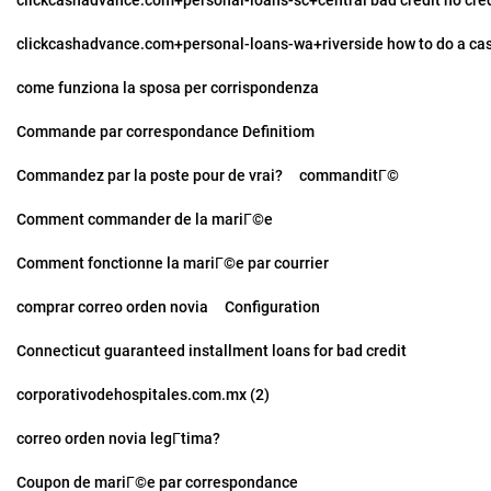
clickcashadvance.com+personal-loans-wa+riverside how to do a ca
come funziona la sposa per corrispondenza
Commande par correspondance Definitiom
Commandez par la poste pour de vrai?
commanditГ©
Comment commander de la mariГ©e
Comment fonctionne la mariГ©e par courrier
comprar correo orden novia
Configuration
Connecticut guaranteed installment loans for bad credit
corporativodehospitales.com.mx (2)
correo orden novia legГ­tima?
Coupon de mariГ©e par correspondance