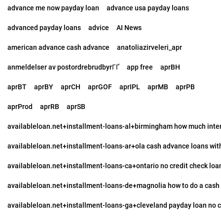
advance me now payday loan
advance usa payday loans
advanced payday loans
advice
AI News
american advance cash advance
anatoliazirveleri_apr
anmeldelser av postordrebrudbyrГҐ
app free
aprBH
aprBT
aprBY
aprCH
aprGOF
aprIPL
aprMB
aprPB
aprProd
aprRB
aprSB
availableloan.net+installment-loans-al+birmingham how much inter
availableloan.net+installment-loans-ar+ola cash advance loans with
availableloan.net+installment-loans-ca+ontario no credit check lo
availableloan.net+installment-loans-de+magnolia how to do a cash
availableloan.net+installment-loans-ga+cleveland payday loan no c