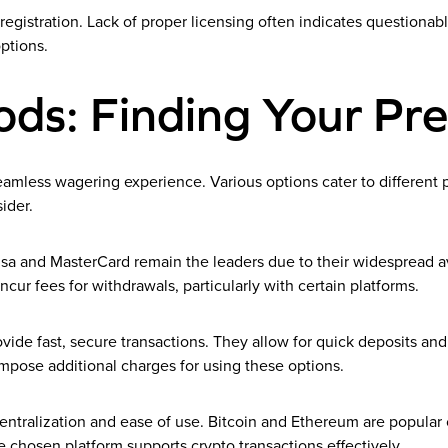
registration. Lack of proper licensing often indicates questionable
ptions.
s: Finding Your Pre
seamless wagering experience. Various options cater to different 
ider.
sa and MasterCard remain the leaders due to their widespread ava
ncur fees for withdrawals, particularly with certain platforms.
rovide fast, secure transactions. They allow for quick deposits an
 impose additional charges for using these options.
centralization and ease of use. Bitcoin and Ethereum are popula
 chosen platform supports crypto transactions effectively.