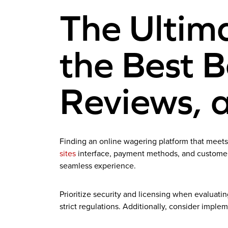
The Ultim
the Best B
Reviews, a
Finding an online wagering platform that meets
sites
interface, payment methods, and customer 
seamless experience.
Prioritize security and licensing when evaluatin
strict regulations. Additionally, consider imple