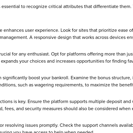
essential to recognize critical attributes that differentiate the
ce enhances user experience. Look for sites that prioritize ease of
 management. A responsive design that works across devices en
rucial for any enthusiast. Opt for platforms offering more than jus
 expands your choices and increases opportunities for finding fa
n significantly boost your bankroll. Examine the bonus structure
nditions, such as wagering requirements, to maximize the benefi
nsactions is key. Ensure the platform supports multiple deposit and
ed, fees, and security measures should also be considered when
l for resolving issues promptly. Check the support channels availa
ensuring you have access to help when needed.