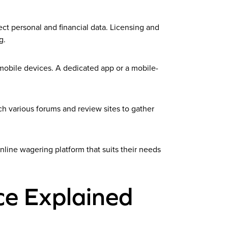
tect personal and financial data. Licensing and
g.
 mobile devices. A dedicated app or a mobile-
rch various forums and review sites to gather
line wagering platform that suits their needs
ce Explained