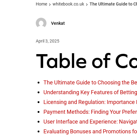
Home
whitebook.co.uk
The Ultimate Guide to Ch
Venkat
April 3, 2025
Table of C
The Ultimate Guide to Choosing the Bes
Understanding Key Features of Bettin
Licensing and Regulation: Importance 
Payment Methods: Finding Your Prefer
User Interface and Experience: Naviga
Evaluating Bonuses and Promotions 