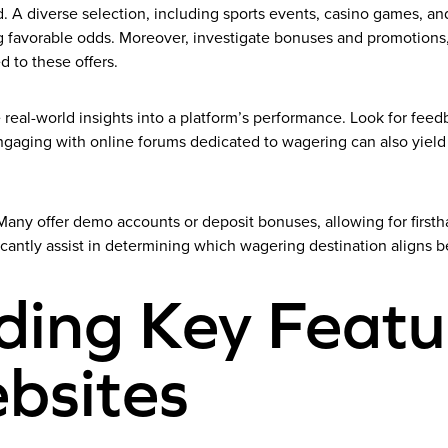
. A diverse selection, including sports events, casino games, a
 favorable odds. Moreover, investigate bonuses and promotions, 
d to these offers.
 real-world insights into a platform’s performance. Look for fe
ngaging with online forums dedicated to wagering can also yiel
t. Many offer demo accounts or deposit bonuses, allowing for first
cantly assist in determining which wagering destination aligns 
ing Key Featu
bsites