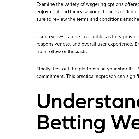
Examine the variety of wagering options offered
enjoyment and increase your chances of finding
sure to review the terms and conditions attache
User reviews can be invaluable, as they provide
responsiveness, and overall user experience. E
from fellow enthusiasts.
Finally, test out the platforms on your shortlis
commitment. This practical approach can signifi
Understand
Betting We