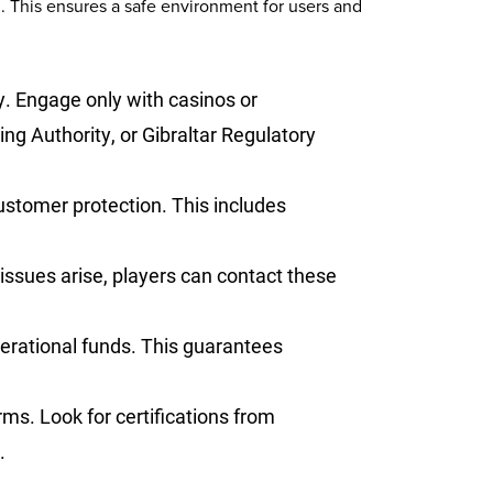
. This ensures a safe environment for users and
y. Engage only with casinos or
g Authority, or Gibraltar Regulatory
ustomer protection. This includes
ssues arise, players can contact these
erational funds. This guarantees
ms. Look for certifications from
.