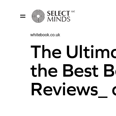
whitebook.co.uk
Share:
The Ultim
the Best B
Reviews_ 