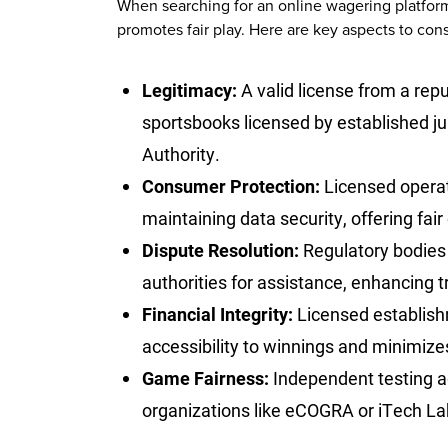
When searching for an online wagering platform,
promotes fair play. Here are key aspects to cons
Legitimacy:
A valid license from a rep
sportsbooks licensed by established ju
Authority.
Consumer Protection:
Licensed operato
maintaining data security, offering fai
Dispute Resolution:
Regulatory bodies 
authorities for assistance, enhancing tr
Financial Integrity:
Licensed establish
accessibility to winnings and minimize
Game Fairness:
Independent testing ag
organizations like eCOGRA or iTech Lab