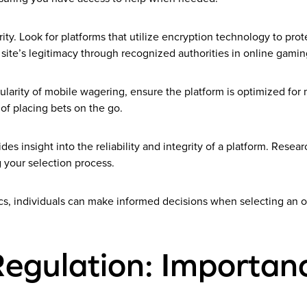
rity. Look for platforms that utilize encryption technology to pro
e site’s legitimacy through recognized authorities in online gamin
ularity of mobile wagering, ensure the platform is optimized for
f placing bets on the go.
es insight into the reliability and integrity of a platform. Resea
g your selection process.
cs, individuals can make informed decisions when selecting an on
Regulation: Importan