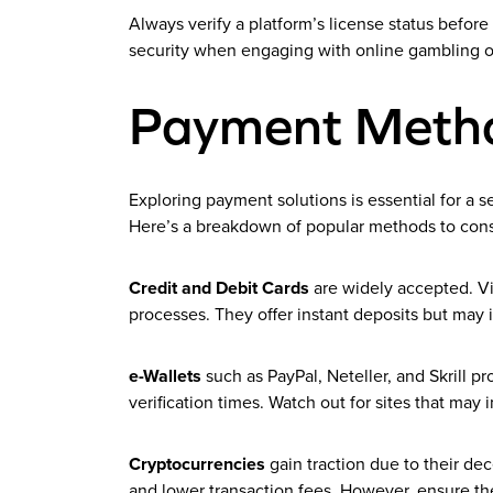
Always verify a platform’s license status before 
security when engaging with online gambling o
Payment Method
Exploring payment solutions is essential for a 
Here’s a breakdown of popular methods to cons
Credit and Debit Cards
are widely accepted. Vi
processes. They offer instant deposits but may i
e-Wallets
such as PayPal, Neteller, and Skrill p
verification times. Watch out for sites that may
Cryptocurrencies
gain traction due to their de
and lower transaction fees. However, ensure the