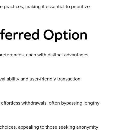
 practices, making it essential to prioritize
ferred Option
preferences, each with distinct advantages.
ilability and user-friendly transaction
d effortless withdrawals, often bypassing lengthy
r choices, appealing to those seeking anonymity