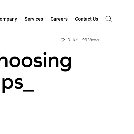
ompany
Services
Careers
Contact Us
0 like
96 Views
Choosing
ips_