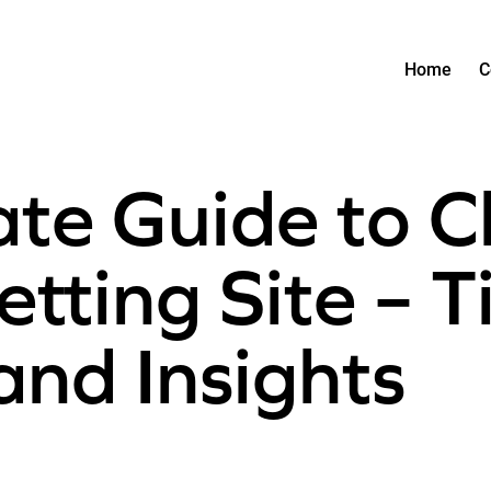
Home
C
ate Guide to 
etting Site – T
and Insights