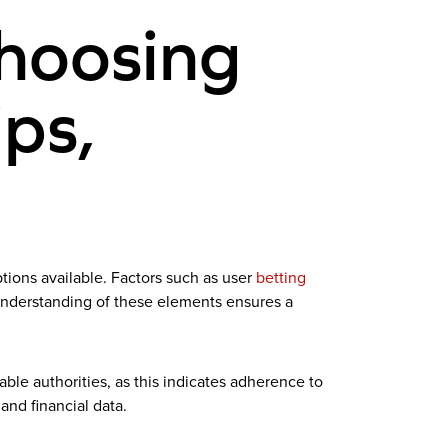
Choosing
ips,
tions available. Factors such as user
betting
understanding of these elements ensures a
able authorities, as this indicates adherence to
and financial data.