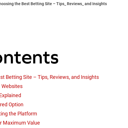
oosing the Best Betting Site – Tips_ Reviews_ and Insights
ontents
t Betting Site – Tips, Reviews, and Insights
g Websites
Explained
red Option
ting the Platform
for Maximum Value