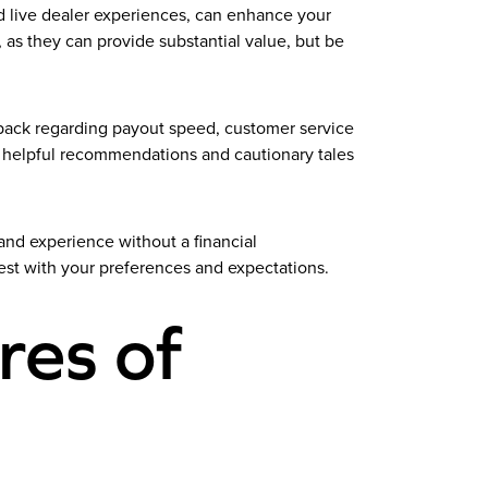
nd live dealer experiences, can enhance your
as they can provide substantial value, but be
edback regarding payout speed, customer service
d helpful recommendations and cautionary tales
hand experience without a financial
best with your preferences and expectations.
res of