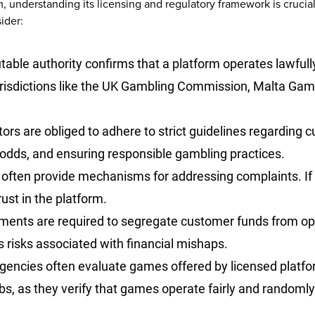
 understanding its licensing and regulatory framework is crucial
ider:
utable authority confirms that a platform operates lawfull
risdictions like the UK Gambling Commission, Malta Gamin
rs are obliged to adhere to strict guidelines regarding c
r odds, and ensuring responsible gambling practices.
often provide mechanisms for addressing complaints. If i
ust in the platform.
ments are required to segregate customer funds from op
s risks associated with financial mishaps.
encies often evaluate games offered by licensed platfor
s, as they verify that games operate fairly and randomly