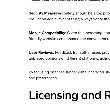
Security Measures
: Safety should be a top prio
regulation add a layer of trust; always verify th
Mobile Compatibility
: Given the increasing pop
friendly website can enhance the convenience o
User Reviews
: Feedback from other users provid
unbiased opinions on different platforms, aidin
By focusing on these fundamental characteristi
and preferences.
Licensing and 