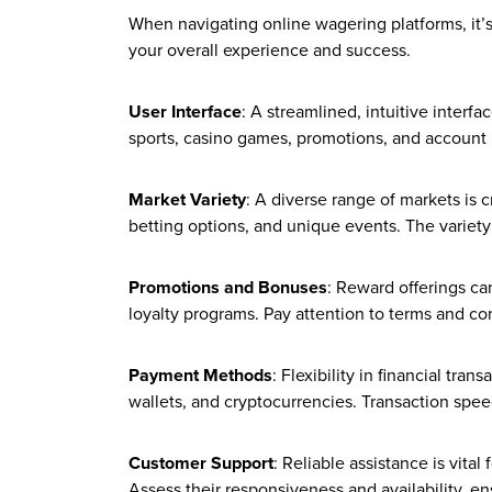
When navigating online wagering platforms, it’s 
your overall experience and success.
User Interface
: A streamlined, intuitive interfa
sports, casino games, promotions, and account
Market Variety
: A diverse range of markets is c
betting options, and unique events. The variety
Promotions and Bonuses
: Reward offerings ca
loyalty programs. Pay attention to terms and co
Payment Methods
: Flexibility in financial tra
wallets, and cryptocurrencies. Transaction spe
Customer Support
: Reliable assistance is vita
Assess their responsiveness and availability, 