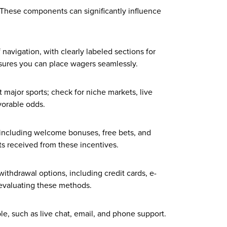
m. These components can significantly influence
 navigation, with clearly labeled sections for
sures you can place wagers seamlessly.
t major sports; check for niche markets, live
vorable odds.
, including welcome bonuses, free bets, and
ts received from these incentives.
 withdrawal options, including credit cards, e-
 evaluating these methods.
ble, such as live chat, email, and phone support.