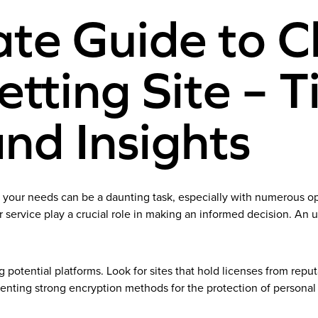
ate Guide to 
etting Site – T
nd Insights
 your needs can be a daunting task, especially with numerous op
service play a crucial role in making an informed decision. An 
g potential platforms. Look for sites that hold licenses from reput
menting strong encryption methods for the protection of personal 