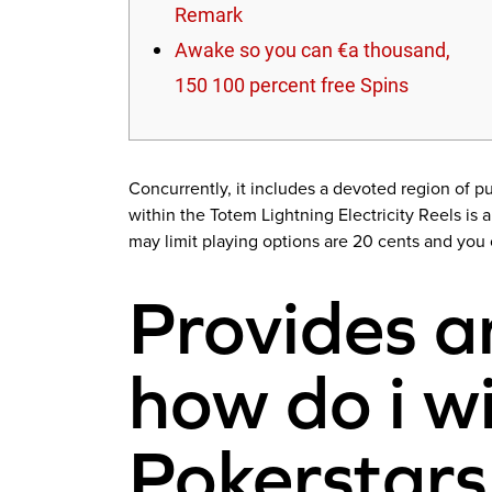
Remark
Awake so you can €a thousand,
150 100 percent free Spins
Concurrently, it includes a devoted region of p
within the Totem Lightning Electricity Reels is
may limit playing options are 20 cents and you
Provides a
how do i w
Pokerstars