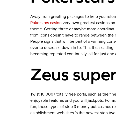
Away from greeting packages to help you reloa
Pokerstars casino
very own greatest casinos on 
theme. Getting three or maybe more coordinati
from icons doesn’t have to range between the n
People signs that will be part of a winning co
over to decrease down in to. That it cascading
becoming repeated continually, all for just one 
Zeus super
Twist 10,000+ totally free ports, such as the f
enjoyable features and you will jackpots. For 
fun, these types of step 3 money put casinos 
establishment web sites ’s the newest step two