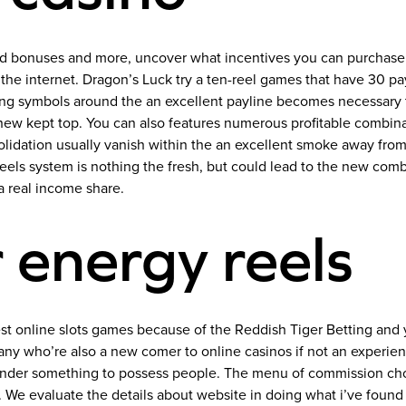
d bonuses and more, uncover what incentives you can purchase
the internet. Dragon’s Luck try a ten-reel games that have 30 p
ng symbols around the an excellent payline becomes necessary t
ew kept top. You can also features numerous profitable combina
nsolidation usually vanish within the an excellent smoke away f
 reels system is nothing the fresh, but could lead to the new co
a real income share.
 energy reels
inest online slots games because of the Reddish Tiger Betting and
many who’re also a new comer to online casinos if not an experie
render something to possess people. The menu of commission cho
. We evaluate the details about website in doing what i’ve foun