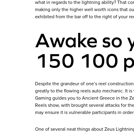
what in regards to the lightning ability? That 
making only the higher well worth icons that ou
exhibited from the bar off to the right of your 
Awake so 
150 100 pe
Despite the grandeur of one’s reel construction
greatly to the flowing reels auto mechanic. It i
Gaming guides you to Ancient Greece in the Zeu
Reels show, with brought several attacks for the
may ensure it is vulnerable participants in order
One of several neat things about Zeus Lightning