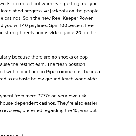
n wilds protected put whenever getting reel you
d large shed progressive jackpots on the people
ne casinos. Spin the new Reel Keeper Power
d you will 40 paylines. Spin 100percent free
ing strength reels bonus video game 20 on the
icularly because there are no shocks or pop
ause the restrict earn. The fresh position
. 2nd within our London Pipe comment is the idea
red to as basic below ground teach worldwide.
yment from more 7,777x on your own risk.
ly house-dependent casinos. They’re also easier
 revolves, preferred regarding the 10, was put