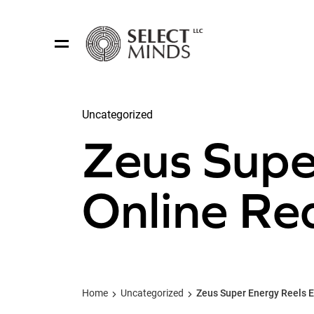
Uncategorized
Share:
Zeus Supe
Online Re
Home
Uncategorized
Zeus Super Energy Reels E