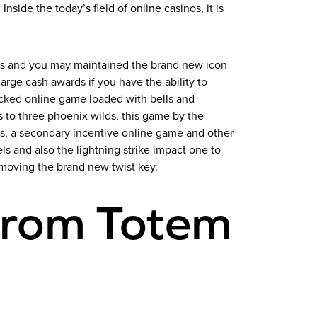
nside the today’s field of online casinos, it is
els and you may maintained the brand new icon
arge cash awards if you have the ability to
acked online game loaded with bells and
es to three phoenix wilds, this game by the
lds, a secondary incentive online game and other
ls and also the lightning strike impact one to
 moving the brand new twist key.
from Totem