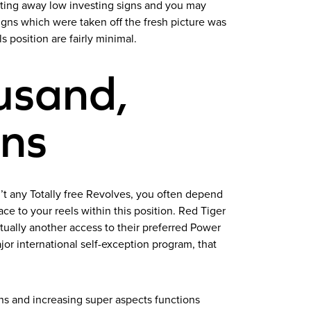
asting away low investing signs and you may
igns which were taken off the fresh picture was
 position are fairly minimal.
usand,
ins
n’t any Totally free Revolves, you often depend
ce to your reels within this position. Red Tiger
ually another access to their preferred Power
ajor international self-exception program, that
ins and increasing super aspects functions