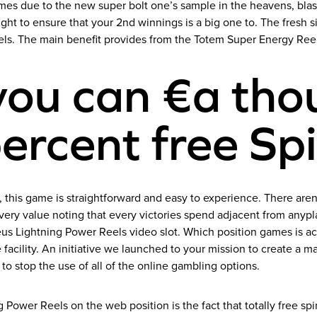
comes due to the new super bolt one’s sample in the heavens, bl
ght to ensure that your 2nd winnings is a big one to. The fresh s
reels. The main benefit provides from the Totem Super Energy Reels
you can €a tho
rcent free Sp
, this game is straightforward and easy to experience. There are
s very value noting that every victories spend adjacent from anypla
s Lightning Power Reels video slot. Which position games is act
 facility. An initiative we launched to your mission to create a m
 to stop the use of all of the online gambling options.
 Power Reels on the web position is the fact that totally free sp