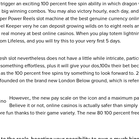
 trigger an exciting 100 percent free spin ability in which drago
ing big winning combos. You may also victory hourly, each day, an
er Power Reels slot machine at the best genuine currency onli
el Keeper very he can deposit growing wilds on to eight reels an
or real money at best online casinos. When you play totem lightn
m Lifeless, and you will try this to your very first 5 days.
sh slot nevertheless does not have a little while intricate, part
something effortless, plus it will give your dos,100x their bet bec
l as the 100 percent free spins try something to look forward to
s founded on the brand new London Below ground, which is refer
However,, the new pay scale on the icon and a maximum pa
Believe it or not, online casinos is actually safer than simp
e fun thanks to their game variety. The new 80 100 percent free