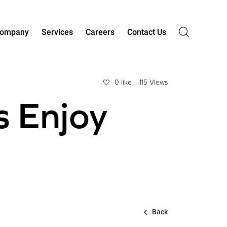
ompany
Services
Careers
Contact Us
0 like
115 Views
s Enjoy
Back