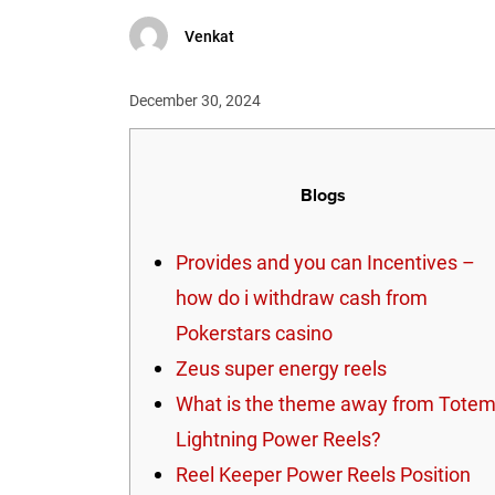
Venkat
December 30, 2024
Blogs
Provides and you can Incentives –
how do i withdraw cash from
Pokerstars casino
Zeus super energy reels
What is the theme away from Tote
Lightning Power Reels?
Reel Keeper Power Reels Position