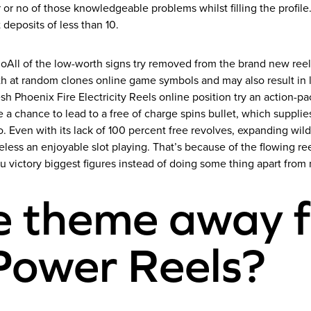
r no of those knowledgeable problems whilst filling the profile. I
 deposits of less than 10.
All of the low-worth signs try removed from the brand new re
ith at random clones online game symbols and may also result in l
h Phoenix Fire Electricity Reels online position try an action-p
ve a chance to lead to a free of charge spins bullet, which suppli
. Even with its lack of 100 percent free revolves, expanding wi
eless an enjoyable slot playing. That’s because of the flowing ree
u victory biggest figures instead of doing some thing apart from
he theme away 
Power Reels?