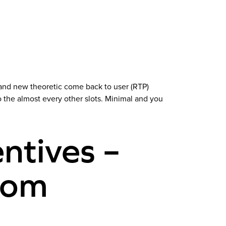
brand new theoretic come back to user (RTP)
o the almost every other slots.
Minimal and you
ntives –
rom