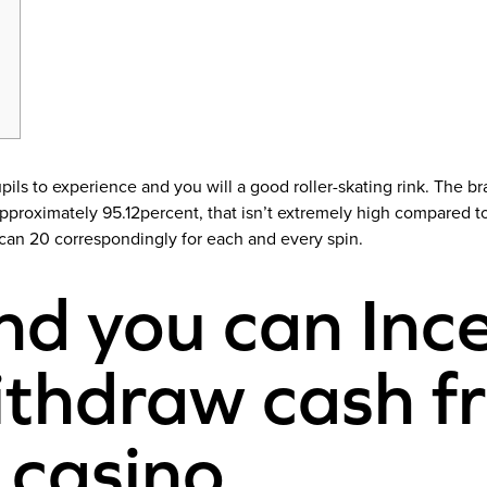
upils to experience and you will a good roller-skating rink. The 
 approximately 95.12percent, that isn’t extremely high compared t
 can 20 correspondingly for each and every spin.
nd you can Ince
ithdraw cash f
 casino