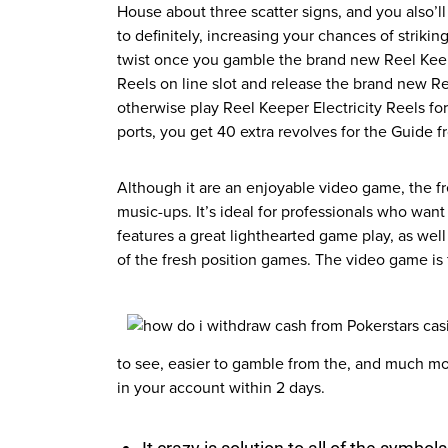
House about three scatter signs, and you also’ll
to definitely, increasing your chances of strik
twist once you gamble the brand new Reel Keep
Reels on line slot and release the brand new Re
otherwise play Reel Keeper Electricity Reels f
ports, you get 40 extra revolves for the Guide fro
Although it are an enjoyable video game, the fre
music-ups. It’s ideal for professionals who want 
features a great lighthearted game play, as wel
of the fresh position games. The video game i
to see, easier to gamble from the, and much mor
in your account within 2 days.