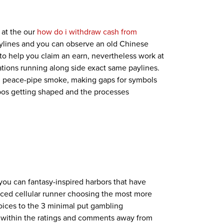
 at the our
how do i withdraw cash from
aylines and you can observe an old Chinese
o help you claim an earn, nevertheless work at
tions running along side exact same paylines.
rom peace-pipe smoke, making gaps for symbols
mbos getting shaped and the processes
 you can fantasy-inspired harbors that have
nced cellular runner choosing the most more
ices to the 3 minimal put gambling
d within the ratings and comments away from