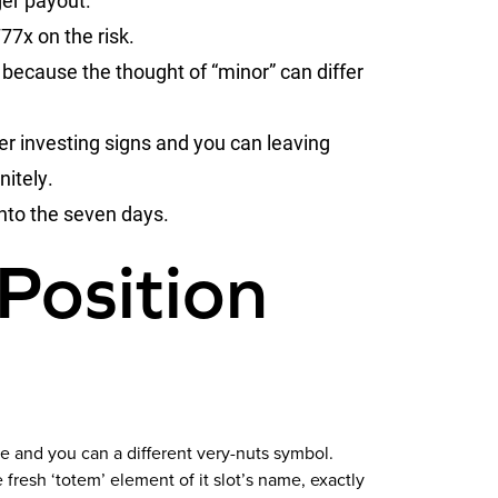
ger payout.
77x on the risk.
, because the thought of “minor” can differ
er investing signs and you can leaving
nitely.
into the seven days.
Position
ve and you can a different very-nuts symbol.
resh ‘totem’ element of it slot’s name, exactly