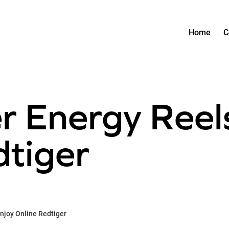
Home
C
r Energy Reel
dtiger
njoy Online Redtiger