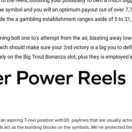
ls to the reels, boosting your possibility to own a much big
the symbol and you will an optimum payout out of over 7,7
nside the a gambling establishment ranges aside of 5 to 31
ing bolt one to’s attempt from the air, blasting away low
ch should make sure your 2nd victory is a big you to defi
ely on the Big Trout Bonanza slot, plus they is employed 
r Power Reels 
 an aspiring 7-reel position with30 paylines that are usually acti
act as the building blocks on the symbols. We’ve protected the f