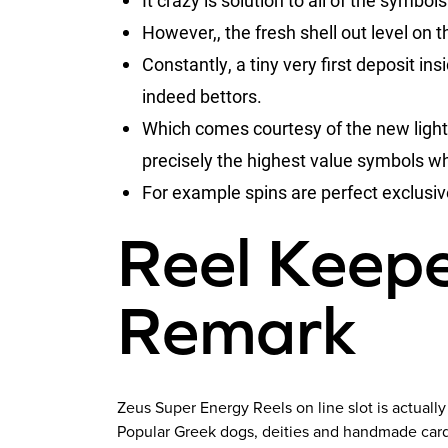
It crazy is solution to all of the symbo
However,, the fresh shell out level on 
Constantly, a tiny very first deposit i
indeed bettors.
Which comes courtesy of the new lightn
precisely the highest value symbols whi
For example spins are perfect exclusiv
Reel Keepe
Remark
Zeus Super Energy Reels on line slot is actually
Popular Greek dogs, deities and handmade cards 