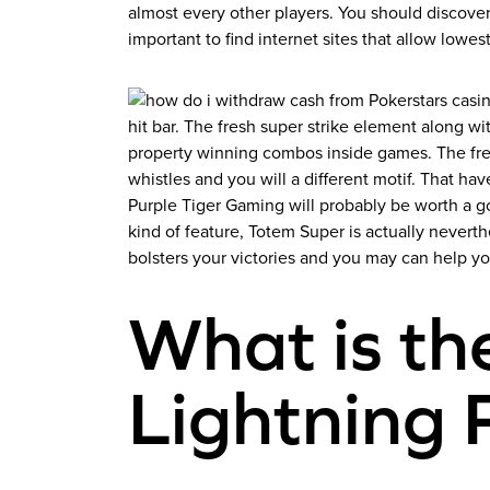
almost every other players. You should discover o
important to find internet sites that allow lowest
hit bar. The fresh super strike element along w
property winning combos inside games. The fres
whistles and you will a different motif. That ha
Purple Tiger Gaming will probably be worth a go
kind of feature, Totem Super is actually neverth
bolsters your victories and you may can help yo
What is t
Lightning 