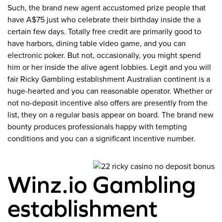
Such, the brand new agent accustomed prize people that
have A$75 just who celebrate their birthday inside the a
certain few days. Totally free credit are primarily good to
have harbors, dining table video game, and you can
electronic poker. But not, occasionally, you might spend
him or her inside the alive agent lobbies. Legit and you will
fair Ricky Gambling establishment Australian continent is a
huge-hearted and you can reasonable operator. Whether or
not no-deposit incentive also offers are presently from the
list, they on a regular basis appear on board. The brand new
bounty produces professionals happy with tempting
conditions and you can a significant incentive number.
Winz.io Gambling
establishment