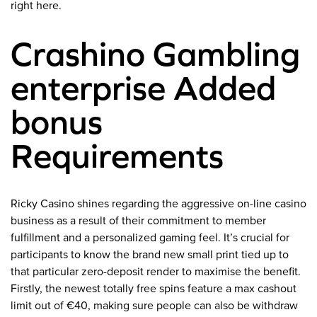
right here.
Crashino Gambling
enterprise Added
bonus
Requirements
Ricky Casino shines regarding the aggressive on-line casino
business as a result of their commitment to member
fulfillment and a personalized gaming feel. It’s crucial for
participants to know the brand new small print tied up to
that particular zero-deposit render to maximise the benefit.
Firstly, the newest totally free spins feature a max cashout
limit out of €40, making sure people can also be withdraw