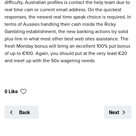
difficulty, Australian profiles is contact the help team due to
real time cam or current email address. On the quickest
responses, the newest real time speak choice is required. In
terms of Aussies handling their cash inside the Ricky
Gambling establishment, the new banking actions try solid
plus line in what most other best web sites assistance. The
fresh Monday bonus will bring an excellent 100% put bonus
of up to €100. Again, you should put at the very least €20
and meet up with the 50x wagering needs.
0 Like
Back
Next