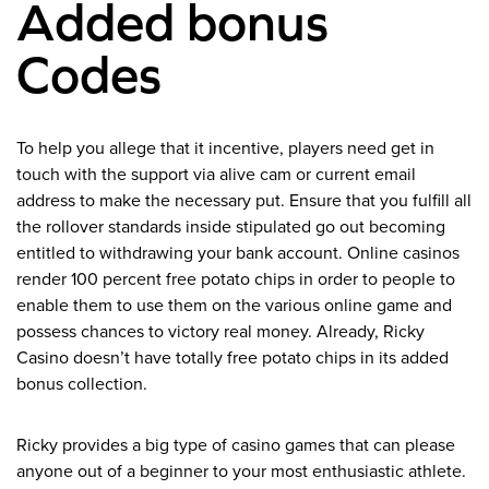
Added bonus
Codes
To help you allege that it incentive, players need get in
touch with the support via alive cam or current email
address to make the necessary put. Ensure that you fulfill all
the rollover standards inside stipulated go out becoming
entitled to withdrawing your bank account. Online casinos
render 100 percent free potato chips in order to people to
enable them to use them on the various online game and
possess chances to victory real money. Already, Ricky
Casino doesn’t have totally free potato chips in its added
bonus collection.
Ricky provides a big type of casino games that can please
anyone out of a beginner to your most enthusiastic athlete.