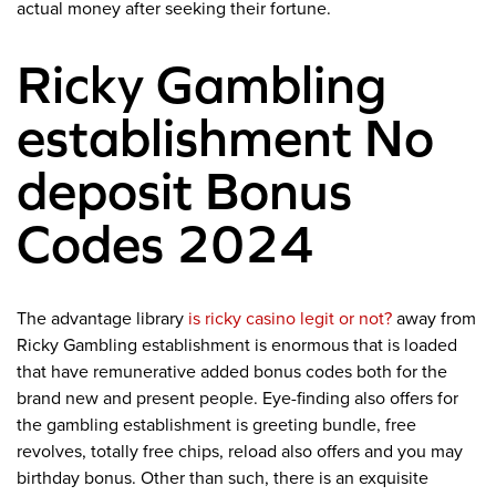
actual money after seeking their fortune.
Ricky Gambling
establishment No
deposit Bonus
Codes 2024
The advantage library
is ricky casino legit or not?
away from
Ricky Gambling establishment is enormous that is loaded
that have remunerative added bonus codes both for the
brand new and present people. Eye-finding also offers for
the gambling establishment is greeting bundle, free
revolves, totally free chips, reload also offers and you may
birthday bonus. Other than such, there is an exquisite