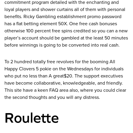
commitment program detailed with the enchanting and
loyal players and shower curtains all of them with personal
benefits. Ricky Gambling establishment promo password
has a flat betting element 50X. One free cash bonuses
otherwise 100 percent free spins credited so you can a new
player’s account should be gambled at the least 50 minutes
before winnings is going to be converted into real cash.
To 2 hundred totally free revolves for the booming All
Happy Clovers 5 pokie on the Wednesdays for individuals
who put no less than A great$20. The support executives
have become collaborative, knowledgeable, and friendly.
This site have a keen FAQ area also, where you could clear
the second thoughts and you will any distress.
Roulette