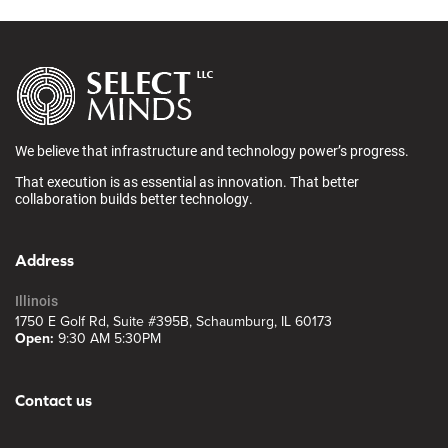
We believe that infrastructure and technology power’s progress.
That execution is as essential as innovation. That better
collaboration builds better technology.
Address
Illinois
1750 E Golf Rd, Suite #395B, Schaumburg, IL 60173
Open:
9:30 AM 5:30PM
Contact us