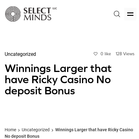
Uncategorized
0 like
128 Views
Winnings Larger that
have Ricky Casino No
deposit Bonus
Home
Uncategorized
Winnings Larger that have Ricky Casino
No deposit Bonus