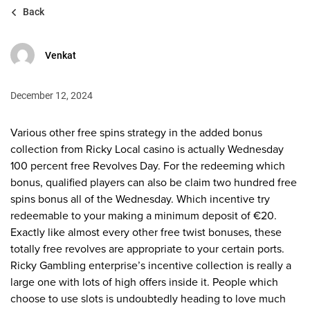
Back
Venkat
December 12, 2024
Various other free spins strategy in the added bonus
collection from Ricky Local casino is actually Wednesday
100 percent free Revolves Day. For the redeeming which
bonus, qualified players can also be claim two hundred free
spins bonus all of the Wednesday. Which incentive try
redeemable to your making a minimum deposit of €20.
Exactly like almost every other free twist bonuses, these
totally free revolves are appropriate to your certain ports.
Ricky Gambling enterprise’s incentive collection is really a
large one with lots of high offers inside it. People which
choose to use slots is undoubtedly heading to love much