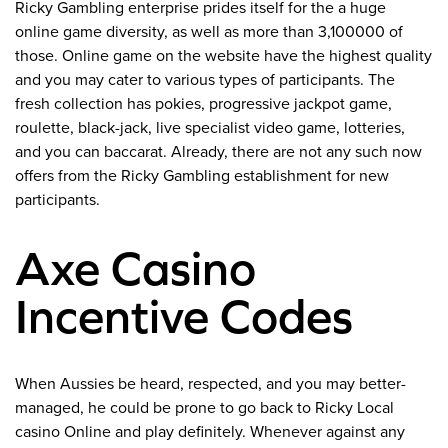
Ricky Gambling enterprise prides itself for the a huge
online game diversity, as well as more than 3,100000 of
those. Online game on the website have the highest quality
and you may cater to various types of participants. The
fresh collection has pokies, progressive jackpot game,
roulette, black-jack, live specialist video game, lotteries,
and you can baccarat. Already, there are not any such now
offers from the Ricky Gambling establishment for new
participants.
Axe Casino
Incentive Codes
When Aussies be heard, respected, and you may better-
managed, he could be prone to go back to Ricky Local
casino Online and play definitely. Whenever against any