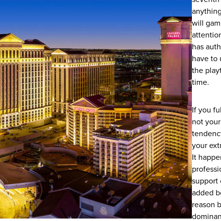
anything
will gam
attentio
has auth
have to 
the play
time.
If you f
not you
tendency
your ext
It happe
professi
support 
added bo
reason b
dominanc