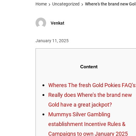
Home
Uncategorized
Where’s the brand new Gol
Venkat
January 11, 2025
Content
Wheres The fresh Gold Pokies FAQ’s
Really does Where’s the brand new
Gold have a great jackpot?
Mummys Silver Gambling
establishment Incentive Rules &
Campaigns to own January 2025