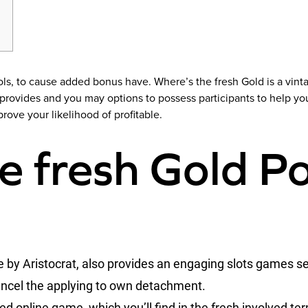
ols, to cause added bonus have. Where’s the fresh Gold is a vint
 provides and you may options to possess participants to help you
rove your likelihood of profitable.
 fresh Gold Po
e by Aristocrat, also provides an engaging slots games s
cancel the applying to own detachment.
fied online game, which you’ll find in the fresh involved t