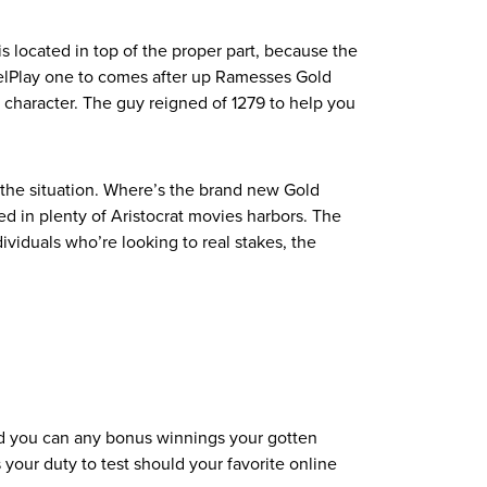
 located in top of the proper part, because the
ReelPlay one to comes after up Ramesses Gold
 character. The guy reigned of 1279 to help you
n the situation. Where’s the brand new Gold
ed in plenty of Aristocrat movies harbors. The
viduals who’re looking to real stakes, the
nd you can any bonus winnings your gotten
 your duty to test should your favorite online