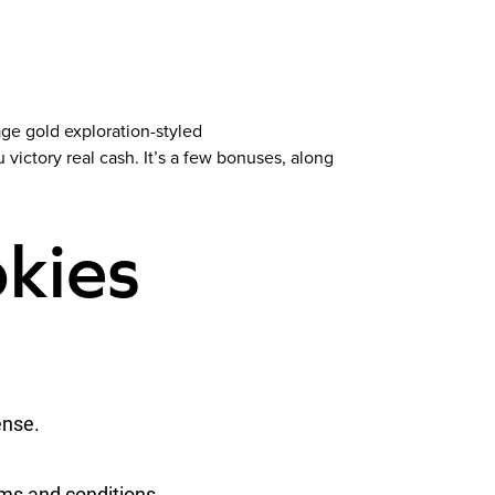
age gold exploration-styled
 victory real cash.
It’s a few bonuses, along
kies
ense.
erms and conditions.