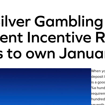
lver Gambling
ent Incentive R
 to own Janua
When yo
deposit 
is a goo
%a hundr
requirem
hundred 
seventh