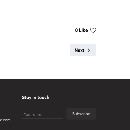
0 Like
Next
Stay in touch
Subscribe
lc.com