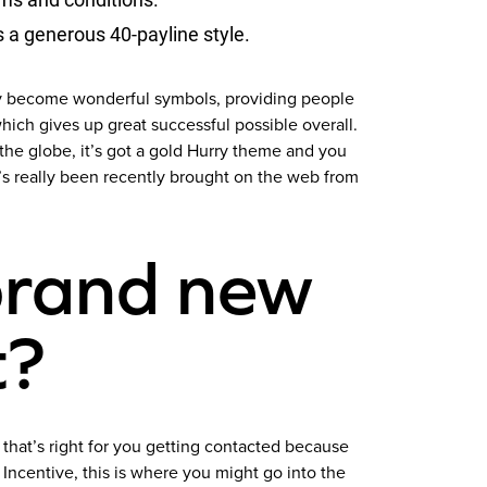
s a generous 40-payline style.
ally become wonderful symbols, providing people
which gives up great successful possible overall.
 the globe, it’s got a gold Hurry theme and you
s really been recently brought on the web from
brand new
t?
hat’s right for you getting contacted because
Incentive, this is where you might go into the