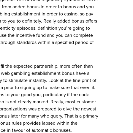
 from added bonus in order to bonus and you
bling establishment in order to casino, so pay
n to you to definitely. Really added bonus offers
enticity episodes, definition you’re going to
use the incentive fund and you can complete
through standards within a specified period of
ulfil the expected partnership, more often than
r web gambling establishment bonus have a
 to stimulate instantly. Look at the fine print of
ra prior to signing up to make sure that even if.
ns to your good you, particularly if the code
on is not clearly marked. Really, most customer
organizations was prepared to give the newest
nus later for many who query. That is a primary
onus rules provides lapsed within the
e in favour of automatic bonuses.