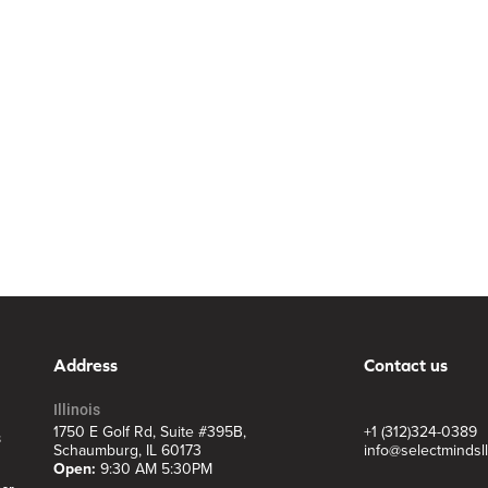
Address
Contact us
Illinois
1750 E Golf Rd, Suite #395B,
+1 (312)324-0389
s
Schaumburg, IL 60173
info@selectmindsl
Open:
9:30 AM 5:30PM