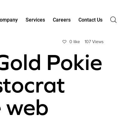
ompany
Services
Careers
Contact Us
0 like
107 Views
Gold Pokie
tocrat
e web