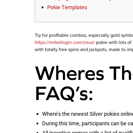
Pokie Templates
Try for profitable combos, especially gold symb
https://mrbetlogin.com/zeus/
pokie with lots of
with totally free spins and jackpots, made to imp
Wheres The
FAQ’s:
Where’s the newest Silver pokies onlin
During this time, participants can be 
All incentive comes with a list of quali