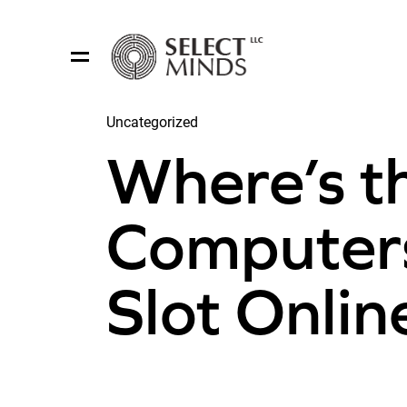
Uncategorized
Share:
Where’s t
Computers
Slot Onli