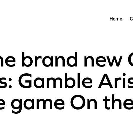
Home
C
he brand new 
: Gamble Aris
ne game On th