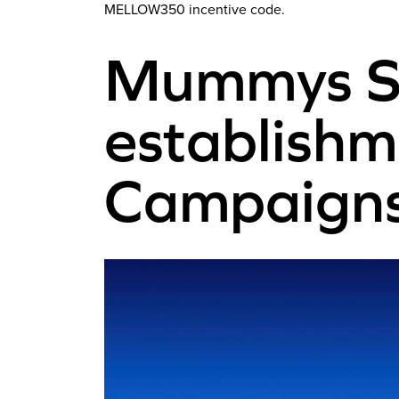
MELLOW350 incentive code.
Mummys Si
establishm
Campaigns