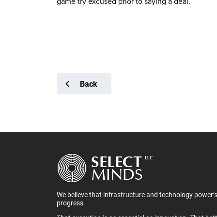
game try excused prior to saying a deal.
Back
We believe that infrastructure and technology power’
progress.