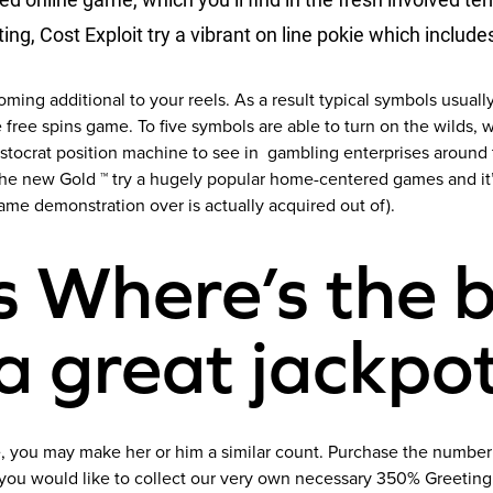
ng, Cost Exploit try a vibrant on line pokie which include
coming additional to your reels. As a result typical symbols usu
e free spins game. To five symbols are able to turn on the wilds, 
Aristocrat position machine to see in gambling enterprises around
e new Gold ™ try a hugely popular home-centered games and it’
me demonstration over is actually acquired out of).
s Where’s the 
a great jackpo
you may make her or him a similar count. Purchase the number t
 you would like to collect our very own necessary 350% Greeting 