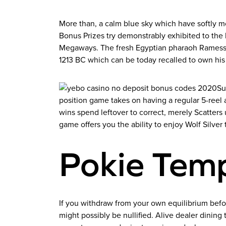
More than, a calm blue sky which have softly m
Bonus Prizes try demonstrably exhibited to the 
Megaways. The fresh Egyptian pharaoh Ramesses 
1213 BC which can be today recalled to own his
Su
position game takes on having a regular 5-reel a
wins spend leftover to correct, merely Scatters
game offers you the ability to enjoy Wolf Silver
Pokie Tem
If you withdraw from your own equilibrium bef
might possibly be nullified. Alive dealer dining