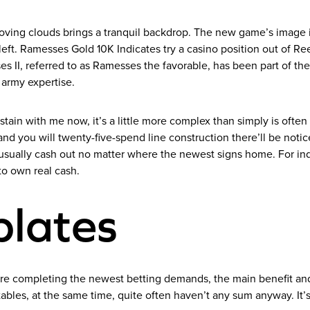
oving clouds brings a tranquil backdrop. The new game’s image is
left. Ramesses Gold 10K Indicates try a casino position out of 
II, referred to as Ramesses the favorable, has been part of the
 army expertise.
stain with me now, it’s a little more complex than simply is ofte
nd you will twenty-five-spend line construction there’ll be notic
 usually cash out no matter where the newest signs home. For indi
 to own real cash.
plates
ore completing the newest betting demands, the main benefit a
 tables, at the same time, quite often haven’t any sum anyway. It’s