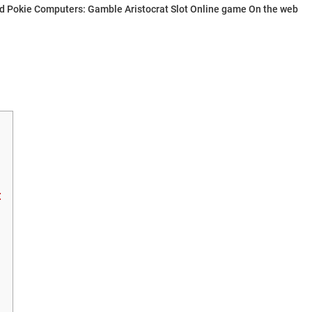
d Pokie Computers: Gamble Aristocrat Slot Online game On the web
: