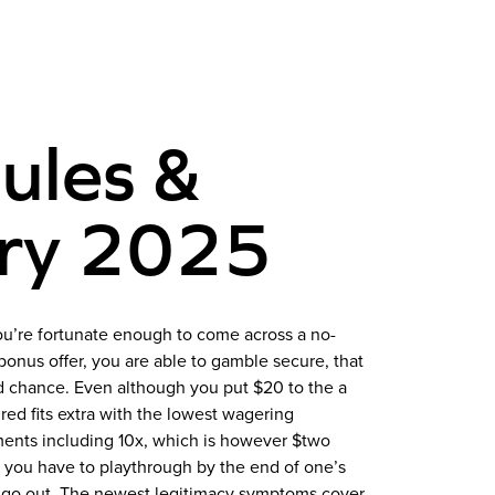
ules &
ry 2025
u’re fortunate enough to come across a no-
bonus offer, you are able to gamble secure, that
d chance. Even although you put $20 to the a
ed fits extra with the lowest wagering
ents including 10x, which is however $two
you have to playthrough by the end of one’s
 go out. The newest legitimacy symptoms cover