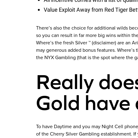
Value Exploit Away from Red Tiger Betti
There’s also the choice for additional wilds be
so you can result in far more big wins within th
Where’s the fresh Silver ™ (disclaimer) are an 
may generous added bonus features. Where’s th
the NYX Gambling (that is the spot where the ga
Really doe
Gold have 
To have Daytime and you may Night Cell phone, 
of the Cherry Silver Gambling establishment. If