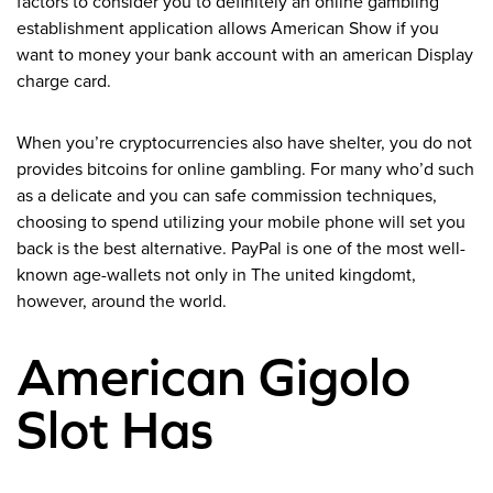
factors to consider you to definitely an online gambling
establishment application allows American Show if you
want to money your bank account with an american Display
charge card.
When you’re cryptocurrencies also have shelter, you do not
provides bitcoins for online gambling. For many who’d such
as a delicate and you can safe commission techniques,
choosing to spend utilizing your mobile phone will set you
back is the best alternative. PayPal is one of the most well-
known age-wallets not only in The united kingdomt,
however, around the world.
American Gigolo
Slot Has