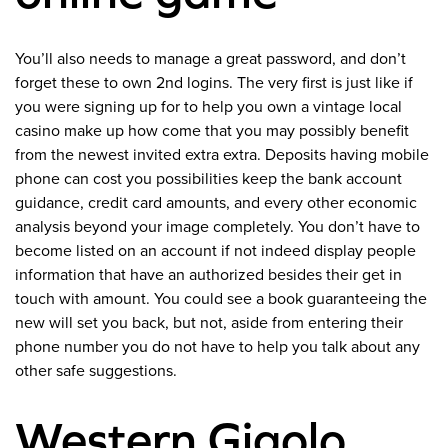
You’ll also needs to manage a great password, and don’t
forget these to own 2nd logins. The very first is just like if
you were signing up for to help you own a vintage local
casino make up how come that you may possibly benefit
from the newest invited extra extra. Deposits having mobile
phone can cost you possibilities keep the bank account
guidance, credit card amounts, and every other economic
analysis beyond your image completely. You don’t have to
become listed on an account if not indeed display people
information that have an authorized besides their get in
touch with amount. You could see a book guaranteeing the
new will set you back, but not, aside from entering their
phone number you do not have to help you talk about any
other safe suggestions.
Western Gigolo