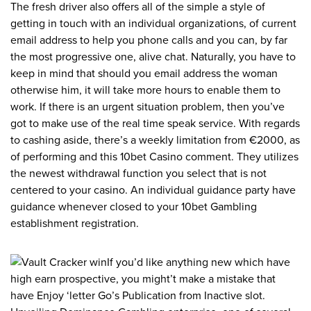
The fresh driver also offers all of the simple a style of
getting in touch with an individual organizations, of current
email address to help you phone calls and you can, by far
the most progressive one, alive chat. Naturally, you have to
keep in mind that should you email address the woman
otherwise him, it will take more hours to enable them to
work. If there is an urgent situation problem, then you’ve
got to make use of the real time speak service. With regards
to cashing aside, there’s a weekly limitation from €2000, as
of performing and this 10bet Casino comment. They utilizes
the newest withdrawal function you select that is not
centered to your casino. An individual guidance party have
guidance whenever closed to your 10bet Gambling
establishment registration.
If you’d like anything new which have
high earn prospective, you might’t make a mistake that
have Enjoy ‘letter Go’s Publication from Inactive slot.