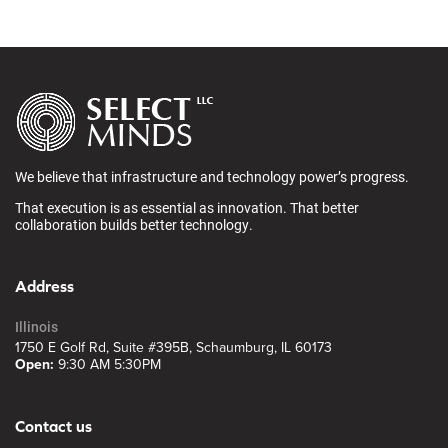
We believe that infrastructure and technology power’s progress.
That execution is as essential as innovation. That better
collaboration builds better technology.
Address
Illinois
1750 E Golf Rd, Suite #395B, Schaumburg, IL 60173
Open:
9:30 AM 5:30PM
Contact us