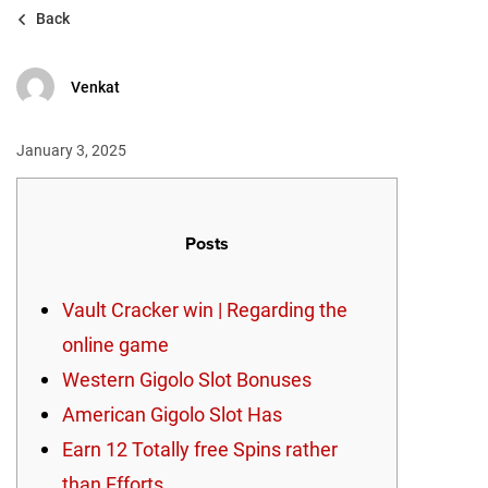
Back
Venkat
January 3, 2025
Posts
Vault Cracker win | Regarding the
online game
Western Gigolo Slot Bonuses
American Gigolo Slot Has
Earn 12 Totally free Spins rather
than Efforts