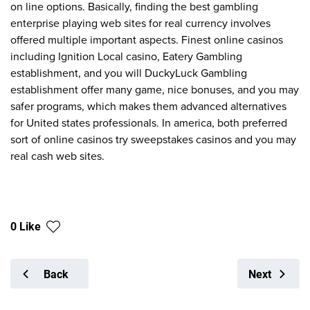
on line options. Basically, finding the best gambling
enterprise playing web sites for real currency involves
offered multiple important aspects. Finest online casinos
including Ignition Local casino, Eatery Gambling
establishment, and you will DuckyLuck Gambling
establishment offer many game, nice bonuses, and you may
safer programs, which makes them advanced alternatives
for United states professionals. In america, both preferred
sort of online casinos try sweepstakes casinos and you may
real cash web sites.
0 Like
Back
Next