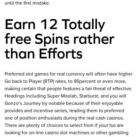
until the first mistake.
Earn 12 Totally
free Spins rather
than Efforts
Preferred slot games for real currency will often have higher
Go back to Player (RTP) rates, to 95percent or even more,
making certain that people features a fair threat of effective.
Headings including Super Moolah, Starburst, and you will
Gonzo’s Journey try notable because of their enjoyable
provides and incentive series, leading them to preferred
one of position enthusiasts during the real cash casinos.
There are plenty of choices to select from if your’lso are
looking for on-line casino slot machines or other gambling