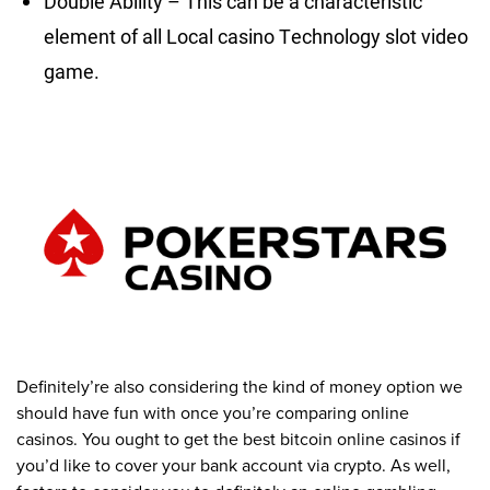
Double Ability – This can be a characteristic
element of all Local casino Technology slot video
game.
Definitely’re also considering the kind of money option we
should have fun with once you’re comparing online
casinos. You ought to get the best bitcoin online casinos if
you’d like to cover your bank account via crypto. As well,