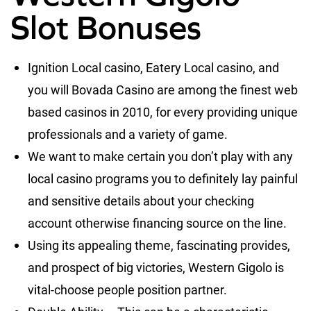
Slot Bonuses
Ignition Local casino, Eatery Local casino, and
you will Bovada Casino are among the finest web
based casinos in 2010, for every providing unique
professionals and a variety of game.
We want to make certain you don’t play with any
local casino programs you to definitely lay painful
and sensitive details about your checking
account otherwise financing source on the line.
Using its appealing theme, fascinating provides,
and prospect of big victories, Western Gigolo is
vital-choose people position partner.