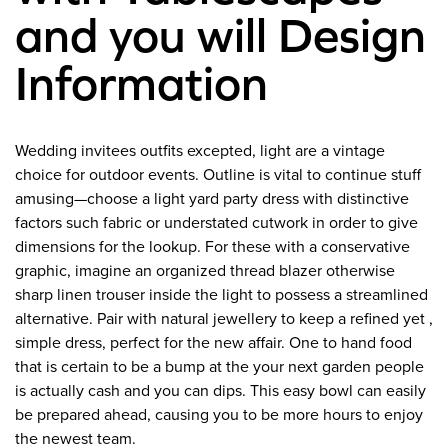
and you will Design
Information
Wedding invitees outfits excepted, light are a vintage
choice for outdoor events. Outline is vital to continue stuff
amusing—choose a light yard party dress with distinctive
factors such fabric or understated cutwork in order to give
dimensions for the lookup. For these with a conservative
graphic, imagine an organized thread blazer otherwise
sharp linen trouser inside the light to possess a streamlined
alternative. Pair with natural jewellery to keep a refined yet ,
simple dress, perfect for the new affair. One to hand food
that is certain to be a bump at the your next garden people
is actually cash and you can dips. This easy bowl can easily
be prepared ahead, causing you to be more hours to enjoy
the newest team.