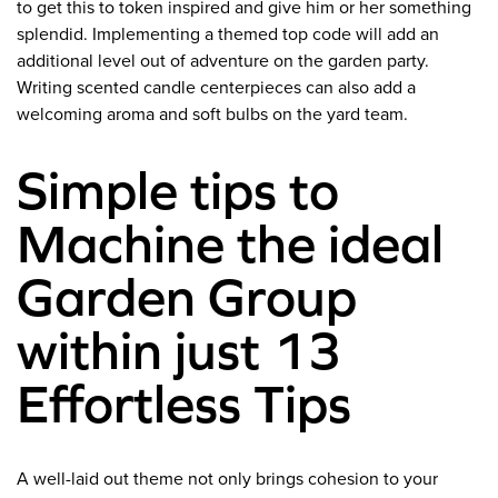
to get this to token inspired and give him or her something
splendid. Implementing a themed top code will add an
additional level out of adventure on the garden party.
Writing scented candle centerpieces can also add a
welcoming aroma and soft bulbs on the yard team.
Simple tips to
Machine the ideal
Garden Group
within just 13
Effortless Tips
A well-laid out theme not only brings cohesion to your