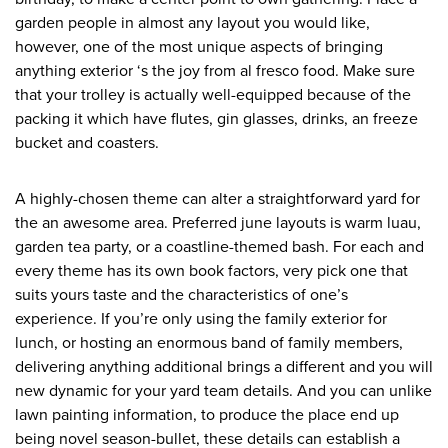
garden people in almost any layout you would like,
however, one of the most unique aspects of bringing
anything exterior ‘s the joy from al fresco food. Make sure
that your trolley is actually well-equipped because of the
packing it which have flutes, gin glasses, drinks, an freeze
bucket and coasters.
A highly-chosen theme can alter a straightforward yard for
the an awesome area. Preferred june layouts is warm luau,
garden tea party, or a coastline-themed bash. For each and
every theme has its own book factors, very pick one that
suits yours taste and the characteristics of one’s
experience. If you’re only using the family exterior for
lunch, or hosting an enormous band of family members,
delivering anything additional brings a different and you will
new dynamic for your yard team details. And you can unlike
lawn painting information, to produce the place end up
being novel season-bullet, these details can establish a