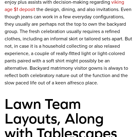
enjoy plus assists with decision-making regarding
viking
age $1 deposit
the design, dining, and also invitations. Even
though jeans can work in a few everyday configurations,
they usually are perhaps not the top to own the backyard
group. The fresh celebration usually requires a refined
clothes, including an informal skirt or tailored sets apart. But
not, in case it is a household collecting or also relaxed
experience, a couple of really-fitted light or light-colored
pants paired with a soft shirt might possibly be an
alternative. Backyard matrimony visitor gowns is always to
reflect both celebratory nature out of the function and the
slow paced life out of a keen alfresco place.
Lawn Team
Layouts, Along
with Tablescapes