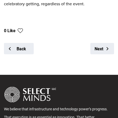
celebratory getting, regardless of the event.
0 Like
Back
Next
We believe that infrastructure and technology power’s progress.
That execution is as essential as innovation. That better