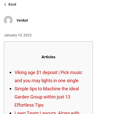
Back
Venkat
January 10, 2025
Articles
Viking age $1 deposit | Pick music
and you may lights in one single
Simple tips to Machine the ideal
Garden Group within just 13
Effortless Tips
Lawn Team Layouts, Along with