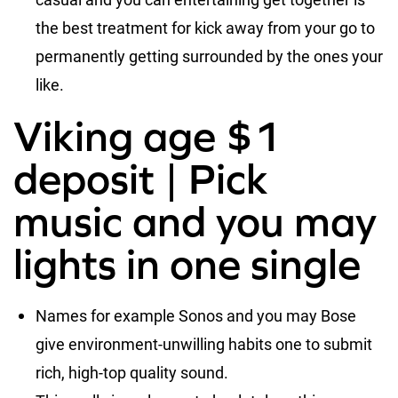
the best treatment for kick away from your go to
permanently getting surrounded by the ones your
like.
Viking age $1
deposit | Pick
music and you may
lights in one single
Names for example Sonos and you may Bose
give environment-unwilling habits one to submit
rich, high-top quality sound.