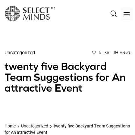
Uncategorized
0 like
114 Views
twenty five Backyard
Team Suggestions for An
attractive Event
Home
Uncategorized
twenty five Backyard Team Suggestions
for An attractive Event