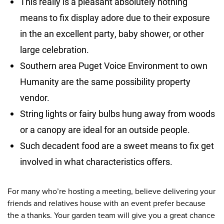
This really is a pleasant absolutely nothing
means to fix display adore due to their exposure
in the an excellent party, baby shower, or other
large celebration.
Southern area Puget Voice Environment to own
Humanity are the same possibility property
vendor.
String lights or fairy bulbs hung away from woods
or a canopy are ideal for an outside people.
Such decadent food are a sweet means to fix get
involved in what characteristics offers.
For many who’re hosting a meeting, believe delivering your
friends and relatives house with an event prefer because
the a thanks. Your garden team will give you a great chance