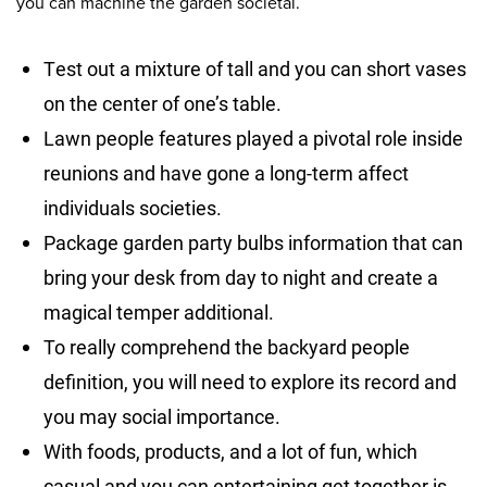
you can machine the garden societal.
Test out a mixture of tall and you can short vases
on the center of one’s table.
Lawn people features played a pivotal role inside
reunions and have gone a long-term affect
individuals societies.
Package garden party bulbs information that can
bring your desk from day to night and create a
magical temper additional.
To really comprehend the backyard people
definition, you will need to explore its record and
you may social importance.
With foods, products, and a lot of fun, which
casual and you can entertaining get together is