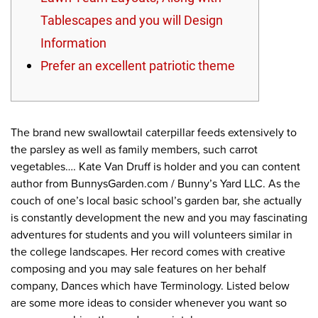
Tablescapes and you will Design
Information
Prefer an excellent patriotic theme
The brand new swallowtail caterpillar feeds extensively to
the parsley as well as family members, such carrot
vegetables…. Kate Van Druff is holder and you can content
author from BunnysGarden.com / Bunny’s Yard LLC. As the
couch of one’s local basic school’s garden bar, she actually
is constantly development the new and you may fascinating
adventures for students and you will volunteers similar in
the college landscapes.
Her record comes with creative
composing and you may sale features on her behalf
company, Dances which have Terminology. Listed below
are some more ideas to consider whenever you want so