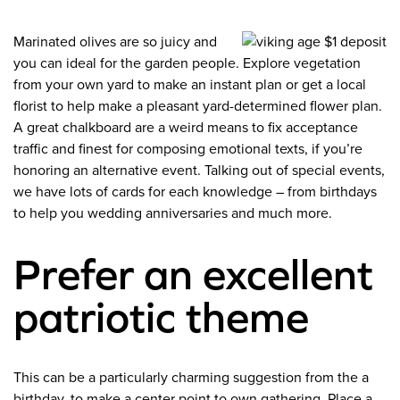
Marinated olives are so juicy and
you can ideal for the garden people. Explore vegetation
from your own yard to make an instant plan or get a local
florist to help make a pleasant yard-determined flower plan.
A great chalkboard are a weird means to fix acceptance
traffic and finest for composing emotional texts, if you’re
honoring an alternative event. Talking out of special events,
we have lots of cards for each knowledge – from birthdays
to help you wedding anniversaries and much more.
Prefer an excellent
patriotic theme
This can be a particularly charming suggestion from the a
birthday, to make a center point to own gathering. Place a