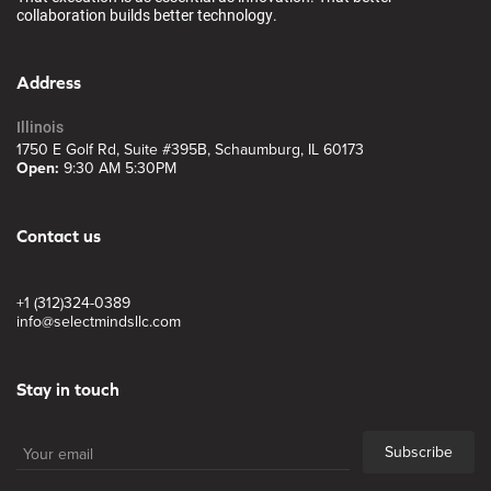
collaboration builds better technology.
Address
Illinois
1750 E Golf Rd, Suite #395B, Schaumburg, IL 60173
Open:
9:30 AM 5:30PM
Contact us
+1 (312)324-0389
info@selectmindsllc.com
Stay in touch
Subscribe