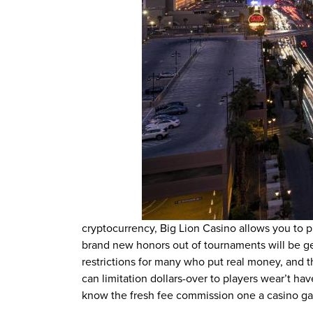
cryptocurrency, Big Lion Casino allows you to p
brand new honors out of tournaments will be g
restrictions for many who put real money, and t
can limitation dollars-over to players wear’t ha
know the fresh fee commission one a casino gam