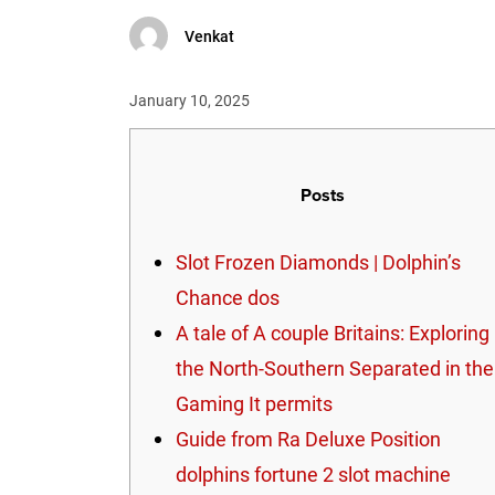
Venkat
January 10, 2025
Posts
Slot Frozen Diamonds | Dolphin’s
Chance dos
A tale of A couple Britains: Exploring
the North-Southern Separated in the
Gaming It permits
Guide from Ra Deluxe Position
dolphins fortune 2 slot machine