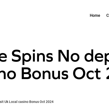
Home
C
ee Spins No de
ino Bonus Oct
osit Uk Local casino Bonus Oct 2024