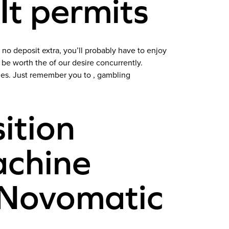
It permits
no deposit extra, you’ll probably have to enjoy
 be worth the of our desire concurrently.
ges. Just remember you to , gambling
ition
achine
 Novomatic