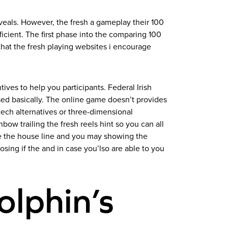
eveals. However, the fresh a gameplay their 100
icient. The first phase into the comparing 100
that the fresh playing websites i encourage
ives to help you participants. Federal Irish
sed basically. The online game doesn’t provides
ech alternatives or three-dimensional
bow trailing the fresh reels hint so you can all
se the house line and you may showing the
sing if the and in case you’lso are able to you
olphin’s