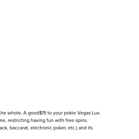
 the whole, A good$15 to your pokie Vegas Lux.
e, restricting having fun with free spins.
k, baccarat, electronic poker, etc.) and its