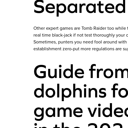
Separated 
Other expert games are Tomb Raider too while t
real time black-jack if not test thoroughly you
Sometimes, punters you need fool around with 
establishment zero-put more regulations are sup
Guide from
dolphins f
game vide