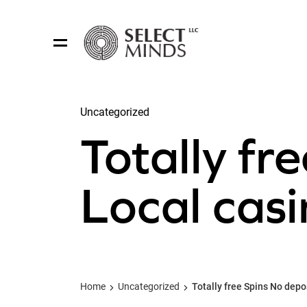
Uncategorized
Share:
Totally fr
Local cas
Home
Uncategorized
Totally free Spins No dep