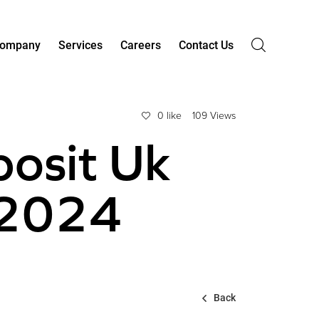
ompany
Services
Careers
Contact Us
0 like
109 Views
posit Uk
 2024
Back