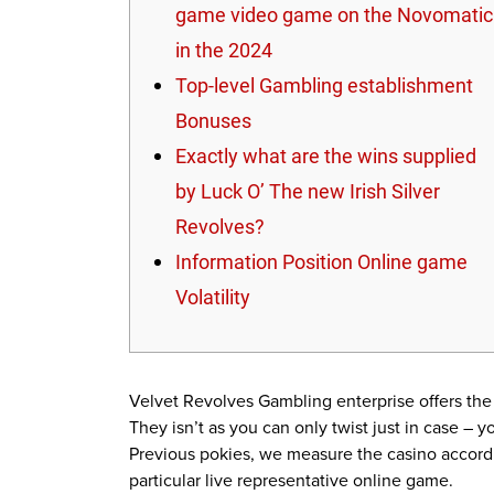
game video game on the Novomatic
in the 2024
Top-level Gambling establishment
Bonuses
Exactly what are the wins supplied
by Luck O’ The new Irish Silver
Revolves?
Information Position Online game
Volatility
Velvet Revolves Gambling enterprise offers the
They isn’t as you can only twist just in case –
Previous pokies, we measure the casino according
particular live representative online game.