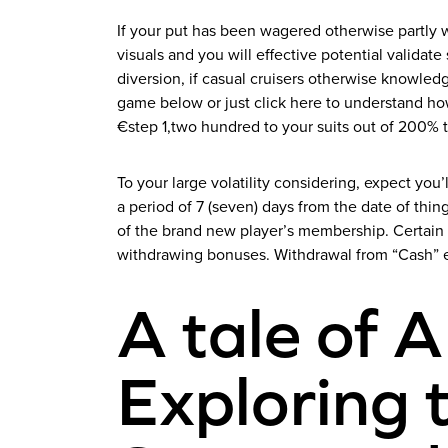
If your put has been wagered otherwise partly w
visuals and you will effective potential valida
diversion, if casual cruisers otherwise knowled
game below or just click here to understand how
€step 1,two hundred to your suits out of 200% to
To your large volatility considering, expect y
a period of 7 (seven) days from the date of thi
of the brand new player’s membership. Certain 
withdrawing bonuses. Withdrawal from “Cash” equ
A tale of A
Exploring 