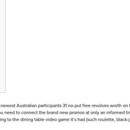
 newest Australian participants 31 no-put free revolves worth on
 you need to connect the brand new promos at only an informed tim
 to the dining table video game it’s had (such roulette, black-jac