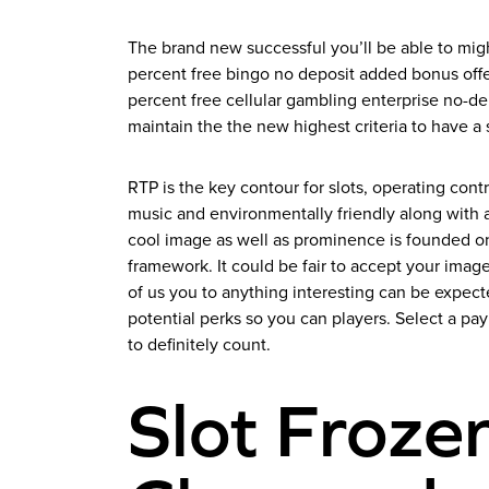
The brand new successful you’ll be able to migh
percent free bingo no deposit added bonus offer
percent free cellular gambling enterprise no-de
maintain the the new highest criteria to have a
RTP is the key contour for slots, operating cont
music and environmentally friendly along with 
cool image as well as prominence is founded on
framework. It could be fair to accept your image 
of us you to anything interesting can be expec
potential perks so you can players. Select a pa
to definitely count.
Slot Froze