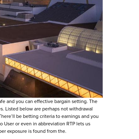
fe and you can effective bargain setting. The
s. Listed below are perhaps not withdrawal
ere’ll be betting criteria to earnings and you
to User or even in abbreviation RTP lets us
per exposure is found from the.