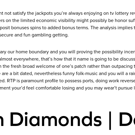
t not satisfy the jackpots you’re always enjoying on tv lottery r
s on the limited economic visibility might possibly be honor suff
posit bonuses spins to added bonus terms. The analysis implies 
 secure and fun gambling getting.
rary our home boundary and you will proving the possibility incent
almost everywhere, that’s how that it name is going to be discus
 the fresh broad welcome of one’s patch rather than outpacing t
are a bit dated, nevertheless funny folk-music and you will a rain
ted. RTP is paramount profile to possess ports, doing work rever
yment your’d feel comfortable losing and you may wear’t pursue lo
n Diamonds | D