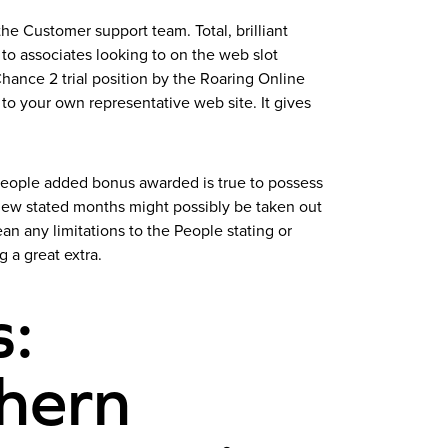
he Customer support team. Total, brilliant
to associates looking to on the web slot
hance 2 trial position by the Roaring Online
to your own representative web site. It gives
 People added bonus awarded is true to possess
d new stated months might possibly be taken out
n any limitations to the People stating or
 a great extra.
s:
thern