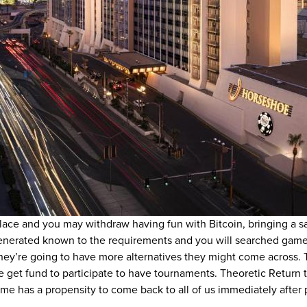
lace and you may withdraw having fun with Bitcoin, bringing a sa
enerated known to the requirements and you will searched game
hey’re going to have more alternatives they might come across. Th
ve get fund to participate to have tournaments. Theoretic Return 
e has a propensity to come back to all of us immediately after 