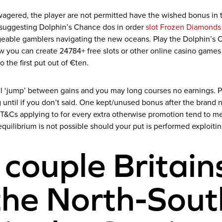
agered, the player are not permitted have the wished bonus in t
te suggesting Dolphin’s Chance dos in order
slot Frozen Diamonds
geable gamblers navigating the new oceans. Play the Dolphin’s C
 you can create 24784+ free slots or other online casino games 
 the first put out of €ten.
ou’ll ‘jump’ between gains and you may long courses no earnings.
ng until if you don’t said. One kept/unused bonus after the bran
T&Cs applying to for every extra otherwise promotion tend to mea
ilibrium is not possible should your put is performed exploiting
 couple Britain
the North-Sou