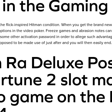
in the Gaming 
he flick-inspired Hitman condition. When you get the brand new 
r options in the video poker. Freeze games and abrasion notes can
some other activation password in order to allege such advanta
posed to be made use of just after and you will then easily end.
 Ra Deluxe Pos
ortune 2 slot m
o game on the