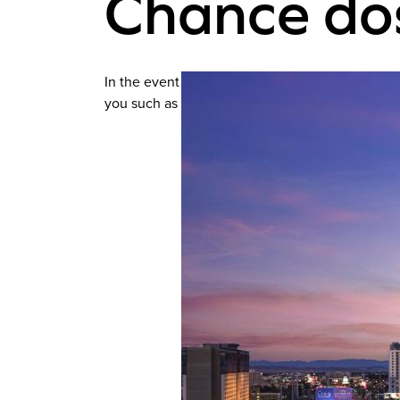
Chance do
In the event
you such as