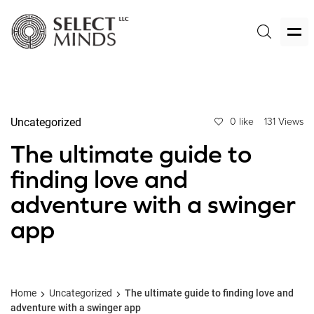
Uncategorized
0 like
131 Views
The ultimate guide to
finding love and
adventure with a swinger
app
Home
Uncategorized
The ultimate guide to finding love and
adventure with a swinger app