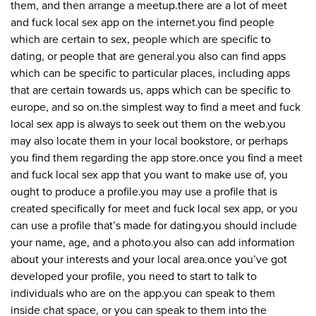
them, and then arrange a meetup.there are a lot of meet
and fuck local sex app on the internet.you find people
which are certain to sex, people which are specific to
dating, or people that are general.you also can find apps
which can be specific to particular places, including apps
that are certain towards us, apps which can be specific to
europe, and so on.the simplest way to find a meet and fuck
local sex app is always to seek out them on the web.you
may also locate them in your local bookstore, or perhaps
you find them regarding the app store.once you find a meet
and fuck local sex app that you want to make use of, you
ought to produce a profile.you may use a profile that is
created specifically for meet and fuck local sex app, or you
can use a profile that’s made for dating.you should include
your name, age, and a photo.you also can add information
about your interests and your local area.once you’ve got
developed your profile, you need to start to talk to
individuals who are on the app.you can speak to them
inside chat space, or you can speak to them into the