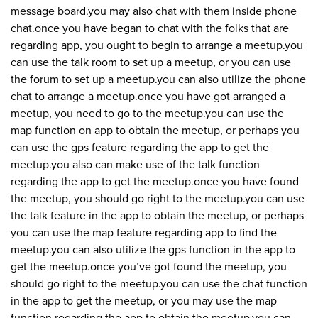
message board.you may also chat with them inside phone
chat.once you have began to chat with the folks that are
regarding app, you ought to begin to arrange a meetup.you
can use the talk room to set up a meetup, or you can use
the forum to set up a meetup.you can also utilize the phone
chat to arrange a meetup.once you have got arranged a
meetup, you need to go to the meetup.you can use the
map function on app to obtain the meetup, or perhaps you
can use the gps feature regarding the app to get the
meetup.you also can make use of the talk function
regarding the app to get the meetup.once you have found
the meetup, you should go right to the meetup.you can use
the talk feature in the app to obtain the meetup, or perhaps
you can use the map feature regarding app to find the
meetup.you can also utilize the gps function in the app to
get the meetup.once you’ve got found the meetup, you
should go right to the meetup.you can use the chat function
in the app to get the meetup, or you may use the map