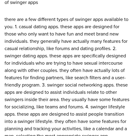
of swinger apps
there are a few different types of swinger apps available to
you. 1. casual dating apps. these apps are designed for
those who only want to have fun and meet brand new
individuals. they generally have actually many features for
casual relationship, like forums and dating profiles. 2.
swinger dating apps. these apps are specifically designed
for individuals who are trying to have sexual intercourse
along with other couples. they often have actually lots of
features for finding partners, like search filters and a user-
friendly program. 3. swinger social networking apps. these
apps are designed to assist individuals relate to other
swingers inside their area. they usually have some features
for socializing, like teams and forums. 4. swinger lifestyle
apps. these apps are designed to assist people transition
into a swinger lifestyle. they often have some features for
planning and tracking your activities, like a calendar and a