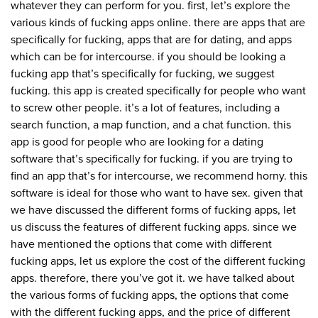
whatever they can perform for you. first, let’s explore the
various kinds of fucking apps online. there are apps that are
specifically for fucking, apps that are for dating, and apps
which can be for intercourse. if you should be looking a
fucking app that’s specifically for fucking, we suggest
fucking. this app is created specifically for people who want
to screw other people. it’s a lot of features, including a
search function, a map function, and a chat function. this
app is good for people who are looking for a dating
software that’s specifically for fucking. if you are trying to
find an app that’s for intercourse, we recommend horny. this
software is ideal for those who want to have sex. given that
we have discussed the different forms of fucking apps, let
us discuss the features of different fucking apps. since we
have mentioned the options that come with different
fucking apps, let us explore the cost of the different fucking
apps. therefore, there you’ve got it. we have talked about
the various forms of fucking apps, the options that come
with the different fucking apps, and the price of different