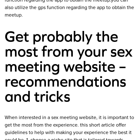
function regarding the app to obtain the meetup.you can
also utilize the gps function regarding the app to obtain the
meetup.
Get probably the
most from your sex
meeting website –
recommendations
and tricks
When interested in a sex meeting website, it is important to
get the most from the experience. this short article offer
guidelines to help with making your experience the best it