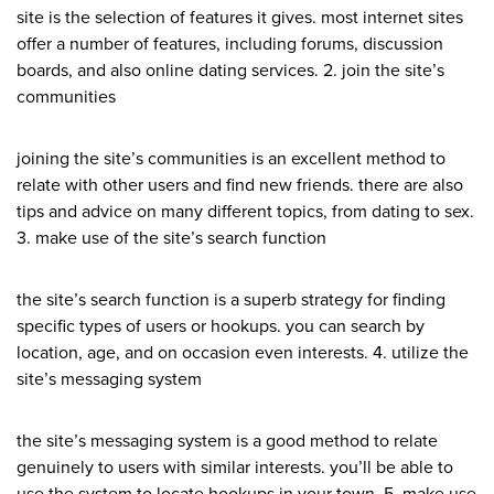
site is the selection of features it gives. most internet sites
offer a number of features, including forums, discussion
boards, and also online dating services. 2. join the site’s
communities
joining the site’s communities is an excellent method to
relate with other users and find new friends. there are also
tips and advice on many different topics, from dating to sex.
3. make use of the site’s search function
the site’s search function is a superb strategy for finding
specific types of users or hookups. you can search by
location, age, and on occasion even interests. 4. utilize the
site’s messaging system
the site’s messaging system is a good method to relate
genuinely to users with similar interests. you’ll be able to