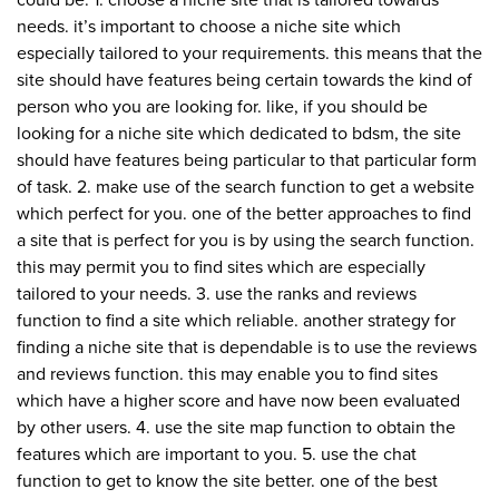
could be. 1. choose a niche site that is tailored towards
needs. it’s important to choose a niche site which
especially tailored to your requirements. this means that the
site should have features being certain towards the kind of
person who you are looking for. like, if you should be
looking for a niche site which dedicated to bdsm, the site
should have features being particular to that particular form
of task. 2. make use of the search function to get a website
which perfect for you. one of the better approaches to find
a site that is perfect for you is by using the search function.
this may permit you to find sites which are especially
tailored to your needs. 3. use the ranks and reviews
function to find a site which reliable. another strategy for
finding a niche site that is dependable is to use the reviews
and reviews function. this may enable you to find sites
which have a higher score and have now been evaluated
by other users. 4. use the site map function to obtain the
features which are important to you. 5. use the chat
function to get to know the site better. one of the best