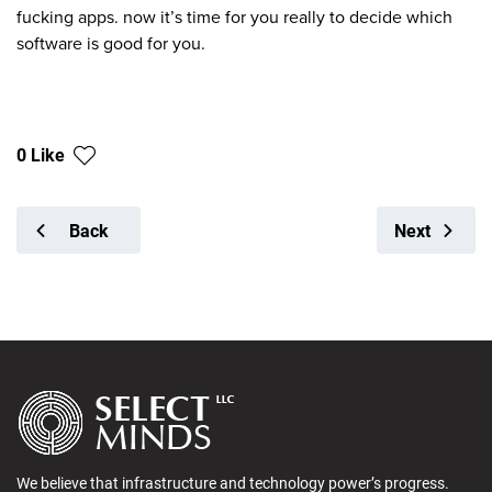
fucking apps. now it’s time for you really to decide which
software is good for you.
0 Like
Back
Next
We believe that infrastructure and technology power’s progress.