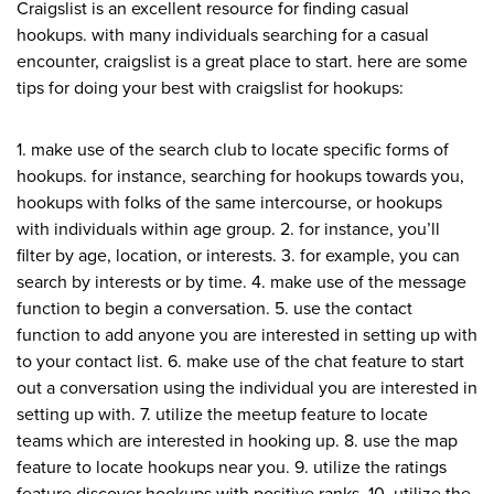
Craigslist is an excellent resource for finding casual
hookups. with many individuals searching for a casual
encounter, craigslist is a great place to start. here are some
tips for doing your best with craigslist for hookups:
1. make use of the search club to locate specific forms of
hookups. for instance, searching for hookups towards you,
hookups with folks of the same intercourse, or hookups
with individuals within age group. 2. for instance, you’ll
filter by age, location, or interests. 3. for example, you can
search by interests or by time. 4. make use of the message
function to begin a conversation. 5. use the contact
function to add anyone you are interested in setting up with
to your contact list. 6. make use of the chat feature to start
out a conversation using the individual you are interested in
setting up with. 7. utilize the meetup feature to locate
teams which are interested in hooking up. 8. use the map
feature to locate hookups near you. 9. utilize the ratings