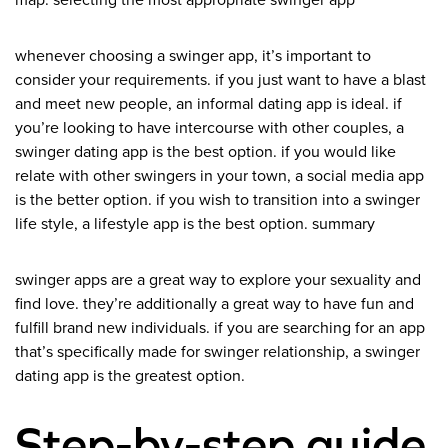
map. selecting the most appropriate swinger app
whenever choosing a swinger app, it’s important to
consider your requirements. if you just want to have a blast
and meet new people, an informal dating app is ideal. if
you’re looking to have intercourse with other couples, a
swinger dating app is the best option. if you would like
relate with other swingers in your town, a social media app
is the better option. if you wish to transition into a swinger
life style, a lifestyle app is the best option. summary
swinger apps are a great way to explore your sexuality and
find love. they’re additionally a great way to have fun and
fulfill brand new individuals. if you are searching for an app
that’s specifically made for swinger relationship, a swinger
dating app is the greatest option.
Step-by-step guide