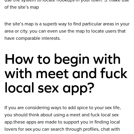
use the system to locate hookups in your town. 5. make use
of the site’s map
the site’s map is a superb way to find particular areas in your
area or city. you can even use the map to locate users that
have comparable interests.
How to begin with
with meet and fuck
local sex app?
If you are considering ways to add spice to your sex life,
you should think about using a meet and fuck local sex
app.these apps are made to support you in finding local
lovers for sex.you can search through profiles, chat with