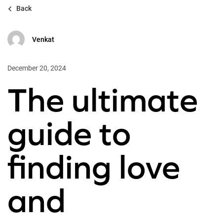
Back
Venkat
December 20, 2024
The ultimate
guide to
finding love
and