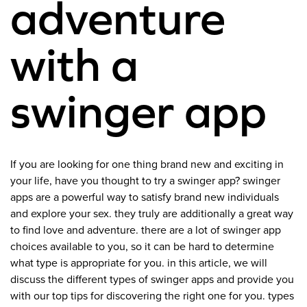
adventure
with a
swinger app
If you are looking for one thing brand new and exciting in
your life, have you thought to try a swinger app? swinger
apps are a powerful way to satisfy brand new individuals
and explore your sex. they truly are additionally a great way
to find love and adventure. there are a lot of swinger app
choices available to you, so it can be hard to determine
what type is appropriate for you. in this article, we will
discuss the different types of swinger apps and provide you
with our top tips for discovering the right one for you. types