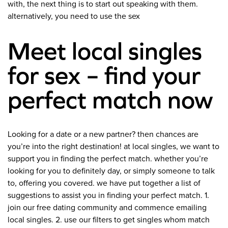
with, the next thing is to start out speaking with them.
alternatively, you need to use the sex
Meet local singles
for sex – find your
perfect match now
Looking for a date or a new partner? then chances are
you’re into the right destination! at local singles, we want to
support you in finding the perfect match. whether you’re
looking for you to definitely day, or simply someone to talk
to, offering you covered. we have put together a list of
suggestions to assist you in finding your perfect match. 1.
join our free dating community and commence emailing
local singles. 2. use our filters to get singles whom match