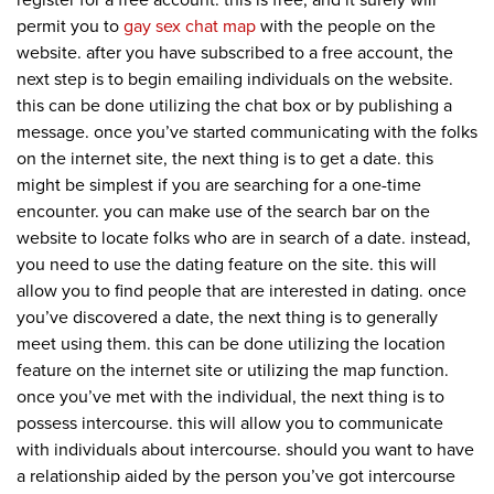
register for a free account. this is free, and it surely will
permit you to
gay sex chat map
with the people on the
website. after you have subscribed to a free account, the
next step is to begin emailing individuals on the website.
this can be done utilizing the chat box or by publishing a
message. once you’ve started communicating with the folks
on the internet site, the next thing is to get a date. this
might be simplest if you are searching for a one-time
encounter. you can make use of the search bar on the
website to locate folks who are in search of a date. instead,
you need to use the dating feature on the site. this will
allow you to find people that are interested in dating. once
you’ve discovered a date, the next thing is to generally
meet using them. this can be done utilizing the location
feature on the internet site or utilizing the map function.
once you’ve met with the individual, the next thing is to
possess intercourse. this will allow you to communicate
with individuals about intercourse. should you want to have
a relationship aided by the person you’ve got intercourse