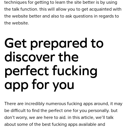
techniques for getting to learn the site better is by using
the talk function. this will allow you to get acquainted with
the website better and also to ask questions in regards to
the website.
Get prepared to
discover the
perfect fucking
app for you
There are incredibly numerous fucking apps around, it may
be difficult to find the perfect one for you personally. but
don’t worry, we are here to aid. in this article, we’ll talk
about some of the best fucking apps available and