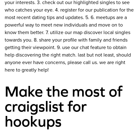
your interests. 3. check out our highlighted singles to see
who catches your eye. 4. register for our publication for the
most recent dating tips and updates. 5. 6. meetups are a
powerful way to meet new individuals and move on to
know them better. 7. utilize our map discover local singles
towards you. 8. share your profile with family and friends
getting their viewpoint. 9. use our chat feature to obtain
help discovering the right match. last but not least, should
anyone ever have concerns, please call us. we are right
here to greatly help!
Make the most of
craigslist for
hookups