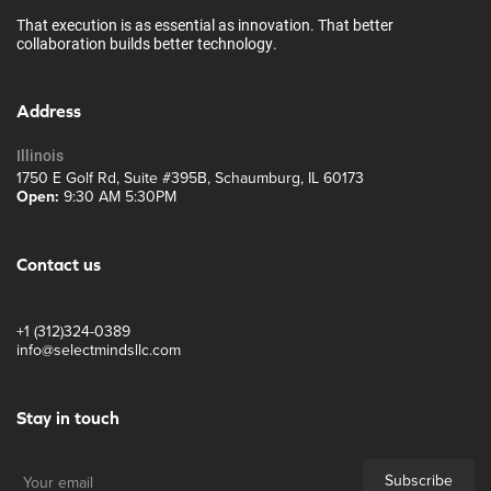
That execution is as essential as innovation. That better
collaboration builds better technology.
Address
Illinois
1750 E Golf Rd, Suite #395B, Schaumburg, IL 60173
Open:
9:30 AM 5:30PM
Contact us
+1 (312)324-0389
info@selectmindsllc.com
Stay in touch
Subscribe