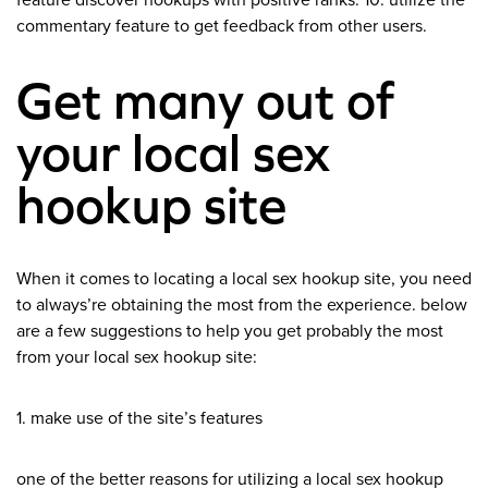
feature discover hookups with positive ranks. 10. utilize the
commentary feature to get feedback from other users.
Get many out of
your local sex
hookup site
When it comes to locating a local sex hookup site, you need
to always’re obtaining the most from the experience. below
are a few suggestions to help you get probably the most
from your local sex hookup site:
1. make use of the site’s features
one of the better reasons for utilizing a local sex hookup