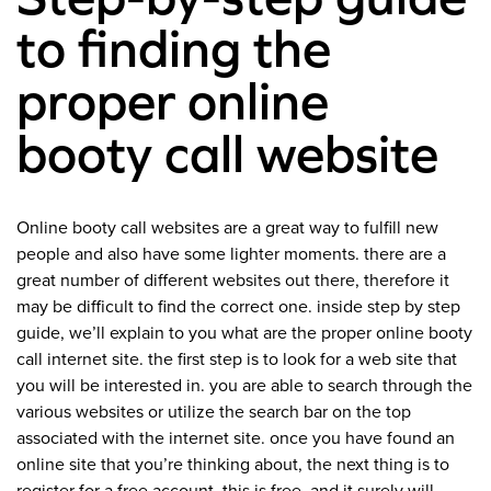
to finding the
proper online
booty call website
Online booty call websites are a great way to fulfill new
people and also have some lighter moments. there are a
great number of different websites out there, therefore it
may be difficult to find the correct one. inside step by step
guide, we’ll explain to you what are the proper online booty
call internet site. the first step is to look for a web site that
you will be interested in. you are able to search through the
various websites or utilize the search bar on the top
associated with the internet site. once you have found an
online site that you’re thinking about, the next thing is to