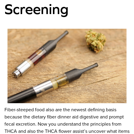
Screening
Fiber-steeped food also are the newest defining basis
because the dietary fiber dinner aid digestive and prompt
fecal excretion. Now you understand the principles from
THCA and also the THCA flower assist’s uncover what items