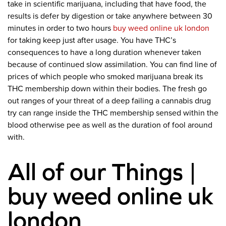
take in scientific marijuana, including that have food, the
results is defer by digestion or take anywhere between 30
minutes in order to two hours
buy weed online uk london
for taking keep just after usage. You have THC’s
consequences to have a long duration whenever taken
because of continued slow assimilation. You can find line of
prices of which people who smoked marijuana break its
THC membership down within their bodies. The fresh go
out ranges of your threat of a deep failing a cannabis drug
try can range inside the THC membership sensed within the
blood otherwise pee as well as the duration of fool around
with.
All of our Things |
buy weed online uk
london