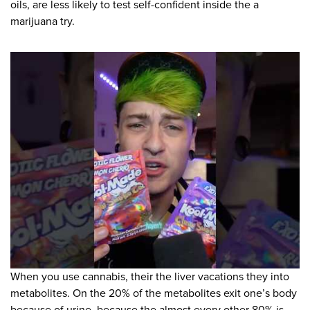
oils, are less likely to test self-confident inside the a
marijuana try.
When you use cannabis, their the liver vacations they into
metabolites. On the 20% of the metabolites exit one’s body