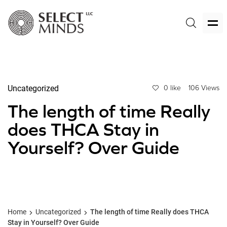
Uncategorized
0 like
106 Views
The length of time Really
does THCA Stay in
Yourself? Over Guide
Home
Uncategorized
The length of time Really does THCA
Stay in Yourself? Over Guide