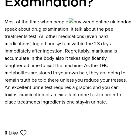
Examination?
Most of the time when people
speak about drug examination, it talk about the pee
treatments test. All other medications (even hard
medications) log off our system within the 1-3 days
immediately after ingestion. Regrettably, marijuana is
accumulate in the body also it takes significantly
lengthened time to exit the machine. As the THC
metabolites are stored in your own hair, they are going to
remain truth be told there unless you reduce your tresses.
An excellent urine test requires a graphic and you can
toxins examination of an excellent urine test in order to
place treatments ingredients one stay-in urinate.
0 Like