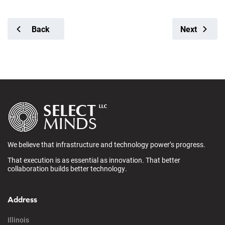
Back
Next
We believe that infrastructure and technology power’s progress.
That execution is as essential as innovation. That better
collaboration builds better technology.
Address
Illinois