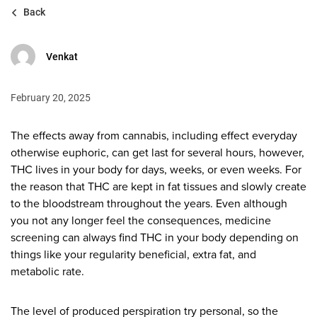
Back
Venkat
February 20, 2025
The effects away from cannabis, including effect everyday
otherwise euphoric, can get last for several hours, however,
THC lives in your body for days, weeks, or even weeks. For
the reason that THC are kept in fat tissues and slowly create
to the bloodstream throughout the years.
Even although
you not any longer feel the consequences, medicine
screening can always find THC in your body depending on
things like your regularity beneficial, extra fat, and
metabolic rate.
The level of produced perspiration try personal, so the