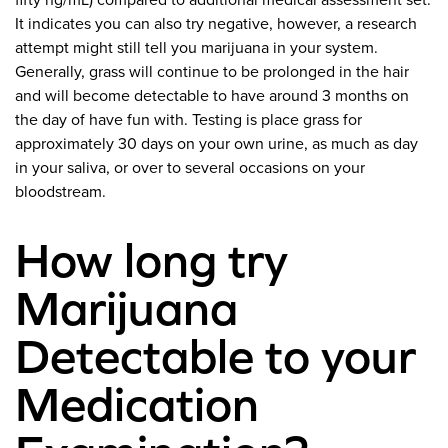
fifty ng/mL) compared to additional medical assessment set.
It indicates you can also try negative, however, a research
attempt might still tell you marijuana in your system.
Generally, grass will continue to be prolonged in the hair
and will become detectable to have around 3 months on
the day of have fun with. Testing is place grass for
approximately 30 days on your own urine, as much as day
in your saliva, or over to several occasions on your
bloodstream.
How long try
Marijuana
Detectable to your
Medication