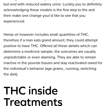
but-end with reduced watery urine. Luckily you to definitely
acknowledging these models is the first step to the and
then make one change your’d like to see that you
experienced.
Hemp oil however includes small quantities of THC,
therefore if a man eats grand amount, they could attempt
positive to have THC. Offered all these details which can
determine a medicine sample, the outcomes are usually
unpredictable or even alarming. They are able to remain
inactive in the pounds tissues and stay reactivated owed for
the individual’s behavior (age.grams., running, switching
the diet).
THC inside
Treatments