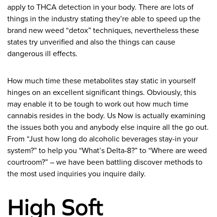
apply to THCA detection in your body. There are lots of
things in the industry stating they’re able to speed up the
brand new weed “detox” techniques, nevertheless these
states try unverified and also the things can cause
dangerous ill effects.
How much time these metabolites stay static in yourself
hinges on an excellent significant things. Obviously, this
may enable it to be tough to work out how much time
cannabis resides in the body. Us Now is actually examining
the issues both you and anybody else inquire all the go out.
From “Just how long do alcoholic beverages stay-in your
system?” to help you “What’s Delta-8?” to “Where are weed
courtroom?” – we have been battling discover methods to
the most used inquiries you inquire daily.
High Soft