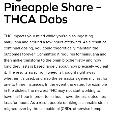
Pineapple Share –
THCA Dabs
THC impacts your mind while you’re also ingesting
marijuana and around a few hours afterward. As a result of
continual dosing, you could theoretically maintain the
outcomes forever. Committed it requires for marijuana and
then make transform to the brain biochemistry and how
long they lasts is based largely about how precisely you eat
it. The results away from weed is thought right away
whether it’s used, and also the sensations generally last for
one to three instances. In the event the eaten, for example
in the dishes, the newest THC may not start working to
have half-hour in order to an hour, nevertheless outcomes
lasts for hours. As a result people drinking a cannabis strain
reigned over by the cannabidiol (CBD), otherwise hemp