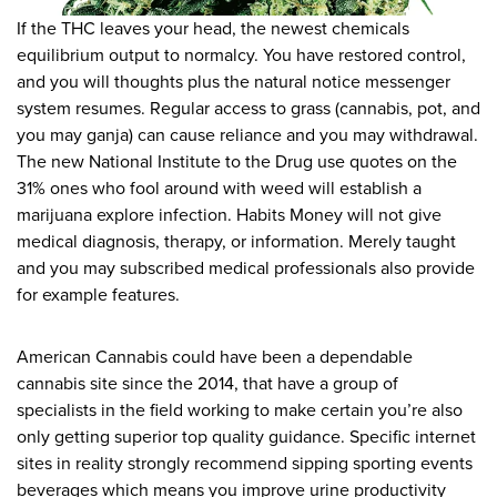
If the THC leaves your head, the newest chemicals
equilibrium output to normalcy. You have restored control,
and you will thoughts plus the natural notice messenger
system resumes. Regular access to grass (cannabis, pot, and
you may ganja) can cause reliance and you may withdrawal.
The new National Institute to the Drug use quotes on the
31% ones who fool around with weed will establish a
marijuana explore infection. Habits Money will not give
medical diagnosis, therapy, or information. Merely taught
and you may subscribed medical professionals also provide
for example features.
American Cannabis could have been a dependable
cannabis site since the 2014, that have a group of
specialists in the field working to make certain you’re also
only getting superior top quality guidance. Specific internet
sites in reality strongly recommend sipping sporting events
beverages which means you improve urine productivity