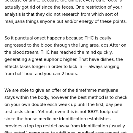
because of urine, because the almost every other 80% is
actually got rid of since the feces. One restriction of your
analysis is that they did not research from which sort of
marijuana things anyone put and/or energy of these points.
So it punctual onset happens because THC is easily
engrossed to the blood through the lung area. dos After on
the bloodstream, THC has reached the mind quickly,
generating a great euphoric higher. That have dishes, the
effects takes longer in order to kick in — always ranging
from half-hour and you can 2 hours.
We are able to give an offer of the timeframe marijuana
stays within the body, however the best method is to check
on your own double each week up until the first, day pee
test tests clean. Yet not, even this is not 100% foolproof
since the house medicine identification establishes
provides a top top restrict away from identification (usually