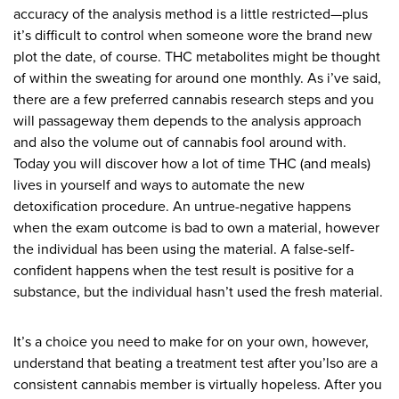
accuracy of the analysis method is a little restricted—plus
it’s difficult to control when someone wore the brand new
plot the date, of course. THC metabolites might be thought
of within the sweating for around one monthly. As i’ve said,
there are a few preferred cannabis research steps and you
will passageway them depends to the analysis approach
and also the volume out of cannabis fool around with.
Today you will discover how a lot of time THC (and meals)
lives in yourself and ways to automate the new
detoxification procedure. An untrue-negative happens
when the exam outcome is bad to own a material, however
the individual has been using the material. A false-self-
confident happens when the test result is positive for a
substance, but the individual hasn’t used the fresh material.
It’s a choice you need to make for on your own, however,
understand that beating a treatment test after you’lso are a
consistent cannabis member is virtually hopeless. After you