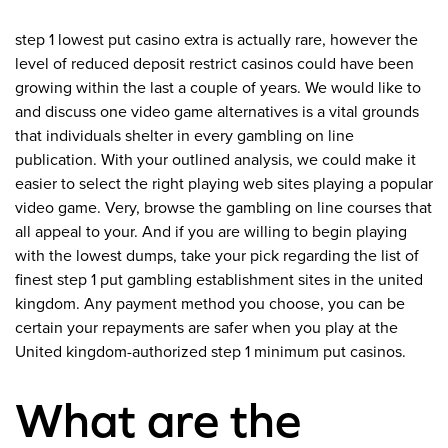
step 1 lowest put casino extra is actually rare, however the
level of reduced deposit restrict casinos could have been
growing within the last a couple of years. We would like to
and discuss one video game alternatives is a vital grounds
that individuals shelter in every gambling on line
publication. With your outlined analysis, we could make it
easier to select the right playing web sites playing a popular
video game. Very, browse the gambling on line courses that
all appeal to your. And if you are willing to begin playing
with the lowest dumps, take your pick regarding the list of
finest step 1 put gambling establishment sites in the united
kingdom. Any payment method you choose, you can be
certain your repayments are safer when you play at the
United kingdom-authorized step 1 minimum put casinos.
What are the