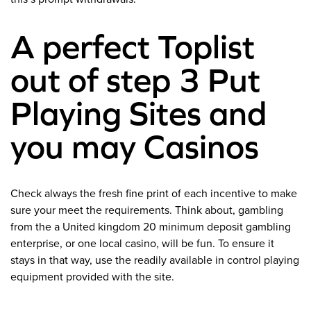
A perfect Toplist
out of step 3 Put
Playing Sites and
you may Casinos
Check always the fresh fine print of each incentive to make
sure your meet the requirements. Think about, gambling
from the a United kingdom 20 minimum deposit gambling
enterprise, or one local casino, will be fun. To ensure it
stays in that way, use the readily available in control playing
equipment provided with the site.