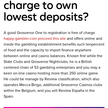
charge to own
lowest deposits?
A good Grosvenor One to registration is free of charge
happy-gambler.com proceed this site
and offers online and
inside the gambling establishment benefits such tenpercent
of food and the capacity to import finance anywhere
between online and casino balances. Known first while the
State Clubs and Grosvenor Nightclubs, he is a British
centered chain of 53 gambling enterprises and you may a
keen on-line casino hosting more than 250 online game.
He could be manage by Review classification, which also
operates Mecca Bingo, additional Grosvenor Casinos clubs
within the Belgium, and you will Review España in the
Spain.