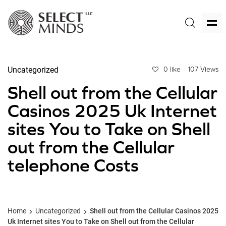
Uncategorized
0 like
107 Views
Shell out from the Cellular
Casinos 2025 Uk Internet
sites You to Take on Shell
out from the Cellular
telephone Costs
Home
Uncategorized
Shell out from the Cellular Casinos 2025
Uk Internet sites You to Take on Shell out from the Cellular