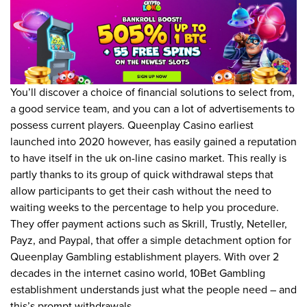
You’ll discover a choice of financial solutions to select from,
a good service team, and you can a lot of advertisements to
possess current players. Queenplay Casino earliest
launched into 2020 however, has easily gained a reputation
to have itself in the uk on-line casino market. This really is
partly thanks to its group of quick withdrawal steps that
allow participants to get their cash without the need to
waiting weeks to the percentage to help you procedure.
They offer payment actions such as Skrill, Trustly, Neteller,
Payz, and Paypal, that offer a simple detachment option for
Queenplay Gambling establishment players. With over 2
decades in the internet casino world, 10Bet Gambling
establishment understands just what the people need – and
this’s prompt withdrawals.