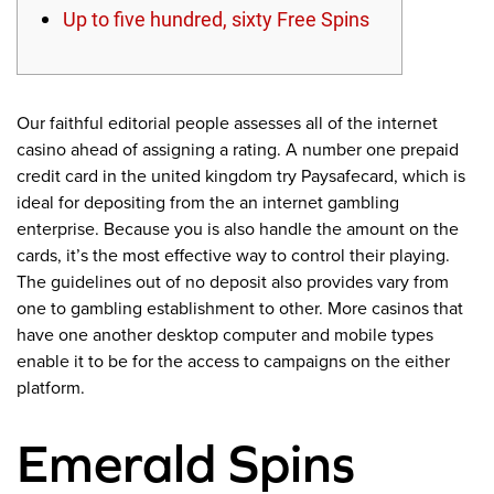
Up to five hundred, sixty Free Spins
Our faithful editorial people assesses all of the internet
casino ahead of assigning a rating. A number one prepaid
credit card in the united kingdom try Paysafecard, which is
ideal for depositing from the an internet gambling
enterprise. Because you is also handle the amount on the
cards, it’s the most effective way to control their playing.
The guidelines out of no deposit also provides vary from
one to gambling establishment to other.
More casinos that
have one another desktop computer and mobile types
enable it to be for the access to campaigns on the either
platform.
Emerald Spins