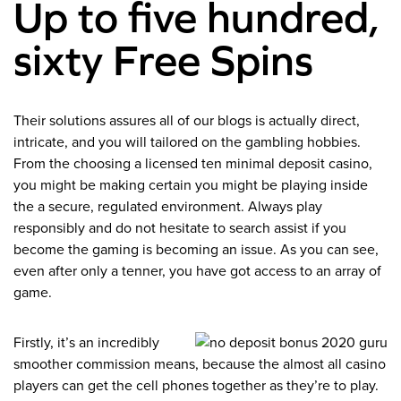
Up to five hundred,
sixty Free Spins
Their solutions assures all of our blogs is actually direct,
intricate, and you will tailored on the gambling hobbies.
From the choosing a licensed ten minimal deposit casino,
you might be making certain you might be playing inside
the a secure, regulated environment. Always play
responsibly and do not hesitate to search assist if you
become the gaming is becoming an issue. As you can see,
even after only a tenner, you have got access to an array of
game.
Firstly, it’s an incredibly
smoother commission means, because the almost all casino
players can get the cell phones together as they’re to play.