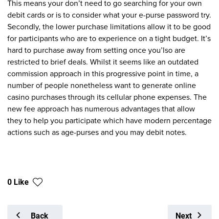
This means your don’t need to go searching for your own
debit cards or is to consider what your e-purse password try.
Secondly, the lower purchase limitations allow it to be good
for participants who are to experience on a tight budget. It’s
hard to purchase away from setting once you’lso are
restricted to brief deals. Whilst it seems like an outdated
commission approach in this progressive point in time, a
number of people nonetheless want to generate online
casino purchases through its cellular phone expenses. The
new fee approach has numerous advantages that allow
they to help you participate which have modern percentage
actions such as age-purses and you may debit notes.
0 Like
Back
Next