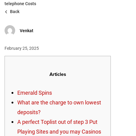
telephone Costs
Back
Venkat
February 25, 2025
Articles
Emerald Spins
What are the charge to own lowest
deposits?
A perfect Toplist out of step 3 Put
Playing Sites and you may Casinos