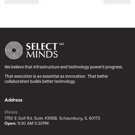
We believe that infrastructure and technology power’s progress.
That execution is as essential as innovation. That better
collaboration builds better technology.
Address
Illinois
1750 E Golf Rd, Suite #395B, Schaumburg, IL 60173
Open:
9:30 AM 5:30PM