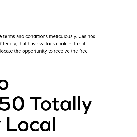
he terms and conditions meticulously. Casinos
iendly, that have various choices to suit
locate the opportunity to receive the free
o
0 Totally
y Local