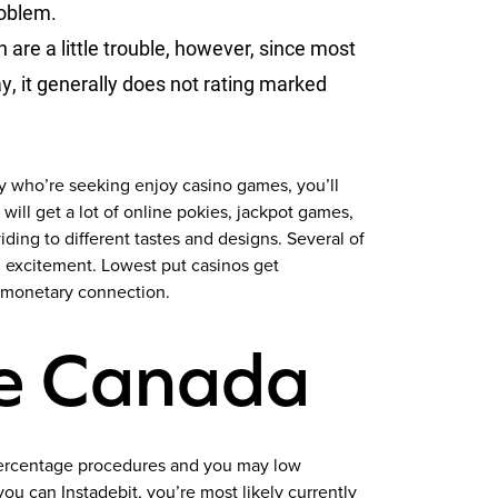
oblem.
 are a little trouble, however, since most
ay, it generally does not rating marked
any who’re seeking enjoy casino games, you’ll
will get a lot of online pokies, jackpot games,
ding to different tastes and designs. Several of
d excitement. Lowest put casinos get
s monetary connection.
se Canada
e percentage procedures and you may low
ou can Instadebit, you’re most likely currently