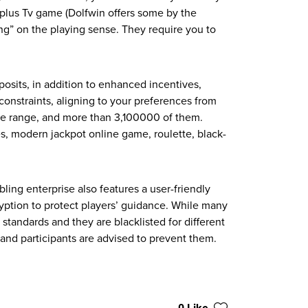
, plus Tv game (Dolfwin offers some by the
ng” on the playing sense. They require you to
posits, in addition to enhanced incentives,
onstraints, aligning to your preferences from
game range, and more than 3,100000 of them.
es, modern jackpot online game, roulette, black-
ling enterprise also features a user-friendly
ption to protect players’ guidance. While many
standards and they are blacklisted for different
 and participants are advised to prevent them.
0 Like