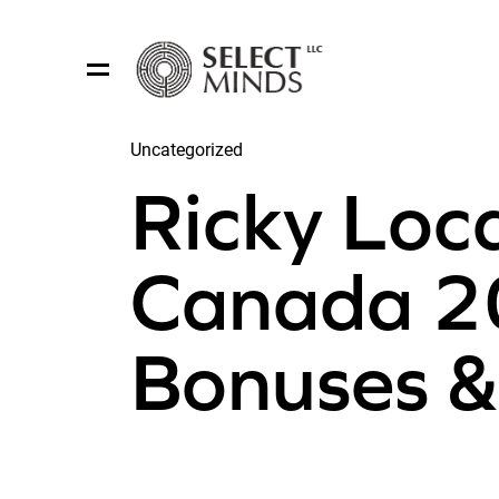
Uncategorized
Share:
Ricky Loca
Canada 2
Bonuses &