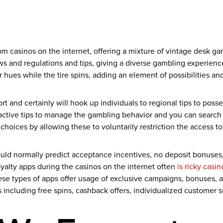
m casinos on the internet, offering a mixture of vintage desk ga
s and regulations and tips, giving a diverse gambling experience 
 hues while the tire spins, adding an element of possibilities an
t and certainly will hook up individuals to regional tips to poss
oactive tips to manage the gambling behavior and you can searc
hoices by allowing these to voluntarily restriction the access to
ould normally predict acceptance incentives, no deposit bonuses
oyalty apps during the casinos on the internet often
is ricky casin
e types of apps offer usage of exclusive campaigns, bonuses, an
 including free spins, cashback offers, individualized customer 