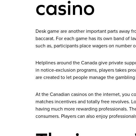
casino
Desk game are another important parts away fro
baccarat. For each game has its own band of law
such as, participants place wagers on number or
Helplines around the Canada give private suppor
in notice-exclusion programs, players takes pr
are created to let people manage the gambling c
At the Canadian casinos on the internet, you c
matches incentives and totally free revolves. L
having much more rewarding professionals. Thes
consumers. Players can also enjoy professionals