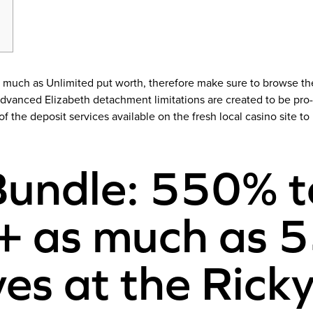
as much as Unlimited put worth, therefore make sure to browse t
dvanced Elizabeth detachment limitations are created to be pro-fr
 the deposit services available on the fresh local casino site to 
undle: 550% t
 as much as 55
ves at the Rick