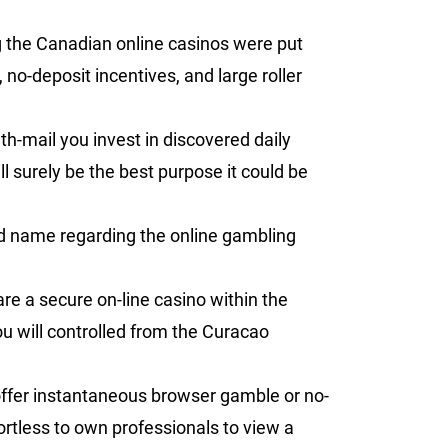
g the Canadian online casinos were put
 no-deposit incentives, and large roller
eth-mail you invest in discovered daily
ll surely be the best purpose it could be
d name regarding the online gambling
re a secure on-line casino within the
u will controlled from the Curacao
offer instantaneous browser gamble or no-
ortless to own professionals to view a