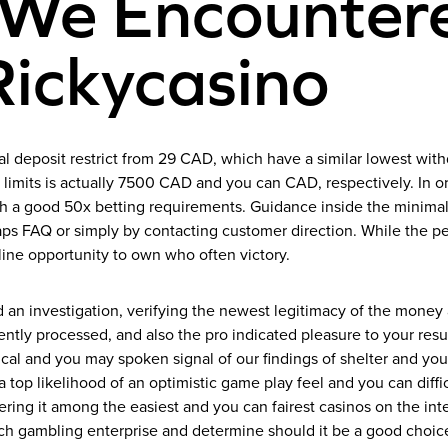
 We Encountere
Rickycasino
 deposit restrict from 29 CAD, which have a similar lowest wit
its is actually 7500 CAD and you can CAD, respectively. In orde
ith a good 50x betting requirements. Guidance inside the minim
haps FAQ or simply by contacting customer direction. While the pe
line opportunity to own who often victory.
d an investigation, verifying the newest legitimacy of the money 
ly processed, and also the pro indicated pleasure to your resul
cal and you may spoken signal of our findings of shelter and you
a top likelihood of an optimistic game play feel and you can diff
ering it among the easiest and you can fairest casinos on the int
h gambling enterprise and determine should it be a good choice