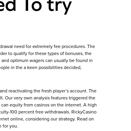
d To try
hdrawal need for extremely fee procedures. The
r to qualify for these types of bonuses, the
al and optimum wagers can usually be found in
ople in the a keen possibilities decided,
and reactivating the fresh player’s account. The
t. Our very own analysis features triggered the
 can equity from casinos on the internet. A high
iculty-100 percent free withdrawals. RickyCasino
ernet online, considering our strategy. Read on
 for you.