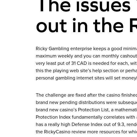
The issues
out in the 
Ricky Gambling enterprise keeps a good minimal
maximum weekly and you can monthly cashout lim
very least put of 31 CAD is needed for each, w
this the playing web site’s help section or per
personal gambling internet sites will set money
The challenge are fixed after the casino finishe
brand new pending distributions were subsequent
brand new casino’s Protection List, a mathemati
Protection Index fundamentally correlates with 
has a really high Defense Index out of 9.3, rend
the RickyCasino review more resources for whic