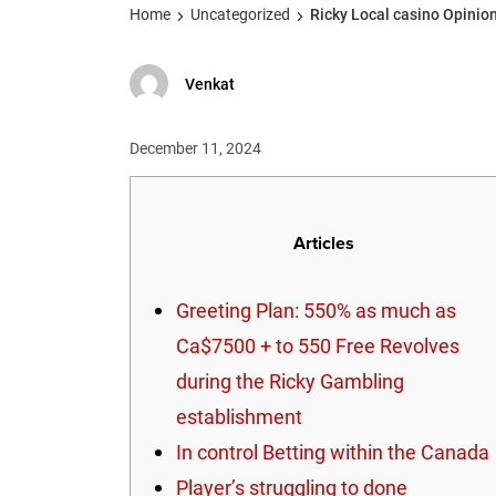
Home
Uncategorized
Ricky Local casino Opinio
Venkat
December 11, 2024
Articles
Greeting Plan: 550% as much as
Ca$7500 + to 550 Free Revolves
during the Ricky Gambling
establishment
In control Betting within the Canada
Player’s struggling to done