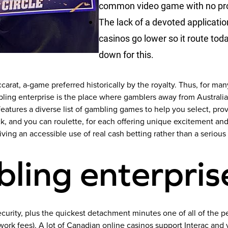
common video game with no pr
The lack of a devoted application
casinos go lower so it route tod
down for this.
ccarat, a-game preferred historically by the royalty. Thus, for m
bling enterprise is the place where gamblers away from Australia 
atures a diverse list of gambling games to help you select, provi
ck, and you can roulette, for each offering unique excitement an
ving an accessible use of real cash betting rather than a seriou
ling enterpri
security, plus the quickest detachment minutes one of all of th
ork fees). A lot of Canadian online casinos support Interac and y