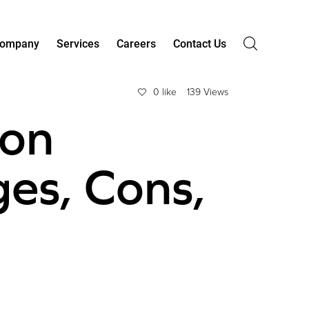
ompany
Services
Careers
Contact Us
0 like
139 Views
ion
es, Cons,