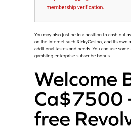
membership verification.
You may also just be in a position to cash out 
on the internet such RickyCasino, and its own a
additional tastes and needs. You can use some of
gambling enterprise subscribe bonus.
Welcome B
Ca$7500 +
free Revol