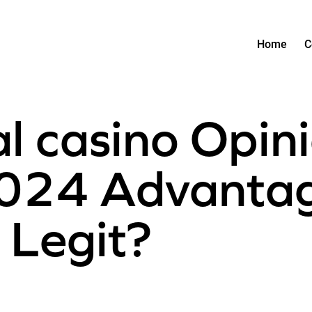
Home
C
l casino Opin
024 Advantag
 Legit?