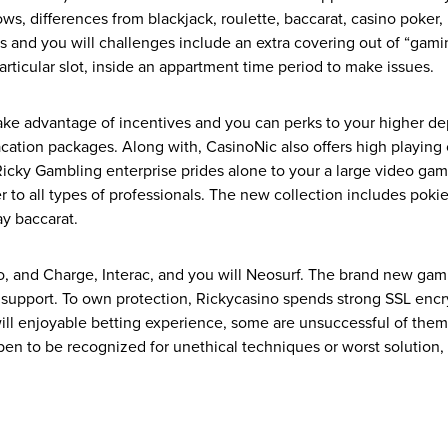
ows, differences from blackjack, roulette, baccarat, casino poker
s and you will challenges include an extra covering out of “gami
articular slot, inside an appartment time period to make issues.
take advantage of incentives and you can perks to your higher de
ation packages. Along with, CasinoNic also offers high playing c
ts. Ricky Gambling enterprise prides alone to your a large video 
r to all types of professionals. The new collection includes poki
ay baccarat.
so, and Charge, Interac, and you will Neosurf. The brand new gamb
support. To own protection, Rickycasino spends strong SSL encry
ill enjoyable betting experience, some are unsuccessful of them 
pen to be recognized for unethical techniques or worst solution,