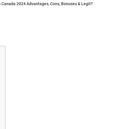
n Canada 2024 Advantages, Cons, Bonuses & Legit?