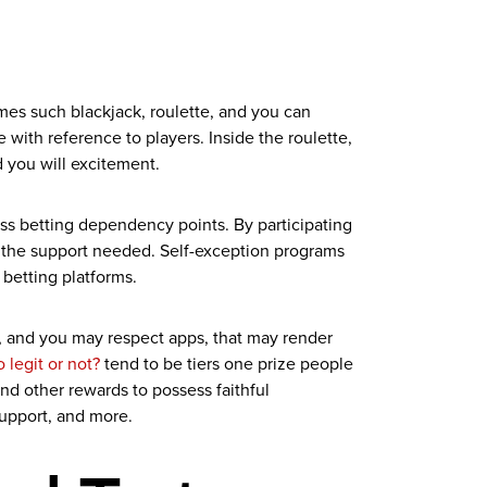
mes such blackjack, roulette, and you can
with reference to players. Inside the roulette,
d you will excitement.
ess betting dependency points. By participating
h the support needed. Self-exception programs
 betting platforms.
, and you may respect apps, that may render
o legit or not?
tend to be tiers one prize people
d other rewards to possess faithful
support, and more.