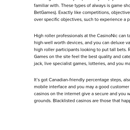
familiar with. These types of always is game sh
BetGames). Exactly like competitions, objective
over specific objectives, such to experience a p
High roller professionals at the CasinoNic can 
high-well worth devices, and you can deluxe vac
high roller participants looking to put tall be
Games on the site feel the best quality and cate
jack, live specialist games, lotteries, and you m
It’s got Canadian-friendly percentage steps, al
mobile interface and you may a good customer 
casinos on the internet give a secure and you w
grounds. Blacklisted casinos are those that hap