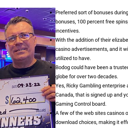
Preferred sort of bonuses durin
bonuses, 100 percent free spins,
incentives.
With the addition of their elizab
casino advertisements, and it wi
utilized to have.
Bodog could have been a truste
globe for over two decades.
Yes, Ricky Gambling enterprise a
Canada, that is signed up and yo
Gaming Control board.
A few of the web sites casinos 
download choices, making it eff