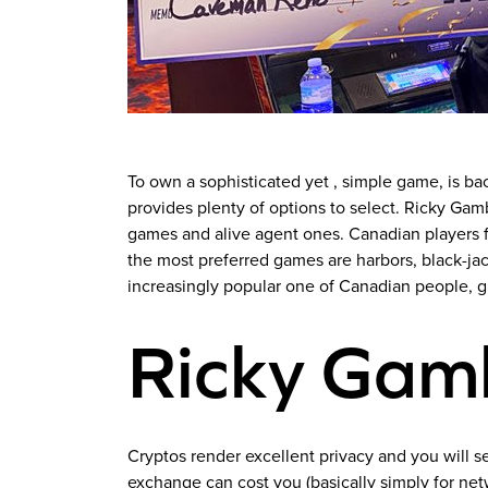
To own a sophisticated yet , simple game, is ba
provides plenty of options to select. Ricky Gam
games and alive agent ones. Canadian players fe
the most preferred games are harbors, black-ja
increasingly popular one of Canadian people, gi
Ricky Gamb
Cryptos render excellent privacy and you will 
exchange can cost you (basically simply for netw