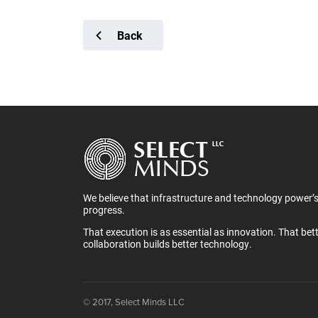
Back
We believe that infrastructure and technology power’
progress.
That execution is as essential as innovation. That bet
collaboration builds better technology.
© 2017, Select Minds LLC