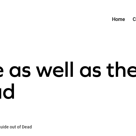
Home
C
 as well as th
ad
Guide out of Dead