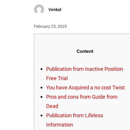
Venkat
February 25, 2025
Content
Publication from Inactive Position
Free Trial
You have Acquired a no cost Twist
Pros and cons from Guide from
Dead
Publication from Lifeless
Information