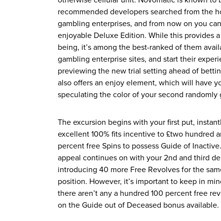
otherwise cellular unit. Novomatic is known to 
recommended developers searched from the h
gambling enterprises, and from now on you ca
enjoyable Deluxe Edition. While this provides 
being, it’s among the best-ranked of them avail
gambling enterprise sites, and start their exper
previewing the new trial setting ahead of bettin
also offers an enjoy element, which will have y
speculating the color of your second randomly 
The excursion begins with your first put, instantl
excellent 100% fits incentive to £two hundred 
percent free Spins to possess Guide of Inactive
appeal continues on with your 2nd and third dep
introducing 40 more Free Revolves for the sam
position. However, it’s important to keep in mind
there aren’t any a hundred 100 percent free re
on the Guide out of Deceased bonus available.