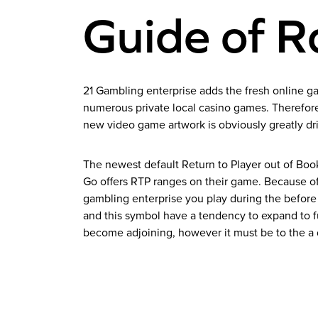
Guide of R
21 Gambling enterprise adds the fresh online g
numerous private local casino games. Therefore
new video game artwork is obviously greatly d
The newest default Return to Player out of Boo
Go offers RTP ranges on their game. Because of
gambling enterprise you play during the before
and this symbol have a tendency to expand to 
become adjoining, however it must be to the a