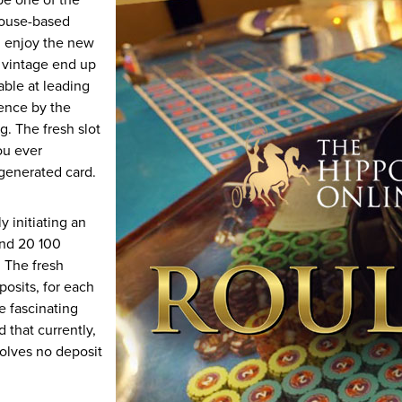
be one of the
ouse-based
n enjoy the new
a vintage end up
able at leading
ience by the
g. The fresh slot
ou ever
generated card.
y initiating an
and 20 100
. The fresh
osits, for each
e fascinating
 that currently,
volves no deposit