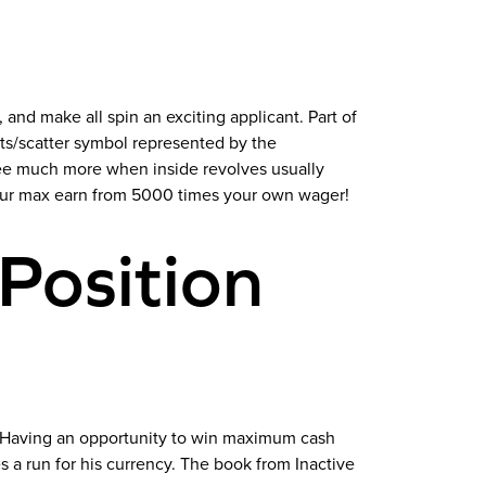
 and make all spin an exciting applicant. Part of
uts/scatter symbol represented by the
ree much more when inside revolves usually
 your max earn from 5000 times your own wager!
 Position
s. Having an opportunity to win maximum cash
s a run for his currency. The book from Inactive