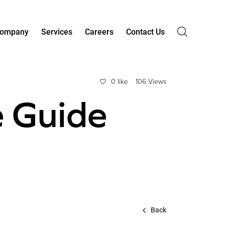
ompany
Services
Careers
Contact Us
0 like
106 Views
e Guide
Back