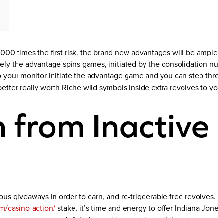
,000 times the first risk, the brand new advantages will be ample,
tely the advantage spins games, initiated by the consolidation n
o your monitor initiate the advantage game and you can step th
etter really worth Riche wild symbols inside extra revolves to
 from Inactive
rous giveaways in order to earn, and re-triggerable free revolve
m/casino-action/
stake, it’s time and energy to offer Indiana Jone