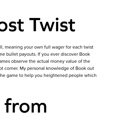
ost Twist
all, meaning your own full wager for each twist
e bullet payouts. If you ever discover Book
games observe the actual money value of the
 kept corner. My personal knowledge of Book out
d the game to help you heightened people which
 from