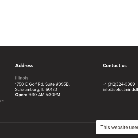
Address
Contact us
Illinois
1750 E Golf Rd, Suite #395B,
+1 (312)324-0389
s
Schaumburg, IL 60173
info@selectmindsl
Open:
9:30 AM 5:30PM
ter
This website use