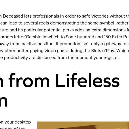
eceased lets professionals in order to safe victories without th
 can lead to several reels demonstrating the same symbol, rather 
eature and its particular potential perks adds an extra dimensio
Harbors letter’Gamble in which to £one hundred and 150 Extra Revo
 away from Inactive position. It promotion isn’t only a gateway t
y other better-paying video game during the Slots n’Play. Whic
ve productivity are discussed from the moment your register.
 from Lifeless
n
on your desktop