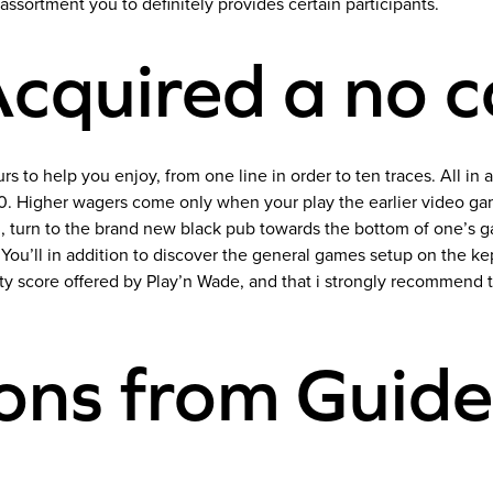
assortment you to definitely provides certain participants.
cquired a no c
s to help you enjoy, from one line in order to ten traces. All in 
0. Higher wagers come only when your play the earlier video gam
 turn to the brand new black pub towards the bottom of one’s 
es. You’ll in addition to discover the general games setup on the
ity score offered by Play’n Wade, and that i strongly recommen
ons from Guide