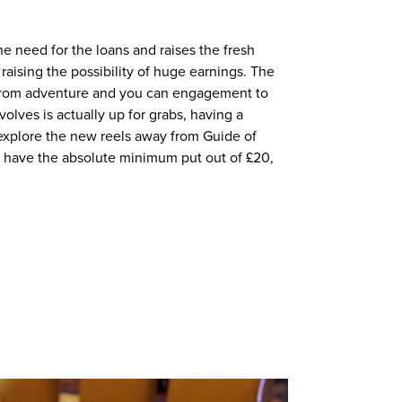
e need for the loans and raises the fresh
raising the possibility of huge earnings. The
ns from adventure and you can engagement to
lves is actually up for grabs, having a
o explore the new reels away from Guide of
h have the absolute minimum put out of £20,