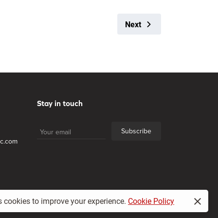
Next
Stay in touch
Subscribe
lc.com
s cookies to improve your experience.
Cookie Policy
Privacy policy
Site map
All Rights Reserved.