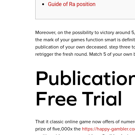
Guide of Ra position
Moreover, on the possibility to victory around 5
the mark of your games function smart is defini
publication of your own deceased. step three t
retrigger the fresh round.
Match 5 of your own b
Publication
Free Trial
That it classic online game now offers of nume
prize of five,000x the
https://happy-gambler.co