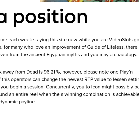
a position
ame each week staying this site new while you are VideoSlots go
, for many who love an improvement of Guide of Lifeless, there a
riven from the ancient Egyptian myths and you may archaeology.
k away from Dead is 96.21 %, however, please note one Play’n
 this operators can change the newest RTP value to lessen sett
 you begin a session. Concurrently, you to icon might possibly b
fund an entire reel when the a winning combination is achievab
 dynamic payline.