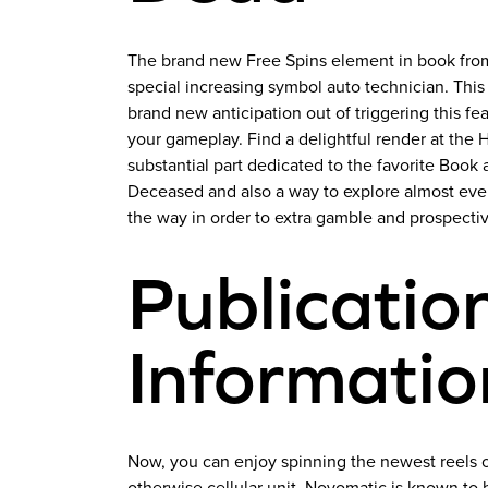
The brand new Free Spins element in book from D
special increasing symbol auto technician. This
brand new anticipation out of triggering this f
your gameplay. Find a delightful render at the 
substantial part dedicated to the favorite Book
Deceased and also a way to explore almost ever
the way in order to extra gamble and prospecti
Publication
Informatio
Now, you can enjoy spinning the newest reels 