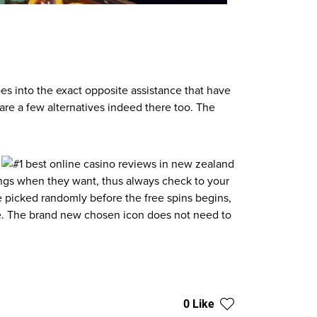
es into the exact opposite assistance that have
re a few alternatives indeed there too. The
ings when they want, thus always check to your
e picked randomly before the free spins begins,
le. The brand new chosen icon does not need to
0 Like