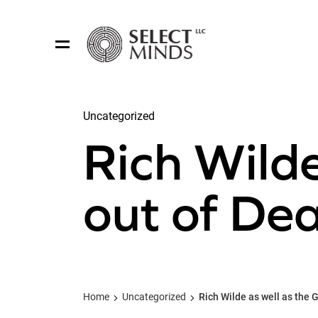
Uncategorized
Share:
Rich Wilde
out of De
Home
Uncategorized
Rich Wilde as well as the 