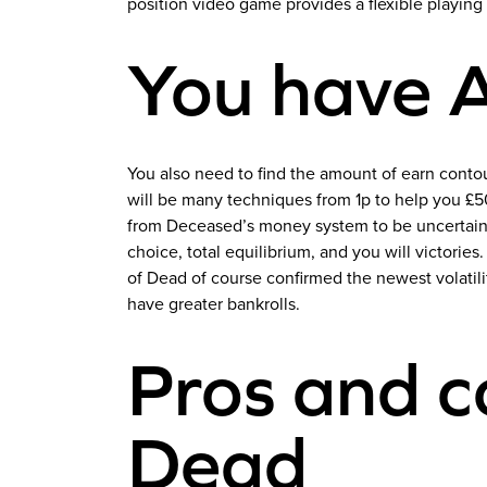
position video game provides a flexible playing 
You have A
You also need to find the amount of earn contour
will be many techniques from 1p to help you £5
from Deceased’s money system to be uncertain,
choice, total equilibrium, and you will victori
of Dead of course confirmed the newest volatil
have greater bankrolls.
Pros and c
Dead