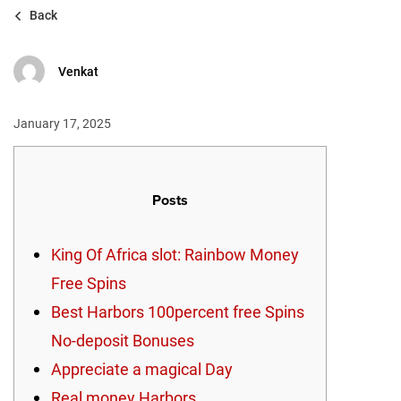
Back
Venkat
January 17, 2025
Posts
King Of Africa slot: Rainbow Money
Free Spins
Best Harbors 100percent free Spins
No-deposit Bonuses
Appreciate a magical Day
Real money Harbors