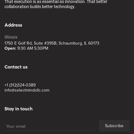
That execution is as essential as innovation. That better
collaboration builds better technology.
Address
Illinois
1750 E Golf Rd, Suite #395B, Schaumburg, IL 60173
Open:
9:30 AM 5:30PM
Contact us
+1 (312)324-0389
info@selectmindsllc.com
Stay in touch
Subscribe