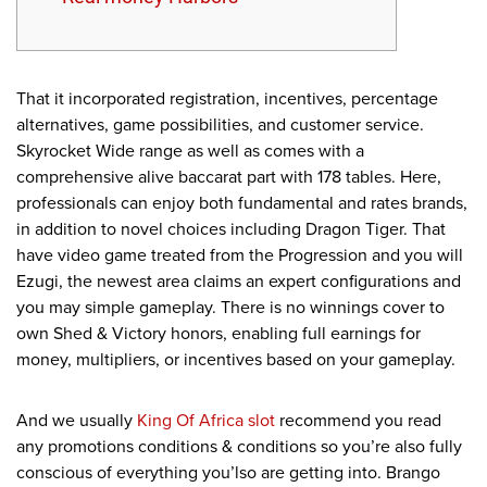
That it incorporated registration, incentives, percentage
alternatives, game possibilities, and customer service.
Skyrocket Wide range as well as comes with a
comprehensive alive baccarat part with 178 tables. Here,
professionals can enjoy both fundamental and rates brands,
in addition to novel choices including Dragon Tiger. That
have video game treated from the Progression and you will
Ezugi, the newest area claims an expert configurations and
you may simple gameplay.
There is no winnings cover to
own Shed & Victory honors, enabling full earnings for
money, multipliers, or incentives based on your gameplay.
And we usually
King Of Africa slot
recommend you read
any promotions conditions & conditions so you’re also fully
conscious of everything you’lso are getting into. Brango