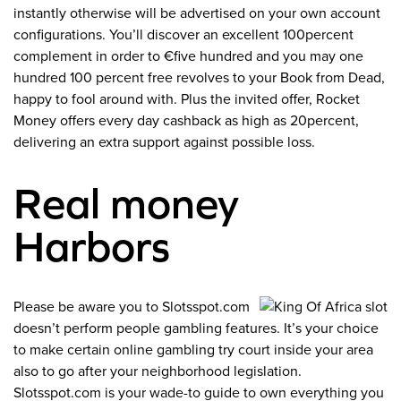
instantly otherwise will be advertised on your own account
configurations. You’ll discover an excellent 100percent
complement in order to €five hundred and you may one
hundred 100 percent free revolves to your Book from Dead,
happy to fool around with. Plus the invited offer, Rocket
Money offers every day cashback as high as 20percent,
delivering an extra support against possible loss.
Real money
Harbors
Please be aware you to Slotsspot.com
doesn’t perform people gambling features. It’s your choice
to make certain online gambling try court inside your area
also to go after your neighborhood legislation.
Slotsspot.com is your wade-to guide to own everything you