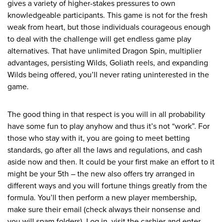
gives a variety of higher-stakes pressures to own
knowledgeable participants. This game is not for the fresh
weak from heart, but those individuals courageous enough
to deal with the challenge will get endless game play
alternatives. That have unlimited Dragon Spin, multiplier
advantages, persisting Wilds, Goliath reels, and expanding
Wilds being offered, you’ll never rating uninterested in the
game.
The good thing in that respect is you will in all probability
have some fun to play anyhow and thus it’s not “work”. For
those who stay with it, you are going to meet betting
standards, go after all the laws and regulations, and cash
aside now and then. It could be your first make an effort to it
might be your 5th – the new also offers try arranged in
different ways and you will fortune things greatly from the
formula. You’ll then perform a new player membership,
make sure their email (check always their nonsense and
you will spam folders). Log in, visit the cashier and enter