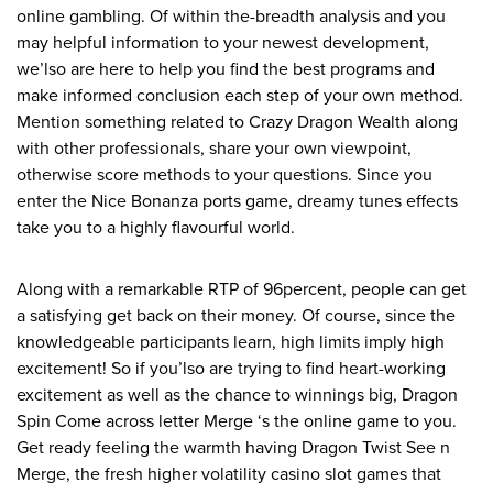
online gambling. Of within the-breadth analysis and you
may helpful information to your newest development,
we’lso are here to help you find the best programs and
make informed conclusion each step of your own method.
Mention something related to Crazy Dragon Wealth along
with other professionals, share your own viewpoint,
otherwise score methods to your questions. Since you
enter the Nice Bonanza ports game, dreamy tunes effects
take you to a highly flavourful world.
Along with a remarkable RTP of 96percent, people can get
a satisfying get back on their money. Of course, since the
knowledgeable participants learn, high limits imply high
excitement! So if you’lso are trying to find heart-working
excitement as well as the chance to winnings big, Dragon
Spin Come across letter Merge ‘s the online game to you.
Get ready feeling the warmth having Dragon Twist See n
Merge, the fresh higher volatility casino slot games that