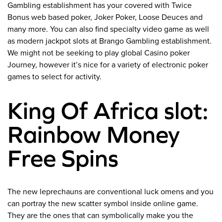
Gambling establishment has your covered with Twice
Bonus web based poker, Joker Poker, Loose Deuces and
many more. You can also find specialty video game as well
as modern jackpot slots at Brango Gambling establishment.
We might not be seeking to play global Casino poker
Journey, however it’s nice for a variety of electronic poker
games to select for activity.
King Of Africa slot:
Rainbow Money
Free Spins
The new leprechauns are conventional luck omens and you
can portray the new scatter symbol inside online game.
They are the ones that can symbolically make you the