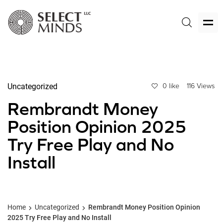
Uncategorized
0 like
116 Views
Rembrandt Money
Position Opinion 2025
Try Free Play and No
Install
Home
Uncategorized
Rembrandt Money Position Opinion
2025 Try Free Play and No Install