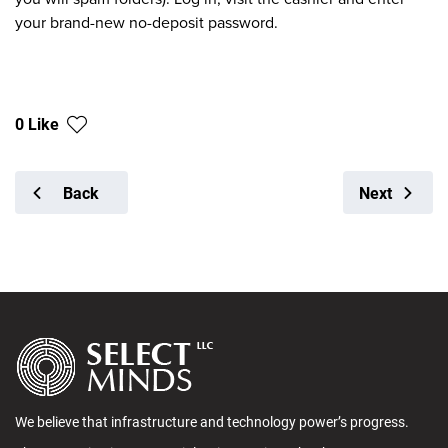
your brand-new no-deposit password.
0 Like
Back
Next
We believe that infrastructure and technology power’s progress.