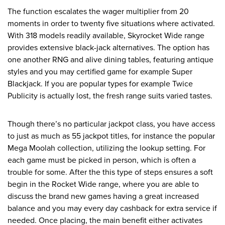
The function escalates the wager multiplier from 20
moments in order to twenty five situations where activated.
With 318 models readily available, Skyrocket Wide range
provides extensive black-jack alternatives. The option has
one another RNG and alive dining tables, featuring antique
styles and you may certified game for example Super
Blackjack. If you are popular types for example Twice
Publicity is actually lost, the fresh range suits varied tastes.
Though there’s no particular jackpot class, you have access
to just as much as 55 jackpot titles, for instance the popular
Mega Moolah collection, utilizing the lookup setting. For
each game must be picked in person, which is often a
trouble for some. After the this type of steps ensures a soft
begin in the Rocket Wide range, where you are able to
discuss the brand new games having a great increased
balance and you may every day cashback for extra service if
needed. Once placing, the main benefit either activates