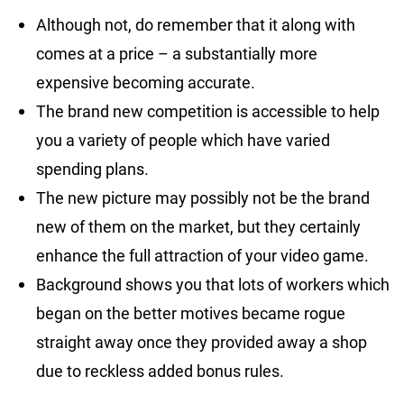
Although not, do remember that it along with
comes at a price – a substantially more
expensive becoming accurate.
The brand new competition is accessible to help
you a variety of people which have varied
spending plans.
The new picture may possibly not be the brand
new of them on the market, but they certainly
enhance the full attraction of your video game.
Background shows you that lots of workers which
began on the better motives became rogue
straight away once they provided away a shop
due to reckless added bonus rules.