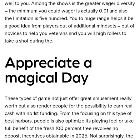
well to you. Among the shows is the greater wager diversity
– the minimum you could wager is actually 0.01 and also
the limitation is five hundred. You to huge range helps it be
a good idea from players out of additional mindsets – out of
novices to help you veterans and you will high rollers to
take a shot during the.
Appreciate a
magical Day
These types of game not just offer great amusement really
worth but also render people for the possibility to earn real
cash with no 1st funding. From the focusing on this type of
best harbors, people is also optimize its playing feel or take
full benefit of the fresh 100 percent free revolves no
deposit incentives obtainable in 2025. Not surprisingly, the