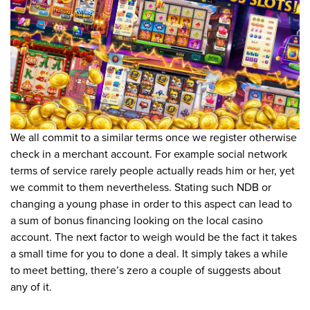
We all commit to a similar terms once we register otherwise
check in a merchant account. For example social network
terms of service rarely people actually reads him or her, yet
we commit to them nevertheless. Stating such NDB or
changing a young phase in order to this aspect can lead to
a sum of bonus financing looking on the local casino
account. The next factor to weigh would be the fact it takes
a small time for you to done a deal. It simply takes a while
to meet betting, there’s zero a couple of suggests about
any of it.