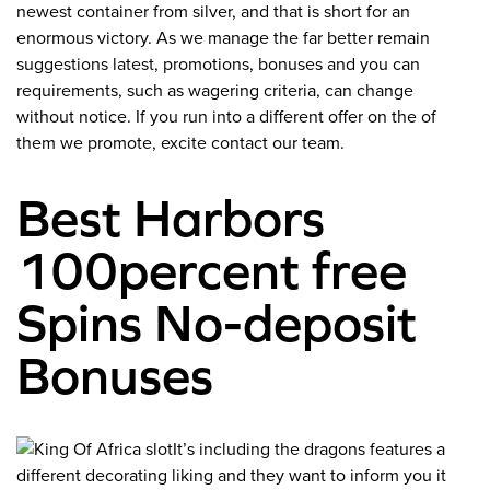
newest container from silver, and that is short for an
enormous victory. As we manage the far better remain
suggestions latest, promotions, bonuses and you can
requirements, such as wagering criteria, can change
without notice. If you run into a different offer on the of
them we promote, excite contact our team.
Best Harbors
100percent free
Spins No-deposit
Bonuses
It’s including the dragons features a
different decorating liking and they want to inform you it