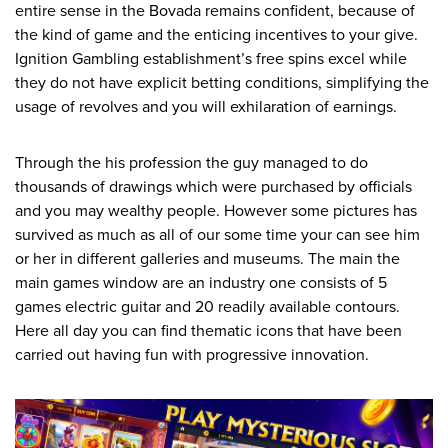
entire sense in the Bovada remains confident, because of
the kind of game and the enticing incentives to your give.
Ignition Gambling establishment’s free spins excel while
they do not have explicit betting conditions, simplifying the
usage of revolves and you will exhilaration of earnings.
Through the his profession the guy managed to do
thousands of drawings which were purchased by officials
and you may wealthy people. However some pictures has
survived as much as all of our some time your can see him
or her in different galleries and museums. The main the
main games window are an industry one consists of 5
games electric guitar and 20 readily available contours.
Here all day you can find thematic icons that have been
carried out having fun with progressive innovation.