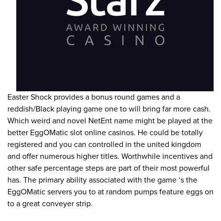
Easter Shock provides a bonus round games and a
reddish/Black playing game one to will bring far more cash.
Which weird and novel NetEnt name might be played at the
better EggOMatic slot online casinos. He could be totally
registered and you can controlled in the united kingdom
and offer numerous higher titles. Worthwhile incentives and
other safe percentage steps are part of their most powerful
has. The primary ability associated with the game ‘s the
EggOMatic servers you to at random pumps feature eggs on
to a great conveyer strip.