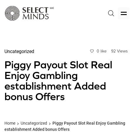
Uncategorized
0 like
92 Views
Piggy Payout Slot Real
Enjoy Gambling
establishment Added
bonus Offers
Home
Uncategorized
Piggy Payout Slot Real Enjoy Gambling
establishment Added bonus Offers