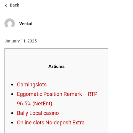
Back
Venkat
January 11, 2025
Articles
Gamingslots
Eggomatic Position Remark – RTP
96.5% (NetEnt)
Bally Local casino
Online slots No-deposit Extra