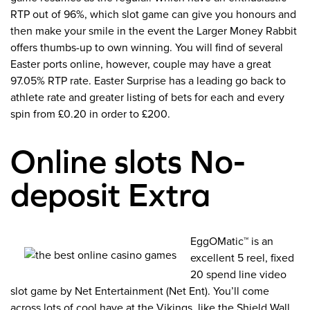
RTP out of 96%, which slot game can give you honours and
then make your smile in the event the Larger Money Rabbit
offers thumbs-up to own winning. You will find of several
Easter ports online, however, couple may have a great
97.05% RTP rate. Easter Surprise has a leading go back to
athlete rate and greater listing of bets for each and every
spin from £0.20 in order to £200.
Online slots No-
deposit Extra
EggOMatic™ is an
excellent 5 reel, fixed
20 spend line video
slot game by Net Entertainment (Net Ent). You’ll come
across lots of cool have at the Vikings, like the Shield Wall