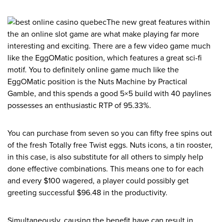
The new great features within
the an online slot game are what make playing far more
interesting and exciting. There are a few video game much
like the EggOMatic position, which features a great sci-fi
motif. You to definitely online game much like the
EggOMatic position is the Nuts Machine by Practical
Gamble, and this spends a good 5×5 build with 40 paylines
possesses an enthusiastic RTP of 95.33%.
You can purchase from seven so you can fifty free spins out
of the fresh Totally free Twist eggs. Nuts icons, a tin rooster,
in this case, is also substitute for all others to simply help
done effective combinations. This means one to for each
and every $100 wagered, a player could possibly get
greeting successful $96.48 in the productivity.
Simultaneously, causing the benefit have can result in