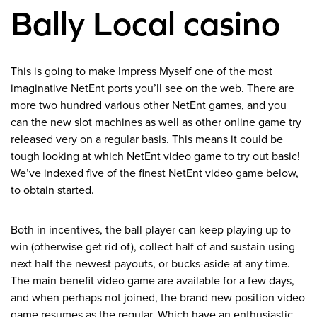
Bally Local casino
This is going to make Impress Myself one of the most
imaginative NetEnt ports you’ll see on the web. There are
more two hundred various other NetEnt games, and you
can the new slot machines as well as other online game try
released very on a regular basis. This means it could be
tough looking at which NetEnt video game to try out basic!
We’ve indexed five of the finest NetEnt video game below,
to obtain started.
Both in incentives, the ball player can keep playing up to
win (otherwise get rid of), collect half of and sustain using
next half the newest payouts, or bucks-aside at any time.
The main benefit video game are available for a few days,
and when perhaps not joined, the brand new position video
game resumes as the regular. Which have an enthusiastic