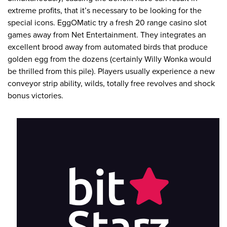
extreme profits, that it’s necessary to be looking for the
special icons. EggOMatic try a fresh 20 range casino slot
games away from Net Entertainment. They integrates an
excellent brood away from automated birds that produce
golden egg from the dozens (certainly Willy Wonka would
be thrilled from this pile). Players usually experience a new
conveyor strip ability, wilds, totally free revolves and shock
bonus victories.