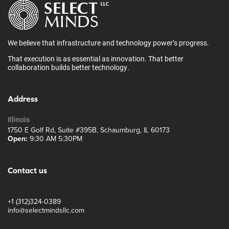
We believe that infrastructure and technology power’s progress.
That execution is as essential as innovation. That better
collaboration builds better technology.
Address
Illinois
1750 E Golf Rd, Suite #395B, Schaumburg, IL 60173
Open:
9:30 AM 5:30PM
Contact us
+1 (312)324-0389
info@selectmindsllc.com