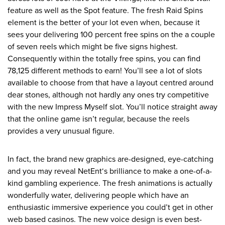
feature as well as the Spot feature. The fresh Raid Spins
element is the better of your lot even when, because it
sees your delivering 100 percent free spins on the a couple
of seven reels which might be five signs highest.
Consequently within the totally free spins, you can find
78,125 different methods to earn! You’ll see a lot of slots
available to choose from that have a layout centred around
dear stones, although not hardly any ones try competitive
with the new Impress Myself slot. You’ll notice straight away
that the online game isn’t regular, because the reels
provides a very unusual figure.
In fact, the brand new graphics are-designed, eye-catching
and you may reveal NetEnt‘s brilliance to make a one-of-a-
kind gambling experience. The fresh animations is actually
wonderfully water, delivering people which have an
enthusiastic immersive experience you could’t get in other
web based casinos. The new voice design is even best-