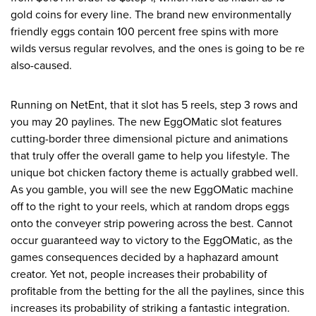
gold coins for every line. The brand new environmentally
friendly eggs contain 100 percent free spins with more
wilds versus regular revolves, and the ones is going to be re
also-caused.
Running on NetEnt, that it slot has 5 reels, step 3 rows and
you may 20 paylines. The new EggOMatic slot features
cutting-border three dimensional picture and animations
that truly offer the overall game to help you lifestyle. The
unique bot chicken factory theme is actually grabbed well.
As you gamble, you will see the new EggOMatic machine
off to the right to your reels, which at random drops eggs
onto the conveyer strip powering across the best. Cannot
occur guaranteed way to victory to the EggOMatic, as the
games consequences decided by a haphazard amount
creator. Yet not, people increases their probability of
profitable from the betting for the all the paylines, since this
increases its probability of striking a fantastic integration.