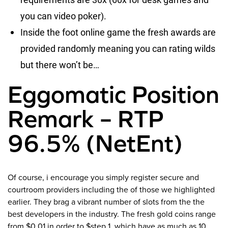
you can video poker).
Inside the foot online game the fresh awards are
provided randomly meaning you can rating wilds
but there won’t be…
Eggomatic Position
Remark – RTP
96.5% (NetEnt)
Of course, i encourage you simply register secure and
courtroom providers including the of those we highlighted
earlier. They brag a vibrant number of slots from the the
best developers in the industry. The fresh gold coins range
from $0.01 in order to $step 1, which have as much as 10