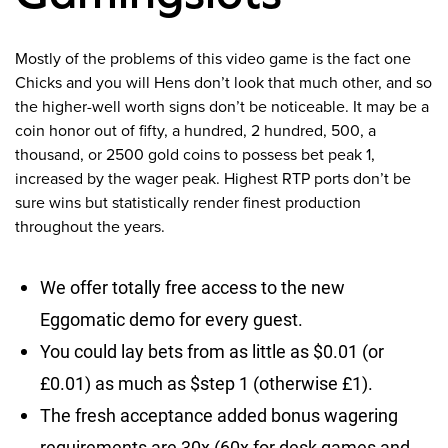
Mostly of the problems of this video game is the fact one
Chicks and you will Hens don’t look that much other, and so
the higher-well worth signs don’t be noticeable. It may be a
coin honor out of fifty, a hundred, 2 hundred, 500, a
thousand, or 2500 gold coins to possess bet peak 1,
increased by the wager peak. Highest RTP ports don’t be
sure wins but statistically render finest production
throughout the years.
We offer totally free access to the new
Eggomatic demo for every guest.
You could lay bets from as little as $0.01 (or
£0.01) as much as $step 1 (otherwise £1).
The fresh acceptance added bonus wagering
requirements are 30x (60x for desk games and