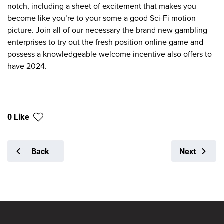
notch, including a sheet of excitement that makes you
become like you’re to your some a good Sci-Fi motion
picture. Join all of our necessary the brand new gambling
enterprises to try out the fresh position online game and
possess a knowledgeable welcome incentive also offers to
have 2024.
0 Like
Back
Next