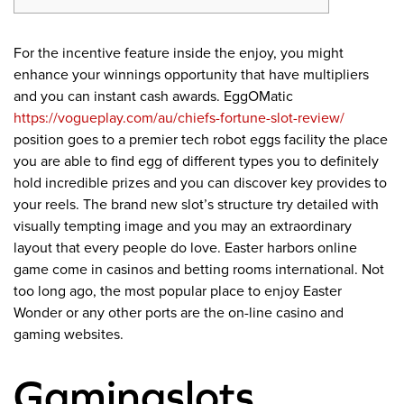
For the incentive feature inside the enjoy, you might
enhance your winnings opportunity that have multipliers
and you can instant cash awards. EggOMatic
https://vogueplay.com/au/chiefs-fortune-slot-review/
position goes to a premier tech robot eggs facility the place
you are able to find egg of different types you to definitely
hold incredible prizes and you can discover key provides to
your reels.
The brand new slot’s structure try detailed with
visually tempting image and you may an extraordinary
layout that every people do love. Easter harbors online
game come in casinos and betting rooms international. Not
too long ago, the most popular place to enjoy Easter
Wonder or any other ports are the on-line casino and
gaming websites.
Gamingslots