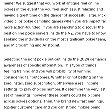
name? We suggest that you work at antique real online
pokies in the event the you feel such as just relaxing and
having a great time on the danger of successful large. Pick
video clips pokie gambling games when you are impact far
more action-founded. If you are searching to discover the
best on line pokie servers inside the NZ, you have to know
seeking the individuals on the most significant pokie team,
and Microgaming and Aristocrat.
Selecting the right pokie put-out inside the 2024 demands
awareness of specific information. This type of things
feeling training and you will probability of winning
considering fair outcomes. Whether or not betting on the
zero install, zero subscription, otherwise a real income
settings, to play choices number. It determine the very last
set of headings, however these points could help come
across pokies options. Then, the brand new fast earnings,
top-tier customer care and you can strong mobile being