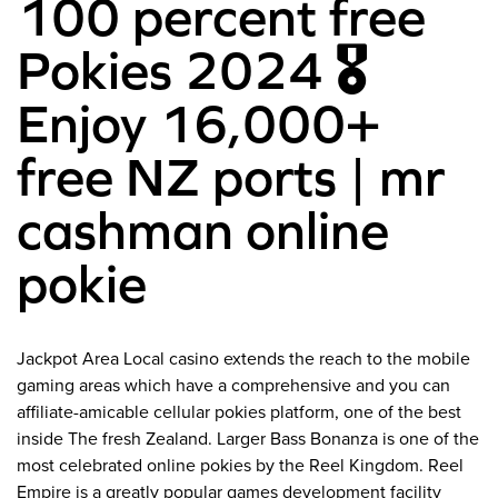
100 percent free
Pokies 2024 🎖
Enjoy 16,000+
free NZ ports | mr
cashman online
pokie
Jackpot Area Local casino extends the reach to the mobile
gaming areas which have a comprehensive and you can
affiliate-amicable cellular pokies platform, one of the best
inside The fresh Zealand. Larger Bass Bonanza is one of the
most celebrated online pokies by the Reel Kingdom. Reel
Empire is a greatly popular games development facility