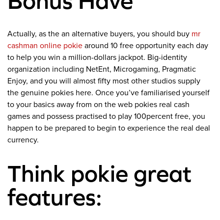
Bonus Have
Actually, as the an alternative buyers, you should buy
mr
cashman online pokie
around 10 free opportunity each day
to help you win a million-dollars jackpot. Big-identity
organization including NetEnt, Microgaming, Pragmatic
Enjoy, and you will almost fifty most other studios supply
the genuine pokies here. Once you’ve familiarised yourself
to your basics away from on the web pokies real cash
games and possess practised to play 100percent free, you
happen to be prepared to begin to experience the real deal
currency.
Think pokie great
features: