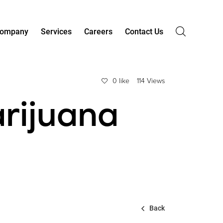
ompany
Services
Careers
Contact Us
0 like
114 Views
rijuana
Back