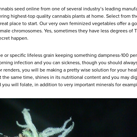
nnabis seed online from one of several industry’s leading manuf
ering highest-top quality cannabis plants at home. Select from 
reat place to start. Our very own feminized vegetables offer a g
 male chromosomes. Yes, sometimes they have less degrees of TH
ecret happen.
age or specific lifeless grain keeping something dampness-100 pe
 morning infection and you can sickness, though you should always
 renders, you will be making a pretty wise solution for your healt
 at the same time, shines in its nutritional content and you may d
ou will folate, in addition to very important minerals for exam