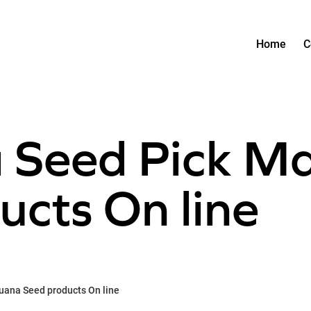
Home
C
 Seed Pick Ma
ucts On line
uana Seed products On line