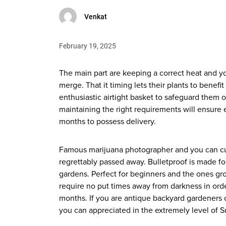
Venkat
February 19, 2025
The main part are keeping a correct heat and 
merge. That it timing lets their plants to ben
enthusiastic airtight basket to safeguard them o
maintaining the right requirements will ensure 
months to possess delivery.
Famous marijuana photographer and you can cu
regrettably passed away. Bulletproof is made f
gardens. Perfect for beginners and the ones gr
require no put times away from darkness in orde
months. If you are antique backyard gardeners c
you can appreciated in the extremely level of 