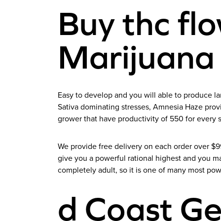
Buy thc fl
Marijuana
Easy to develop and you will able to produce la
Sativa dominating stresses, Amnesia Haze provide
grower that have productivity of 550 for every 
We provide free delivery on each order over $
give you a powerful rational highest and you m
completely adult, so it is one of many most pow
d Coast G