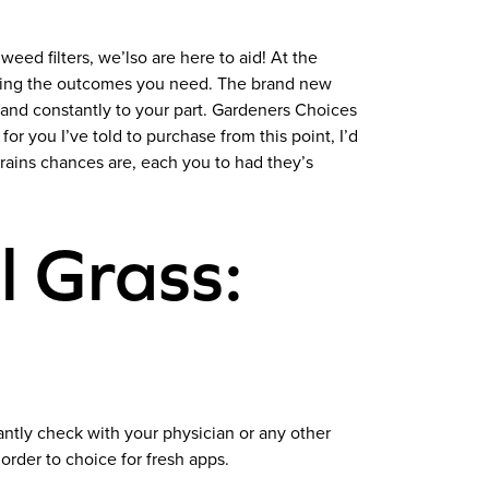
 weed filters, we’lso are here to aid! At the
ating the outcomes you need. The brand new
 and constantly to your part. Gardeners Choices
or you I’ve told to purchase from this point, I’d
trains chances are, each you to had they’s
l Grass:
ntly check with your physician or any other
 order to choice for fresh apps.