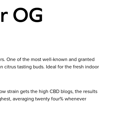
er OG
ners. One of the most well-known and granted
citrus tasting buds. Ideal for the fresh indoor
 strain gets the high CBD blogs, the results
highest, averaging twenty four% whenever