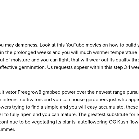
you may dampness. Look at this YouTube movies on how to build 
efit in the prolonged weeks and you will much warmer temperatur
ut of moisture and you can light, that will wear out its quality t
effective germination. Us requests appear within this step 3-1 we
ltivator Freegrow8 grabbed power over the newest range purs
or interest cultivators and you can house gardeners just who app
owers trying to find a simple and you will easy accumulate, the
r to fully ripen and you can mature. The greatest substitute for 
ontinue to be vegetating its plants, autoflowering OG Kush flower
Summer.