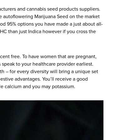
acturers and cannabis seed products suppliers.
the autoflowering Marijuana Seed on the market
ood 95% options you have made a just about all-
C than just Indica however if you cross the
rcent free. To have women that are pregnant,
 speak to your healthcare provider earliest.
h – for every diversity will bring a unique set
igestive advantages. You’ll receive a good
ple calcium and you may potassium.