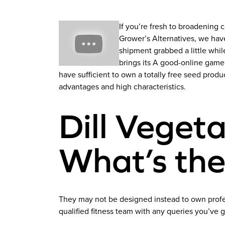
If you’re fresh to broadening
Grower’s Alternatives, we hav
shipment grabbed a little whil
brings its A good-online game t
have sufficient to own a totally free seed produ
advantages and high characteristics.
Dill Vegeta
What’s the
They may not be designed instead to own profes
qualified fitness team with any queries you’ve g