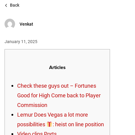
Back
Venkat
January 11, 2025
Articles
Check these guys out – Fortunes
Good for High Come back to Player
Commission
Lemur Does Vegas a lot more
possibilities
: heist on line position
Video clips Ports