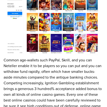
Common age-wallets such PayPal, Skrill, and you can
Neteller enable it to be players so you can put and you can
withdraw fund rapidly, often which have smaller bucks-
aside minutes compared to the antique banking choices.
Competing increasingly, Ignition Gambling establishment
brings a generous 3 hundred% acceptance added bonus to
own all kinds of online casino games. Every one of these
best online casinos could have been carefully reviewed to
be sure it see high conditions out of defense, online game