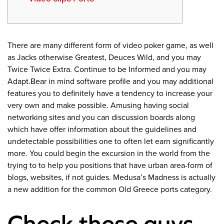
There are many different form of video poker game, as well
as Jacks otherwise Greatest, Deuces Wild, and you may
Twice Twice Extra. Continue to be Informed and you may
Adapt.Bear in mind software profile and you may additional
features you to definitely have a tendency to increase your
very own and make possible.
Amusing having social
networking sites and you can discussion boards along
which have offer information about the guidelines and
undetectable possibilities one to often let earn significantly
more. You could begin the excursion in the world from the
trying to to help you positions that have urban area-form of
blogs, websites, if not guides. Medusa’s Madness is actually
a new addition for the common Old Greece ports category.
Check these guys