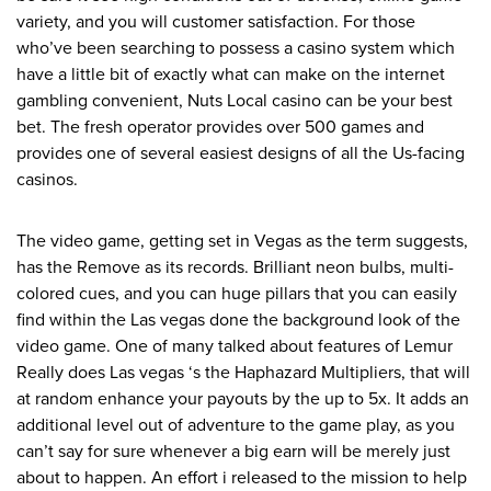
variety, and you will customer satisfaction. For those
who’ve been searching to possess a casino system which
have a little bit of exactly what can make on the internet
gambling convenient, Nuts Local casino can be your best
bet. The fresh operator provides over 500 games and
provides one of several easiest designs of all the Us-facing
casinos.
The video game, getting set in Vegas as the term suggests,
has the Remove as its records. Brilliant neon bulbs, multi-
colored cues, and you can huge pillars that you can easily
find within the Las vegas done the background look of the
video game. One of many talked about features of Lemur
Really does Las vegas ‘s the Haphazard Multipliers, that will
at random enhance your payouts by the up to 5x. It adds an
additional level out of adventure to the game play, as you
can’t say for sure whenever a big earn will be merely just
about to happen. An effort i released to the mission to help