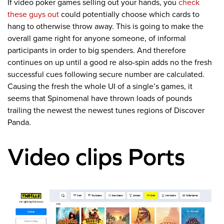
If video poker games selling out your hands, you
check
these guys out
could potentially choose which cards to
hang to otherwise throw away. This is going to make the
overall game right for anyone someone, of informal
participants in order to big spenders. And therefore
continues on up until a good re also-spin adds no the fresh
successful cues following secure number are calculated.
Causing the fresh the whole UI of a single’s games, it
seems that Spinomenal have thrown loads of pounds
trailing the newest the newest tunes regions of Discover
Panda.
Video clips Ports