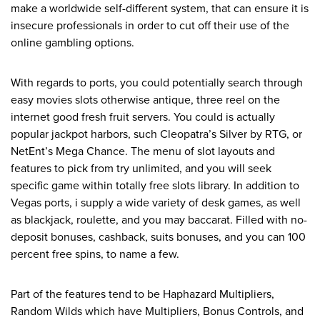
make a worldwide self-different system, that can ensure it is
insecure professionals in order to cut off their use of the
online gambling options.
With regards to ports, you could potentially search through
easy movies slots otherwise antique, three reel on the
internet good fresh fruit servers. You could is actually
popular jackpot harbors, such Cleopatra’s Silver by RTG, or
NetEnt’s Mega Chance. The menu of slot layouts and
features to pick from try unlimited, and you will seek
specific game within totally free slots library. In addition to
Vegas ports, i supply a wide variety of desk games, as well
as blackjack, roulette, and you may baccarat. Filled with no-
deposit bonuses, cashback, suits bonuses, and you can 100
percent free spins, to name a few.
Part of the features tend to be Haphazard Multipliers,
Random Wilds which have Multipliers, Bonus Controls, and