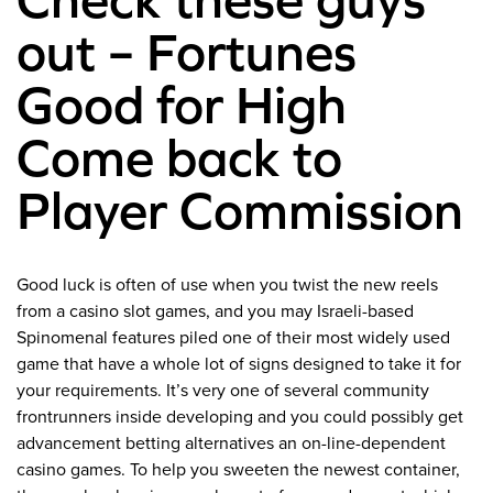
out – Fortunes
Good for High
Come back to
Player Commission
Good luck is often of use when you twist the new reels
from a casino slot games, and you may Israeli-based
Spinomenal features piled one of their most widely used
game that have a whole lot of signs designed to take it for
your requirements. It’s very one of several community
frontrunners inside developing and you could possibly get
advancement betting alternatives an on-line-dependent
casino games. To help you sweeten the newest container,