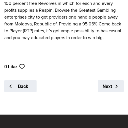
100 percent free Revolves in which for each and every
profits supplies a Respin. Browse the Greatest Gambling
enterprises city to get providers one handle people away
from Moldova, Republic of. Providing a 95.06% Come back
to Player (RTP) rates, it’s got ample possibility to has casual
and you may educated players in order to win big.
0 Like
Back
Next