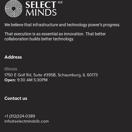
We believe that infrastructure and technology power’s progress.
That execution is as essential as innovation. That better
collaboration builds better technology.
Address
Illinois
1750 E Golf Rd, Suite #395B, Schaumburg, IL 60173
Open:
9:30 AM 5:30PM
Contact us
+1 (312)324-0389
info@selectmindsllc.com