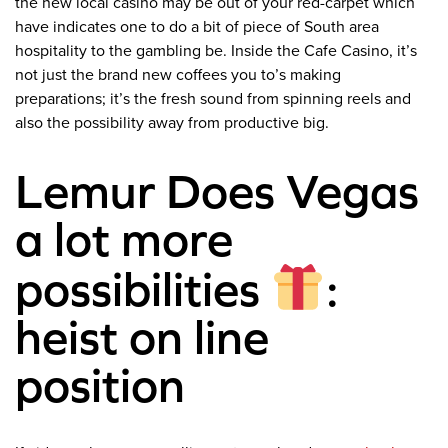
the new local casino may be out of your red-carpet which
have indicates one to do a bit of piece of South area
hospitality to the gambling be. Inside the Cafe Casino, it’s
not just the brand new coffees you to’s making
preparations; it’s the fresh sound from spinning reels and
also the possibility away from productive big.
Lemur Does Vegas
a lot more
possibilities
:
heist on line
position