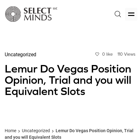
Uncategorized
0 like
110 Views
Lemur Do Vegas Position
Opinion, Trial and you will
Equivalent Slots
Home
Uncategorized
Lemur Do Vegas Position Opinion, Trial
and you will Equivalent Slots