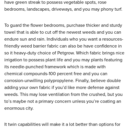
have green streak to possess vegetable spots, rose
bedrooms, landscapes, driveways, and you may phony turf.
To guard the flower bedrooms, purchase thicker and sturdy
towel that is able to cut off the newest weeds and you can
endure sun and rain. Individuals who you want a resources-
friendly weed barrier fabric can also be have confidence in
so it heavy-duty choice of Petgrow. Which fabric brings nice
irrigation to possess plant life and you may plants featuring
its needle-punched framework which is made with
chemical compounds-100 percent free and you can
corrosion-unwilling polypropylene. Finally, believe double
adding your own fabric if you’d like more defense against
weeds. This may lose ventilation from the crushed, but you
to’s maybe not a primary concern unless you’re coating an
enormous city.
It twin capabilities will make it a lot better than options for