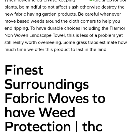
When lowering otherwise keeping
plants, be mindful to not affect slash otherwise destroy the
new fabric having garden products. Be careful whenever
move based weeds around the cloth corners to help you
end ripping. To have durable choices including the Flarmor
Non-Woven Landscape Towel, this is less of a problem yet
still really worth overseeing. Some grass traps estimate how
much time we offer this product to last in the land.
Finest
Surroundings
Fabric Moves to
have Weed
Protection | thc