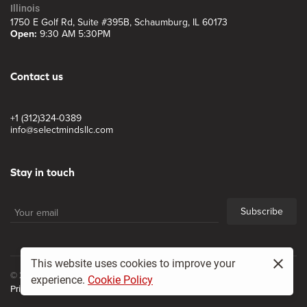
Illinois
1750 E Golf Rd, Suite #395B, Schaumburg, IL 60173
Open:
9:30 AM 5:30PM
Contact us
+1 (312)324-0389
info@selectmindsllc.com
Stay in touch
Subscribe
This website uses cookies to improve your
© 2017, Select Minds LLC
experience.
Cookie Policy
Privacy policy
Site map
All Rights Reserved.