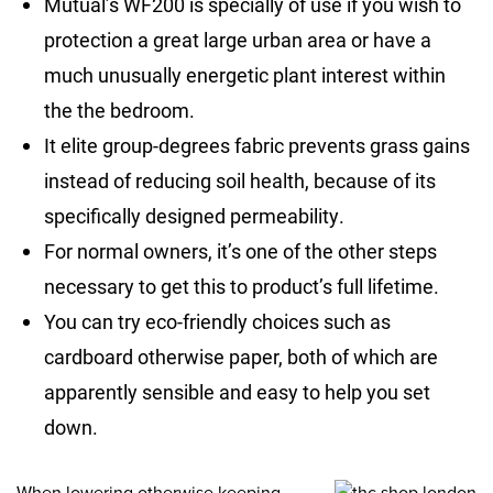
Mutual’s WF200 is specially of use if you wish to
protection a great large urban area or have a
much unusually energetic plant interest within
the the bedroom.
It elite group-degrees fabric prevents grass gains
instead of reducing soil health, because of its
specifically designed permeability.
For normal owners, it’s one of the other steps
necessary to get this to product’s full lifetime.
You can try eco-friendly choices such as
cardboard otherwise paper, both of which are
apparently sensible and easy to help you set
down.