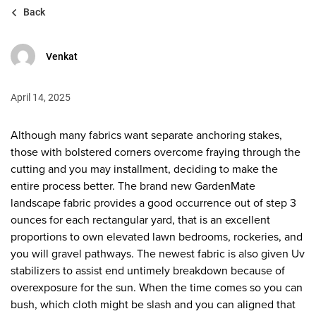
Back
Venkat
April 14, 2025
Although many fabrics want separate anchoring stakes,
those with bolstered corners overcome fraying through the
cutting and you may installment, deciding to make the
entire process better. The brand new GardenMate
landscape fabric provides a good occurrence out of step 3
ounces for each rectangular yard, that is an excellent
proportions to own elevated lawn bedrooms, rockeries, and
you will gravel pathways.
The newest fabric is also given Uv
stabilizers to assist end untimely breakdown because of
overexposure for the sun. When the time comes so you can
bush, which cloth might be slash and you can aligned that