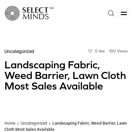
Uncategorized
0 like
100 Views
Landscaping Fabric,
Weed Barrier, Lawn Cloth
Most Sales Available
Home
Uncategorized
Landscaping Fabric, Weed Barrier, Lawn
Cloth Most Sales Available