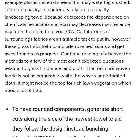
example plastic material sheets that may waterlog crushed.
Top-notch backyard gardeners rely on top quality
landscaping towel because decreases the dependence on
chemicals herbicides and you may decreases maintenance
day from the up to help you 70%. Certain kinds of
surroundings fabrics aren’t a simple task to put in, however
these grass traps help to include rose bedrooms and get
away from grass progress. Continue reading to discover the
methods to a few of the most aren’t expected questions
relating to grass hindrance land cloth. The fresh nonwoven
fabric is not as permeable while the woven or perforated
cloth, it might not be the top for rich lawn vegetation which
need a lot of h2o.
To have rounded components, generate short
cuts along the side of the newest towel to aid
they follow the design instead bunching.