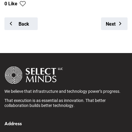
0 Like
Back
Next
We believe that infrastructure and technology power’s progress.
That execution is as essential as innovation. That better
collaboration builds better technology.
Address