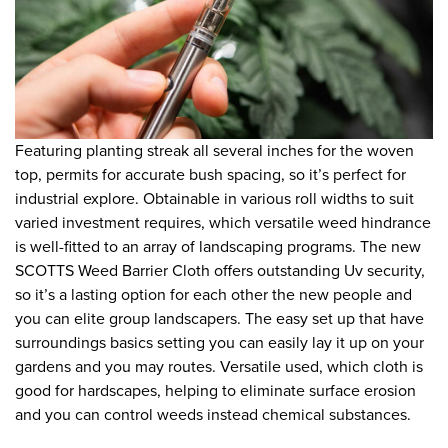
Featuring planting streak all several inches for the woven
top, permits for accurate bush spacing, so it’s perfect for
industrial explore. Obtainable in various roll widths to suit
varied investment requires, which versatile weed hindrance
is well-fitted to an array of landscaping programs. The new
SCOTTS Weed Barrier Cloth offers outstanding Uv security,
so it’s a lasting option for each other the new people and
you can elite group landscapers. The easy set up that have
surroundings basics setting you can easily lay it up on your
gardens and you may routes. Versatile used, which cloth is
good for hardscapes, helping to eliminate surface erosion
and you can control weeds instead chemical substances.