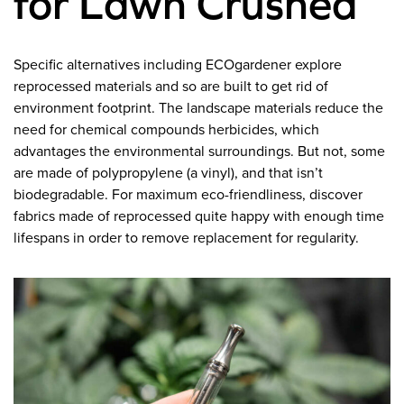
for Lawn Crushed
Specific alternatives including ECOgardener explore
reprocessed materials and so are built to get rid of
environment footprint. The landscape materials reduce the
need for chemical compounds herbicides, which
advantages the environmental surroundings. But not, some
are made of polypropylene (a vinyl), and that isn’t
biodegradable. For maximum eco-friendliness, discover
fabrics made of reprocessed quite happy with enough time
lifespans in order to remove replacement for regularity.