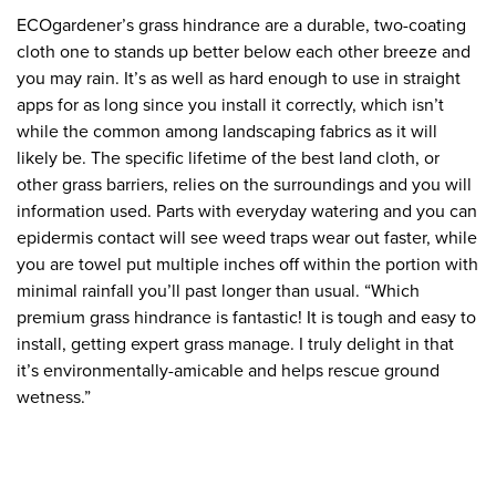
ECOgardener’s grass hindrance are a durable, two-coating
cloth one to stands up better below each other breeze and
you may rain. It’s as well as hard enough to use in straight
apps for as long since you install it correctly, which isn’t
while the common among landscaping fabrics as it will
likely be. The specific lifetime of the best land cloth, or
other grass barriers, relies on the surroundings and you will
information used. Parts with everyday watering and you can
epidermis contact will see weed traps wear out faster, while
you are towel put multiple inches off within the portion with
minimal rainfall you’ll past longer than usual. “Which
premium grass hindrance is fantastic! It is tough and easy to
install, getting expert grass manage. I truly delight in that
it’s environmentally-amicable and helps rescue ground
wetness.”