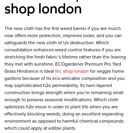
shop london
The new cloth has the first weed barrier if you are mulch
now offers more protection, improves looks, and you can
safeguards the new cloth of Uv destruction. Which
consolidation enhances weed control features if you are
stretching the fresh fabric’s lifetime rather than the leaving
they met with sunshine. ECOgardener Premium Pro Yard
Grass Hindrance is ideal
thc shop london
for veggie home
gardens because of its eco-amicable composition and you
may sophisticated h2o permeability. Its twin-layered
construction brings strength when you’re remaining small
enough to possess seasonal modifications. Which cloth
optimizes h2o move in order to plant life when you are
effectively blocking weeds, doing an excellent expanding
environment as opposed to harmful chemical compounds
which could apply at edible plants.