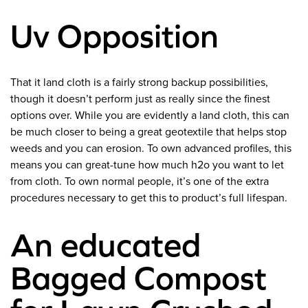
Uv Opposition
That it land cloth is a fairly strong backup possibilities,
though it doesn’t perform just as really since the finest
options over. While you are evidently a land cloth, this can
be much closer to being a great geotextile that helps stop
weeds and you can erosion. To own advanced profiles, this
means you can great-tune how much h2o you want to let
from cloth. To own normal people, it’s one of the extra
procedures necessary to get this to product’s full lifespan.
An educated
Bagged Compost