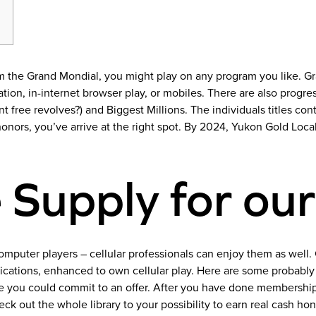
he Grand Mondial, you might play on any program you like. Gran
tion, in-internet browser play, or mobiles. There are also progr
 free revolves?) and Biggest Millions. The individuals titles con
 honors, you’ve arrive at the right spot. By 2024, Yukon Gold Loca
 Supply for our
omputer players – cellular professionals can enjoy them as well. 
lications, enhanced to own cellular play. Here are some probabl
re you could commit to an offer. After you have done membership,
k out the whole library to your possibility to earn real cash hon