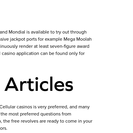
d Mondial is available to try out through
essive jackpot ports for example Mega Moolah
tinuously render at least seven-figure award
l casino application can be found only for
 Articles
Cellular casinos is very preferred, and many
y the most preferred questions from
 the free revolves are ready to come in your
ors.