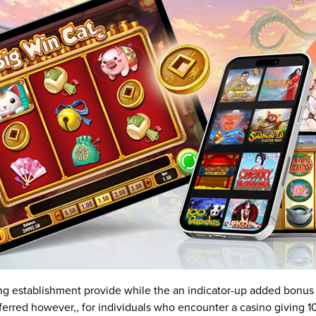
ng establishment provide while the an indicator-up added bonus 
eferred however,, for individuals who encounter a casino giving 1