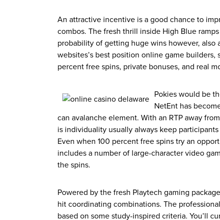
An attractive incentive is a good chance to imp
combos. The fresh thrill inside High Blue ramp
probability of getting huge wins however, also
websites’s best position online game builders, so
percent free spins, private bonuses, and real 
Pokies would be th
NetEnt has become 
can avalanche element. With an RTP away from 9
is individuality usually always keep participan
Even when 100 percent free spins try an opport
includes a number of large-character video game
the spins.
Powered by the fresh Playtech gaming package, 
hit coordinating combinations. The professiona
based on some study-inspired criteria. You’ll c