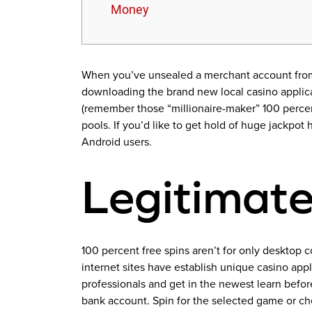
Money
When you’ve unsealed a merchant account from t
downloading the brand new local casino applica
(remember those “millionaire-maker” 100 percent
pools.
If you’d like to get hold of huge jackpot
Android users.
Legitimate
100 percent free spins aren’t for only desktop c
internet sites have establish unique casino app
professionals and get in the newest learn befo
bank account. Spin for the selected game or chec