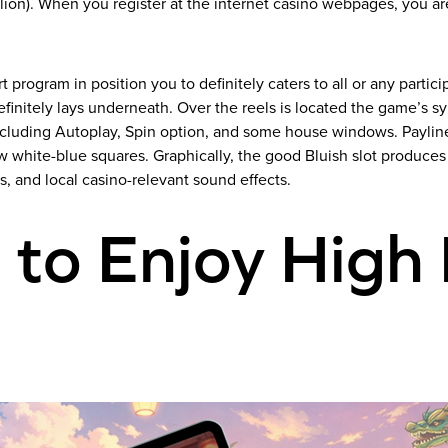
ion). When you register at the internet casino webpages, you are
program in position you to definitely caters to all or any partici
finitely lays underneath. Over the reels is located the game’s
ding Autoplay, Spin option, and some house windows. Payline qu
new white-blue squares. Graphically, the good Bluish slot produce
, and local casino-relevant sound effects.
s to Enjoy High