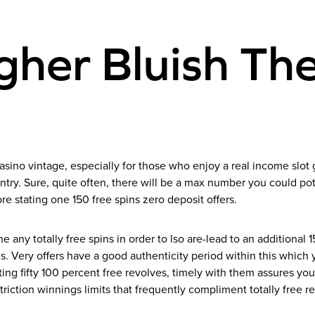
her Bluish The
asino vintage, especially for those who enjoy a real income slot 
untry. Sure, quite often, there will be a max number you could po
e stating one 150 free spins zero deposit offers.
 any totally free spins in order to lso are-lead to an additional
ves. Very offers have a good authenticity period within this whi
ing fifty 100 percent free revolves, timely with them assures you
riction winnings limits that frequently compliment totally free r