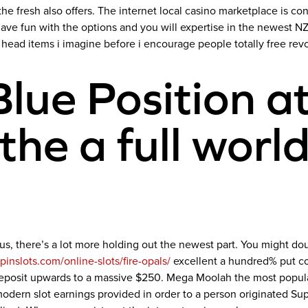
the fresh also offers. The internet local casino marketplace is co
ave fun with the options and you will expertise in the newest NZ 
e head items i imagine before i encourage people totally free rev
lue Position at
the a full worl
us, there’s a lot more holding out the newest part. You might do
spinslots.com/online-slots/fire-opals/
excellent a hundred% put c
deposit upwards to a massive $250. Mega Moolah the most popul
odern slot earnings provided in order to a person originated Su