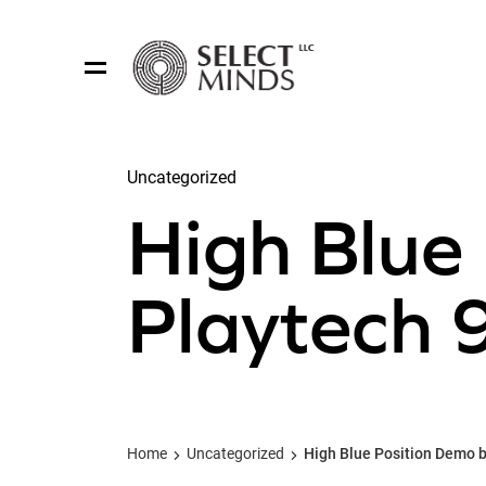
Uncategorized
Share:
High Blue
Playtech
Home
Uncategorized
High Blue Position Demo 