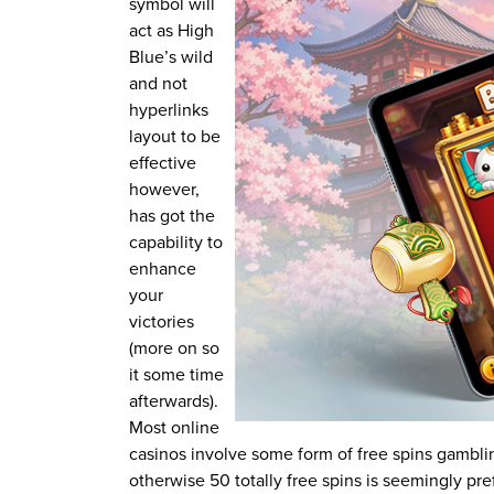
symbol will
act as High
Blue’s wild
and not
hyperlinks
layout to be
effective
however,
has got the
capability to
enhance
your
victories
(more on so
it some time
afterwards).
Most online
casinos involve some form of free spins gambli
otherwise 50 totally free spins is seemingly pr