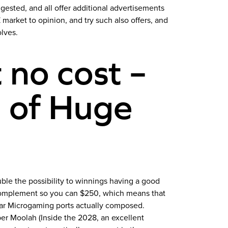
ngested, and all offer additional advertisements
market to opinion, and try such also offers, and
olves.
 no cost –
d of Huge
uble the possibility to winnings having a good
omplement so you can $250, which means that
ar Microgaming ports actually composed.
per Moolah (Inside the 2028, an excellent