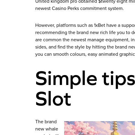
United kingdom pro obtained $twenty eight mill
newest Casino Perks commitment system.
However, platforms such as 1xBet have a support 
recommending the brand new rich life you to de
are common the newest manage equipment, inclu
sides, and find the style by hitting the brand 
you can smooth colours, easy animated graphics
Simple tip
Slot
The brand
new whale