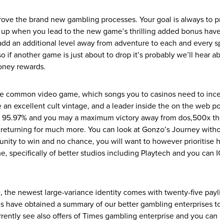
rove the brand new gambling processes. Your goal is always to pr
s up when you lead to the new game’s thrilling added bonus have
 add an additional level away from adventure to each and every s
 if another game is just about to drop it’s probably we’ll hear ab
money rewards.
e common video game, which songs you to casinos need to incen
an excellent cult vintage, and a leader inside the on the web p
5.97% and you may a maximum victory away from dos,500x the shar
ts returning for much more. You can look at Gonzo’s Journey witho
unity to win and no chance, you will want to however prioritise 
, specifically of better studios including Playtech and you can
the newest large-variance identity comes with twenty-five paylin
ls have obtained a summary of our better gambling enterprises t
urrently see also offers of Times gambling enterprise and you can