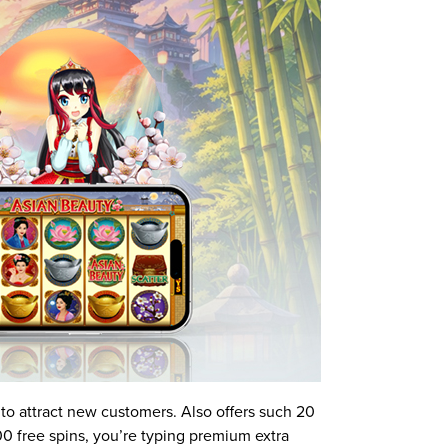
to attract new customers. Also offers such 20
00 free spins, you’re typing premium extra