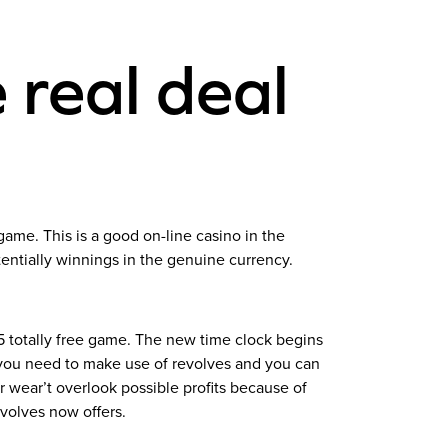
 real deal
game. This is a good on-line casino in the
tentially winnings in the genuine currency.
 15 totally free game. The new time clock begins
ch you need to make use of revolves and you can
r wear’t overlook possible profits because of
evolves now offers.