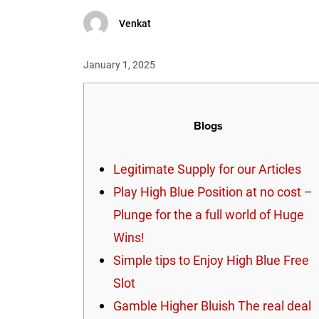
Venkat
January 1, 2025
Blogs
Legitimate Supply for our Articles
Play High Blue Position at no cost –
Plunge for the a full world of Huge
Wins!
Simple tips to Enjoy High Blue Free
Slot
Gamble Higher Bluish The real deal