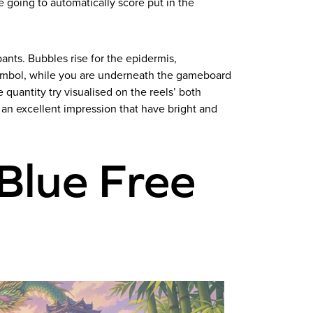
 going to automatically score put in the
pants. Bubbles rise for the epidermis,
 symbol, while you are underneath the gameboard
antity try visualised on the reels’ both
s an excellent impression that have bright and
 Blue Free