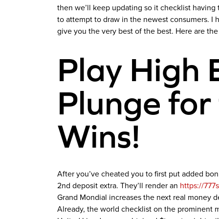
then we’ll keep updating so it checklist having 
to attempt to draw in the newest consumers. I h
give you the very best of the best. Here are th
Play High B
Plunge for 
Wins!
After you’ve cheated you to first put added bon
2nd deposit extra. They’ll render an
https://777
Grand Mondial increases the next real money 
Already, the world checklist on the prominent m