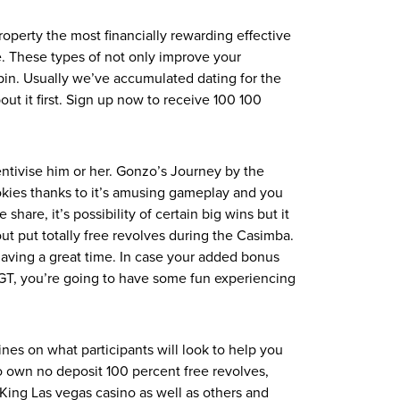
operty the most financially rewarding effective
. These types of not only improve your
pin. Usually we’ve accumulated dating for the
out it first. Sign up now to receive 100 100
tivise him or her. Gonzo’s Journey by the
okies thanks to it’s amusing gameplay and you
e, it’s possibility of certain big wins but it
ut put totally free revolves during the Casimba.
having a great time. In case your added bonus
 IGT, you’re going to have some fun experiencing
es on what participants will look to help you
o own no deposit 100 percent free revolves,
 King Las vegas casino as well as others and