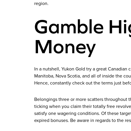
region.
Gamble Hig
Money
In a nutshell, Yukon Gold try a great Canadian c
Manitoba, Nova Scotia, and all of inside the co
Hence, constantly check out the terms just befor
Belongings three or more scatters throughout the
ticking when you claim their totally free revol
satisfy one wagering conditions. Of these target
expired bonuses. Be aware in regards to the rest