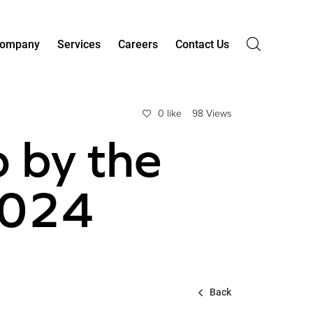
ompany
Services
Careers
Contact Us
0 like
98 Views
 by the
2024
Back