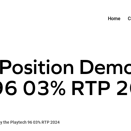
Home
C
 Position Demo
 96 03% RTP 
by the Playtech 96 03% RTP 2024