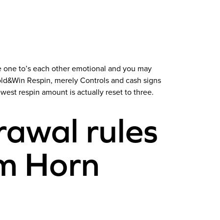
e one to’s each other emotional and you may
old&Win Respin, merely Controls and cash signs
est respin amount is actually reset to three.
rawal rules
om Horn