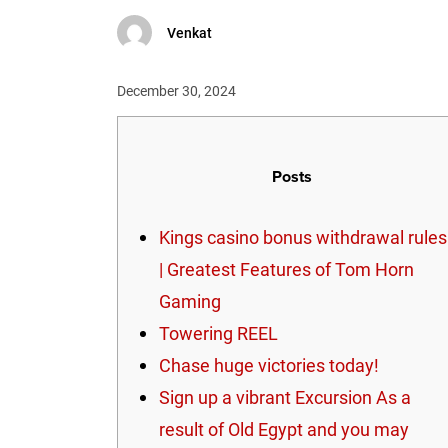
Venkat
December 30, 2024
Posts
Kings casino bonus withdrawal rules
| Greatest Features of Tom Horn
Gaming
Towering REEL
Chase huge victories today!
Sign up a vibrant Excursion As a
result of Old Egypt and you may