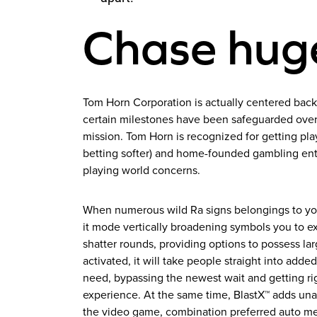
Chase huge
Tom Horn Corporation is actually centered back
certain milestones have been safeguarded over 
mission. Tom Horn is recognized for getting play
betting softer) and home-founded gambling ente
playing world concerns.
When numerous wild Ra signs belongings to you
it mode vertically broadening symbols you to e
shatter rounds, providing options to possess lar
activated, it will take people straight into adde
need, bypassing the newest wait and getting rig
experience. At the same time, BlastX™ adds unan
the video game, combination preferred auto me