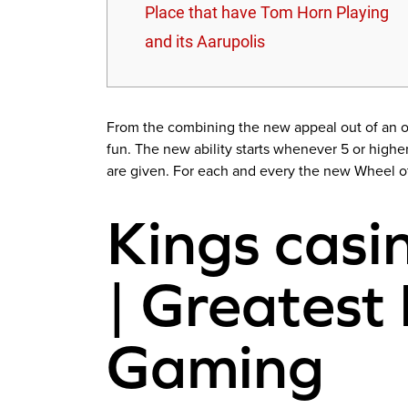
Place that have Tom Horn Playing
and its Aarupolis
From the combining the new appeal out of an o
fun. The new ability starts whenever 5 or high
are given.
For each and every the new Wheel oth
Kings casi
| Greatest
Gaming