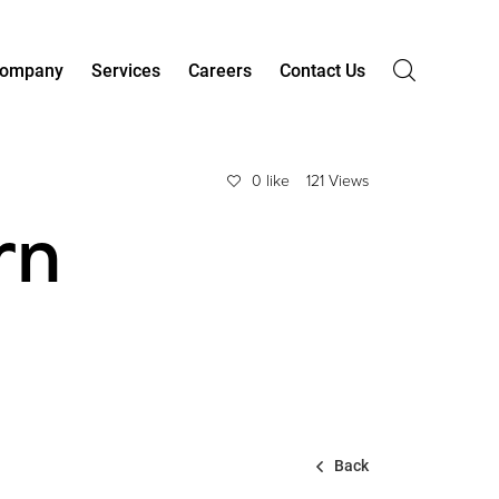
ompany
Services
Careers
Contact Us
0 like
121 Views
rn
Back