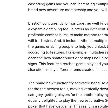
cascading gains and you can increasing multipli
brand new adventure membership and you will 
BlastX™, concurrently, brings together well-kn
a dynamic gambling feel. It offers an excellent
profitable combos burst, to make method for t
will fresh wins. And, it includes vibrant multipl
the game, enabling people to help you unlock t
according to features. For example, multipliers
each the new shatter bullet or perhaps be unlo
signs. This feature stretches game play and y
also offers many different items created in acco
The brand new function try activated because o
for the the newest reels, moving vertically dow
category, getting players for the another playi
equally delighted to play the newest creative 
poker that have webcams! This really is a solu