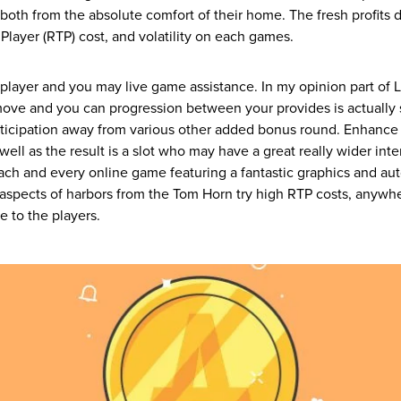
both from the absolute comfort of their home. The fresh profits 
Player (RTP) cost, and volatility on each games.
player and you may live game assistance. In my opinion part of L
move and you can progression between your provides is actually
anticipation away from various other added bonus round. Enhance 
s well as the result is a slot who may have a great really wider i
each and every online game featuring a fantastic graphics and au
est aspects of harbors from the Tom Horn try high RTP costs, an
e to the players.