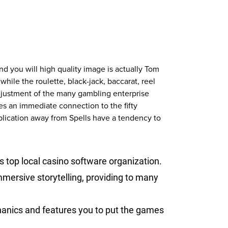
 you will high quality image is actually Tom
ile the roulette, black-jack, baccarat, reel
djustment of the many gambling enterprise
es an immediate connection to the fifty
ublication away from Spells have a tendency to
s top local casino software organization.
mmersive storytelling, providing to many
chanics and features you to put the games