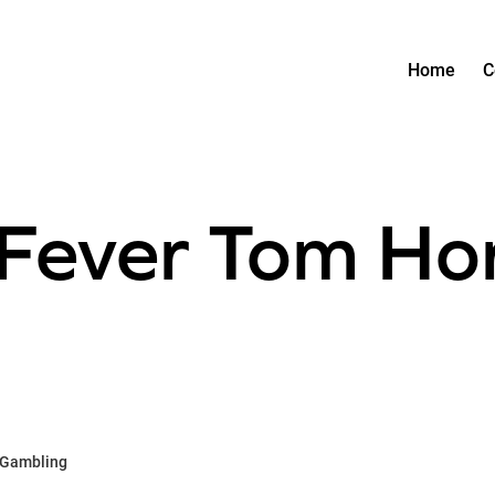
Home
C
Fever Tom Ho
 Gambling