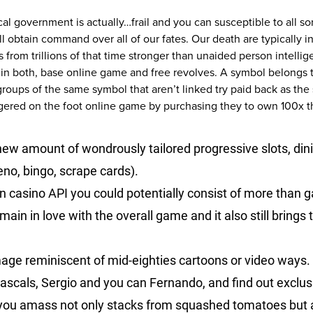
l government is actually…frail and you can susceptible to all so
l obtain command over all of our fates. Our death are typically i
s from trillions of that time stronger than unaided person intellig
n in both, base online game and free revolves. A symbol belongs to a
roups of the same symbol that aren’t linked try paid back as t
gered on the foot online game by purchasing they to own 100x t
ew amount of wondrously tailored progressive slots, dini
eno, bingo, scrape cards).
n casino API you could potentially consist of more than
main in love with the overall game and it also still brings
mage reminiscent of mid-eighties cartoons or video ways.
rascals, Sergio and you can Fernando, and find out exclu
p you amass not only stacks from squashed tomatoes but al