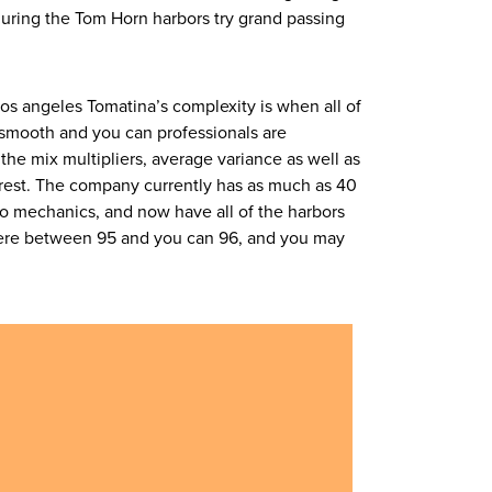
during the Tom Horn harbors try grand passing
os angeles Tomatina’s complexity is when all of
 smooth and you can professionals are
the mix multipliers, average variance as well as
nterest. The company currently has as much as 40
to mechanics, and now have all of the harbors
ywhere between 95 and you can 96, and you may