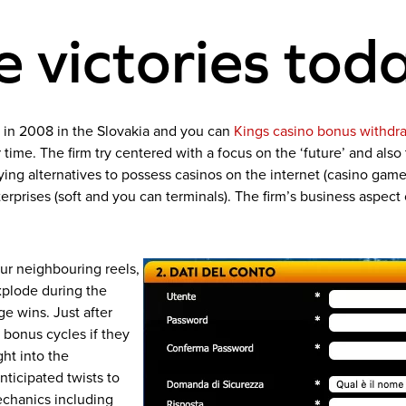
 victories toda
 in 2008 in the Slovakia and you can
Kings casino bonus withdra
time. The firm try centered with a focus on the ‘future’ and als
ing alternatives to possess casinos on the internet (casino games
rprises (soft and you can terminals). The firm’s business aspect
r neighbouring reels,
xplode during the
ge wins. Just after
d bonus cycles if they
ht into the
ticipated twists to
chanics including