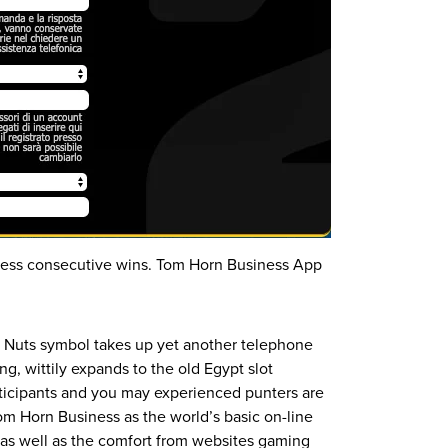
ssess consecutive wins. Tom Horn Business App
sh Nuts symbol takes up yet another telephone
g, wittily expands to the old Egypt slot
articipants and you may experienced punters are
m Horn Business as the world’s basic on-line
 as well as the comfort from websites gaming