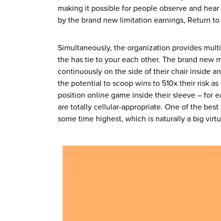
making it possible for people observe and hear 
by the brand new limitation earnings, Return to 
Simultaneously, the organization provides multi
the has tie to your each other. The brand new 
continuously on the side of their chair inside 
the potential to scoop wins to 510x their risk a
position online game inside their sleeve – for 
are totally cellular-appropriate. One of the b
some time highest, which is naturally a big virtu