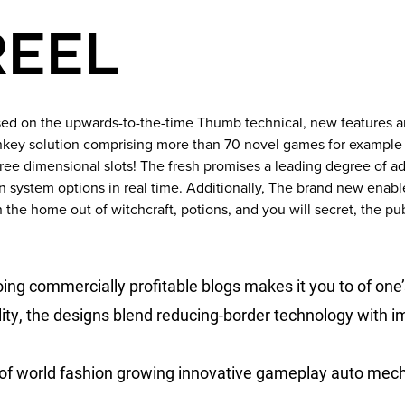
REEL
d on the upwards-to-the-time Thumb technical, new features and
rnkey solution comprising more than 70 novel games for example wh
ree dimensional slots! The fresh promises a leading degree of a
 system options in real time. Additionally, The brand new enabl
the home out of witchcraft, potions, and you will secret, the p
ng commercially profitable blogs makes it you to of one’
lity, the designs blend reducing-border technology with i
ck of world fashion growing innovative gameplay auto me