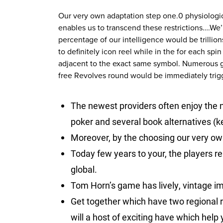
Our very own adaptation step one.0 physiologica
enables us to transcend these restrictions….We’l
percentage of our intelligence would be trillion
to definitely icon reel while in the for each spi
adjacent to the exact same symbol. Numerous g
free Revolves round would be immediately trig
The newest providers often enjoy the n
poker and several book alternatives (k
Moreover, by the choosing our very ow
Today few years to your, the players re
global.
Tom Horn’s game has lively, vintage i
Get together which have two regional 
will a host of exciting have which hel