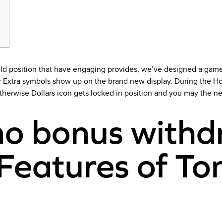
ld position that have engaging provides, we’ve designed a gam
er Extra symbols show up on the brand new display. During the H
erwise Dollars icon gets locked in position and you may the new
no bonus withd
 Features of T