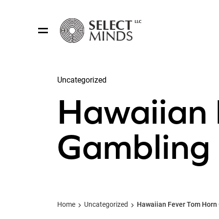
Uncategorized
Share:
Hawaiian 
Gambling
Home
Uncategorized
Hawaiian Fever Tom Horn