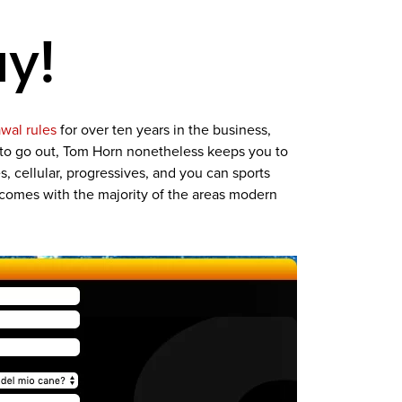
y!
wal rules
for over ten years in the business,
o to go out, Tom Horn nonetheless keeps you to
, cellular, progressives, and you can sports
 comes with the majority of the areas modern