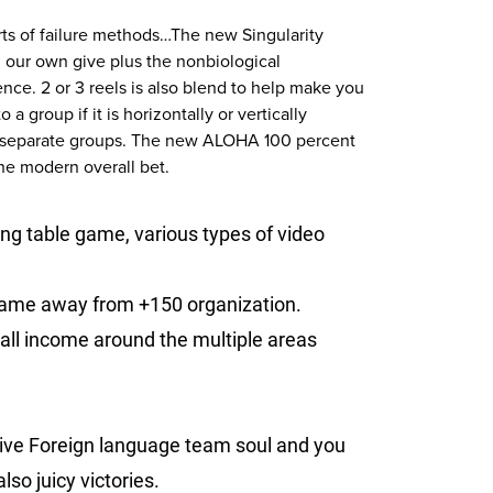
rts of failure methods…The new Singularity
n our own give plus the nonbiological
ence. 2 or 3 reels is also blend to help make you
 group if it is horizontally or vertically
he separate groups. The new ALOHA 100 percent
he modern overall bet.
ng table game, various types of video
 game away from +150 organization.
 tall income around the multiple areas
sive Foreign language team soul and you
so juicy victories.