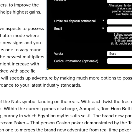
ers, to improve the
helps highest gains.
own aspects to possess
 shatter mode where
he new signs and you
iers one to vary round
he newest multipliers
 might increase with
cked with specific
ou will speeds up adventure by making much more options to po
rdance to your latest industry standards.
f the Nuts symbol landing on the reels. With each twist the fre
n. Within the current games discharge, Aarupolis, Tom Horn Bettin
ng journey in which Egyptian myths suits sci-fi. The brand new p
Sexcam Poker – That person Casino poker demonstrated by the To
tion one to merges the brand new adventure from real time poker