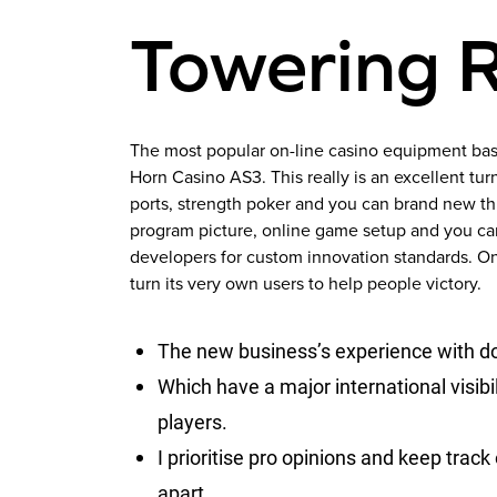
Towering 
The most popular on-line casino equipment base
Horn Casino AS3. This really is an excellent tu
ports, strength poker and you can brand new th
program picture, online game setup and you can
developers for custom innovation standards. On 
turn its very own users to help people victory.
The new business’s experience with doi
Which have a major international visibi
players.
I prioritise pro opinions and keep tra
apart.