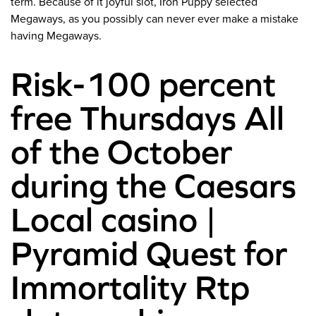
term. Because of it joyful slot, Iron Puppy selected
Megaways, as you possibly can never ever make a mistake
having Megaways.
Risk-100 percent
free Thursdays All
of the October
during the Caesars
Local casino |
Pyramid Quest for
Immortality Rtp