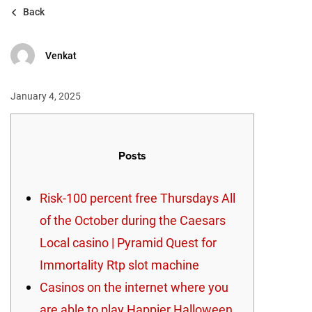
Back
Venkat
January 4, 2025
Posts
Risk-100 percent free Thursdays All
of the October during the Caesars
Local casino | Pyramid Quest for
Immortality Rtp slot machine
Casinos on the internet where you
are able to play Happier Halloween