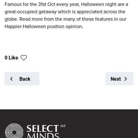
Famous for the 31st Oct every year, Halloween night are a
great-occupied getaway which is appreciated across the
globe. Read more from the many of these features in our
Happier Halloween position opinion.
0 Like
Back
Next