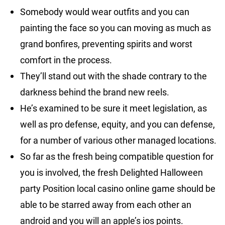
Somebody would wear outfits and you can
painting the face so you can moving as much as
grand bonfires, preventing spirits and worst
comfort in the process.
They’ll stand out with the shade contrary to the
darkness behind the brand new reels.
He’s examined to be sure it meet legislation, as
well as pro defense, equity, and you can defense,
for a number of various other managed locations.
So far as the fresh being compatible question for
you is involved, the fresh Delighted Halloween
party Position local casino online game should be
able to be starred away from each other an
android and you will an apple’s ios points.