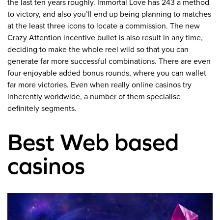
the last ten years roughly. Immortal Love has 243 a method
to victory, and also you’ll end up being planning to matches
at the least three icons to locate a commission. The new
Crazy Attention incentive bullet is also result in any time,
deciding to make the whole reel wild so that you can
generate far more successful combinations. There are even
four enjoyable added bonus rounds, where you can wallet
far more victories. Even when really online casinos try
inherently worldwide, a number of them specialise
definitely segments.
Best Web based
casinos