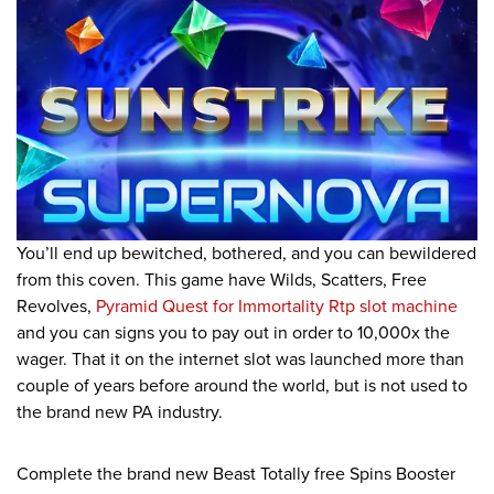
You’ll end up bewitched, bothered, and you can bewildered
from this coven. This game have Wilds, Scatters, Free
Revolves,
Pyramid Quest for Immortality Rtp slot machine
and you can signs you to pay out in order to 10,000x the
wager. That it on the internet slot was launched more than
couple of years before around the world, but is not used to
the brand new PA industry.
Complete the brand new Beast Totally free Spins Booster