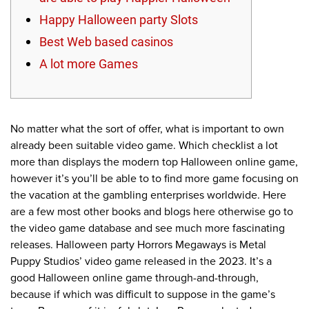
Happy Halloween party Slots
Best Web based casinos
A lot more Games
No matter what the sort of offer, what is important to own
already been suitable video game. Which checklist a lot
more than displays the modern top Halloween online game,
however it’s you’ll be able to to find more game focusing on
the vacation at the gambling enterprises worldwide. Here
are a few most other books and blogs here otherwise go to
the video game database and see much more fascinating
releases.
Halloween party Horrors Megaways is Metal
Puppy Studios’ video game released in the 2023. It’s a
good Halloween online game through-and-through,
because if which was difficult to suppose in the game’s