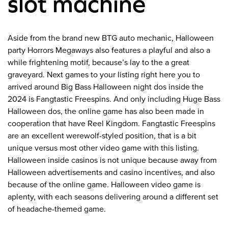
slot machine
Aside from the brand new BTG auto mechanic, Halloween
party Horrors Megaways also features a playful and also a
while frightening motif, because’s lay to the a great
graveyard. Next games to your listing right here you to
arrived around Big Bass Halloween night dos inside the
2024 is Fangtastic Freespins. And only including Huge Bass
Halloween dos, the online game has also been made in
cooperation that have Reel Kingdom. Fangtastic Freespins
are an excellent werewolf-styled position, that is a bit
unique versus most other video game with this listing.
Halloween inside casinos is not unique because away from
Halloween advertisements and casino incentives, and also
because of the online game. Halloween video game is
aplenty, with each seasons delivering around a different set
of headache-themed game.