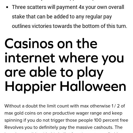
Three scatters will payment 4x your own overall
stake that can be added to any regular pay
outlines victories towards the bottom of this turn.
Casinos on the
internet where you
are able to play
Happier Halloween
Without a doubt the limit count with max otherwise 1 / 2 of
max gold coins on one productive wager range and keep
spinning if you do not trigger those people 100 percent free
Revolves you to definitely pay the massive cashouts. The