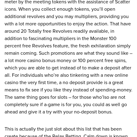
meter by the meeting tokens with the assistance of Scatter
icons. When you collect enough tokens, you’ll open
additional revolves and you may multipliers, providing you
with a lot more opportunities to enjoy the action. That have
around 20 Totally free Revolves readily available, in
addition to fascinating multipliers in the Monster 100
percent free Revolves feature, the fresh exhilaration simply
remain coming. Such promotions are what they sound like –
a lot more casino bonus money or 100 percent free spins,
which you are able to get instead of to make a deposit after
all. For individuals who’re also tinkering with a new online
casino the very first time, a no deposit provide is a great
means to fix see if you like they instead of spending-money.
The same thing goes for slots – for those who’lso are not
completely sure if a-game is for you, you could as well go
ahead and give it a try with your no-deposit bonus.
This is actually the just slot about this list that has been
create because of the Relax Betting. Calm down is known