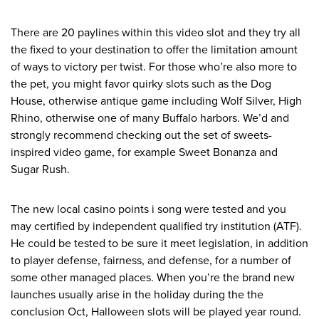
There are 20 paylines within this video slot and they try all
the fixed to your destination to offer the limitation amount
of ways to victory per twist. For those who’re also more to
the pet, you might favor quirky slots such as the Dog
House, otherwise antique game including Wolf Silver, High
Rhino, otherwise one of many Buffalo harbors. We’d and
strongly recommend checking out the set of sweets-
inspired video game, for example Sweet Bonanza and
Sugar Rush.
The new local casino points i song were tested and you
may certified by independent qualified try institution (ATF).
He could be tested to be sure it meet legislation, in addition
to player defense, fairness, and defense, for a number of
some other managed places. When you’re the brand new
launches usually arise in the holiday during the the
conclusion Oct, Halloween slots will be played year round.