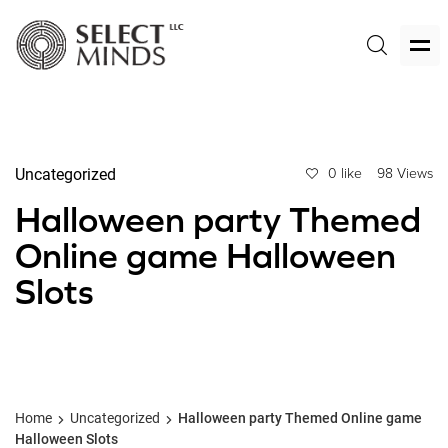
Uncategorized
0 like
98 Views
Halloween party Themed
Online game Halloween
Slots
Home
Uncategorized
Halloween party Themed Online game
Halloween Slots