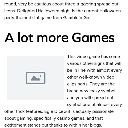
round, very be cautious about three triggering spread out
icons. Delighted Halloween night is the current Halloween
party-themed slot game from Gamble’n Go.
A lot more Games
This video game has some
various other signs that will
be in line with almost every
other well-known video
clips ports. They are the
brand new crazy symbol
and you will spread out
symbol one of almost every
other trick features. Egle DiceGirl is actually passionate
about gaming, specifically casino games, and that
excitement stands out thanks to within her blogs.