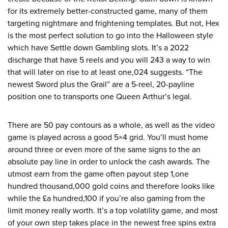
for its extremely better-constructed game, many of them
targeting nightmare and frightening templates. But not, Hex
is the most perfect solution to go into the Halloween style
which have Settle down Gambling slots. It’s a 2022
discharge that have 5 reels and you will 243 a way to win
that will later on rise to at least one,024 suggests. “The
newest Sword plus the Grail” are a 5-reel, 20-payline
position one to transports one Queen Arthur’s legal.
There are 50 pay contours as a whole, as well as the video
game is played across a good 5×4 grid. You’ll must home
around three or even more of the same signs to the an
absolute pay line in order to unlock the cash awards. The
utmost earn from the game often payout step 1,one
hundred thousand,000 gold coins and therefore looks like
while the £a hundred,100 if you’re also gaming from the
limit money really worth. It’s a top volatility game, and most
of your own step takes place in the newest free spins extra