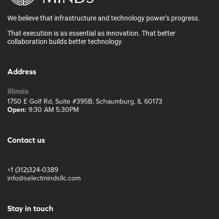
We believe that infrastructure and technology power’s progress.
That execution is as essential as innovation. That better
collaboration builds better technology.
Address
Illinois
1750 E Golf Rd, Suite #395B, Schaumburg, IL 60173
Open:
9:30 AM 5:30PM
Contact us
+1 (312)324-0389
info@selectmindsllc.com
Stay in touch