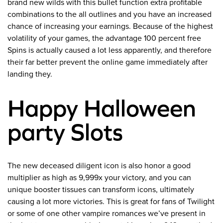
brand new wilds with this bullet function extra profitable
combinations to the all outlines and you have an increased
chance of increasing your earnings. Because of the highest
volatility of your games, the advantage 100 percent free
Spins is actually caused a lot less apparently, and therefore
their far better prevent the online game immediately after
landing they.
Happy Halloween
party Slots
The new deceased diligent icon is also honor a good
multiplier as high as 9,999x your victory, and you can
unique booster tissues can transform icons, ultimately
causing a lot more victories. This is great for fans of Twilight
or some of one other vampire romances we’ve present in