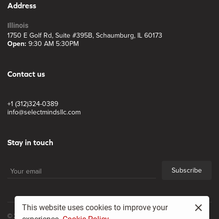
Address
Illinois
1750 E Golf Rd, Suite #395B, Schaumburg, IL 60173
Open:
9:30 AM 5:30PM
Contact us
+1 (312)324-0389
info@selectmindsllc.com
Stay in touch
Subscribe
This website uses cookies to improve your
© 2017, Select Minds LLC
experience.
Cookie Policy