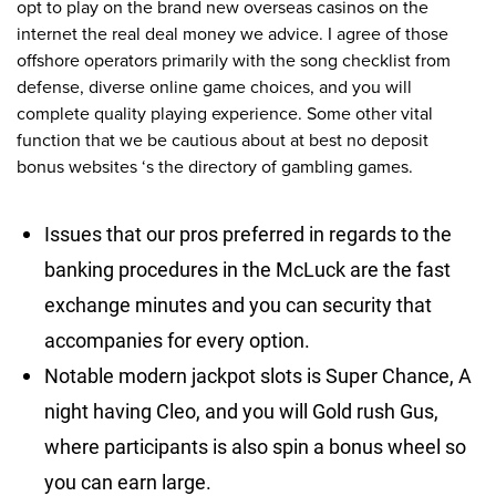
opt to play on the brand new overseas casinos on the
internet the real deal money we advice. I agree of those
offshore operators primarily with the song checklist from
defense, diverse online game choices, and you will
complete quality playing experience. Some other vital
function that we be cautious about at best no deposit
bonus websites ‘s the directory of gambling games.
Issues that our pros preferred in regards to the
banking procedures in the McLuck are the fast
exchange minutes and you can security that
accompanies for every option.
Notable modern jackpot slots is Super Chance, A
night having Cleo, and you will Gold rush Gus,
where participants is also spin a bonus wheel so
you can earn large.