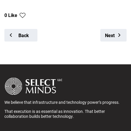
0 Like
Back
Next
We believe that infrastructure and technology power’s progress.
That execution is as essential as innovation. That better
collaboration builds better technology.