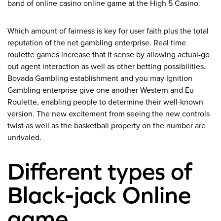
band of online casino online game at the High 5 Casino.
Which amount of fairness is key for user faith plus the total
reputation of the net gambling enterprise. Real time
roulette games increase that it sense by allowing actual-go
out agent interaction as well as other betting possibilities.
Bovada Gambling establishment and you may Ignition
Gambling enterprise give one another Western and Eu
Roulette, enabling people to determine their well-known
version. The new excitement from seeing the new controls
twist as well as the basketball property on the number are
unrivaled.
Different types of
Black-jack Online
game