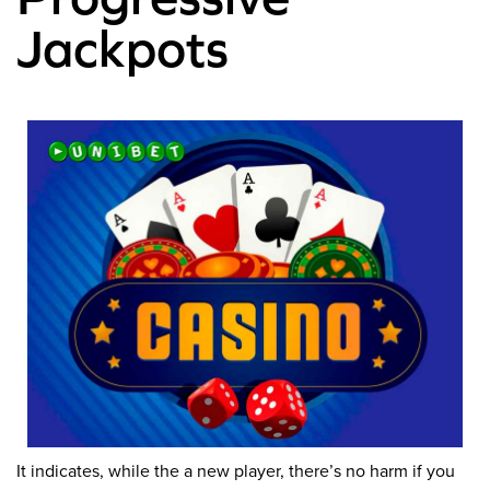
Jackpots
It indicates, while the a new player, there’s no harm if you