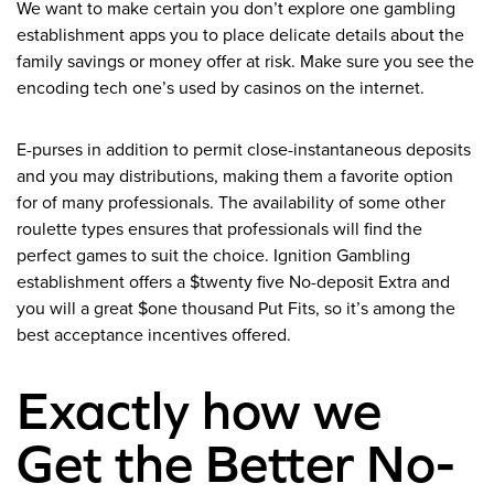
We want to make certain you don’t explore one gambling
establishment apps you to place delicate details about the
family savings or money offer at risk. Make sure you see the
encoding tech one’s used by casinos on the internet.
E-purses in addition to permit close-instantaneous deposits
and you may distributions, making them a favorite option
for of many professionals. The availability of some other
roulette types ensures that professionals will find the
perfect games to suit the choice. Ignition Gambling
establishment offers a $twenty five No-deposit Extra and
you will a great $one thousand Put Fits, so it’s among the
best acceptance incentives offered.
Exactly how we
Get the Better No-