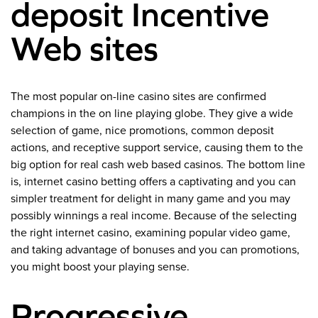
deposit Incentive
Web sites
The most popular on-line casino sites are confirmed
champions in the on line playing globe. They give a wide
selection of game, nice promotions, common deposit
actions, and receptive support service, causing them to the
big option for real cash web based casinos. The bottom line
is, internet casino betting offers a captivating and you can
simpler treatment for delight in many game and you may
possibly winnings a real income. Because of the selecting
the right internet casino, examining popular video game,
and taking advantage of bonuses and you can promotions,
you might boost your playing sense.
Progressive