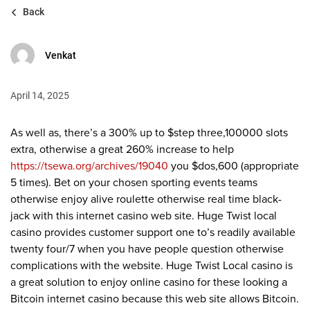
Back
Venkat
April 14, 2025
As well as, there’s a 300% up to $step three,100000 slots
extra, otherwise a great 260% increase to help
https://tsewa.org/archives/19040
you $dos,600 (appropriate
5 times). Bet on your chosen sporting events teams
otherwise enjoy alive roulette otherwise real time black-
jack with this internet casino web site.
Huge Twist local
casino provides customer support one to’s readily available
twenty four/7 when you have people question otherwise
complications with the website. Huge Twist Local casino is
a great solution to enjoy online casino for these looking a
Bitcoin internet casino because this web site allows Bitcoin.