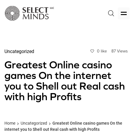
Uncategorized
0 like
87 Views
Greatest Online casino
games On the internet
you to Shell out Real cash
with high Profits
Home
Uncategorized
Greatest Online casino games On the
internet you to Shell out Real cash with high Profits