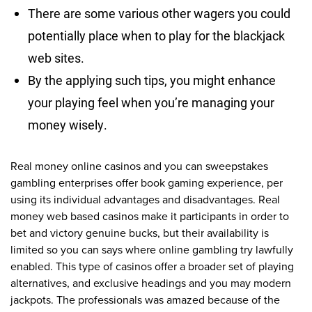
There are some various other wagers you could
potentially place when to play for the blackjack
web sites.
By the applying such tips, you might enhance
your playing feel when you’re managing your
money wisely.
Real money online casinos and you can sweepstakes
gambling enterprises offer book gaming experience, per
using its individual advantages and disadvantages. Real
money web based casinos make it participants in order to
bet and victory genuine bucks, but their availability is
limited so you can says where online gambling try lawfully
enabled. This type of casinos offer a broader set of playing
alternatives, and exclusive headings and you may modern
jackpots. The professionals was amazed because of the