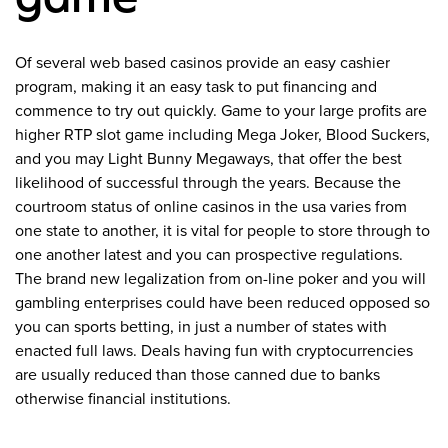
Of several web based casinos provide an easy cashier
program, making it an easy task to put financing and
commence to try out quickly. Game to your large profits are
higher RTP slot game including Mega Joker, Blood Suckers,
and you may Light Bunny Megaways, that offer the best
likelihood of successful through the years. Because the
courtroom status of online casinos in the usa varies from
one state to another, it is vital for people to store through to
one another latest and you can prospective regulations.
The brand new legalization from on-line poker and you will
gambling enterprises could have been reduced opposed so
you can sports betting, in just a number of states with
enacted full laws. Deals having fun with cryptocurrencies
are usually reduced than those canned due to banks
otherwise financial institutions.