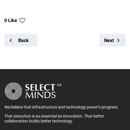
0 Like
Back
Next
We believe that infrastructure and technology power’s progress.
That execution is as essential as innovation. That better
collaboration builds better technology.