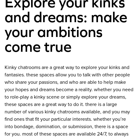
Explore your kinks
and dreams: make
your ambitions
come true
Kinky chatrooms are a great way to explore your kinks and
fantasies. these spaces allow you to talk with other people
who share your passions, and who are able to help make
your hopes and dreams become a reality. whether you need
to role-play a kinky scene or simply explore your dreams,
these spaces are a great way to do it. there is a large
number of various kinky chatrooms available, and you may
find ones that fit your particular interests. whether you’re
into bondage, domination, or submission, there is a space
for you. most of these spaces are available 24/7, to always