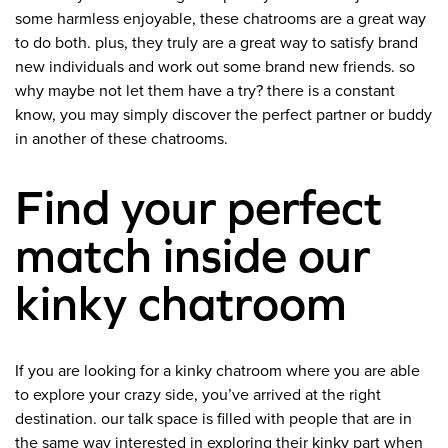
some harmless enjoyable, these chatrooms are a great way
to do both. plus, they truly are a great way to satisfy brand
new individuals and work out some brand new friends. so
why maybe not let them have a try? there is a constant
know, you may simply discover the perfect partner or buddy
in another of these chatrooms.
Find your perfect
match inside our
kinky chatroom
If you are looking for a kinky chatroom where you are able
to explore your crazy side, you’ve arrived at the right
destination. our talk space is filled with people that are in
the same way interested in exploring their kinky part when