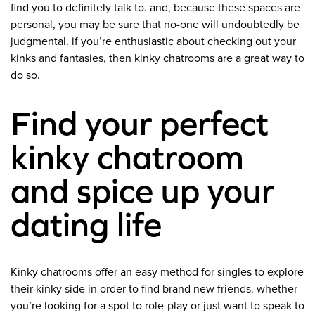
find you to definitely talk to. and, because these spaces are
personal, you may be sure that no-one will undoubtedly be
judgmental. if you’re enthusiastic about checking out your
kinks and fantasies, then kinky chatrooms are a great way to
do so.
Find your perfect
kinky chatroom
and spice up your
dating life
Kinky chatrooms offer an easy method for singles to explore
their kinky side in order to find brand new friends. whether
you’re looking for a spot to role-play or just want to speak to