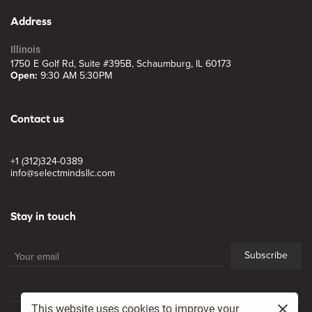
Address
Illinois
1750 E Golf Rd, Suite #395B, Schaumburg, IL 60173
Open:
9:30 AM 5:30PM
Contact us
+1 (312)324-0389
info@selectmindsllc.com
Stay in touch
Subscribe
This website uses cookies to improve your