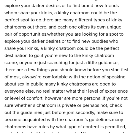
explore your darker desires or to find brand new friends
whom share your kinks, a kinky chatroom could be the
perfect spot to go.there are many different types of kinky
chatrooms out there, and each one offers its own unique
pair of opportunities.whether you are looking for a spot to
explore your darker desires or to find new buddies who
share your kinks, a kinky chatroom could be the perfect
destination to go.if you’re new to the kinky chatroom
scene, or you’re just searching for just a little guidance,
there are a few things you should know before you start.first
of most, always’re comfortable with the notion of speaking
about sex in public.many kinky chatrooms are open to
everyone else, no real matter what their level of experience
or level of comfort, however are more personal.if you’re not
sure whether a chatroom is private or perhaps not, check
out the guidelines just before join.secondly, make sure to
become acquainted with the chatroom’s guidelines.many
chatrooms have rules by what type of content is permitted,