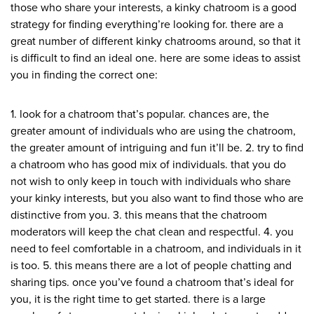
those who share your interests, a kinky chatroom is a good
strategy for finding everything’re looking for. there are a
great number of different kinky chatrooms around, so that it
is difficult to find an ideal one. here are some ideas to assist
you in finding the correct one:
1. look for a chatroom that’s popular. chances are, the
greater amount of individuals who are using the chatroom,
the greater amount of intriguing and fun it’ll be. 2. try to find
a chatroom who has good mix of individuals. that you do
not wish to only keep in touch with individuals who share
your kinky interests, but you also want to find those who are
distinctive from you. 3. this means that the chatroom
moderators will keep the chat clean and respectful. 4. you
need to feel comfortable in a chatroom, and individuals in it
is too. 5. this means there are a lot of people chatting and
sharing tips. once you’ve found a chatroom that’s ideal for
you, it is the right time to get started. there is a large