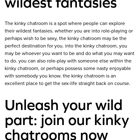
wildest fantasies
The kinky chatroom is a spot where people can explore
their wildest fantasies. whether you are into role-playing or
perhaps wish to be sexy, the kinky chatroom may be the
perfect destination for you. into the kinky chatroom, you
may be whoever you want to be and do what you may want
to do. you can also role-play with someone else within the
kinky chatroom, or perhaps possess some nasty enjoyable
with somebody you know. the kinky chatroom is an
excellent place to get the sex-life straight back on course.
Unleash your wild
part: join our kinky
chatrooms now