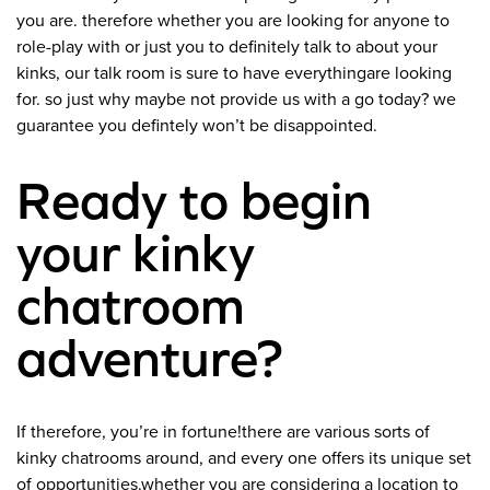
you are. therefore whether you are looking for anyone to
role-play with or just you to definitely talk to about your
kinks, our talk room is sure to have everythingare looking
for. so just why maybe not provide us with a go today? we
guarantee you defintely won’t be disappointed.
Ready to begin
your kinky
chatroom
adventure?
If therefore, you’re in fortune!there are various sorts of
kinky chatrooms around, and every one offers its unique set
of opportunities.whether you are considering a location to