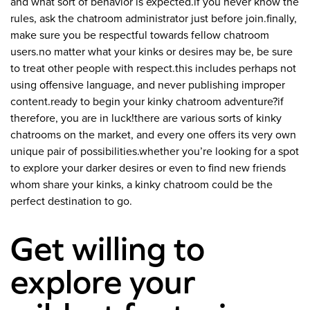
and what sort of behavior is expected.if you never know the
rules, ask the chatroom administrator just before join.finally,
make sure you be respectful towards fellow chatroom
users.no matter what your kinks or desires may be, be sure
to treat other people with respect.this includes perhaps not
using offensive language, and never publishing improper
content.ready to begin your kinky chatroom adventure?if
therefore, you are in luck!there are various sorts of kinky
chatrooms on the market, and every one offers its very own
unique pair of possibilities.whether you’re looking for a spot
to explore your darker desires or even to find new friends
whom share your kinks, a kinky chatroom could be the
perfect destination to go.
Get willing to
explore your