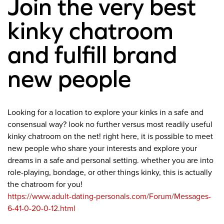
Join the very best
kinky chatroom
and fulfill brand
new people
Looking for a location to explore your kinks in a safe and
consensual way? look no further versus most readily useful
kinky chatroom on the net! right here, it is possible to meet
new people who share your interests and explore your
dreams in a safe and personal setting. whether you are into
role-playing, bondage, or other things kinky, this is actually
the chatroom for you!
https://www.adult-dating-personals.com/Forum/Messages-
6-41-0-20-0-12.html