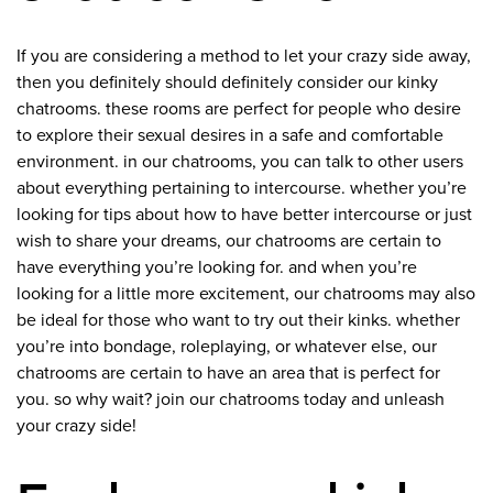
If you are considering a method to let your crazy side away,
then you definitely should definitely consider our kinky
chatrooms. these rooms are perfect for people who desire
to explore their sexual desires in a safe and comfortable
environment. in our chatrooms, you can talk to other users
about everything pertaining to intercourse. whether you’re
looking for tips about how to have better intercourse or just
wish to share your dreams, our chatrooms are certain to
have everything you’re looking for. and when you’re
looking for a little more excitement, our chatrooms may also
be ideal for those who want to try out their kinks. whether
you’re into bondage, roleplaying, or whatever else, our
chatrooms are certain to have an area that is perfect for
you. so why wait? join our chatrooms today and unleash
your crazy side!