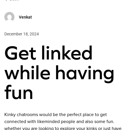
Venkat
December 18, 2024
Get linked
while having
fun
Kinky chatrooms would be the perfect place to get
connected with likeminded people and also some fun.
whether you are looking to explore your kinks or just have