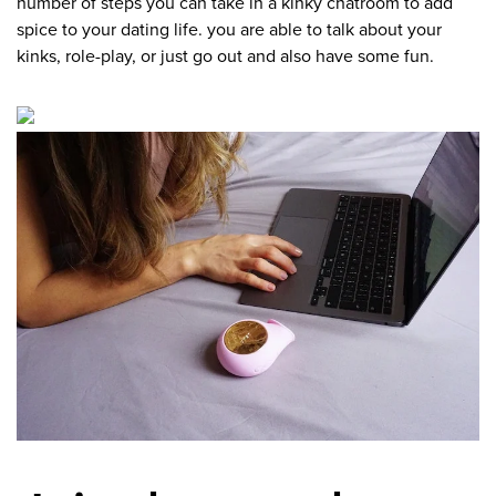
number of steps you can take in a kinky chatroom to add
spice to your dating life. you are able to talk about your
kinks, role-play, or just go out and also have some fun.