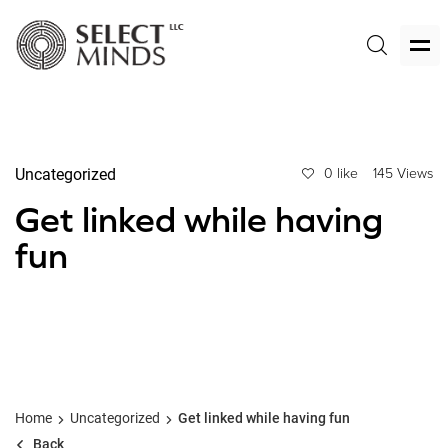
Uncategorized
0 like
145 Views
Get linked while having
fun
Home
Uncategorized
Get linked while having fun
Back