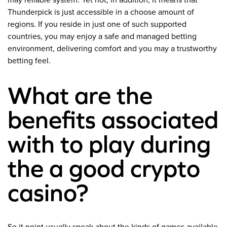
Thunderpick is just accessible in a choose amount of
regions. If you reside in just one of such supported
countries, you may enjoy a safe and managed betting
environment, delivering comfort and you may a trustworthy
betting feel.
What are the
benefits associated
with to play during
the a good crypto
casino?
So it point usually speak about the kinds of games available