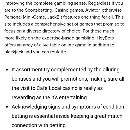
improving the complete gambling sense. Regardless if you
are to the Sportsbetting, Casino games, Aviator, otherwise
Personal Mini-Game, JackBit features one thing for all. This
site includes a comprehensive set of games that promise to
focus on a diverse directory of choice. For these much
more likely on the expertise-based gambling, HeyBets
offers an array of alive table online game in addition to
blackjack and you can roulette.
It assortment try complemented by the alluring
bonuses and you will promotions, making sure all
the visit to Cafe Local casino is really as
rewarding as the it’s entertaining.
Acknowledging signs and symptoms of condition
betting is essential inside keeping a great match
connection with betting.