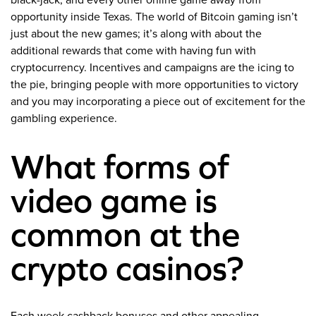
opportunity inside Texas. The world of Bitcoin gaming isn’t
just about the new games; it’s along with about the
additional rewards that come with having fun with
cryptocurrency. Incentives and campaigns are the icing to
the pie, bringing people with more opportunities to victory
and you may incorporating a piece out of excitement for the
gambling experience.
What forms of
video game is
common at the
crypto casinos?
Each week cashback bonuses and other appealing