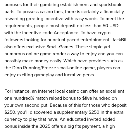
bonuses for their gambling establishment and sportsbook
parts. To possess casino fans, there is certainly a financially
rewarding greeting incentive with easy words. To meet the
requirements, people must deposit no less than 50 USD
with the incentive code Acceptance. To have crypto
followers looking for punctual-paced entertainment, JackBit
also offers exclusive Small-Games. These simple yet
humorous online game render a way to enjoy and you can
possibly make money easily. Which have provides such as
the Dino Running/Freeze small-online game, players can
enjoy exciting gameplay and lucrative perks.
For instance, an internet local casino can offer an excellent
one hundred% match reload bonus to $five hundred on
your own second put. Because of this for those who deposit
$250, you’ll discovered a supplementary $250 in the extra
currency to play that have. An educated invited added
bonus inside the 2025 offers a big fits payment, a high