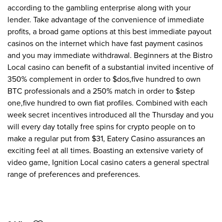
according to the gambling enterprise along with your
lender. Take advantage of the convenience of immediate
profits, a broad game options at this best immediate payout
casinos on the internet which have fast payment casinos
and you may immediate withdrawal. Beginners at the Bistro
Local casino can benefit of a substantial invited incentive of
350% complement in order to $dos,five hundred to own
BTC professionals and a 250% match in order to $step
one,five hundred to own fiat profiles. Combined with each
week secret incentives introduced all the Thursday and you
will every day totally free spins for crypto people on to
make a regular put from $31, Eatery Casino assurances an
exciting feel at all times. Boasting an extensive variety of
video game, Ignition Local casino caters a general spectral
range of preferences and preferences.