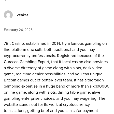
Venkat
February 24, 2025
7Bit Casino, established in 2014, try a famous gambling on
line platform one suits both traditional and you may
cryptocurrency professionals. Registered because of the
Curacao Gambling Expert, that it local casino also provides
a diverse directory of game along with slots, desk video
game, real time dealer possibilities, and you can unique
Bitcoin games out of better-level team.
It has a thorough
gambling expertise in a huge band of more than six,100000
online game, along with slots, dining table game, alive
gambling enterprise choices, and you may wagering. The
website stands out for its work at cryptocurrency
transactions, getting brief and you can safer payment