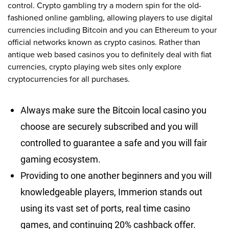
control. Crypto gambling try a modern spin for the old-
fashioned online gambling, allowing players to use digital
currencies including Bitcoin and you can Ethereum to your
official networks known as crypto casinos. Rather than
antique web based casinos you to definitely deal with fiat
currencies, crypto playing web sites only explore
cryptocurrencies for all purchases.
Always make sure the Bitcoin local casino you
choose are securely subscribed and you will
controlled to guarantee a safe and you will fair
gaming ecosystem.
Providing to one another beginners and you will
knowledgeable players, Immerion stands out
using its vast set of ports, real time casino
games, and continuing 20% cashback offer.