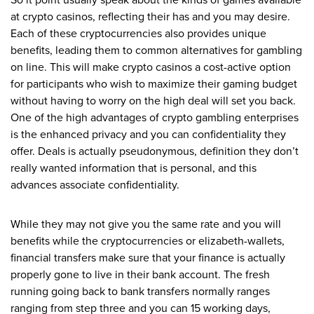
at crypto casinos, reflecting their has and you may desire.
Each of these cryptocurrencies also provides unique
benefits, leading them to common alternatives for gambling
on line. This will make crypto casinos a cost-active option
for participants who wish to maximize their gaming budget
without having to worry on the high deal will set you back.
One of the high advantages of crypto gambling enterprises
is the enhanced privacy and you can confidentiality they
offer. Deals is actually pseudonymous, definition they don’t
really wanted information that is personal, and this
advances associate confidentiality.
While they may not give you the same rate and you will
benefits while the cryptocurrencies or elizabeth-wallets,
financial transfers make sure that your finance is actually
properly gone to live in their bank account. The fresh
running going back to bank transfers normally ranges
ranging from step three and you can 15 working days,