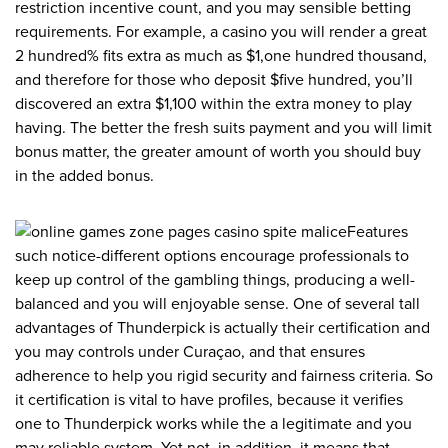
restriction incentive count, and you may sensible betting
requirements. For example, a casino you will render a great
2 hundred% fits extra as much as $1,one hundred thousand,
and therefore for those who deposit $five hundred, you’ll
discovered an extra $1,100 within the extra money to play
having. The better the fresh suits payment and you will limit
bonus matter, the greater amount of worth you should buy
in the added bonus.
Features
such notice-different options encourage professionals to
keep up control of the gambling things, producing a well-
balanced and you will enjoyable sense. One of several tall
advantages of Thunderpick is actually their certification and
you may controls under Curaçao, and that ensures
adherence to help you rigid security and fairness criteria. So
it certification is vital to have profiles, because it verifies
one to Thunderpick works while the a legitimate and you
may reliable system. Yet not, in addition, it means that