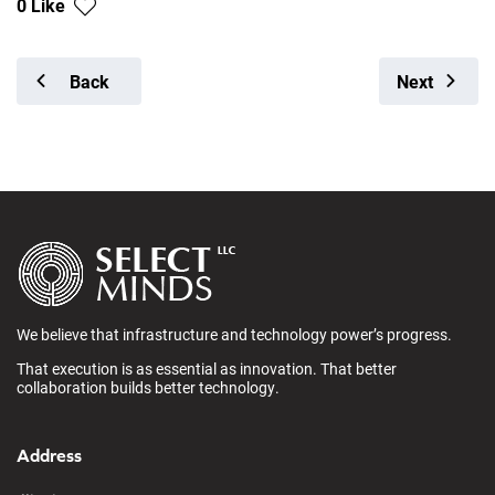
0 Like
Back
Next
We believe that infrastructure and technology power’s progress.
That execution is as essential as innovation. That better
collaboration builds better technology.
Address