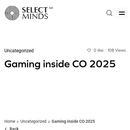
Uncategorized
0 like
108 Views
Gaming inside CO 2025
Home
Uncategorized
Gaming inside CO 2025
Back