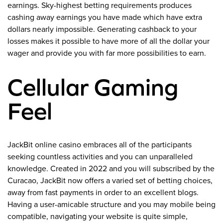
earnings. Sky-highest betting requirements produces
cashing away earnings you have made which have extra
dollars nearly impossible. Generating cashback to your
losses makes it possible to have more of all the dollar your
wager and provide you with far more possibilities to earn.
Cellular Gaming
Feel
JackBit online casino embraces all of the participants
seeking countless activities and you can unparalleled
knowledge. Created in 2022 and you will subscribed by the
Curacao, JackBit now offers a varied set of betting choices,
away from fast payments in order to an excellent blogs.
Having a user-amicable structure and you may mobile being
compatible, navigating your website is quite simple,