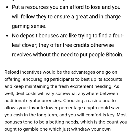
Put a resources you can afford to lose and you
will follow they to ensure a great and in charge
gaming sense.
No deposit bonuses are like trying to find a four-
leaf clover; they offer free credits otherwise
revolves without the need to put people Bitcoin.
Reload incentives would be the advantages one go on
offering, encouraging participants to best up its accounts
and keep maintaining the fresh excitement heading. As
well, deal costs will vary somewhat anywhere between
additional cryptocurrencies. Choosing a casino one to
allows your favorite lower-percentage crypto could save
you cash in the long term, and you will comfort is key. Most
bonuses tend to be a betting needs, which is the count you
ought to gamble one which just withdraw your own