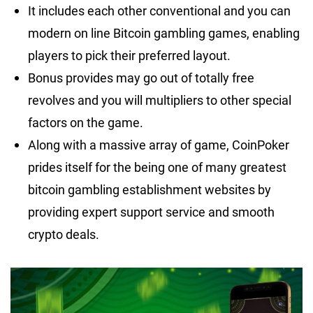
It includes each other conventional and you can
modern on line Bitcoin gambling games, enabling
players to pick their preferred layout.
Bonus provides may go out of totally free
revolves and you will multipliers to other special
factors on the game.
Along with a massive array of game, CoinPoker
prides itself for the being one of many greatest
bitcoin gambling establishment websites by
providing expert support service and smooth
crypto deals.