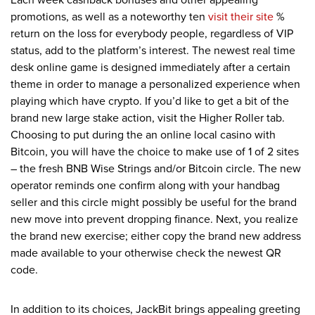
promotions, as well as a noteworthy ten
visit their site
%
return on the loss for everybody people, regardless of VIP
status, add to the platform’s interest. The newest real time
desk online game is designed immediately after a certain
theme in order to manage a personalized experience when
playing which have crypto. If you’d like to get a bit of the
brand new large stake action, visit the Higher Roller tab.
Choosing to put during the an online local casino with
Bitcoin, you will have the choice to make use of 1 of 2 sites
– the fresh BNB Wise Strings and/or Bitcoin circle. The new
operator reminds one confirm along with your handbag
seller and this circle might possibly be useful for the brand
new move into prevent dropping finance. Next, you realize
the brand new exercise; either copy the brand new address
made available to your otherwise check the newest QR
code.
In addition to its choices, JackBit brings appealing greeting