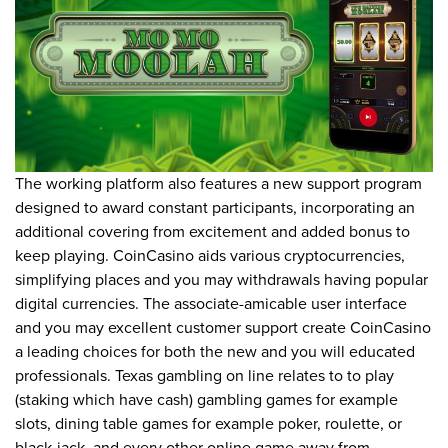
The working platform also features a new support program
designed to award constant participants, incorporating an
additional covering from excitement and added bonus to
keep playing. CoinCasino aids various cryptocurrencies,
simplifying places and you may withdrawals having popular
digital currencies. The associate-amicable user interface
and you may excellent customer support create CoinCasino
a leading choices for both the new and you will educated
professionals. Texas gambling on line relates to to play
(staking which have cash) gambling games for example
slots, dining table games for example poker, roulette, or
black-jack, and every other online game away from