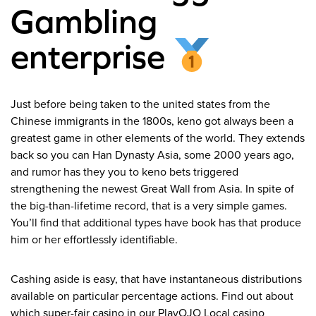
Gambling
enterprise
Just before being taken to the united states from the
Chinese immigrants in the 1800s, keno got always been a
greatest game in other elements of the world. They extends
back so you can Han Dynasty Asia, some 2000 years ago,
and rumor has they you to keno bets triggered
strengthening the newest Great Wall from Asia. In spite of
the big-than-lifetime record, that is a very simple games.
You’ll find that additional types have book has that produce
him or her effortlessly identifiable.
Cashing aside is easy, that have instantaneous distributions
available on particular percentage actions. Find out about
which super-fair casino in our PlayOJO Local casino