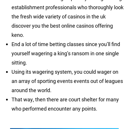
establishment professionals who thoroughly look
the fresh wide variety of casinos in the uk
discover you the best online casinos offering
keno.
End a lot of time betting classes since you’ll find
yourself wagering a king’s ransom in one single
sitting.
Using its wagering system, you could wager on
an array of sporting events events out of leagues
around the world.
That way, then there are court shelter for many
who performed encounter any points.