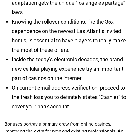
adaptation gets the unique “los angeles partage”
laws.
Knowing the rollover conditions, like the 35x
dependence on the newest Las Atlantis invited
bonus, is essential to have players to really make
the most of these offers.
Inside the today’s electronic decades, the brand
new cellular playing experience try an important
part of casinos on the internet.
On current email address verification, proceed to
the fresh loss you to definitely states “Cashier” to
cover your bank account.
Bonuses portray a primary draw from online casinos,
improving the extra for new and existing professionals. An