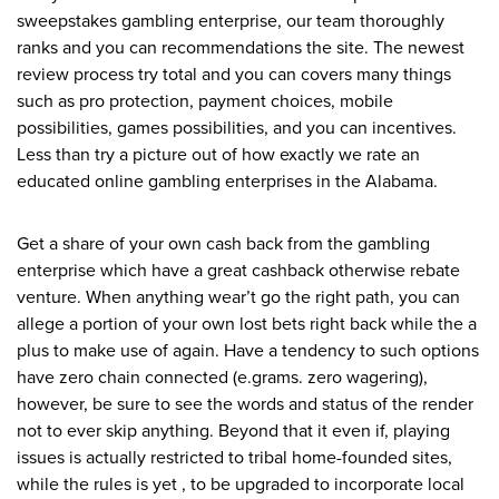
sweepstakes gambling enterprise, our team thoroughly
ranks and you can recommendations the site. The newest
review process try total and you can covers many things
such as pro protection, payment choices, mobile
possibilities, games possibilities, and you can incentives.
Less than try a picture out of how exactly we rate an
educated online gambling enterprises in the Alabama.
Get a share of your own cash back from the gambling
enterprise which have a great cashback otherwise rebate
venture. When anything wear’t go the right path, you can
allege a portion of your own lost bets right back while the a
plus to make use of again. Have a tendency to such options
have zero chain connected (e.grams. zero wagering),
however, be sure to see the words and status of the render
not to ever skip anything. Beyond that it even if, playing
issues is actually restricted to tribal home-founded sites,
while the rules is yet , to be upgraded to incorporate local