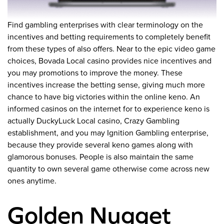
Find gambling enterprises with clear terminology on the
incentives and betting requirements to completely benefit
from these types of also offers. Near to the epic video game
choices, Bovada Local casino provides nice incentives and
you may promotions to improve the money. These
incentives increase the betting sense, giving much more
chance to have big victories within the online keno. An
informed casinos on the internet for to experience keno is
actually DuckyLuck Local casino, Crazy Gambling
establishment, and you may Ignition Gambling enterprise,
because they provide several keno games along with
glamorous bonuses. People is also maintain the same
quantity to own several game otherwise come across new
ones anytime.
Golden Nugget