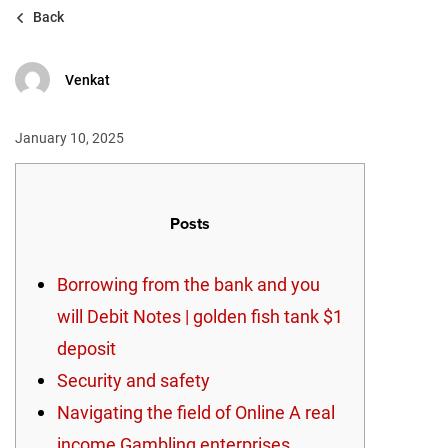
Back
Venkat
January 10, 2025
Posts
Borrowing from the bank and you
will Debit Notes | golden fish tank $1
deposit
Security and safety
Navigating the field of Online A real
income Gambling enterprises