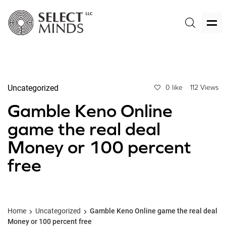
Uncategorized
0 like
112 Views
Gamble Keno Online
game the real deal
Money or 100 percent
free
Home
Uncategorized
Gamble Keno Online game the real deal
Money or 100 percent free