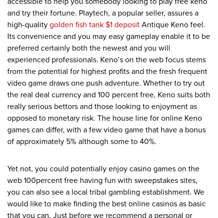
accessible to help you somebody looking to play free keno
and try their fortune. Playtech, a popular seller, assures a
high-quality
golden fish tank $1 deposit
Antique Keno feel.
Its convenience and you may easy gameplay enable it to be
preferred certainly both the newest and you will
experienced professionals. Keno’s on the web focus stems
from the potential for highest profits and the fresh frequent
video game draws one push adventure. Whether to try out
the real deal currency and 100 percent free, Keno suits both
really serious bettors and those looking to enjoyment as
opposed to monetary risk. The house line for online Keno
games can differ, with a few video game that have a bonus
of approximately 5% although some to 40%.
Yet not, you could potentially enjoy casino games on the
web 100percent free having fun with sweepstakes sites,
you can also see a local tribal gambling establishment. We
would like to make finding the best online casinos as basic
that you can. Just before we recommend a personal or