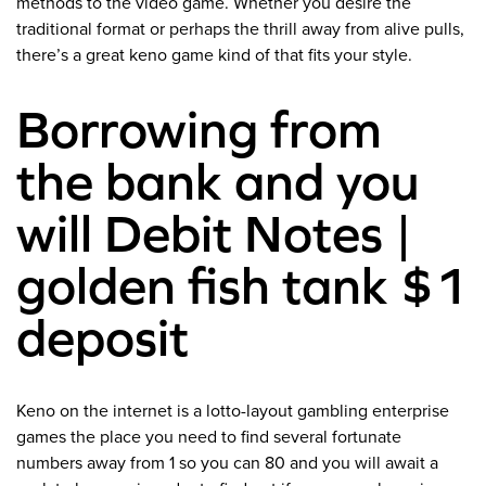
methods to the video game. Whether you desire the
traditional format or perhaps the thrill away from alive pulls,
there’s a great keno game kind of that fits your style.
Borrowing from
the bank and you
will Debit Notes |
golden fish tank $1
deposit
Keno on the internet is a lotto-layout gambling enterprise
games the place you need to find several fortunate
numbers away from 1 so you can 80 and you will await a