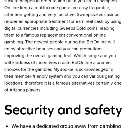
suck to happen in order to find out if you are a champion.
On line keno a real income game are easy to gamble,
attention-getting and very lucrative. Sweepstakes casinos
render an appropriate treatment for earn real cash by using
digital currencies including Sweeps Gold coins, leading
them to a famous replacement conventional online
gambling. The newest people during the BetOnline will
enjoy attractive bonuses and you can promotions,
improving the overall gaming feel. Which range and you
will kindness of incentives create BetOnline a premier
choices for the gambler. MyBookie is acknowledged for
their member-friendly system and you can various gaming
locations, therefore it is a famous alternatives certainly one
of Arizona players.
Security and safety
We have a dedicated group away from gambling