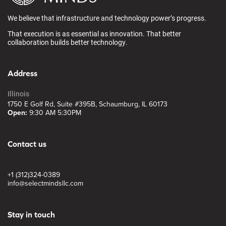
We believe that infrastructure and technology power’s progress.
That execution is as essential as innovation. That better
collaboration builds better technology.
Address
Illinois
1750 E Golf Rd, Suite #395B, Schaumburg, IL 60173
Open:
9:30 AM 5:30PM
Contact us
+1 (312)324-0389
info@selectmindsllc.com
Stay in touch