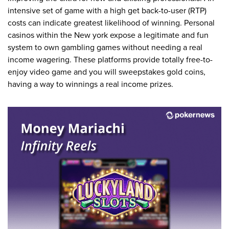
intensive set of game with a high get back-to-user (RTP)
costs can indicate greatest likelihood of winning. Personal
casinos within the New york expose a legitimate and fun
system to own gambling games without needing a real
income wagering. These platforms provide totally free-to-
enjoy video game and you will sweepstakes gold coins,
having a way to winnings a real income prizes.