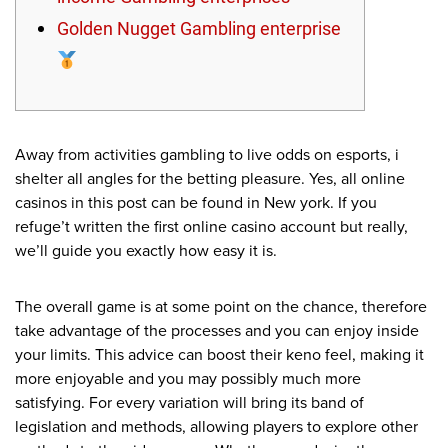
Golden Nugget Gambling enterprise
Away from activities gambling to live odds on esports, i
shelter all angles for the betting pleasure. Yes, all online
casinos in this post can be found in New york. If you
refuge’t written the first online casino account but really,
we’ll guide you exactly how easy it is.
The overall game is at some point on the chance, therefore
take advantage of the processes and you can enjoy inside
your limits.
This advice can boost their keno feel, making it
more enjoyable and you may possibly much more
satisfying. For every variation will bring its band of
legislation and methods, allowing players to explore other