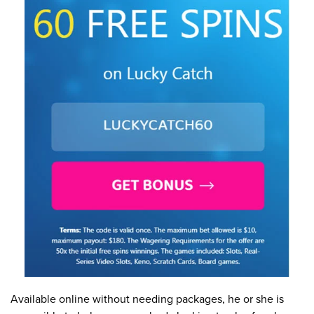
Available online without needing packages, he or she is