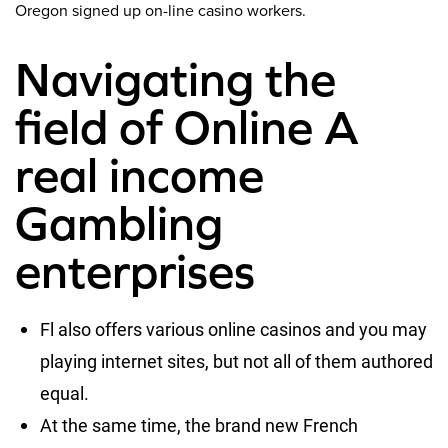
Oregon signed up on-line casino workers.
Navigating the
field of Online A
real income
Gambling
enterprises
Fl also offers various online casinos and you may
playing internet sites, but not all of them authored
equal.
At the same time, the brand new French