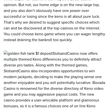
opinion. But not, our home edge is on the new large top,
and you also don’t obviously have one power over
successful or losing since the keno is all about pure luck.
That’s why we desired to suggest specific choices which
can and be discovered at the top casinos on the internet.
You could choose keno game where you can wager lengthy
instead draining the bankroll too quickly.
SlotsandCasino now offers
multiple themed Keno differences you to definitely attract
diverse pro tastes. Along with the themed games,
SlotsandCasino also incorporates opportunities to win
modern jackpots, deciding to make the playing sense one
another enjoyable and you will potentially lucrative. Bovada
Casino is renowned for the diverse directory of Keno video
game and you may aggressive payout costs. The new
casino provides a user-amicable platform and glamorous
bonuses, so it is a famous choices one of on line Keno