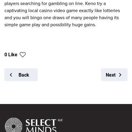
players searching for gambling on line. Keno try a
captivating local casino video game exactly like lotteries
and you will bingo one draws of many people having its
simple game play and possibility huge gains.
0 Like
Back
Next