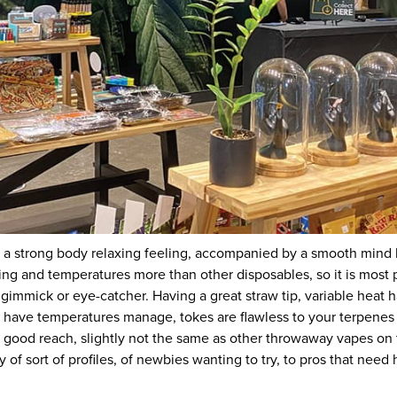
ct a strong body relaxing feeling, accompanied by a smooth mind
ing and temperatures more than other disposables, so it is most p
 gimmick or eye-catcher. Having a great straw tip, variable heat 
ave temperatures manage, tokes are flawless to your terpenes a
 a good reach, slightly not the same as other throwaway vapes o
 of sort of profiles, of newbies wanting to try, to pros that need