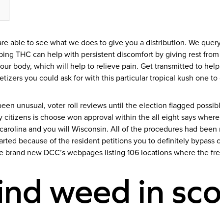
 i are able to see what we does to give you a distribution. We que
Vaping THC can help with persistent discomfort by giving rest fr
our body, which will help to relieve pain.
Get transmitted to hel
tizers you could ask for with this particular tropical kush one t
een unusual, voter roll reviews until the election flagged possib
citizens is choose won approval within the all eight says where
arolina and you will Wisconsin. All of the procedures had been 
tarted because of the resident petitions you to definitely bypass
he brand new DCC’s webpages listing 106 locations where the f
ind weed in sco