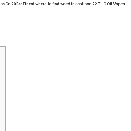
ess Ca 2024: Finest where to find weed in scotland 22 THC Oil Vapes