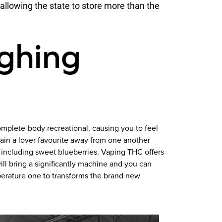
llowing the state to store more than the
ughing
omplete-body recreational, causing you to feel
ain a lover favourite away from one another
g including sweet blueberries. Vaping THC offers
ill bring a significantly machine and you can
perature one to transforms the brand new