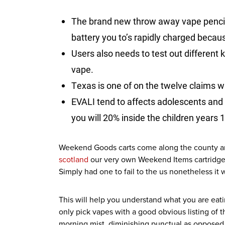
The brand new throw away vape pencil 
battery you to’s rapidly charged becau
Users also needs to test out different
vape.
Texas is one of on the twelve claims w
EVALI tend to affects adolescents and
you will 20% inside the children years 1
Weekend Goods carts come along the county and 
scotland
our very own Weekend Items cartridge r
Simply had one to fail to the us nonetheless it
This will help you understand what you are ea
only pick vapes with a good obvious listing of t
morning mist, diminishing punctual as opposed 