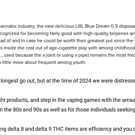
 cannabis industry, the new delicious LIIIL Blue Dream 0.5 dispos
cognized for becoming fairly good with high-quality terpenes and
d of and in case he could be worth their greatest put since the 
s inside the cost out of age-cigarette play with among childhoo
, used because the a joint or using a pipe) remains the most fre
a little more about frequent among youth.
 longest go out, but at the time of 2024 we were distresse
ght products, and step in the vaping games with the amaz
on the 80s and 90s as well as for those individuals seeking 
g delta 8 and delta 9 THC items are efficiency and you c