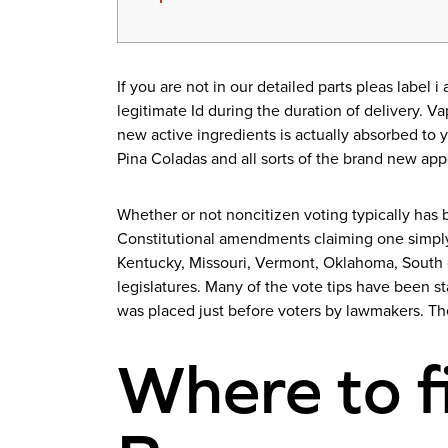
If you are not in our detailed parts pleas label
legitimate Id during the duration of delivery. 
new active ingredients is actually absorbed to y
Pina Coladas and all sorts of the brand new appe
Whether or not noncitizen voting typically has b
Constitutional amendments claiming one simply 
Kentucky, Missouri, Vermont, Oklahoma, South c
legislatures. Many of the vote tips have been s
was placed just before voters by lawmakers. T
Where to f