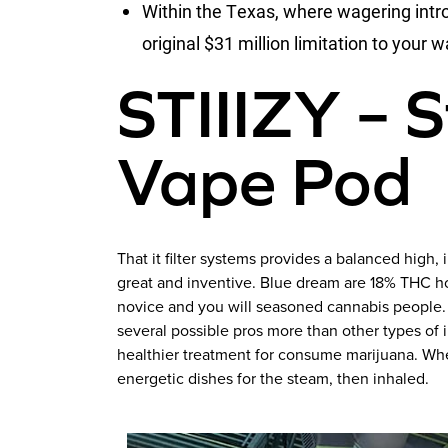
Within the Texas, where wagering intr
original $31 million limitation to your
STIIIZY – 
Vape Pod
That it filter systems provides a balanced high
great and inventive. Blue dream are 18% THC h
novice and you will seasoned cannabis people. B
several possible pros more than other types of i
healthier treatment for consume marijuana. Whe
energetic dishes for the steam, then inhaled.