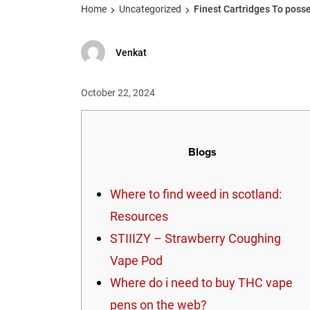
Home
Uncategorized
Finest Cartridges To poss
Venkat
October 22, 2024
Blogs
Where to find weed in scotland:
Resources
STIIIZY – Strawberry Coughing
Vape Pod
Where do i need to buy THC vape
pens on the web?