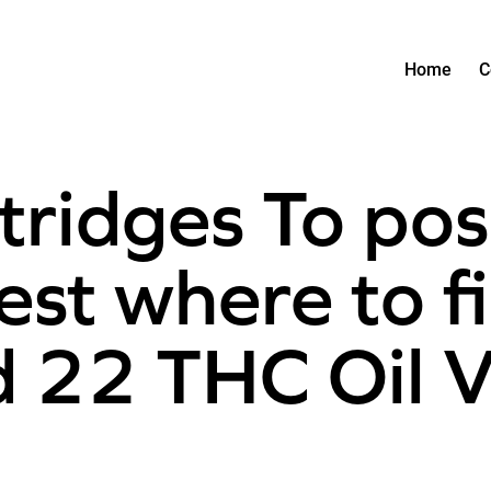
Home
C
tridges To po
est where to f
nd 22 THC Oil 