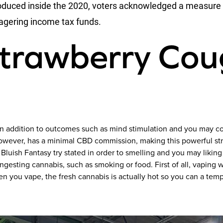
oduced inside the 2020, voters acknowledged a measure a
 wagering income tax funds.
Strawberry Co
, in addition to outcomes such as mind stimulation and you may c
owever, has a minimal CBD commission, making this powerful str
luish Fantasy try stated in order to smelling and you may likin
ngesting cannabis, such as smoking or food. First of all, vaping w
n you vape, the fresh cannabis is actually hot so you can a tem