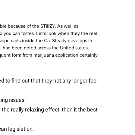
able because of the STIIIZY. As well as
 you can tastes. Let’s look when they the real
vape carts inside the Ca. Steady develops in
d, had been noted across the United states.
quent form from marijuana application certainly
d to find out that they not any longer fool
ing issues.
the really relaxing effect, then it the best
an legislation.