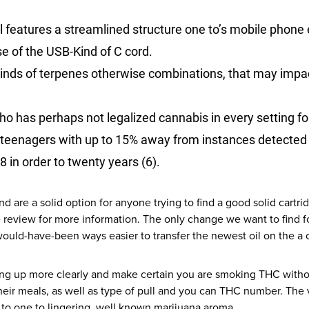
features a streamlined structure one to’s mobile phone 
se of the USB-Kind of C cord.
 kinds of terpenes otherwise combinations, that may impa
ho has perhaps not legalized cannabis in every setting for
 teenagers with up to 15% away from instances detected 
8 in order to twenty years (6).
are a solid option for anyone trying to find a good solid cartr
eview for more information. The only change we want to find for
 would-have-been ways easier to transfer the newest oil on the a
ting up more clearly and make certain you are smoking THC witho
heir meals, as well as type of pull and you can THC number. The v
to one to lingering, well known marijuana aroma.