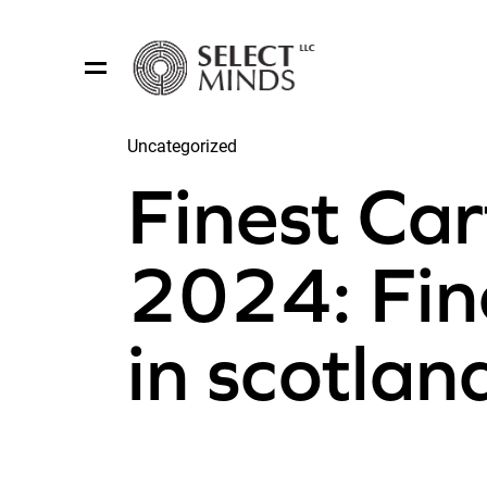
Uncategorized
Share:
Finest Car
2024: Fin
in scotla