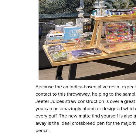
Because the an indica-based alive resin, expe
contact to this throwaway, helping to the sampl
Jeeter Juices straw construction is over a great
you can an amazingly atomizer designed which h
every puff. The new matte find yourself is also
away is the ideal crossbreed pen for the majority
pencil.