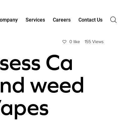
ompany
Services
Careers
Contact Us
0 like
155 Views
ssess Ca
ind weed
Vapes