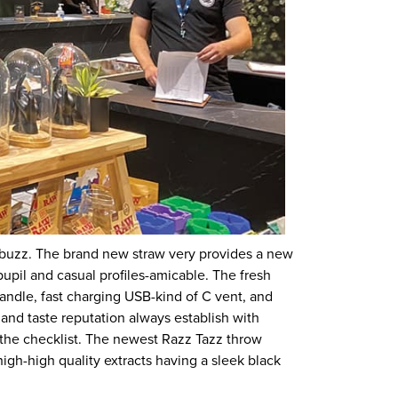
 buzz. The brand new straw very provides a new
upil and casual profiles-amicable. The fresh
handle, fast charging USB-kind of C vent, and
nd taste reputation always establish with
n the checklist. The newest Razz Tazz throw
 high-high quality extracts having a sleek black