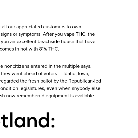
ry all our appreciated customers to own
om signs or symptoms. After you vape THC, the
p you an excellent beachside house that have
o comes in hot with 81% THC.
le noncitizens entered in the multiple says.
 they went ahead of voters — Idaho, Iowa,
regarded the fresh ballot by the Republican-led
 condition legislatures, even when anybody else
resh now remembered equipment is available.
tland: