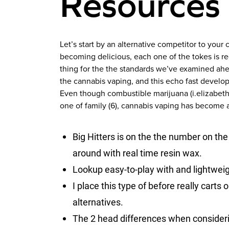
Resources
Let’s start by an alternative competitor to your
becoming delicious, each one of the tokes is re
thing for the the standards we’ve examined ahea
the cannabis vaping, and this echo fast develop
Even though combustible marijuana (i.elizabeth.
one of family (6), cannabis vaping has become 
Big Hitters is on the the number on the
around with real time resin wax.
Lookup easy-to-play with and lightwei
I place this type of before really carts 
alternatives.
The 2 head differences when considerin