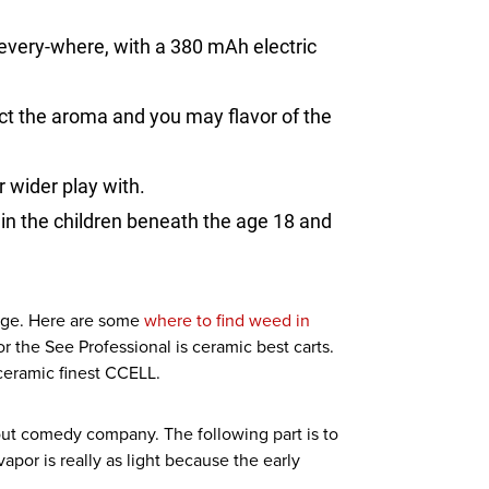
every-where, with a 380 mAh electric
ct the aroma and you may flavor of the
 wider play with.
in the children beneath the age 18 and
idge. Here are some
where to find weed in
 the See Professional is ceramic best carts.
 ceramic finest CCELL.
ut comedy company. The following part is to
apor is really as light because the early