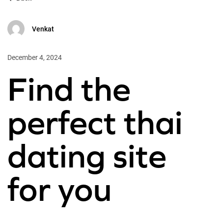
Venkat
December 4, 2024
Find the
perfect thai
dating site
for you