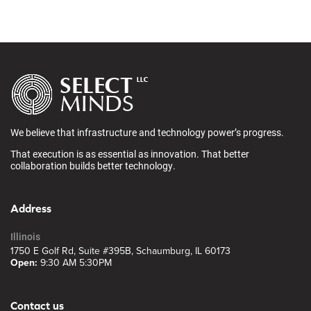
We believe that infrastructure and technology power’s progress.
That execution is as essential as innovation. That better
collaboration builds better technology.
Address
Illinois
1750 E Golf Rd, Suite #395B, Schaumburg, IL 60173
Open:
9:30 AM 5:30PM
Contact us