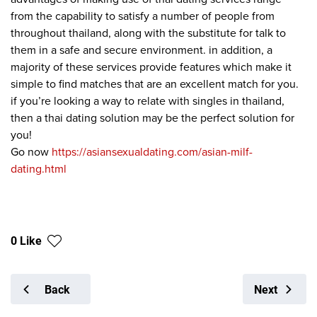
from the capability to satisfy a number of people from
throughout thailand, along with the substitute for talk to
them in a safe and secure environment. in addition, a
majority of these services provide features which make it
simple to find matches that are an excellent match for you.
if you’re looking a way to relate with singles in thailand,
then a thai dating solution may be the perfect solution for
you!
Go now
https://asiansexualdating.com/asian-milf-
dating.html
0 Like
Back
Next