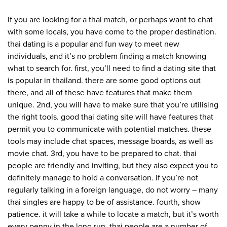
If you are looking for a thai match, or perhaps want to chat
with some locals, you have come to the proper destination.
thai dating is a popular and fun way to meet new
individuals, and it’s no problem finding a match knowing
what to search for. first, you’ll need to find a dating site that
is popular in thailand. there are some good options out
there, and all of these have features that make them
unique. 2nd, you will have to make sure that you’re utilising
the right tools. good thai dating site will have features that
permit you to communicate with potential matches. these
tools may include chat spaces, message boards, as well as
movie chat. 3rd, you have to be prepared to chat. thai
people are friendly and inviting, but they also expect you to
definitely manage to hold a conversation. if you’re not
regularly talking in a foreign language, do not worry – many
thai singles are happy to be of assistance. fourth, show
patience. it will take a while to locate a match, but it’s worth
every penny in the long run. thai people are a number of