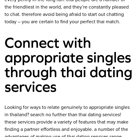
the friendliest in the world, and they’re constantly pleased
to chat. therefore avoid being afraid to start out chatting
today – you are certain to find your perfect thai match.
Connect with
appropriate singles
through thai dating
services
Looking for ways to relate genuinely to appropriate singles
in thailand? search no further than thai dating services!
these services provide a variety of features that may make
finding a partner effortless and enjoyable. a number of the
advantages of making use of thai dating services range