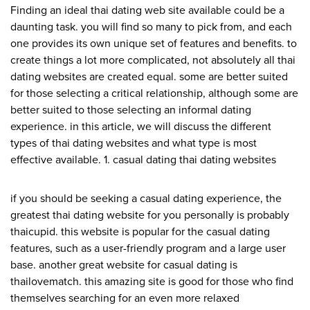
Finding an ideal thai dating web site available could be a
daunting task. you will find so many to pick from, and each
one provides its own unique set of features and benefits. to
create things a lot more complicated, not absolutely all thai
dating websites are created equal. some are better suited
for those selecting a critical relationship, although some are
better suited to those selecting an informal dating
experience. in this article, we will discuss the different
types of thai dating websites and what type is most
effective available. 1. casual dating thai dating websites
if you should be seeking a casual dating experience, the
greatest thai dating website for you personally is probably
thaicupid. this website is popular for the casual dating
features, such as a user-friendly program and a large user
base. another great website for casual dating is
thailovematch. this amazing site is good for those who find
themselves searching for an even more relaxed