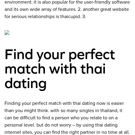
environment. it is also popular for the user-friendly software
and its own wide array of features. 2. another great website
for serious relationships is thaicupid. 3.
Find your perfect
match with thai
dating
Finding your perfect match with thai dating now is easier
than you might think. with so many singles in thailand, it
can be difficult to find a person who you relate to on a
personal level. but do not worry – by using thai dating
internet sites, you can find the right partner in no time at all.