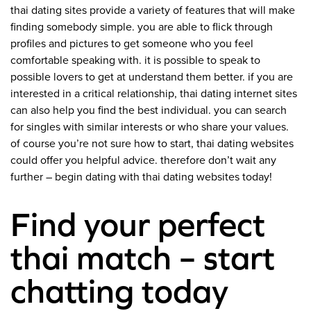
thai dating sites provide a variety of features that will make
finding somebody simple. you are able to flick through
profiles and pictures to get someone who you feel
comfortable speaking with. it is possible to speak to
possible lovers to get at understand them better. if you are
interested in a critical relationship, thai dating internet sites
can also help you find the best individual. you can search
for singles with similar interests or who share your values.
of course you’re not sure how to start, thai dating websites
could offer you helpful advice. therefore don’t wait any
further – begin dating with thai dating websites today!
Find your perfect
thai match – start
chatting today