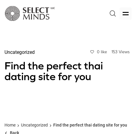
Uncategorized
0 like
153 Views
Find the perfect thai
dating site for you
Home
Uncategorized
Find the perfect thai dating site for you
Back