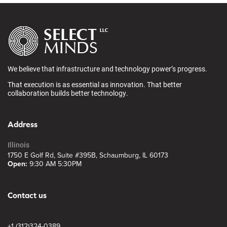
We believe that infrastructure and technology power’s progress.
That execution is as essential as innovation. That better
collaboration builds better technology.
Address
Illinois
1750 E Golf Rd, Suite #395B, Schaumburg, IL 60173
Open:
9:30 AM 5:30PM
Contact us
+1 (312)324-0389