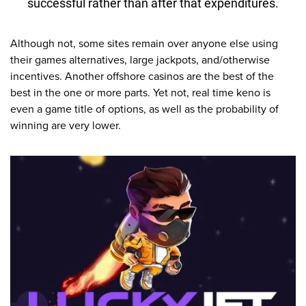
successful rather than after that expenditures.
Although not, some sites remain over anyone else using
their games alternatives, large jackpots, and/otherwise
incentives. Another offshore casinos are the best of the
best in the one or more parts. Yet not, real time keno is
even a game title of options, as well as the probability of
winning are very lower.