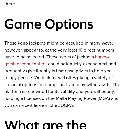
there.
Game Options
These keno jackpots might be acquired in many ways,
however, appear to, at the very least 10 direct numbers
have to be selected. These types of jackpots
happy-
gambler.com content
could potentially expand next and
frequently give it really is immense prizes to help you
happy people. We look for websites giving a variety of
financial options for dumps and you may withdrawals. The
platform is renowned for its validity and you will equity,
holding a licenses on the Malta Playing Power (MGA) and
you can a certification of eCOGRA.
What are the