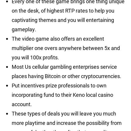
Every one of these game brings one thing unique
on the desk, of highest RTP rates to help you
captivating themes and you will entertaining
gameplay.
The video game also offers an excellent
multiplier one overs anywhere between 5x and
you will 100x profits.
Most Us cellular gambling enterprises service
places having Bitcoin or other cryptocurrencies.
Put incentives prize professionals to own
incorporating fund to their Keno local casino
account.
These types of deals you will leave you much
more playtime and increase the possibility from