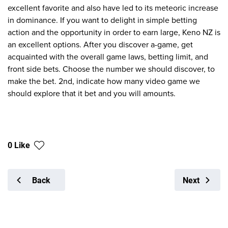
excellent favorite and also have led to its meteoric increase
in dominance. If you want to delight in simple betting
action and the opportunity in order to earn large, Keno NZ is
an excellent options. After you discover a-game, get
acquainted with the overall game laws, betting limit, and
front side bets. Choose the number we should discover, to
make the bet. 2nd, indicate how many video game we
should explore that it bet and you will amounts.
0 Like
Back
Next