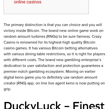
online casinos
The primary distinction is that you can choice and you will
victory inside Bitcoin. The brand new online game work on
random amount turbines (RNGs) to be sure fairness. Crazy
Casino is renowned for its highest-high quality Bitcoin
casino games. It has various Bitcoin betting alternatives
with various dining table restrictions, so it is right for players
with different costs.
The brand new gambling enterprise’s
dedication to user satisfaction and protection guarantees a
premier-notch gambling ecosystem. Moving on earlier
digital keno game you to definitely use random amount
creator (RNG) app, on line live agent keno is now putting on
grip.
DuckyLuck – Finest