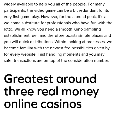
widely available to help you all of the people. For many
participants, the video game can be a bit redundant for its
very first game play. However, for the a broad peak, it’s a
welcome substitute for professionals who have fun with the
lotto. We all know you need a smooth Keno gambling
establishment feel, and therefore boasts simple places and
you will quick distributions. Within looking at processes, we
become familiar with the newest fee possibilities given by
for every website. Fast handling moments and you may
safer transactions are on top of the consideration number.
Greatest around
three real money
online casinos