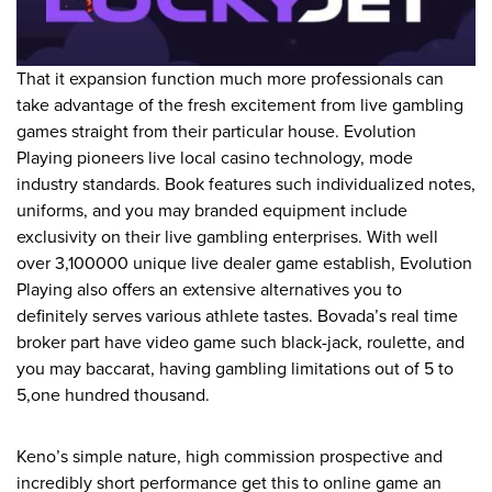
That it expansion function much more professionals can
take advantage of the fresh excitement from live gambling
games straight from their particular house. Evolution
Playing pioneers live local casino technology, mode
industry standards. Book features such individualized notes,
uniforms, and you may branded equipment include
exclusivity on their live gambling enterprises. With well
over 3,100000 unique live dealer game establish, Evolution
Playing also offers an extensive alternatives you to
definitely serves various athlete tastes. Bovada’s real time
broker part have video game such black-jack, roulette, and
you may baccarat, having gambling limitations out of 5 to
5,one hundred thousand.
Keno’s simple nature, high commission prospective and
incredibly short performance get this to online game an