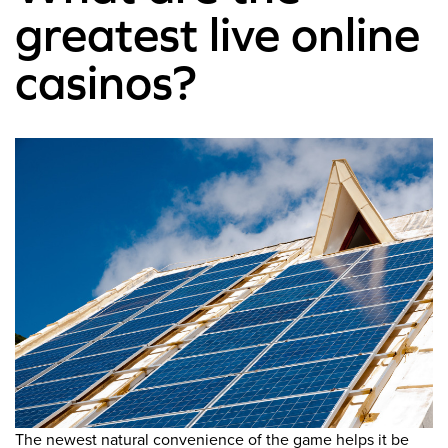
greatest live online
casinos?
The newest natural convenience of the game helps it be