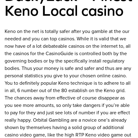
Keno Local casino
Keno on the net is totally safer after you gamble at the our
needed and you can top casinos. While it is valid that we
now have of a lot debateable casinos on the internet to, all
the casinos for the CasinoGuide is controlled both by the
governing bodies or by the specifically install regulatory
bodies. Thus your money is safe and safer and thus are any
personal statistics you give to your chosen online casino.
You to definitely popular Keno technique is to adhere to all
in all, 6 number out of the 80 establish on the Keno grid.
The chances away from effective of course disappear as
you see more amounts, so only take dangers if you’re able
to pay for they and just see lots of number if you are effect
really happy. Orbital Gambling are a novice one’s already
shown by themselves having a solid group of additional
casino video game, like the high RTP Keno video game out