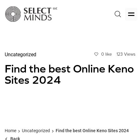
Uncategorized
0 like
123 Views
Find the best Online Keno
Sites 2024
Home
Uncategorized
Find the best Online Keno Sites 2024
Back