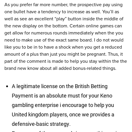
As you prefer far more number, the prospective pay using
one bullet have a tendency to increase as well. You’ll as
well as see an excellent “play” button inside the middle of
the new display on the bottom. Certain online games can
get allow for numerous rounds immediately when the you
need to make use of the exact same board. I do not would
like you to be in to have a shock when you get a reduced
amount of a plus than just you might be pregnant. Thus, it
part of the comment is made to help you stay within the the
brand new know about all added bonus-related things.
A legitimate license on the British Betting
Payment is an absolute must for your Keno
gambling enterprise i encourage to help you
United kingdom players, once we provides a
defensive-basic strategy.