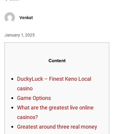
Venkat
January 1, 2025
Content
DuckyLuck – Finest Keno Local
casino
Game Options
What are the greatest live online
casinos?
Greatest around three real money