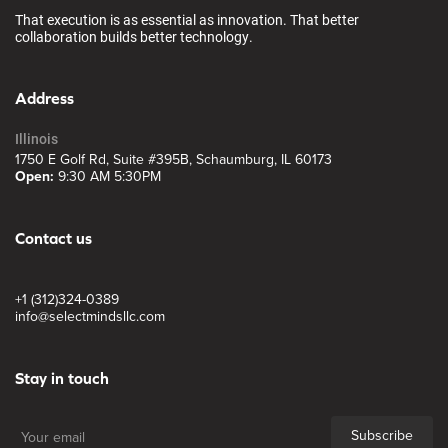
That execution is as essential as innovation. That better
collaboration builds better technology.
Address
Illinois
1750 E Golf Rd, Suite #395B, Schaumburg, IL 60173
Open:
9:30 AM 5:30PM
Contact us
+1 (312)324-0389
info@selectmindsllc.com
Stay in touch
Subscribe