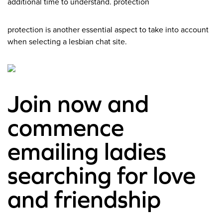
additional time to understand. protection
protection is another essential aspect to take into account
when selecting a lesbian chat site.
Join now and
commence
emailing ladies
searching for love
and friendship