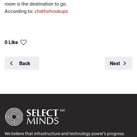
room is the destination to go.
According to:
chatforhookups
0 Like
Back
Next
We believe that infrastructure and technology power’s progress.