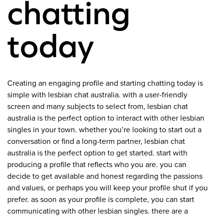
chatting
today
Creating an engaging profile and starting chatting today is
simple with lesbian chat australia. with a user-friendly
screen and many subjects to select from, lesbian chat
australia is the perfect option to interact with other lesbian
singles in your town. whether you’re looking to start out a
conversation or find a long-term partner, lesbian chat
australia is the perfect option to get started. start with
producing a profile that reflects who you are. you can
decide to get available and honest regarding the passions
and values, or perhaps you will keep your profile shut if you
prefer. as soon as your profile is complete, you can start
communicating with other lesbian singles. there are a