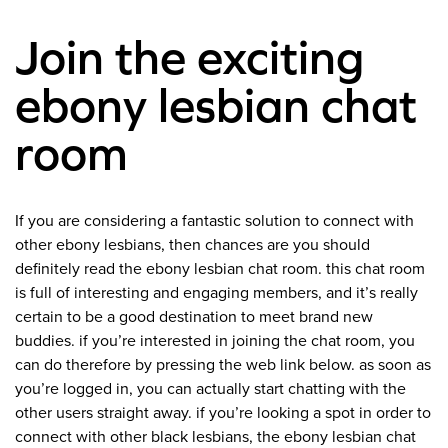
Join the exciting
ebony lesbian chat
room
If you are considering a fantastic solution to connect with
other ebony lesbians, then chances are you should
definitely read the ebony lesbian chat room. this chat room
is full of interesting and engaging members, and it’s really
certain to be a good destination to meet brand new
buddies. if you’re interested in joining the chat room, you
can do therefore by pressing the web link below. as soon as
you’re logged in, you can actually start chatting with the
other users straight away. if you’re looking a spot in order to
connect with other black lesbians, the ebony lesbian chat