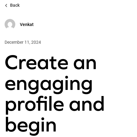
Back
Venkat
December 11, 2024
Create an
engaging
profile and
begin