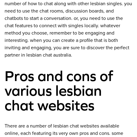
number of how to chat along with other lesbian singles. you
need to use the chat rooms, discussion boards, and
chatbots to start a conversation. or, you need to use the
chat features to connect with singles locally. whatever
method you choose, remember to be engaging and
interesting. when you can create a profile that is both
inviting and engaging, you are sure to discover the perfect
partner in lesbian chat australia.
Pros and cons of
various lesbian
chat websites
There are a number of lesbian chat websites available
online, each featuring its very own pros and cons. some