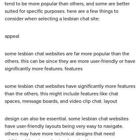
tend to be more popular than others, and some are better
suited for specific purposes. here are a few things to
consider when selecting a lesbian chat site:
appeal
some lesbian chat websites are far more popular than the
others. this can be since they are more user-friendly or have
significantly more features. features
some lesbian chat websites have significantly more features
than the others. this might include features like chat
spaces, message boards, and video clip chat. layout
design can also be essential. some lesbian chat websites
have user-friendly layouts being very easy to navigate.
others may have more technical designs that need