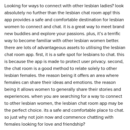
Looking for ways to connect with other lesbian ladies? look
absolutely no further than the lesbian chat room app! this
app provides a safe and comfortable destination for lesbian
women to connect and chat. it is a great way to meet brand
new buddies and explore your passions. plus, it’s a terrific
way to become familiar with other lesbian women better.
there are lots of advantageous assets to utilising the lesbian
chat room app. first, it is a safe spot for lesbians to chat. this
is because the app is made to protect user privacy. second,
the chat room is a good method to relate solely to other
lesbian females. the reason being it offers an area where
females can share their ideas and emotions. the reason
being it allows women to generally share their stories and
experiences. when you are searching for a way to connect
to other lesbian women, the lesbian chat room app may be
the perfect choice. its a safe and comfortable place to chat.
so just why not join now and commence chatting with
females looking for love and friendship?