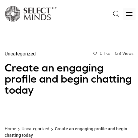
Uncategorized
0 like
128 Views
Create an engaging
profile and begin chatting
today
Home
Uncategorized
Create an engaging profile and begin
chatting today