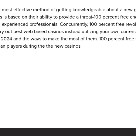
he most effective method of getting knowledgeable about a new 
s is based on their ability to provide a threat-100 percent free 
experienced professionals. Concurrently, 100 percent free revo
y out best web based casinos instead utilizing your own currency.
ve 2024 and the ways to make the most of them. 100 percent free
an players during the the new casinos.