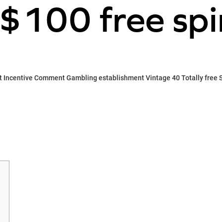
 $100 free spi
t Incentive Comment Gambling establishment Vintage 40 Totally free 