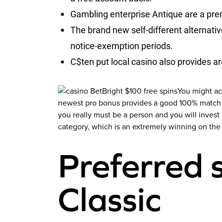
Gambling enterprise Antique are a prem
The brand new self-different alternat
notice-exemption periods.
C$ten put local casino also provides a
You might ac
newest pro bonus provides a good 100% match up
you really must be a person and you will invest
category, which is an extremely winning on th
Preferred s
Classic