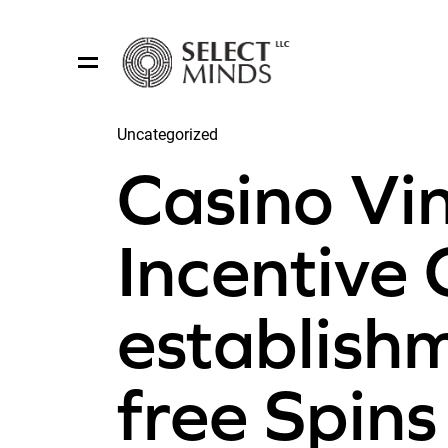
Uncategorized
Share:
Casino Vi
Incentive
establish
free Spins