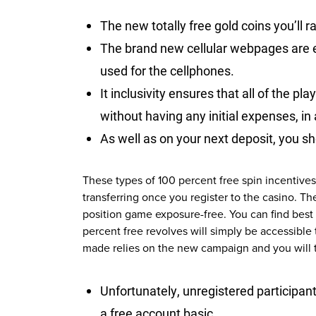
The new totally free gold coins you’ll
The brand new cellular webpages are ea
used for the cellphones.
It inclusivity ensures that all of the pl
without having any initial expenses, in 
As well as on your next deposit, you 
These types of 100 percent free spin incentiv
transferring once you register to the casino. Th
position game exposure-free. You can find best
percent free revolves will simply be accessible
made relies on the new campaign and you will 
Unfortunately, unregistered participan
a free account basic.