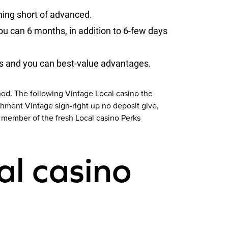
hing short of advanced.
u can 6 months, in addition to 6-few days
ons and you can best-value advantages.
hod. The following Vintage Local casino the
hment Vintage sign-right up no deposit give,
l member of the fresh Local casino Perks
al casino