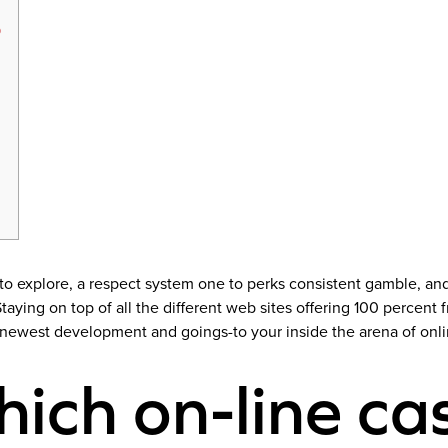
o
 to explore, a respect system one to perks consistent gamble, an
ying on top of all the different web sites offering 100 percent f
 newest development and goings-to your inside the arena of onli
ich on-line cas