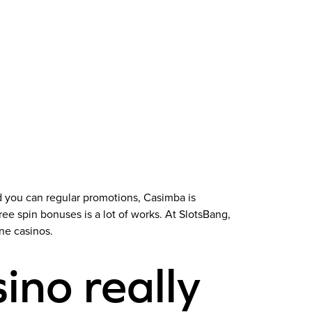
d you can regular promotions, Casimba is
ree spin bonuses is a lot of works.
At SlotsBang,
ne casinos.
ino really