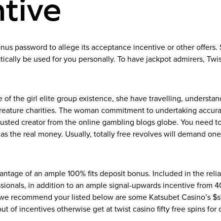
ntive
nus password to allege its acceptance incentive or other offers. S
cally be used for you personally. To have jackpot admirers, Twist
 of the girl elite group existence, she have travelling, understa
reature charities. The woman commitment to undertaking accura
rusted creator from the online gambling blogs globe. You need t
as the real money. Usually, totally free revolves will demand o
vantage of an ample 100% fits deposit bonus. Included in the re
ssionals, in addition to an ample signal-upwards incentive from 4
e recommend your listed below are some Katsubet Casino’s $ste
 of incentives otherwise get at twist casino fifty free spins for 