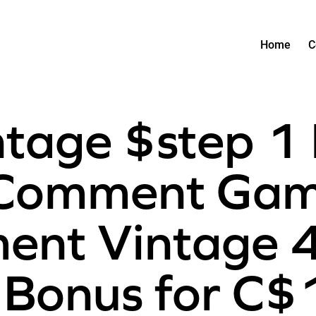
Home
C
ntage $step 1
 Comment Gam
ment Vintage 4
 Bonus for C$