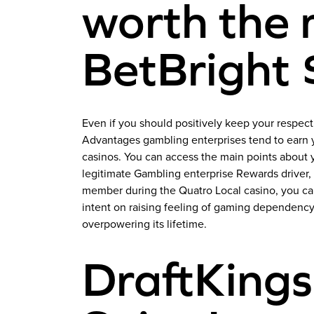
worth the 
BetBright 
Even if you should positively keep your respec
Advantages gambling enterprises tend to earn y
casinos. You can access the main points about 
legitimate Gambling enterprise Rewards driver,
member during the Quatro Local casino, you c
intent on raising feeling of gaming dependency
overpowering its lifetime.
DraftKings 