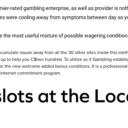
ier-rated gambling enterprise, as well as provider is not
ives were cooling-away from symptoms between day so yo
re the most useful mixture of possible wagering conditi
cumulate issues away from all the 30 other sites inside this met
 to help you C$two hundred. To utilize so it Gambling establis
 in the new welcome added bonus conditions. It is a professiona
e internet commitment program.
lots at the Loc