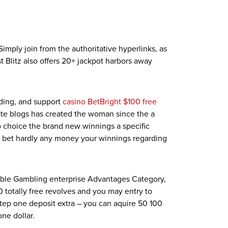
imply join from the authoritative hyperlinks, as
 Blitz also offers 20+ jackpot harbors away
nding, and support
casino BetBright $100 free
te blogs has created the woman since the a
o choice the brand new winnings a specific
ne bet hardly any money your winnings regarding
liable Gambling enterprise Advantages Category,
0 totally free revolves and you may entry to
p one deposit extra – you can aquire 50 100
one dollar.