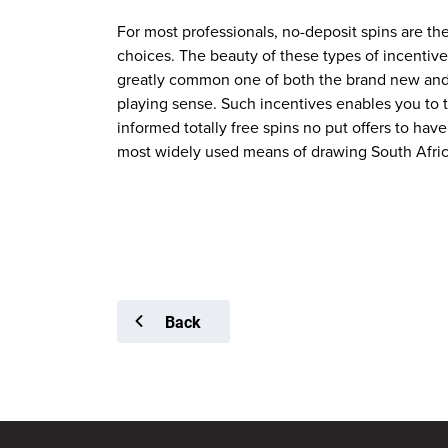
For most professionals, no-deposit spins are t
choices. The beauty of these types of incentive
greatly common one of both the brand new and 
playing sense. Such incentives enables you to tr
informed totally free spins no put offers to ha
most widely used means of drawing South Afric
Back