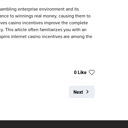
gambling enterprise environment and its
chance to winnings real money, causing them to
lves casino incentives improve the complete
 This article often familiarizes you with an
 spins internet casino incentives are among the
0 Like
Next