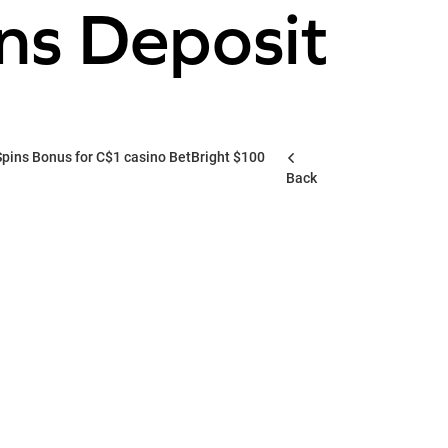
ns Deposit
Spins Bonus for C$1 casino BetBright $100
Back