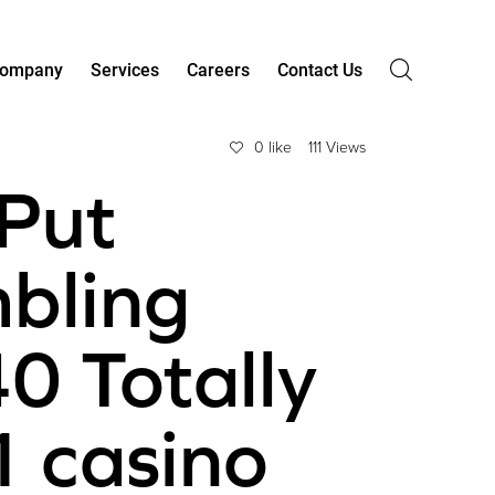
ompany
Services
Careers
Contact Us
0 like
111 Views
 Put
bling
0 Totally
1 casino