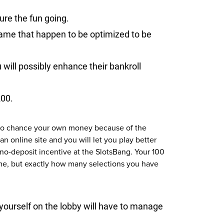
ure the fun going.
 game that happen to be optimized to be
ou will possibly enhance their bankroll
200.
e to chance your own money because of the
n online site and you will let you play better
no-deposit incentive at the SlotsBang. Your 100
game, but exactly how many selections you have
 yourself on the lobby will have to manage