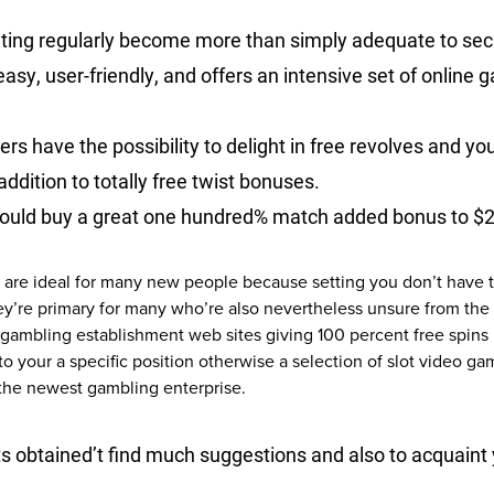
 rating regularly become more than simply adequate to sec
sy, user-friendly, and offers an intensive set of online
ayers have the possibility to delight in free revolves and y
addition to totally free twist bonuses.
should buy a great one hundred% match added bonus to $
es are ideal for many new people because setting you don’t hav
ey’re primary for many who’re also nevertheless unsure from the a
 gambling establishment web sites giving 100 percent free spins 
 to your a specific position otherwise a selection of slot video 
the newest gambling enterprise.
ts obtained’t find much suggestions and also to acquaint