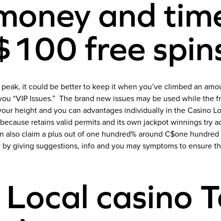
money and time
$100 free spin
t peak, it could be better to keep it when you’ve climbed an a
ou “VIP Issues.” The brand new issues may be used while the fre
your height and you can advantages individually in the Casino L
 because retains valid permits and its own jackpot winnings try 
an also claim a plus out of one hundred% around C$one hundre
 by giving suggestions, info and you may symptoms to ensure that
Local casino T