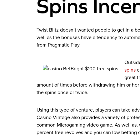
Spins Ince
Twist Blitz doesn’t wanted people to get in a bo
well as the bonuses have a tendency to automati
from Pragmatic Play.
Outside
spins
c
great t
amount of times before withdrawing him or her 
the spins once or twice.
Using this type of venture, players can take ad
Casino Vintage also provides a variety of profe
common Microgaming video game. As well as, w
percent free revolves and you can low betting out