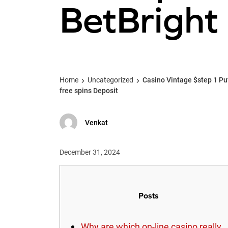
BetBright
Home
Uncategorized
Casino Vintage $step 1 Pu
free spins Deposit
Venkat
December 31, 2024
Posts
Why are which on-line casino really