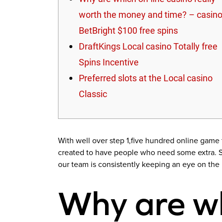
worth the money and time? – casin
BetBright $100 free spins
DraftKings Local casino Totally free
Spins Incentive
Preferred slots at the Local casino
Classic
With well over step 1,five hundred online game
created to have people who need some extra. Sta
our team is consistently keeping an eye on the
Why are wh