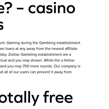
? – casino
s
mount. Gaming during the Gambling establishment
e loans at any away from the newest affiliate
obby. Zodiac Gambling establishment are a
actual and you may shown. While the a fellow
d and you may 700 more rounds. Our company is
 all of our users can prevent it away from
otally free