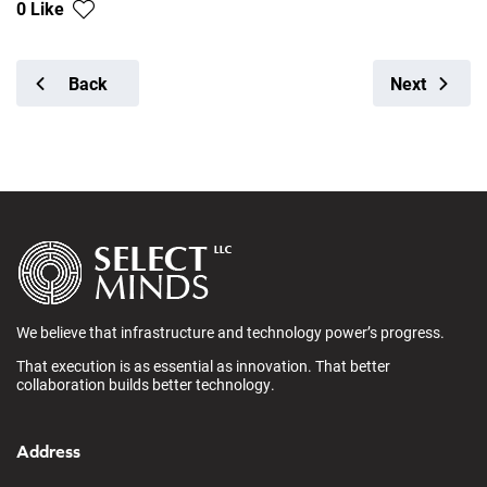
0 Like
Back
Next
We believe that infrastructure and technology power’s progress.
That execution is as essential as innovation. That better
collaboration builds better technology.
Address