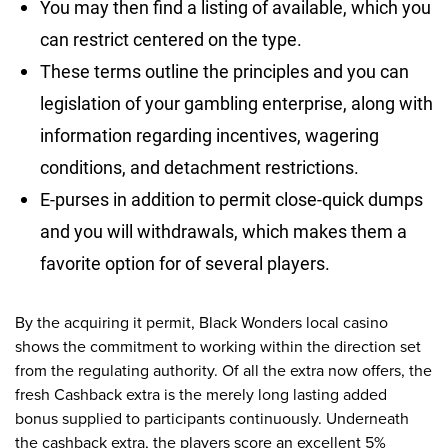
You may then find a listing of available, which you
can restrict centered on the type.
These terms outline the principles and you can
legislation of your gambling enterprise, along with
information regarding incentives, wagering
conditions, and detachment restrictions.
E-purses in addition to permit close-quick dumps
and you will withdrawals, which makes them a
favorite option for of several players.
By the acquiring it permit, Black Wonders local casino
shows the commitment to working within the direction set
from the regulating authority. Of all the extra now offers, the
fresh Cashback extra is the merely long lasting added
bonus supplied to participants continuously. Underneath
the cashback extra, the players score an excellent 5%