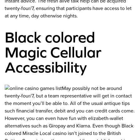
instant advice. The fresh alive talk help can be acquired
twenty-four/7, ensuring that participants have access to let
at any time, day otherwise nights.
Black colored
Magic Cellular
Accessibility
May possibly not be around
twenty-four/7, but a team representative will get in contact
the moment you’ll be able to. All of the usual antique tips
such financial transfer, debit and you can credit cards come.
However, you can even have fun with elizabeth-wallet
alternatives such as Giropay and Klarna. Even though Black
colored Miracle Local casino isn’t joined to the British