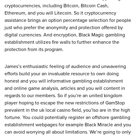
cryptocurrencies, including Bitcoin, Bitcoin Cash,
Ethereum, and you will Litecoin. So it cryptocurrency
assistance brings an option percentage selection for people
just who prefer the anonymity and protection offered by
digital currencies. And encryption, Black Magic gambling
establishment utilizes fire walls to further enhance the
protection from its program.
James’s enthusiastic feeling of audience and unwavering
efforts build your an invaluable resource to own doing
honest and you will informative gambling establishment
and online game analysis, articles and you will content in
regards to our members. So if you’re an united kingdom
player hoping to escape the new restrictions of GamStop
prevalent in the uk local casino field, you’lso are in the high
fortune. You could potentially register an offshore gambling
establishment webpages for example Black Miracle and you
can avoid worrying all about limitations. We’re going to only