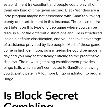
establishment try excellent and people could play all of
them any kind of time given second. Black Wonders are a
lotto program maybe not associated with GamStop, taking
plenty of entertainment in this instance. There is an entire
part intent on this type of video game where you can be
discuss all of the different distinctions and. He is structured
inside a definite classification, and you can take advantage
of assistance provided by live people. Most of these game
come in high definition, guaranteeing he could be modern-
day and you may aesthetically enticing to the progressive
displays. The newest gambling establishment provides
bingo halls which aren’t connected to GamStop, allowing
you to participate in A lot more Bingo in addition to regular
Bingo.
Is Black Secret
Gambling