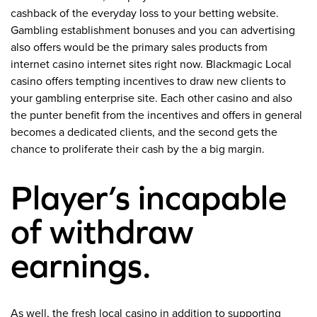
cashback of the everyday loss to your betting website.
Gambling establishment bonuses and you can advertising
also offers would be the primary sales products from
internet casino internet sites right now. Blackmagic Local
casino offers tempting incentives to draw new clients to
your gambling enterprise site. Each other casino and also
the punter benefit from the incentives and offers in general
becomes a dedicated clients, and the second gets the
chance to proliferate their cash by the a big margin.
Player’s incapable
of withdraw
earnings.
As well, the fresh local casino in addition to supporting