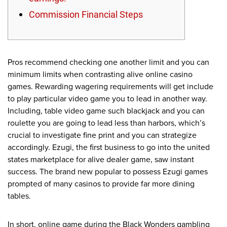
Commission Financial Steps
Pros recommend checking one another limit and you can
minimum limits when contrasting alive online casino
games. Rewarding wagering requirements will get include
to play particular video game you to lead in another way.
Including, table video game such blackjack and you can
roulette you are going to lead less than harbors, which’s
crucial to investigate fine print and you can strategize
accordingly.
Ezugi, the first business to go into the united
states marketplace for alive dealer game, saw instant
success. The brand new popular to possess Ezugi games
prompted of many casinos to provide far more dining
tables.
In short, online game during the Black Wonders gambling