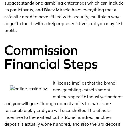
suggest standalone gambling enterprises which can include
its participants, and Black Miracle have everything that a
safe site need to have. Filled with security, multiple a way
to get in touch with a help representative, and you may fast
profits.
Commission
Financial Steps
It license implies that the brand
new gambling establishment
matches specific industry standards
and you will goes through normal audits to make sure
reasonable play and you will user shelter. The utmost
incentive to the earliest put is €one hundred, another
deposit is actually €one hundred, and also the 3rd deposit