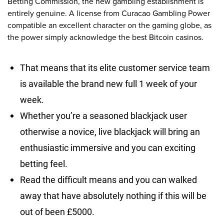
Betting Commission, the new gambling establishment is
entirely genuine. A license from Curacao Gambling Power
compatible an excellent character on the gaming globe, as
the power simply acknowledge the best Bitcoin casinos.
That means that its elite customer service team
is available the brand new full 1 week of your
week.
Whether you’re a seasoned blackjack user
otherwise a novice, live blackjack will bring an
enthusiastic immersive and you can exciting
betting feel.
Read the difficult means and you can walked
away that have absolutely nothing if this will be
out of been £5000.