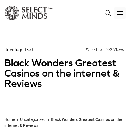
Uncategorized
0 like
102 Views
Black Wonders Greatest
Casinos on the internet &
Reviews
Home
Uncategorized
Black Wonders Greatest Casinos on the
internet & Reviews