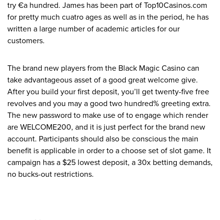
try €a hundred. James has been part of Top10Casinos.com
for pretty much cuatro ages as well as in the period, he has
written a large number of academic articles for our
customers.
The brand new players from the Black Magic Casino can
take advantageous asset of a good great welcome give.
After you build your first deposit, you’ll get twenty-five free
revolves and you may a good two hundred% greeting extra.
The new password to make use of to engage which render
are WELCOME200, and it is just perfect for the brand new
account. Participants should also be conscious the main
benefit is applicable in order to a choose set of slot game. It
campaign has a $25 lowest deposit, a 30x betting demands,
no bucks-out restrictions.