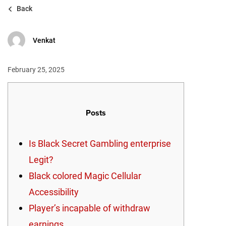
Back
Venkat
February 25, 2025
Posts
Is Black Secret Gambling enterprise
Legit?
Black colored Magic Cellular
Accessibility
Player’s incapable of withdraw
earnings.