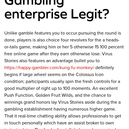
enterprise Legit?
Unlike gamble features you to occur pursuing the round is
done, players is also choice four revolves for the a heads-
or-tails game, making him or her 5 otherwise 15 100 percent
free online game after they earn otherwise lose. Virus
Stories also features an advantage bullet you to
https://happy-gambler.com/kung-fu-monkey/
definitely
begins if large wheel seems on the Colossus Icon
condition; participants usually spin the fresh controls for a
good multiplier of right up to 100 moments. An excellent
Push Function, Golden Fruit Wilds, and the chance to
winnings grand honors lay Virus Stories aside during the a
gambling establishment having numerous higher game.
That it real-time chatting ability allows professionals to get
in touch personally which have an assist broker to own