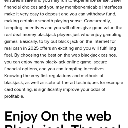
ensures a safe and you may fun to experience sense. Safer
financial choices and you may member-amicable interfaces
make it very easy to deposit and you can withdraw fund,
making certain a smooth playing sense. Concurrently,
tempting incentives and you will offers give good value the
real deal money blackjack players just who enjoy gambling
games. Basically, to try out black-jack on the internet for
real cash in 2025 offers an exciting and you will fulfilling
feel. By choosing the best on the web blackjack casinos,
you can enjoy many black-jack online game, secure
financial options, and you can tempting incentives.
Knowing the very first regulations and methods of
blackjack, as well as state-of-the-art techniques for example
card counting, is significantly improve your odds of
profitable.
Enjoy On the web