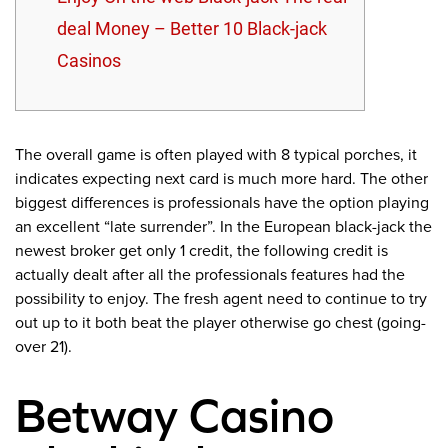
deal Money – Better 10 Black-jack
Casinos
The overall game is often played with 8 typical porches, it
indicates expecting next card is much more hard. The other
biggest differences is professionals have the option playing
an excellent “late surrender”. In the European black-jack the
newest broker get only 1 credit, the following credit is
actually dealt after all the professionals features had the
possibility to enjoy.
The fresh agent need to continue to try
out up to it both beat the player otherwise go chest (going-
over 21).
Betway Casino