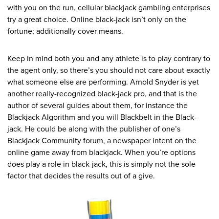
with you on the run, cellular blackjack gambling enterprises
try a great choice. Online black-jack isn’t only on the
fortune; additionally cover means.
Keep in mind both you and any athlete is to play contrary to
the agent only, so there’s you should not care about exactly
what someone else are performing. Arnold Snyder is yet
another really-recognized black-jack pro, and that is the
author of several guides about them, for instance the
Blackjack Algorithm and you will Blackbelt in the Black-
jack. He could be along with the publisher of one’s
Blackjack Community forum, a newspaper intent on the
online game away from blackjack. When you’re options
does play a role in black-jack, this is simply not the sole
factor that decides the results out of a give.