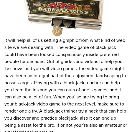
It will help all of us setting a graphic from what kind of web
site we are dealing with. The video game of black-jack
could have been looked conspicuously inside preferred
people for decades. Out of guides and videos to help you
Tv shows and you will video games, the video game might
have been an integral part of the enjoyment landscaping to
possess ages. Playing with a black-jack teacher can help
you learn the ins and you can outs of one’s games, and it
can also be a lot of fun. When you’lso are trying to bring
your black-jack video game to the next level, make sure to
render one a try. A blackjack trainer try a hack that can help
you discover and practice blackjack, also it can end up
being a asset for the pro, if or not your’re also an amateur or