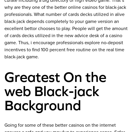
curate including a big directory of high video game. That’s
why are they one of the better online casinos for black-jack
professionals. What number of cards decks utilized in alive
black-jack depends completely to your game version an
excellent bettor chooses to play. People will get the amount
of cards decks utilized in the new advice desk of a casino
game. Thus, i encourage professionals explore no-deposit
incentives to find 100 percent free routine on the real time
black-jack game.
Greatest On the
web Black-jack
Background
Going for some of these better casinos on the internet