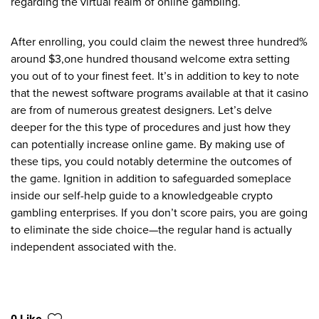
regarding the virtual realm of online gambling.
After enrolling, you could claim the newest three hundred%
around $3,one hundred thousand welcome extra setting
you out of to your finest feet. It’s in addition to key to note
that the newest software programs available at that it casino
are from of numerous greatest designers. Let’s delve
deeper for the this type of procedures and just how they
can potentially increase online game. By making use of
these tips, you could notably determine the outcomes of
the game. Ignition in addition to safeguarded someplace
inside our self-help guide to a knowledgeable crypto
gambling enterprises. If you don’t score pairs, you are going
to eliminate the side choice—the regular hand is actually
independent associated with the.
0 Like