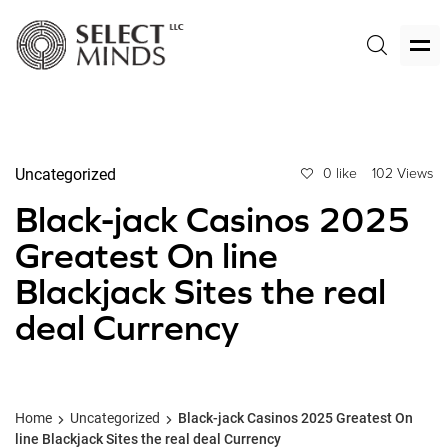
Uncategorized
0 like
102 Views
Black-jack Casinos 2025
Greatest On line
Blackjack Sites the real
deal Currency
Home
Uncategorized
Black-jack Casinos 2025 Greatest On
line Blackjack Sites the real deal Currency