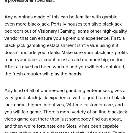
a professional specialist.
Any winnings made of this can be familiar with gamble
even more black-jack. Ports.lv houses ten alive blackjack
bedroom out of Visionary iGaming, some other high-quality
vendor that can ensure you a premium experience. First, a
black-jack gambling establishment isn’t value using if it
doesn’t include your deals. Make sure your blackjack profits
reach your bank account, mastercard membership, or door.
After all give had been worked and you will bets obtained,
the fresh croupier will play the hands.
Any kind of all of our needed gambling enterprises gives a
very good black-jack experience with a good form of black-
jack game, higher incentives, 24-time customer care, and
you will fair game. There’s more variety of on line blackjack
video game out there than just somebody find out about,
and then we’re fortunate one Slots.lv has been capable