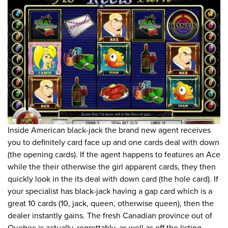
Inside American black-jack the brand new agent receives
you to definitely card face up and one cards deal with down
(the opening cards). If the agent happens to features an Ace
while the their otherwise the girl apparent cards, they then
quickly look in the its deal with down card (the hole card). If
your specialist has black-jack having a gap card which is a
great 10 cards (10, jack, queen, otherwise queen), then the
dealer instantly gains. The fresh Canadian province out of
Quebec is actually, regrettably, as well as off the listing.