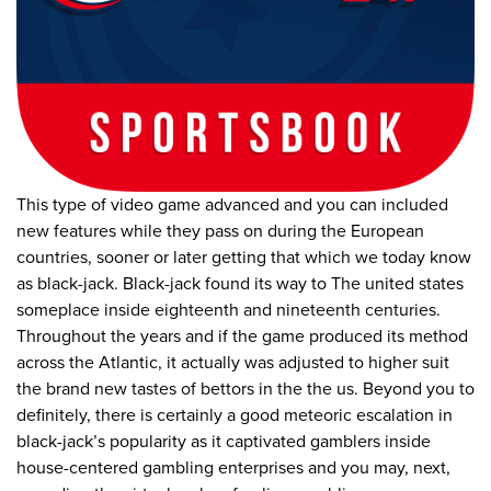
This type of video game advanced and you can included
new features while they pass on during the European
countries, sooner or later getting that which we today know
as black-jack. Black-jack found its way to The united states
someplace inside eighteenth and nineteenth centuries.
Throughout the years and if the game produced its method
across the Atlantic, it actually was adjusted to higher suit
the brand new tastes of bettors in the the us. Beyond you to
definitely, there is certainly a good meteoric escalation in
black-jack’s popularity as it captivated gamblers inside
house-centered gambling enterprises and you may, next,