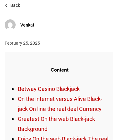
Back
Venkat
February 25, 2025
Content
Betway Casino Blackjack
On the internet versus Alive Black-
jack On line the real deal Currency
Greatest On the web Black-jack
Background
Enjoy On the web Black-jack The real