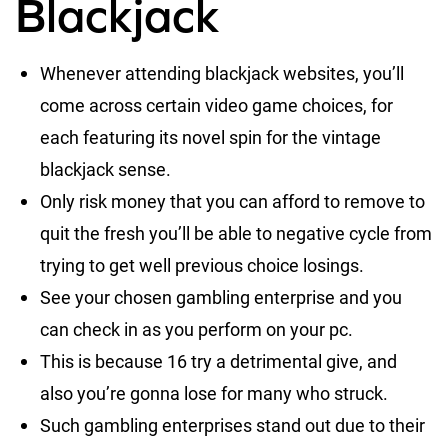
Blackjack
Whenever attending blackjack websites, you’ll
come across certain video game choices, for
each featuring its novel spin for the vintage
blackjack sense.
Only risk money that you can afford to remove to
quit the fresh you’ll be able to negative cycle from
trying to get well previous choice losings.
See your chosen gambling enterprise and you
can check in as you perform on your pc.
This is because 16 try a detrimental give, and
also you’re gonna lose for many who struck.
Such gambling enterprises stand out due to their