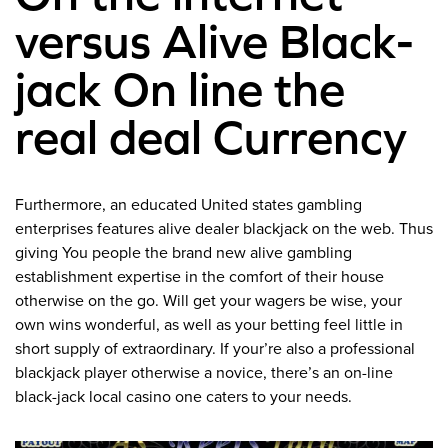
versus Alive Black-
jack On line the
real deal Currency
Furthermore, an educated United states gambling
enterprises features alive dealer blackjack on the web. Thus
giving You people the brand new alive gambling
establishment expertise in the comfort of their house
otherwise on the go. Will get your wagers be wise, your
own wins wonderful, as well as your betting feel little in
short supply of extraordinary. If your’re also a professional
blackjack player otherwise a novice, there’s an on-line
black-jack local casino one caters to your needs.