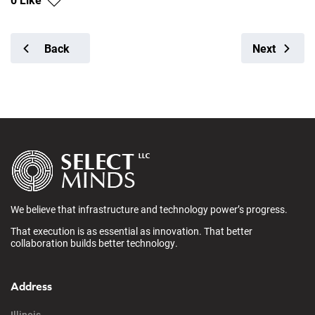
Back
Next
We believe that infrastructure and technology power’s progress.
That execution is as essential as innovation. That better
collaboration builds better technology.
Address
Illinois