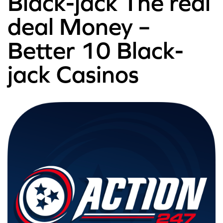
Black-jack The real
deal Money –
Better 10 Black-
jack Casinos