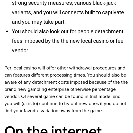
strong security measures, various black-jack
variants, and you will connects built to captivate
and you may take part.
You should also look out for people detachment
fees imposed by the the new local casino or fee
vendor.
Per local casino will offer other withdrawal procedures and
can features different processing times. You should also be
aware of any detachment costs imposed because of the the
brand new gambling enterprise otherwise percentage
vendor. Of several game can be found in trial mode, and
you will (or is to) continue to try out new ones if you do not
find your favorite variation away from the game.
On the internet