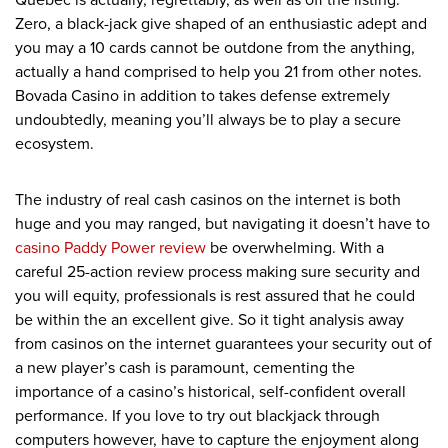
Zero, a black-jack give shaped of an enthusiastic adept and
you may a 10 cards cannot be outdone from the anything,
actually a hand comprised to help you 21 from other notes.
Bovada Casino in addition to takes defense extremely
undoubtedly, meaning you’ll always be to play a secure
ecosystem.
The industry of real cash casinos on the internet is both
huge and you may ranged, but navigating it doesn’t have to
casino Paddy Power review
be overwhelming. With a
careful 25-action review process making sure security and
you will equity, professionals is rest assured that he could
be within the an excellent give. So it tight analysis away
from casinos on the internet guarantees your security out of
a new player’s cash is paramount, cementing the
importance of a casino’s historical, self-confident overall
performance. If you love to try out blackjack through
computers however, have to capture the enjoyment along