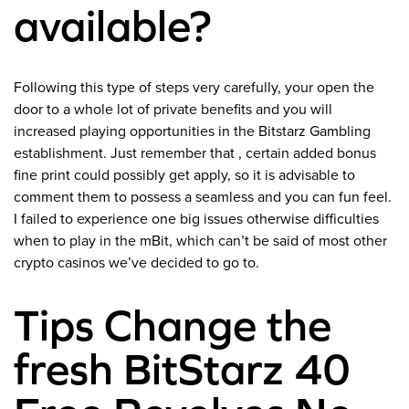
available?
Following this type of steps very carefully, your open the
door to a whole lot of private benefits and you will
increased playing opportunities in the Bitstarz Gambling
establishment. Just remember that , certain added bonus
fine print could possibly get apply, so it is advisable to
comment them to possess a seamless and you can fun feel.
I failed to experience one big issues otherwise difficulties
when to play in the mBit, which can’t be said of most other
crypto casinos we’ve decided to go to.
Tips Change the
fresh BitStarz 40