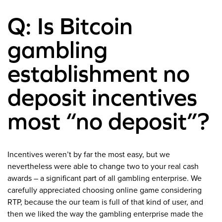
Q: Is Bitcoin
gambling
establishment no
deposit incentives
most “no deposit”?
Incentives weren’t by far the most easy, but we
nevertheless were able to change two to your real cash
awards – a significant part of all gambling enterprise. We
carefully appreciated choosing online game considering
RTP, because the our team is full of that kind of user, and
then we liked the way the gambling enterprise made the