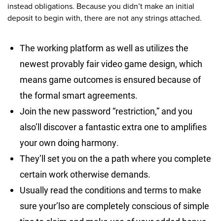
instead obligations. Because you didn’t make an initial
deposit to begin with, there are not any strings attached.
The working platform as well as utilizes the
newest provably fair video game design, which
means game outcomes is ensured because of
the formal smart agreements.
Join the new password “restriction,” and you
also’ll discover a fantastic extra one to amplifies
your own doing harmony.
They’ll set you on the a path where you complete
certain work otherwise demands.
Usually read the conditions and terms to make
sure your’lso are completely conscious of simple