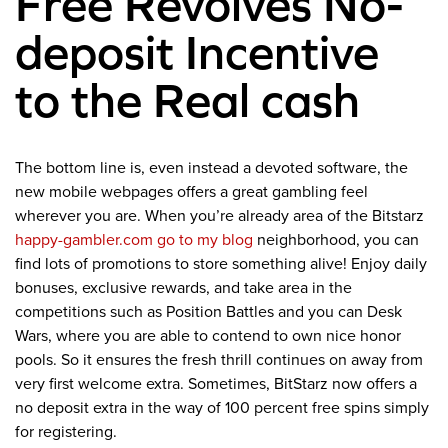
Free Revolves No-
deposit Incentive
to the Real cash
The bottom line is, even instead a devoted software, the
new mobile webpages offers a great gambling feel
wherever you are. When you’re already area of the Bitstarz
happy-gambler.com go to my blog
neighborhood, you can
find lots of promotions to store something alive! Enjoy daily
bonuses, exclusive rewards, and take area in the
competitions such as Position Battles and you can Desk
Wars, where you are able to contend to own nice honor
pools. So it ensures the fresh thrill continues on away from
very first welcome extra. Sometimes, BitStarz now offers a
no deposit extra in the way of 100 percent free spins simply
for registering.