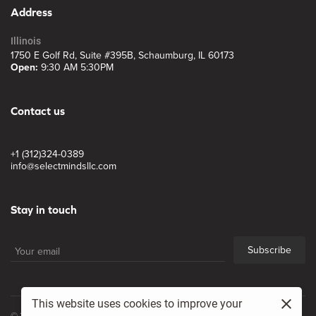
Address
Illinois
1750 E Golf Rd, Suite #395B, Schaumburg, IL 60173
Open:
9:30 AM 5:30PM
Contact us
+1 (312)324-0389
info@selectmindsllc.com
Stay in touch
Subscribe
This website uses cookies to improve your