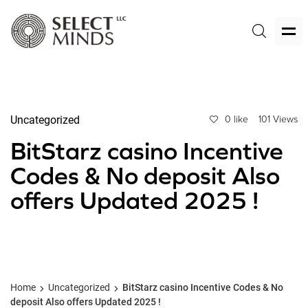
Uncategorized
0 like
101 Views
BitStarz casino Incentive
Codes & No deposit Also
offers Updated 2025 !
Home
Uncategorized
BitStarz casino Incentive Codes & No
deposit Also offers Updated 2025 !