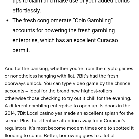
tips to claim and make use of your added bonus
effortlessly.
The fresh conglomerate “Coin Gambling”
accounts for powering the fresh gambling
enterprise, which has an excellent Curacao
permit.
And for the banking, whether you’re from the crypto games
or nonetheless hanging with fiat, 7Bit’s had the fresh
doorways unlock. You can type video game by the chance
accounts – ideal for the brand new highest-rollers
otherwise those checking to try out it chill for the evening.
A different gambling enterprise to open up its doors in the
2014, 7Bit Local casino yes made an excellent splash for the
scene. Plus the attentive attention away from Curacao’s
regulators, it’s most become modern times one to spotted it
flooding to come. Better, borrowing goes to a lot of