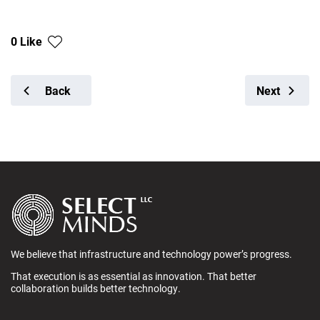
0 Like
Back
Next
We believe that infrastructure and technology power’s progress.
That execution is as essential as innovation. That better
collaboration builds better technology.