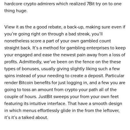
hardcore crypto admirers which realized 7Bit try on to one
thing huge.
View it as the a good rebate, a back-up, making sure even if
you’re going right on through a bad streak, you’ll
nonetheless score a part of your own gambled count
straight back. It’s a method for gambling enterprises to keep
your engaged and ease the newest pain away from a loss of
profits. Admittedly, we’ve been on the fence on the these
types of bonuses, usually giving slightly liking such a few
spins instead of your needing to create a deposit. Particular
render Bitcoin benefits for just logging in, and a few you are
going to toss an amount from crypto your path all of the
couple of hours. JustBit sweeps your from your own feet
featuring its intuitive interface. That have a smooth design
in which menus effortlessly glide in the from the leftover,
it’s it’s a talked about.