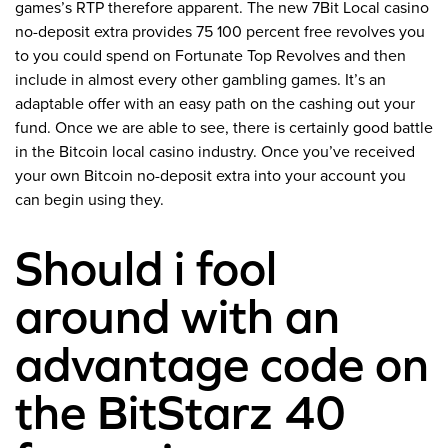
games’s RTP therefore apparent. The new 7Bit Local casino
no-deposit extra provides 75 100 percent free revolves you
to you could spend on Fortunate Top Revolves and then
include in almost every other gambling games. It’s an
adaptable offer with an easy path on the cashing out your
fund. Once we are able to see, there is certainly good battle
in the Bitcoin local casino industry. Once you’ve received
your own Bitcoin no-deposit extra into your account you
can begin using they.
Should i fool
around with an
advantage code on
the BitStarz 40