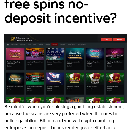
free spins no-
deposit incentive?
Be mindful when you’re picking a gambling establishment,
because the scams are very preferred when it comes to
online gambling. Bitcoin and you will crypto gambling
enterprises no deposit bonus render great self-reliance