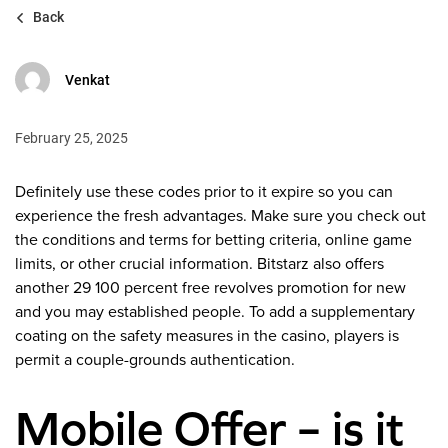
Back
Venkat
February 25, 2025
Definitely use these codes prior to it expire so you can
experience the fresh advantages. Make sure you check out
the conditions and terms for betting criteria, online game
limits, or other crucial information. Bitstarz also offers
another 29 100 percent free revolves promotion for new
and you may established people.
To add a supplementary
coating on the safety measures in the casino, players is
permit a couple-grounds authentication.
Mobile Offer – is it